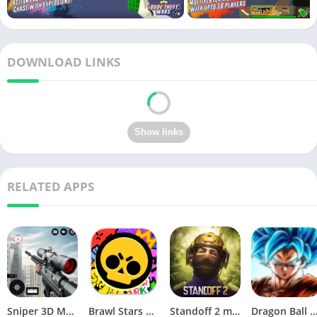
DOWNLOAD LINKS
RELATED APPS
Sniper 3D Mod Apk Download v4.72.0 Unlimited Money And Diamonds
Brawl Stars APK v59.197 Download For Android
Standoff 2 mod apk v0.34.2
Dragon Ball Legends MOD Apk v5.14.0 (Premium / Unlimited Cry