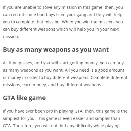
If you are unable to solve any mission in this game, then, you
can recruit some bad boys from your gang and they will help
you to complete that mission. When you win the mission, you
can buy different weapons which will help you in your next
mission.
Buy as many weapons as you want
As time passes, and you will start getting money, you can buy
as many weapons as you want. All you need is a good amount
of money in order to buy different weapons. Complete different
missions, earn money, and buy different weapons.
GTA like game
If you have ever been pro in playing GTA, then, this game is the
simplest for you. This game is even easier and simpler than
GTA. Therefore, you will not find any difficulty while playing