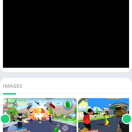
IMAGES