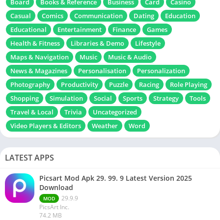
Board
Books & Reference
Business
Card
Casino
Casual
Comics
Communication
Dating
Education
Educational
Entertainment
Finance
Games
Health & Fitness
Libraries & Demo
Lifestyle
Maps & Navigation
Music
Music & Audio
News & Magazines
Personalisation
Personalization
Photography
Productivity
Puzzle
Racing
Role Playing
Shopping
Simulation
Social
Sports
Strategy
Tools
Travel & Local
Trivia
Uncategorized
Video Players & Editors
Weather
Word
LATEST APPS
Picsart Mod Apk 29. 99. 9 Latest Version 2025
Download
29.9.9
MOD
PicsArt Inc.
74.2 MB