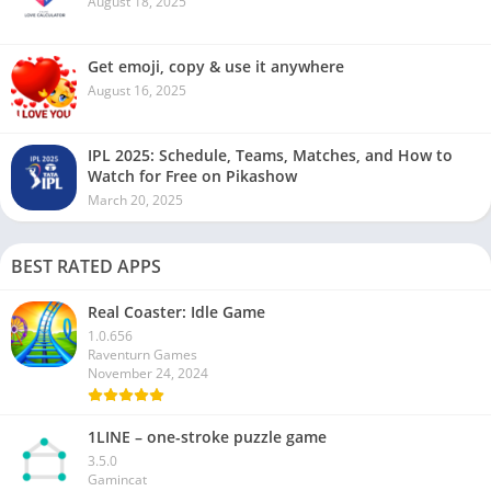
August 18, 2025
Get emoji, copy & use it anywhere
August 16, 2025
IPL 2025: Schedule, Teams, Matches, and How to
Watch for Free on Pikashow
March 20, 2025
BEST RATED APPS
Real Coaster: Idle Game
1.0.656
Raventurn Games
November 24, 2024
1LINE – one-stroke puzzle game
3.5.0
Gamincat