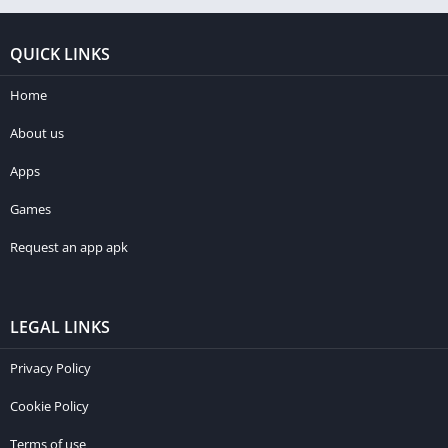
QUICK LINKS
Home
About us
Apps
Games
Request an app apk
LEGAL LINKS
Privacy Policy
Cookie Policy
Terms of use