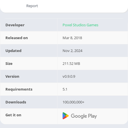
Report
Developer
Poxel Studios Games
Released on
Mar 8, 2018
Updated
Nov 2, 2024
Size
211.52 MB
Version
v0.9.0.9
Requirements
5.1
Downloads
100,000,000+
Get it on