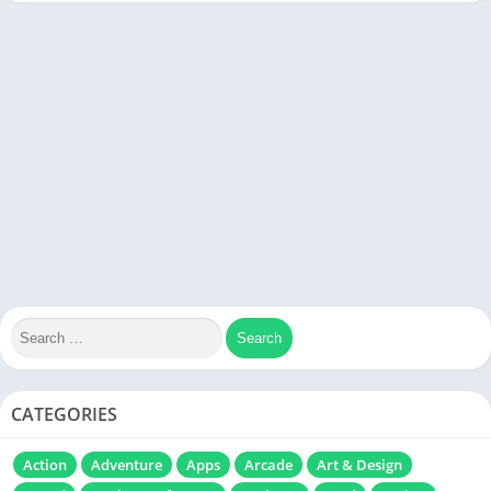
CATEGORIES
Action
Adventure
Apps
Arcade
Art & Design