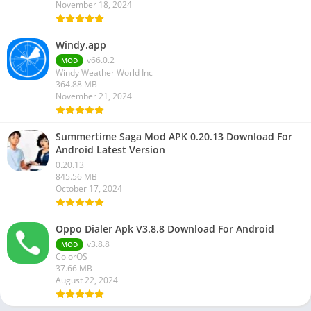
November 18, 2024
Windy.app
v66.0.2
MOD
Windy Weather World Inc
364.88 MB
November 21, 2024
Summertime Saga Mod APK 0.20.13 Download For
Android Latest Version
0.20.13
845.56 MB
October 17, 2024
Oppo Dialer Apk V3.8.8 Download For Android
v3.8.8
MOD
ColorOS
37.66 MB
August 22, 2024