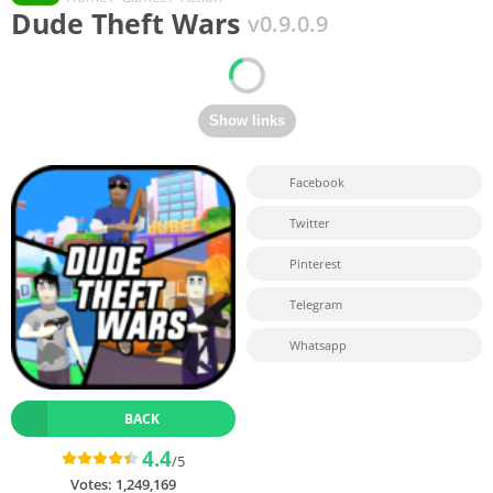
Dude Theft Wars
v0.9.0.9
Facebook
Twitter
Pinterest
Telegram
Whatsapp
BACK
4.4
/5
Votes:
1,249,169