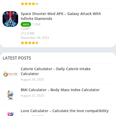
Space Shooter Mod APK – Galaxy Attack With
Infinite Diamonds
1.934
MOD
1SOFT
212.6 MB
November 28, 2025
LATEST POSTS
Calorie Calculator – Daily Calorie intake
Calculator
August 24, 2025
BMI Calculator – Body Mass Index Calculator
August 22, 2025
Love Calculator – Calculate the love compatibility