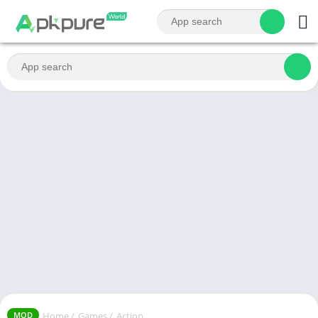
Home
/
Games
/
Action
MOD