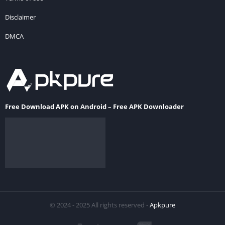
Disclaimer
DMCA
Free Download APK on Android – Free APK Downloader
© 2024 - 2025 All rights reserved -
Apkpure