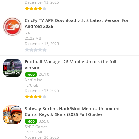
December 13, 2025
CricFy TV APK Download v 5. 8 Latest Version For
Android 2026
5.6
25.22 MB
December 12, 2025
Football Manager 26 Mobile Unlock the full
version
26.1.0
MOD
Netflix Inc.
1.76 GB
December 12, 2025
Subway Surfers Hack/Mod Menu – Unlimited
Coins, Keys & Skins (2025 Full Guide)
3.55.0
MOD
SYBO Games
193.93 MB
November 30, 2025