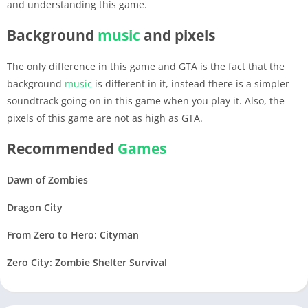
and understanding this game.
Background
music
and pixels
The only difference in this game and GTA is the fact that the
background
music
is different in it, instead there is a simpler
soundtrack going on in this game when you play it. Also, the
pixels of this game are not as high as GTA.
Recommended
Games
Dawn of Zombies
Dragon City
From Zero to Hero: Cityman
Zero City: Zombie Shelter Survival