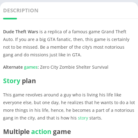
DESCRIPTION
Dude Theft Wars
is a replica of a famous game Grand Theft
Auto. If you are a big GTA fanatic, then, this game is certainly
not to be missed. Be a member of the city’s most notorious
gang and do missions just like in GTA.
Alternate
games
:
Zero City Zombie Shelter Survival
Story
plan
This game revolves around a guy who is living his life like
everyone else, but one day, he realizes that he wants to do a lot
more things in his life, hence, he becomes a part of a notorious
gang in the city, and that is how his
story
starts.
Multiple
action
game