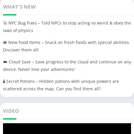
WHAT'S NEW
🚀 NPC Bug Fixes – Told NPCs to stop acting so weird & obey the
laws of physics
🍔 New Food Items – Snack on fresh foods with special abilities.
Discover them all!
☁️ Cloud Save – Save progress to the cloud and continue on any
device. Never lose your adventures!
🧪 Secret Potions – Hidden potions with unique powers are
scattered across the map. Can you find them all?
VIDEO