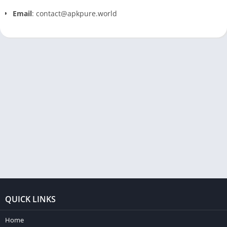
Email
: contact@apkpure.world
QUICK LINKS
Home