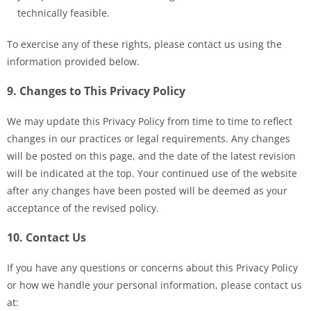
technically feasible.
To exercise any of these rights, please contact us using the
information provided below.
9. Changes to This Privacy Policy
We may update this Privacy Policy from time to time to reflect
changes in our practices or legal requirements. Any changes
will be posted on this page, and the date of the latest revision
will be indicated at the top. Your continued use of the website
after any changes have been posted will be deemed as your
acceptance of the revised policy.
10. Contact Us
If you have any questions or concerns about this Privacy Policy
or how we handle your personal information, please contact us
at: