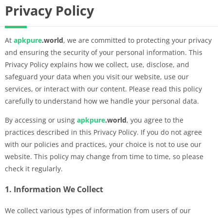
Privacy Policy
At
apkpure
.world
, we are committed to protecting your privacy
and ensuring the security of your personal information. This
Privacy Policy explains how we collect, use, disclose, and
safeguard your data when you visit our website, use our
services, or interact with our content. Please read this policy
carefully to understand how we handle your personal data.
By accessing or using
apkpure
.world
, you agree to the
practices described in this Privacy Policy. If you do not agree
with our policies and practices, your choice is not to use our
website. This policy may change from time to time, so please
check it regularly.
1. Information We Collect
We collect various types of information from users of our