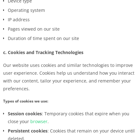
Device type
Operating system
IP address
Pages viewed on our site
Duration of time spent on our site
c. Cookies and Tracking Technologies
Our website uses cookies and similar technologies to improve
user experience. Cookies help us understand how you interact
with our content, tailor your experience, and remember your
preferences.
Types of cookies we use:
Session cookies
: Temporary cookies that expire when you
close your
browser
.
Persistent cookies
: Cookies that remain on your device until
deleted.