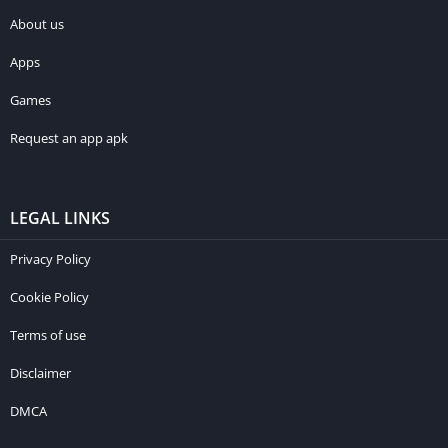
About us
Apps
Games
Request an app apk
LEGAL LINKS
Privacy Policy
Cookie Policy
Terms of use
Disclaimer
DMCA