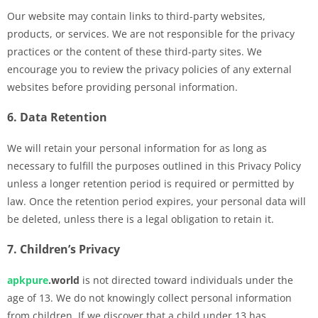
Our website may contain links to third-party websites,
products, or services. We are not responsible for the privacy
practices or the content of these third-party sites. We
encourage you to review the privacy policies of any external
websites before providing personal information.
6. Data Retention
We will retain your personal information for as long as
necessary to fulfill the purposes outlined in this Privacy Policy
unless a longer retention period is required or permitted by
law. Once the retention period expires, your personal data will
be deleted, unless there is a legal obligation to retain it.
7. Children’s Privacy
apkpure
.world
is not directed toward individuals under the
age of 13. We do not knowingly collect personal information
from children. If we discover that a child under 13 has