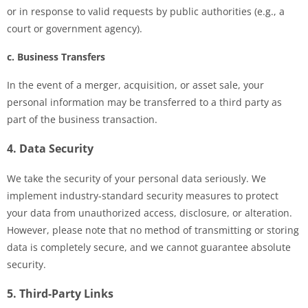
or in response to valid requests by public authorities (e.g., a
court or government agency).
c. Business Transfers
In the event of a merger, acquisition, or asset sale, your
personal information may be transferred to a third party as
part of the business transaction.
4. Data Security
We take the security of your personal data seriously. We
implement industry-standard security measures to protect
your data from unauthorized access, disclosure, or alteration.
However, please note that no method of transmitting or storing
data is completely secure, and we cannot guarantee absolute
security.
5. Third-Party Links