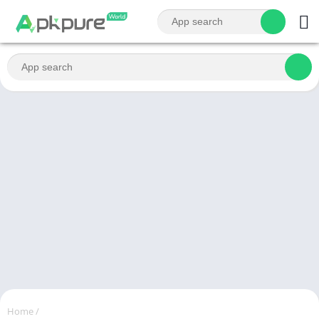
Home
/