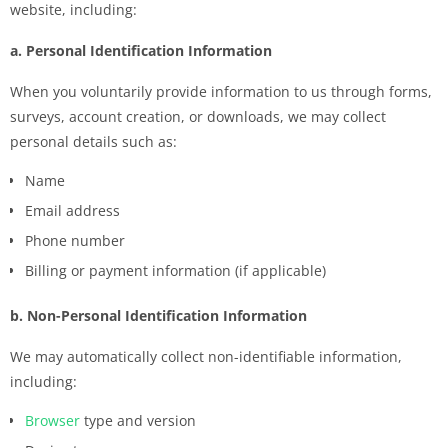
website, including:
a. Personal Identification Information
When you voluntarily provide information to us through forms,
surveys, account creation, or downloads, we may collect
personal details such as:
Name
Email address
Phone number
Billing or payment information (if applicable)
b. Non-Personal Identification Information
We may automatically collect non-identifiable information,
including:
Browser
type and version