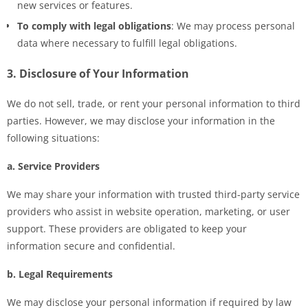
new services or features.
To comply with legal obligations
: We may process personal
data where necessary to fulfill legal obligations.
3. Disclosure of Your Information
We do not sell, trade, or rent your personal information to third
parties. However, we may disclose your information in the
following situations:
a. Service Providers
We may share your information with trusted third-party service
providers who assist in website operation, marketing, or user
support. These providers are obligated to keep your
information secure and confidential.
b. Legal Requirements
We may disclose your personal information if required by law