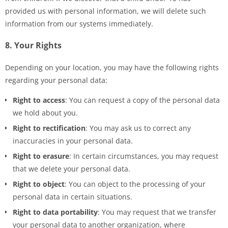
provided us with personal information, we will delete such
information from our systems immediately.
8. Your Rights
Depending on your location, you may have the following rights
regarding your personal data:
Right to access
: You can request a copy of the personal data
we hold about you.
Right to rectification
: You may ask us to correct any
inaccuracies in your personal data.
Right to erasure
: In certain circumstances, you may request
that we delete your personal data.
Right to object
: You can object to the processing of your
personal data in certain situations.
Right to data portability
: You may request that we transfer
your personal data to another organization, where