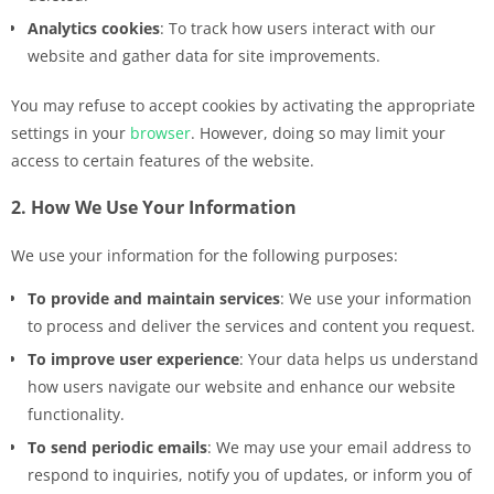
Analytics cookies
: To track how users interact with our
website and gather data for site improvements.
You may refuse to accept cookies by activating the appropriate
settings in your
browser
. However, doing so may limit your
access to certain features of the website.
2. How We Use Your Information
We use your information for the following purposes:
To provide and maintain services
: We use your information
to process and deliver the services and content you request.
To improve user experience
: Your data helps us understand
how users navigate our website and enhance our website
functionality.
To send periodic emails
: We may use your email address to
respond to inquiries, notify you of updates, or inform you of