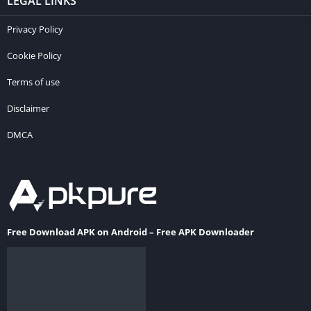
LEGAL LINKS
Privacy Policy
Cookie Policy
Terms of use
Disclaimer
DMCA
Free Download APK on Android – Free APK Downloader