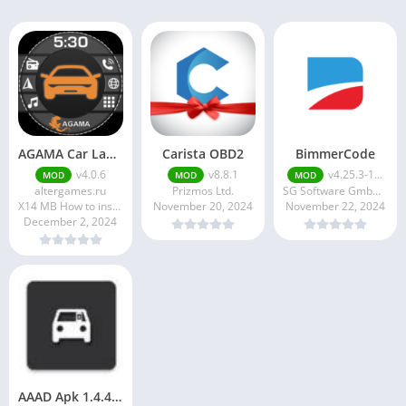
AGAMA Car Launcher
Carista OBD2
BimmerCode
v4.0.6
v8.8.1
v4.25.3-1...
MOD
MOD
MOD
altergames.ru
Prizmos Ltd.
SG Software GmbH & Co. KG
X14 MB How to install XAPK?
November 20, 2024
November 22, 2024
December 2, 2024
AAAD Apk 1.4.4 Download Latest Version