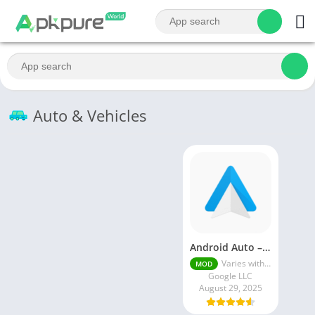
Auto & Vehicles
Android Auto – Google Maps, Media & Messaging
Varies with device
MOD
Google LLC
August 29, 2025