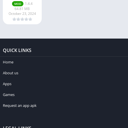
1.4.4
MOD
64.81 MB
October 23, 2024
QUICK LINKS
Home
About us
Apps
Games
Request an app apk