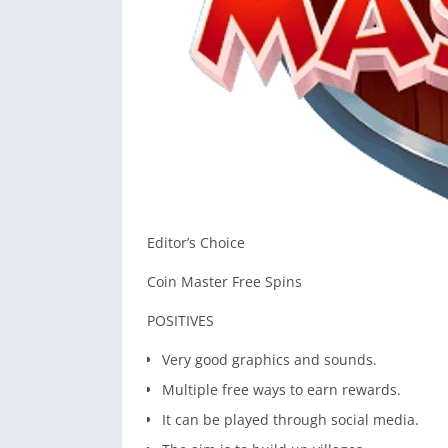
Editor’s Choice
Coin Master Free Spins
POSITIVES
Very good graphics and sounds.
Multiple free ways to earn rewards.
It can be played through social media.