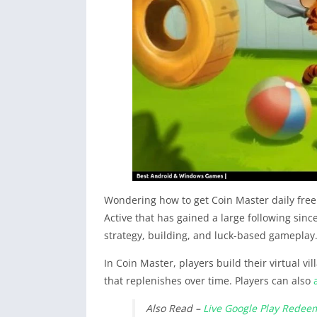
Wondering how to get Coin Master daily free
Active that has gained a large following sinc
strategy, building, and luck-based gameplay
In Coin Master, players build their virtual v
that replenishes over time. Players can also
Also Read –
Live Google Play Redee