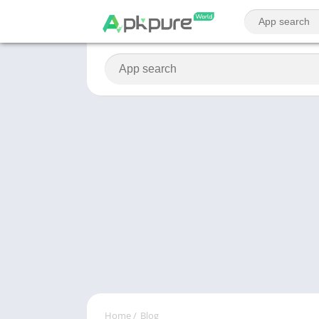
Home
/
Blog