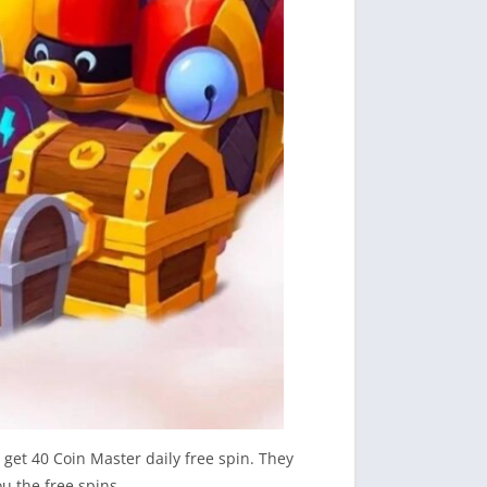
 get 40 Coin Master daily free spin. They
u the free spins.