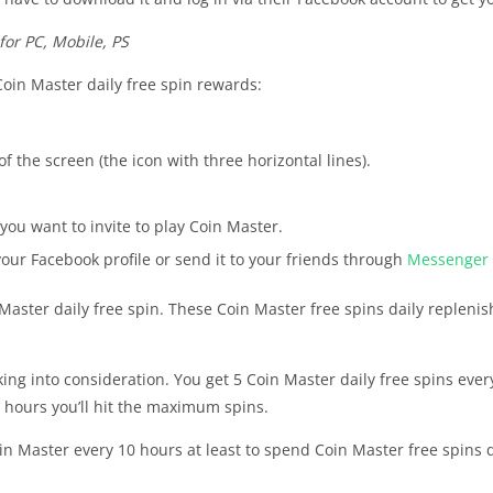
for PC, Mobile, PS
Coin Master daily free spin rewards:
f the screen (the icon with three horizontal lines).
 you want to invite to play Coin Master.
your Facebook profile or send it to your friends through
Messenger
Master daily free spin. These Coin Master free spins daily repleni
aking into consideration. You get 5 Coin Master daily free spins eve
0 hours you’ll hit the maximum spins.
oin Master every 10 hours at least to spend Coin Master free spins 