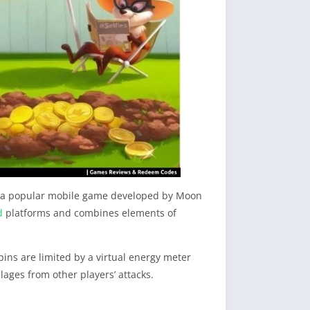
 is a popular mobile game developed by Moon
d
platforms and combines elements of
pins are limited by a virtual energy meter
llages from other players’ attacks.