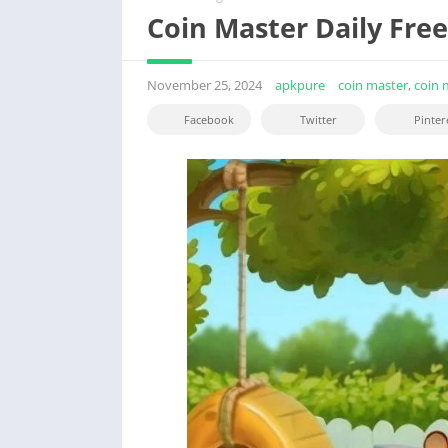
Coin Master Daily Fre
November 25, 2024
apkpure
coin master
,
coin 
Facebook
Twitter
Pinter