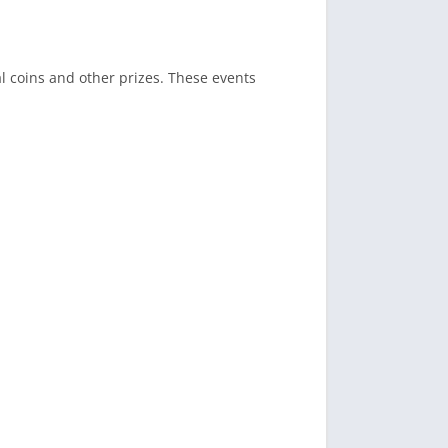
l coins and other prizes. These events