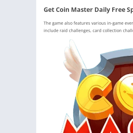
Get Coin Master Daily Free S
The game also features various in-game event
include raid challenges, card collection chal