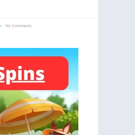
m
No Comments