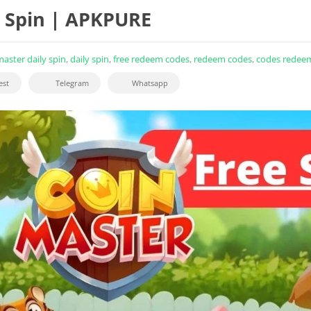
e Spin | APKPURE
master daily spin
,
daily spin
,
free redeem codes
,
redeem codes
,
codes redee
est
Telegram
Whatsapp