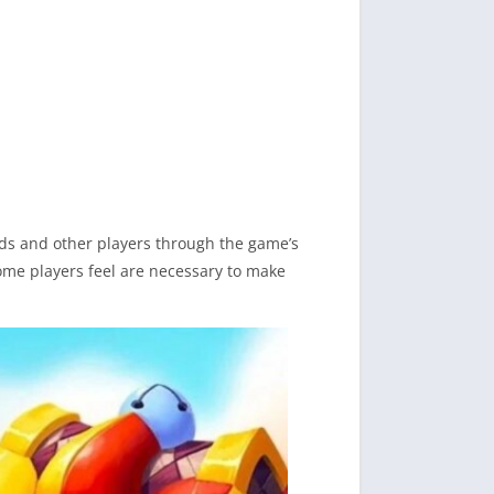
nds and other players through the game’s
some players feel are necessary to make