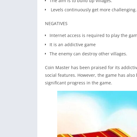
The aim is to build up villages.
Levels continuously get more challenging.
NEGATIVES
Internet access is required to play the ga
It is an addictive game
The enemy can destroy other villages.
Coin Master has been praised for its addict
social features. However, the game has also 
significant progress in the game.