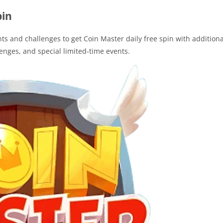
pin
s and challenges to get Coin Master daily free spin with additiona
lenges, and special limited-time events.