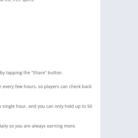
by tapping the “Share” button.
sh every few hours, so players can check back
ry single hour, and you can only hold up to 50
daily so you are always earning more.