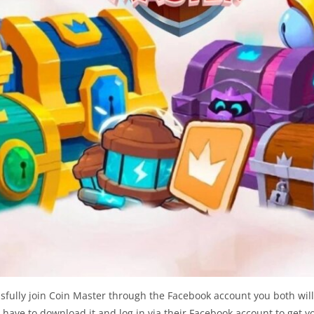
sfully join Coin Master through the Facebook account you both will
have to download it and log in via their Facebook account to get yo