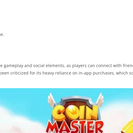
me.
ive gameplay and social elements, as players can connect with frie
been criticized for its heavy reliance on in-app purchases, which 