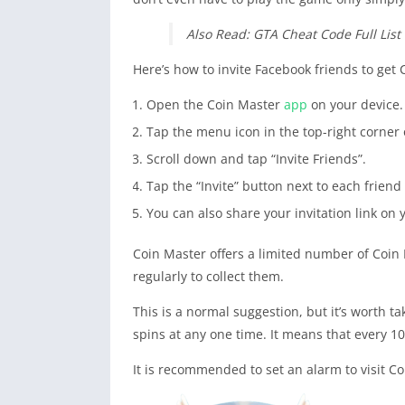
Also Read: GTA Cheat Code Full List 
Here’s how to invite Facebook friends to get 
Open the Coin Master
app
on your device.
Tap the menu icon in the top-right corner o
Scroll down and tap “Invite Friends”.
Tap the “Invite” button next to each friend
You can also share your invitation link on 
Coin Master offers a limited number of Coin 
regularly to collect them.
This is a normal suggestion, but it’s worth t
spins at any one time. It means that every 1
It is recommended to set an alarm to visit C