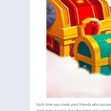
Each time you invite your friends who succes
don’t even have to play the game only simply 