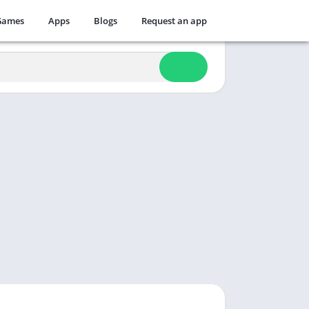
Games
Apps
Blogs
Request an app