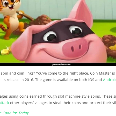
 spin and coin links? You’ve come to the right place. Coin Master
e its release in 2016. The game is available on both iOS and
Androi
.
illages using coins earned through slot machine-style spins. These s
attack
other players’ villages to steal their coins and protect their vi
m Code for Today