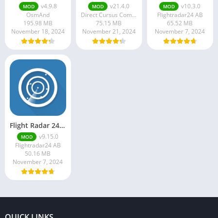
v4.9.8
v21.4.0
v10.3.0
MOD
MOD
MOD
OsmAnd
Direct Cursus Computer Systems Trading LLC
Flightradar24 AB
195.98 MB
75.15 MB
65.52 MB
November 18, 2024
November 21, 2024
November 7, 2024
Flight Radar 24 Mod Apk v9.15.0 Download
v9.15.0
MOD
Flightradar24 AB
50.16 MB
November 7, 2024
QUICK LINKS