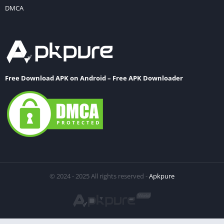
DMCA
Free Download APK on Android – Free APK Downloader
© 2024 - 2025 All rights reserved -
Apkpure