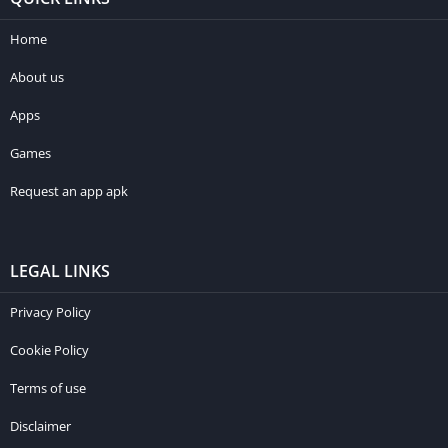
Home
About us
Apps
Games
Request an app apk
LEGAL LINKS
Privacy Policy
Cookie Policy
Terms of use
Disclaimer