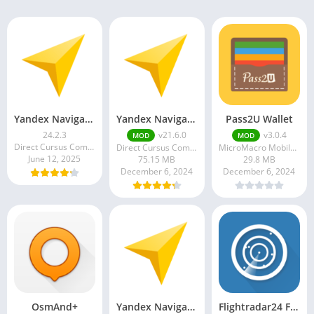
Yandex Navigator MOD APK 19.2.0 (Premium Unlocked)
Yandex Navigator
Pass2U Wallet
24.2.3
v21.6.0
v3.0.4
MOD
MOD
Direct Cursus Computer Systems Trading LLC
Direct Cursus Computer Systems Trading LLC
MicroMacro Mobile Incorporated
June 12, 2025
75.15 MB
29.8 MB
December 6, 2024
December 6, 2024
OsmAnd+
Yandex Navigator
Flightradar24 Flight Tracker