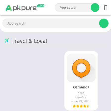
Travel & Local
OsmAnd+
5.0.5
OsmAnd
June 19, 2025