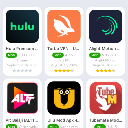
Hulu Premium Apk v4.52.0+11344-google Premium Unlocked
Turbo VPN – Unlimited Free VPN v4.2. 6.1
Alight Motion Pro Mod APK Download (Latest) v5.0.281 – Premium Unlocked Free for android
6.11.0+12692385-google
4.2.6.1
5.0.272.1028398
MOD
MOD
MOD
Disney
39.2 MB
Alight Motion
September 4, 2025
August 31, 2026
August 18, 2025
Alt Balaji (ALTT) Mod Apk v1.0 Download Full Premium Unlocked
Ullu Mod Apk 4.2 (Premium Unlocked) Worth Downloading Latest Version 2025
Tubemate Mod Apk v3.4. 15 – Best youtube video downloader
Varies with device
Varies with device
3.4.15
MOD
MOD
MOD