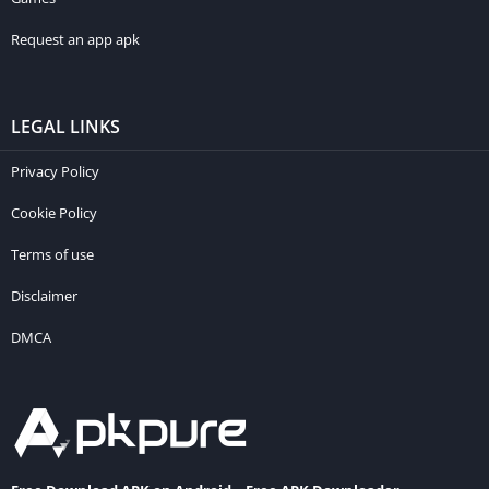
Request an app apk
LEGAL LINKS
Privacy Policy
Cookie Policy
Terms of use
Disclaimer
DMCA