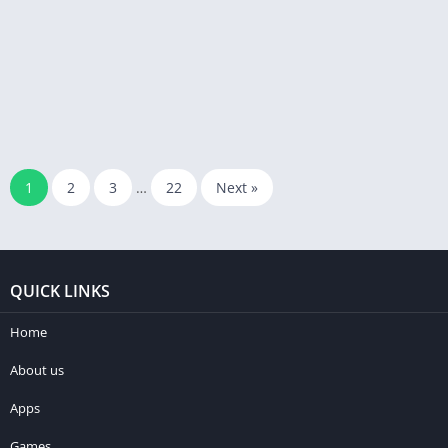
1
2
3
…
22
Next »
QUICK LINKS
Home
About us
Apps
Games