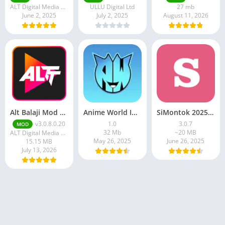
ALT Digital Media Entertainment Ltd
ULLU Digital Ltd
27 mb
June 2, 2025
July 2, 2025
August 11, 2026
Alt Balaji Mod Apk v3.0.8.0.20 Download Full Premium Unlocked
Anime World India APK | Download the Ultimate Anime Streaming App
SiMontok 2025 MOD APK (Latest Version)
v3.0.8.0.20
1.0
3.0.7
MOD
32 Mb
~20 MB
ALT Digital Media Entertainment Ltd
May 26, 2025
June 26, 2025
15.15 MB
July 13, 2026