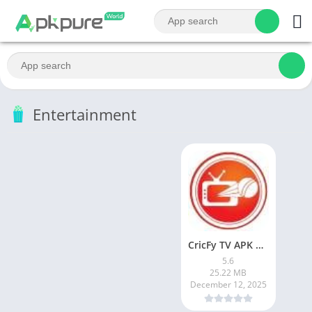
Entertainment
CricFy TV APK Download v 5. 8 Latest Version For Android 2026
5.6
25.22 MB
December 12, 2025