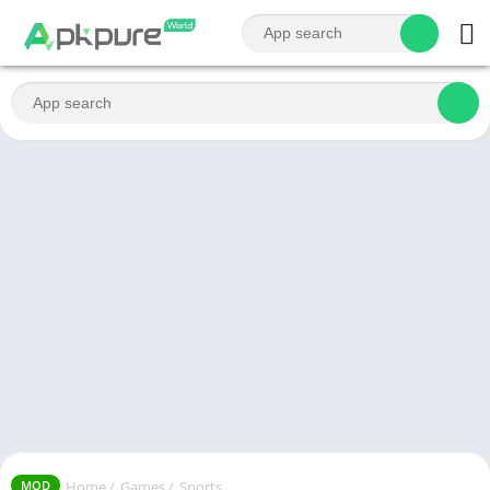
Home
/
Games
/
Sports
MOD