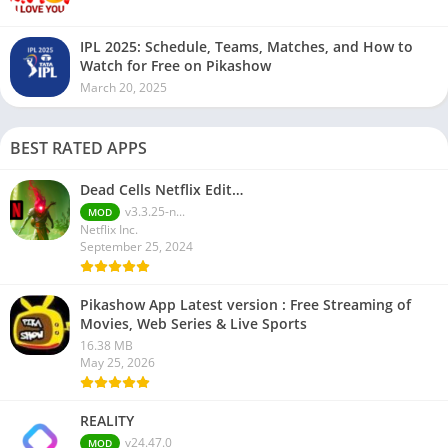
IPL 2025: Schedule, Teams, Matches, and How to
Watch for Free on Pikashow
March 20, 2025
BEST RATED APPS
Dead Cells Netflix Edit…
v3.3.25-n...
MOD
Netflix Inc.
September 25, 2024
Pikashow App Latest version : Free Streaming of
Movies, Web Series & Live Sports
16.38 MB
May 25, 2026
REALITY
v24.47.0
MOD