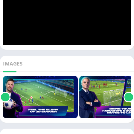
IMAGES