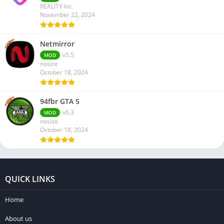
REALITY Inc.
November 22, 2024
Netmirror
v5.5
MOD
nosize
October 18, 2024
94fbr GTA 5
v6.3
MOD
nosize
October 18, 2024
QUICK LINKS
Home
About us