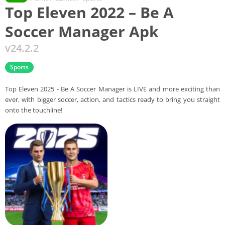
Top Eleven 2022 – Be A
Soccer Manager Apk
v24.2.2
Sports
Top Eleven 2025 - Be A Soccer Manager is LIVE and more exciting than
ever, with bigger soccer, action, and tactics ready to bring you straight
onto the touchline!