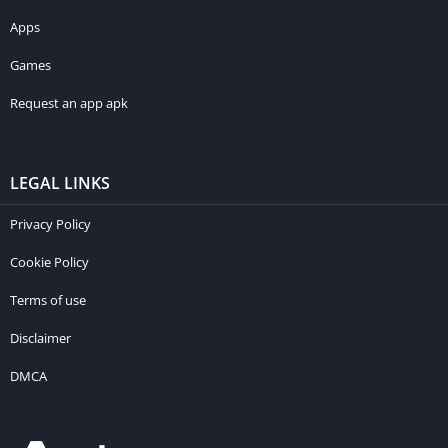
Apps
Games
Request an app apk
LEGAL LINKS
Privacy Policy
Cookie Policy
Terms of use
Disclaimer
DMCA