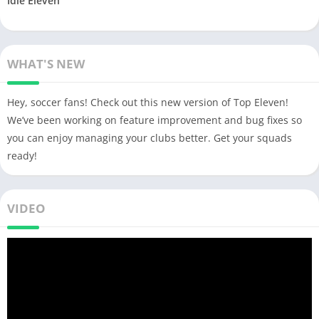
Idle Eleven
WHAT'S NEW
Hey, soccer fans! Check out this new version of Top Eleven!
We’ve been working on feature improvement and bug fixes so
you can enjoy managing your clubs better. Get your squads
ready!
VIDEO