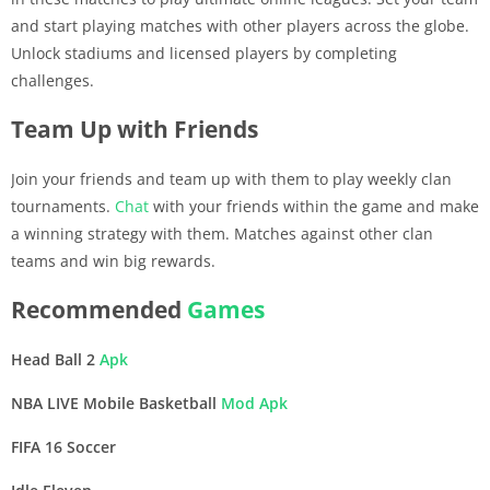
and start playing matches with other players across the globe.
Unlock stadiums and licensed players by completing
challenges.
Team Up with Friends
Join your friends and team up with them to play weekly clan
tournaments.
Chat
with your friends within the game and make
a winning strategy with them. Matches against other clan
teams and win big rewards.
Recommended
Games
Head Ball 2
Apk
NBA LIVE Mobile Basketball
Mod Apk
FIFA 16 Soccer