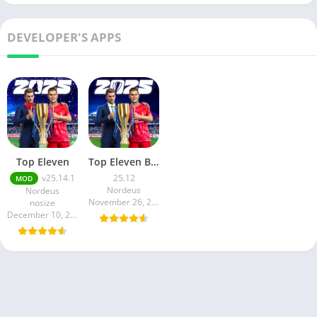
DEVELOPER'S APPS
Top Eleven
Top Eleven Be Football Manager
v25.14.1
25.12
MOD
Nordeus
Nordeus
November 26, 2024
nosize
December 10, 2024