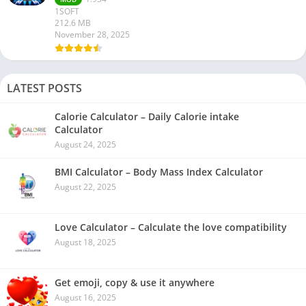
1SOFT
212.6 MB
November 28, 2025
LATEST POSTS
Calorie Calculator – Daily Calorie intake
Calculator
August 24, 2025
BMI Calculator – Body Mass Index Calculator
August 22, 2025
Love Calculator – Calculate the love compatibility
August 18, 2025
Get emoji, copy & use it anywhere
August 16, 2025