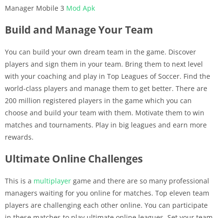
Manager Mobile 3
Mod Apk
Build and Manage Your Team
You can build your own dream team in the game. Discover
players and sign them in your team. Bring them to next level
with your coaching and play in Top Leagues of Soccer. Find the
world-class players and manage them to get better. There are
200 million registered players in the game which you can
choose and build your team with them. Motivate them to win
matches and tournaments. Play in big leagues and earn more
rewards.
Ultimate Online Challenges
This is a
multiplayer
game and there are so many professional
managers waiting for you online for matches. Top eleven team
players are challenging each other online. You can participate
in these matches to play ultimate online leagues. Set your team