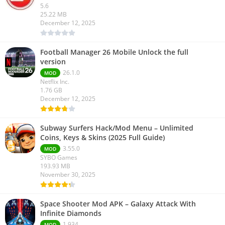
5.6
25.22 MB
December 12, 2025
Football Manager 26 Mobile Unlock the full
version
26.1.0
MOD
Netflix Inc.
1.76 GB
December 12, 2025
Subway Surfers Hack/Mod Menu – Unlimited
Coins, Keys & Skins (2025 Full Guide)
3.55.0
MOD
SYBO Games
193.93 MB
November 30, 2025
Space Shooter Mod APK – Galaxy Attack With
Infinite Diamonds
1.934
MOD