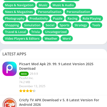
Maps & Navigation
Music
Music & Audio
News & Magazines
Personalisation
Personalization
Photography
Productivity
Puzzle
Racing
Role Playing
Shopping
Simulation
Social
Sports
Strategy
Tools
Travel & Local
Trivia
Uncategorized
Video Players & Editors
Weather
Word
LATEST APPS
Picsart Mod Apk 29. 99. 9 Latest Version 2025
Download
29.9.9
MOD
PicsArt Inc.
74.2 MB
December 13, 2025
CricFy TV APK Download v 5. 8 Latest Version For
Android 2026