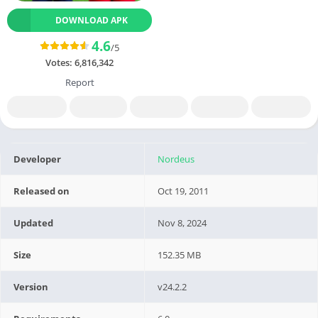
DOWNLOAD APK
4.6
/5
Votes:
6,816,342
Report
Developer
Nordeus
Released on
Oct 19, 2011
Updated
Nov 8, 2024
Size
152.35 MB
Version
v24.2.2