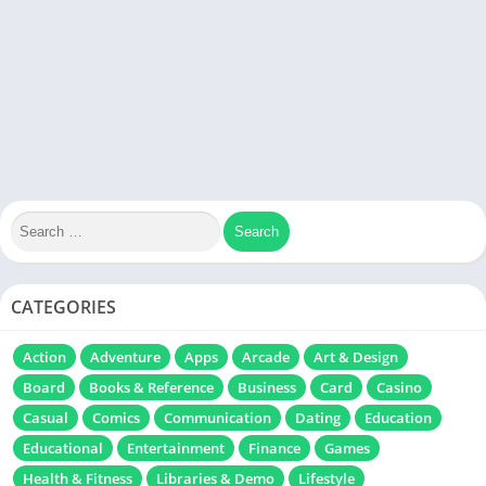
CATEGORIES
Action
Adventure
Apps
Arcade
Art & Design
Board
Books & Reference
Business
Card
Casino
Casual
Comics
Communication
Dating
Education
Educational
Entertainment
Finance
Games
Health & Fitness
Libraries & Demo
Lifestyle