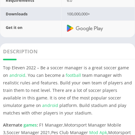
Requirements
6.0
Downloads
100,000,000+
Get it on
DESCRIPTION
Top Eleven 2022 – Be a soccer manager is a great soccer game
on
android
. You can become a
football
team manager with
realistic rules and features. Build your own team of players and
train them to next level. There are a lot of soccer players
available in this game. It is one of the most popular soccer
simulator game on
android
platform. Build stadium and play
matches with other players in your stadium.
Alternate
games
:
F1 Manager,Motorsport Manager Mobile
3,Soccer Manager 2021,Pes Club Manager
Mod Apk
,Motorsport