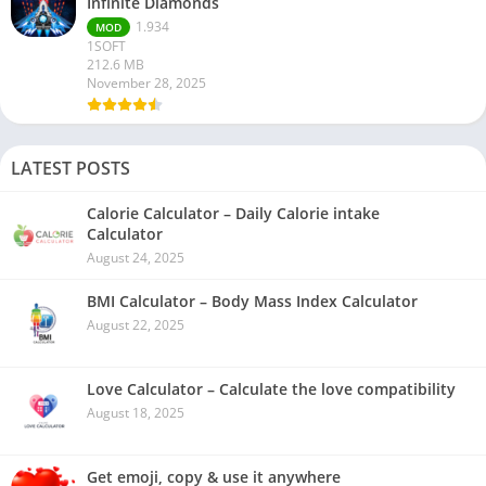
Infinite Diamonds
1.934
MOD
1SOFT
212.6 MB
November 28, 2025
LATEST POSTS
Calorie Calculator – Daily Calorie intake
Calculator
August 24, 2025
BMI Calculator – Body Mass Index Calculator
August 22, 2025
Love Calculator – Calculate the love compatibility
August 18, 2025
Get emoji, copy & use it anywhere