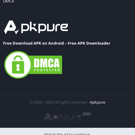
DMCA
Free Download APK on Android – Free APK Downloader
© 2024 - 2025 All rights reserved -
Apkpure
Watch the ad to continue.