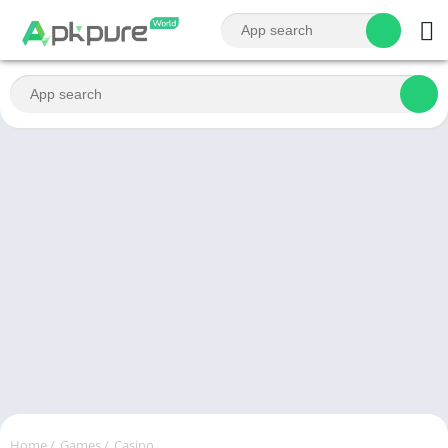
Home
/
Games
/
Casino