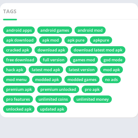
TAGS
android apps
android games
android mod
apk download
apk mod
apk pure
apkpure
cracked apk
download apk
download latest mod apk
free download
full version
games mod
god mode
hack apk
latest mod apk
latest version
mod apk
mod menu
modded apk
modded games
no ads
premium apk
premium unlocked
pro apk
pro features
unlimited coins
unlimited money
unlocked apk
updated apk