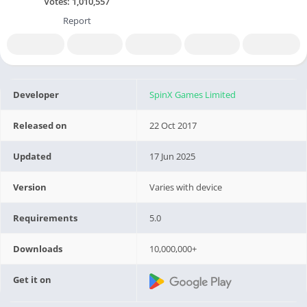
Votes:
1,010,557
Report
Developer
SpinX Games Limited
Released on
22 Oct 2017
Updated
17 Jun 2025
Version
Varies with device
Requirements
5.0
Downloads
10,000,000+
Get it on