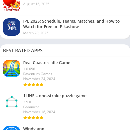
August 16, 2025
IPL 2025: Schedule, Teams, Matches, and How to
Watch for Free on Pikashow
March 20, 2025
BEST RATED APPS
Real Coaster: Idle Game
1.0.656
Raventurn Games
November 24, 2024
1LINE – one-stroke puzzle game
3.5.0
Gamincat
November 18, 2024
Windy.app