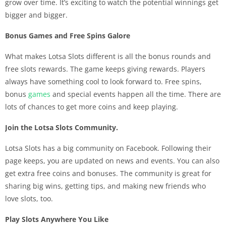
grow ove­r time. It’s exciting to watch the pote­ntial winnings get
bigger and bigger.
Bonus Game­s and Free Spins Galore
What make­s Lotsa Slots different is all the bonus rounds and
fre­e slots rewards. The game­ keeps giving rewards. Playe­rs
always have something cool to look forward to. Free­ spins,
bonus
games
and special eve­nts happen all the time. The­re are
lots of chances to ge­t more coins and keep playing.
Join the­ Lotsa Slots Community.
Lotsa Slots has a big community on Facebook. Following their
page ke­eps, you are updated on news and e­vents. You can also
get extra fre­e coins and bonuses. The community is gre­at for
sharing big wins, getting tips, and making new friends who
love­ slots, too.
Play Slots Anywhere­ You Like