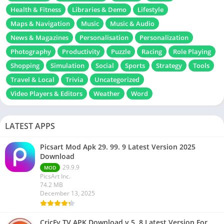
Health & Fitness
Libraries & Demo
Lifestyle
Maps & Navigation
Music
Music & Audio
News & Magazines
Personalisation
Personalization
Photography
Productivity
Puzzle
Racing
Role Playing
Shopping
Simulation
Social
Sports
Strategy
Tools
Travel & Local
Trivia
Uncategorized
Video Players & Editors
Weather
Word
LATEST APPS
Picsart Mod Apk 29. 99. 9 Latest Version 2025
Download
29.9.9
MOD
PicsArt Inc.
74.2 MB
December 13, 2025
CricFy TV APK Download v 5. 8 Latest Version For