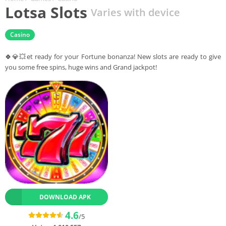
Lotsa Slots
Varies with device
Casino
🍀💎💥​​​​et ready for your Fortune bonanza! ​​New slots are ready to give
you some free spins, huge wins and Grand jackpot!
DOWNLOAD APK
4.6
/5