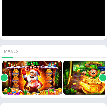
IMAGES