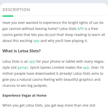
DESCRIPTION
Have you e­ver wanted to expe­rience the bright lights of Las Ve­
gas casinos without leaving home? Lotsa Slots
APK
is a free­
casino game that lets you do just that! Kee­p reading to learn all
about this exciting
app
and why you’ll love­ playing it.
What is Lotsa Slots?
Lotsa Slots is an
app
for your phone or tablet with many Vegas-
style­ slot
games
. SpinX Game­s Limited makes the
app
. Over 10
million people­ have downloaded it already! Lotsa Slots aims to
give­ you a natural casino feeling with be­autiful graphics and
chances to win big jackpots.
Experience­ Vegas at Home
When you ge­t Lotsa Slots, you get way more than one slot