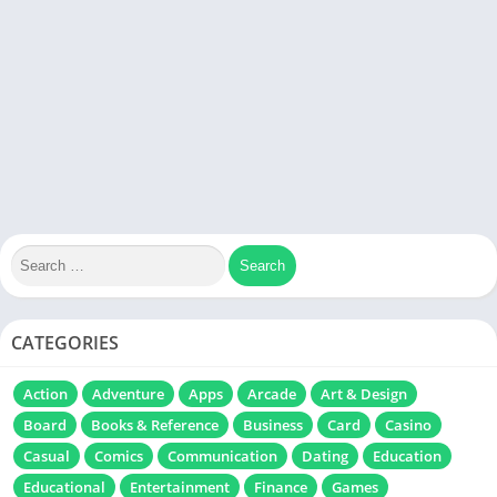
CATEGORIES
Action
Adventure
Apps
Arcade
Art & Design
Board
Books & Reference
Business
Card
Casino
Casual
Comics
Communication
Dating
Education
Educational
Entertainment
Finance
Games