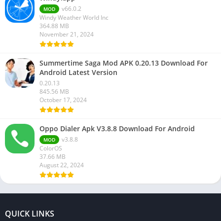
v66.0.2
MOD
Windy Weather World Inc
364.88 MB
November 21, 2024
Summertime Saga Mod APK 0.20.13 Download For
Android Latest Version
0.20.13
845.56 MB
October 17, 2024
Oppo Dialer Apk V3.8.8 Download For Android
v3.8.8
MOD
ColorOS
37.66 MB
August 22, 2024
QUICK LINKS