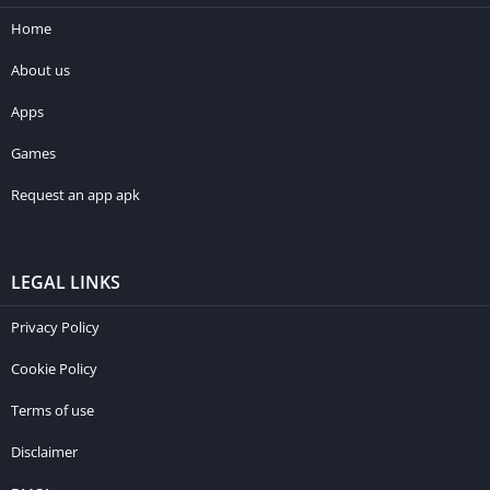
Home
About us
Apps
Games
Request an app apk
LEGAL LINKS
Privacy Policy
Cookie Policy
Terms of use
Disclaimer