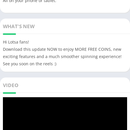
All on your phone or table­t.
WHAT'S NEW
Hi Lotsa fans!
Download this update NOW to enjoy MORE FREE COINS, new
exciting features and a much smoother spinning experience!
See you soon on the reels :)
VIDEO