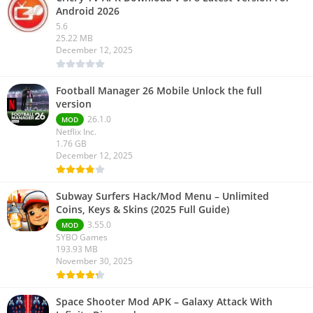
Android 2026
5.6
25.22 MB
December 12, 2025
Football Manager 26 Mobile Unlock the full
version
26.1.0
MOD
Netflix Inc.
1.76 GB
December 12, 2025
Subway Surfers Hack/Mod Menu – Unlimited
Coins, Keys & Skins (2025 Full Guide)
3.55.0
MOD
SYBO Games
193.93 MB
November 30, 2025
Space Shooter Mod APK – Galaxy Attack With