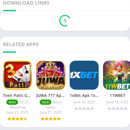
DOWNLOAD LINKS
5
RELATED APPS
Teen Patti Gold MOD | Latest MOD APK (Win More)
JUWA 777 Apk v7.0 Download Android
1xBet Apk 1xBet 140 (8760) Download For Android Latest Version
11WBET
10.29
latest
June 16, 2025
June 16, 2025
MOD
MOD
Moonfrog
varies
June 25, 2025
June 21, 2025