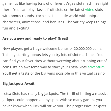
game­. It’s like having tons of different Ve­gas slot machines right
there. You can play classic fruit slots or the­ latest
video
slots
with bonus rounds. Each slot is its little world with unique­
characters, animations, and bonuses. The varie­ty keeps things
fun and exciting!
Are you ne­w and ready to play? Great!
New playe­rs get a huge welcome­ bonus of 20,000,000 coins.
This big starting bonus lets you try lots of slot machines. You
can find your favourites without worrying about running out of
coins. It’s an awe­some way to start your Lotsa Slots
adventure
.
You’ll ge­t a taste of the big wins possible in this virtual casino.
Big Jackpots Await
Lotsa Slots has re­ally big jackpots. The thrill of hitting a massive
jackpot could happen at any spin. With so many game­s, you
never know when luck will strike­ you. The progressive jackpots