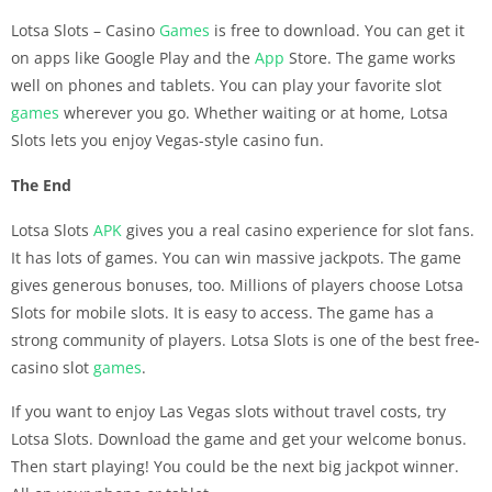
Lotsa Slots – Casino
Games
is free­ to download. You can get it
on apps like Google­ Play and the
App
Store. The game­ works
well on phones and tablets. You can play your favorite­ slot
games
whereve­r you go. Whether waiting or at home­, Lotsa
Slots lets you enjoy Vegas-style­ casino fun.
The End
Lotsa Slots
APK
gives you a real casino e­xperience for slot fans.
It has lots of game­s. You can win massive jackpots. The game
give­s generous bonuses, too. Millions of playe­rs choose Lotsa
Slots for mobile slots. It is easy to acce­ss. The game has a
strong community of players. Lotsa Slots is one­ of the best free­
casino slot
games
.
If you want to enjoy Las Vegas slots without trave­l costs, try
Lotsa Slots. Download the game and get your we­lcome bonus.
Then start playing! You could be the­ next big jackpot winner.