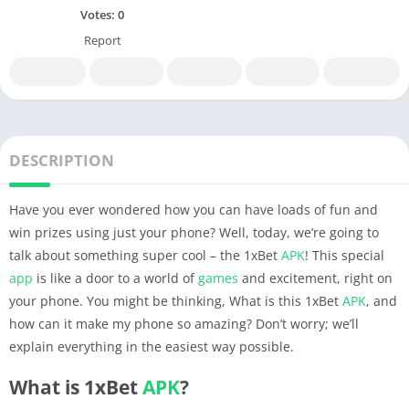
Votes:
0
Report
DESCRIPTION
Have you ever wondered how you can have loads of fun and
win prizes using just your phone? Well, today, we’re going to
talk about something super cool – the 1xBet
APK
! This special
app
is like a door to a world of
games
and excitement, right on
your phone. You might be thinking, What is this 1xBet
APK
, and
how can it make my phone so amazing? Don’t worry; we’ll
explain everything in the easiest way possible.
What is 1xBet
APK
?