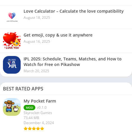
Love Calculator – Calculate the love compatibility
August 18, 2025
Get emoji, copy & use it anywhere
August 16, 2025
IPL 2025: Schedule, Teams, Matches, and How to
Watch for Free on Pikashow
March 20, 2025
BEST RATED APPS
My Pocket Farm
v0.1.0
MOD
Skyrocket Games
73.44 MB
December 4, 2024