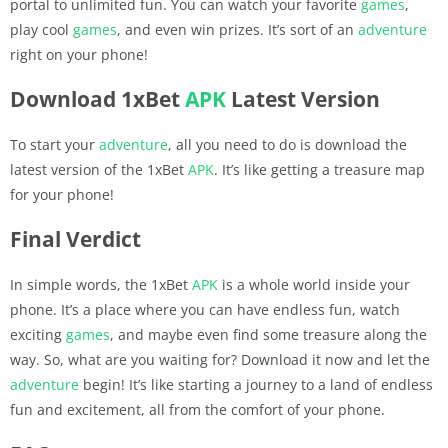
portal to unlimited fun. You can watch your favorite
games
,
play cool
games
, and even win prizes. It’s sort of an
adventure
right on your phone!
Download 1xBet
APK
Latest Version
To start your
adventure
, all you need to do is download the
latest version of the 1xBet
APK
. It’s like getting a treasure map
for your phone!
Final Verdict
In simple words, the 1xBet
APK
is a whole world inside your
phone. It’s a place where you can have endless fun, watch
exciting
games
, and maybe even find some treasure along the
way. So, what are you waiting for? Download it now and let the
adventure
begin! It’s like starting a journey to a land of endless
fun and excitement, all from the comfort of your phone.