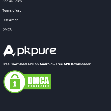
Cookie Policy
Terms of use
Disclaimer
DMCA
Free Download APK on Android – Free APK Downloader