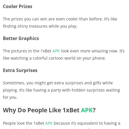
Cooler Prizes
The prizes you can win are even cooler than before. It’s like
finding shiny treasures while you play.
Better Graphics
The pictures in the 1xBet
APK
look even more amazing now. It’s
like watching a colorful cartoon world on your phone.
Extra Surprises
Sometimes, you might get extra surprises and gifts while
playing. It’s like having a party with hidden surprises waiting
for you.
Why Do People Like 1xBet
APK
?
People love the 1xBet
APK
because it’s equivalent to having a