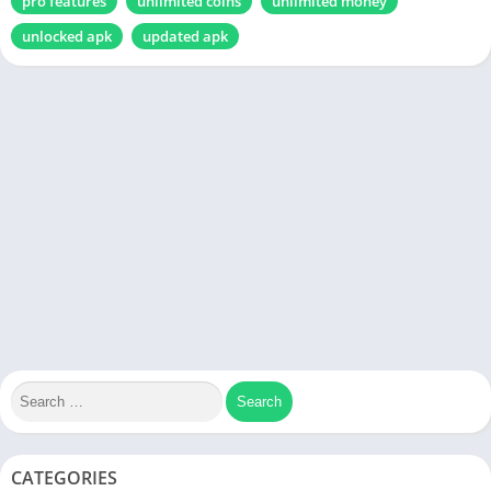
pro features
unlimited coins
unlimited money
unlocked apk
updated apk
CATEGORIES