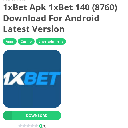
1xBet Apk 1xBet 140 (8760)
Download For Android
Latest Version
Apps
Casino
Entertainment
DOWNLOAD
0
/5