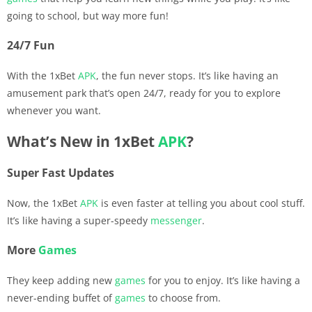
going to school, but way more fun!
24/7 Fun
With the 1xBet
APK
, the fun never stops. It’s like having an
amusement park that’s open 24/7, ready for you to explore
whenever you want.
What’s New in 1xBet
APK
?
Super Fast Updates
Now, the 1xBet
APK
is even faster at telling you about cool stuff.
It’s like having a super-speedy
messenger
.
More
Games
They keep adding new
games
for you to enjoy. It’s like having a
never-ending buffet of
games
to choose from.