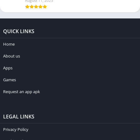
August 11, 2025
QUICK LINKS
Home
About us
Apps
Games
Request an app apk
LEGAL LINKS
Privacy Policy