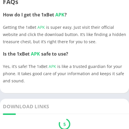
FAQs
How do I get the 1xBet
APK
?
Getting the 1xBet
APK
is super easy. Just visit their official
website and click the download button. It’s like finding a hidden
treasure chest, but it’s right there for you to see.
Is the 1xBet
APK
safe to use?
Yes, it’s safe! The 1xBet
APK
is like a trusted guardian for your
phone. It takes good care of your information and keeps it safe
and sound.
DOWNLOAD LINKS
5