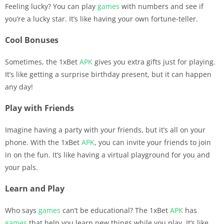
Feeling lucky? You can play
games
with numbers and see if
you’re a lucky star. It’s like having your own fortune-teller.
Cool Bonuses
Sometimes, the 1xBet
APK
gives you extra gifts just for playing.
It’s like getting a surprise birthday present, but it can happen
any day!
Play with Friends
Imagine having a party with your friends, but it’s all on your
phone. With the 1xBet
APK
, you can invite your friends to join
in on the fun. It’s like having a virtual playground for you and
your pals.
Learn and Play
Who says
games
can’t be educational? The 1xBet
APK
has
games
that help you learn new things while you play. It’s like