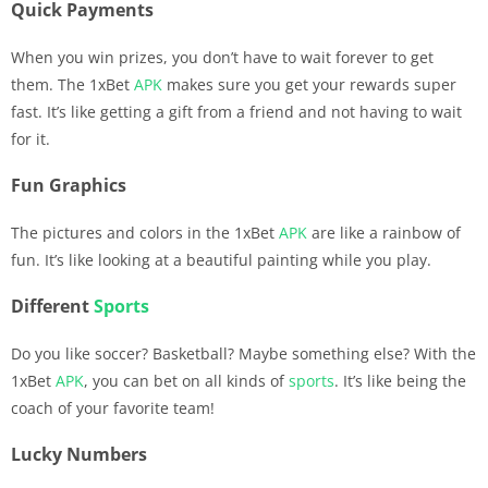
Quick Payments
When you win prizes, you don’t have to wait forever to get
them. The 1xBet
APK
makes sure you get your rewards super
fast. It’s like getting a gift from a friend and not having to wait
for it.
Fun Graphics
The pictures and colors in the 1xBet
APK
are like a rainbow of
fun. It’s like looking at a beautiful painting while you play.
Different
Sports
Do you like soccer? Basketball? Maybe something else? With the
1xBet
APK
, you can bet on all kinds of
sports
. It’s like being the
coach of your favorite team!
Lucky Numbers