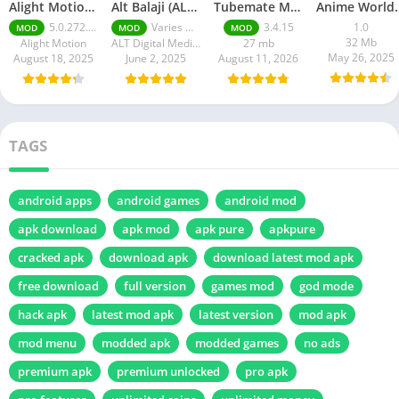
Alight Motion Pro Mod APK Download (Latest) v5.0.281 – Premium Unlocked Free for android
Alt Balaji (ALTT) Mod Apk v1.0 Download Full Premium Unlocked
Tubemate Mod Apk v3.4. 15 – Best youtube video downloader
Anime World India APK | Downl
5.0.272.1028398
Varies with device
3.4.15
1.0
MOD
MOD
MOD
32 Mb
Alight Motion
ALT Digital Media Entertainment Ltd
27 mb
May 26, 2025
August 18, 2025
June 2, 2025
August 11, 2026
TAGS
android apps
android games
android mod
apk download
apk mod
apk pure
apkpure
cracked apk
download apk
download latest mod apk
free download
full version
games mod
god mode
hack apk
latest mod apk
latest version
mod apk
mod menu
modded apk
modded games
no ads
premium apk
premium unlocked
pro apk