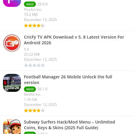
29.9.9
MOD
PicsArt Inc.
74.2 MB
December 13, 2025
CricFy TV APK Download v 5. 8 Latest Version For
Android 2026
5.6
25.22 MB
December 12, 2025
Football Manager 26 Mobile Unlock the full
version
26.1.0
MOD
Netflix Inc.
1.76 GB
December 12, 2025
Subway Surfers Hack/Mod Menu – Unlimited
Coins, Keys & Skins (2025 Full Guide)