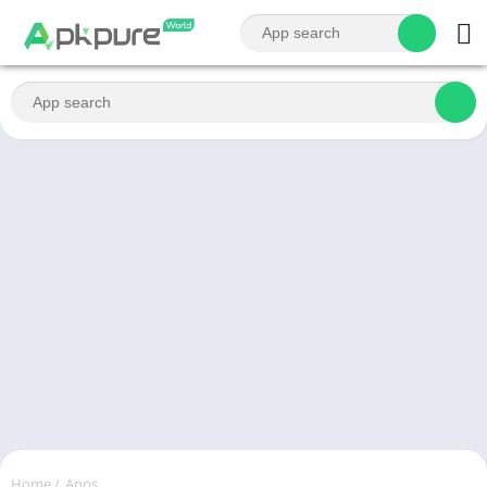
Home
/
Apps