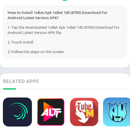
How to install 1xBet Apk 1xBet 140 (8760) Download For
Android Latest Version APK?
1. Tap the downloaded 1xBet Apk 1xBet 140 (8760) Download For
Android Latest Version APK file.
2. Touch install.
3. Follow the steps on the screen.
RELATED APPS