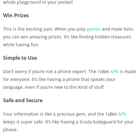
whole playground in your pocket!
Win Prizes
This is the exciting part. When you play
games
and make bets,
you can win amazing prizes. It’s like finding hidden treasures
while having fun.
Simple to Use
Don’t worry if you’re not a phone expert. The 1xBet
APK
is made
for everyone. It’s like having a phone that speaks your
language, even if you’re new to this kind of stuff.
Safe and Secure
Your information is like a precious gem, and the 1xBet
APK
keeps it super safe. It’s like having a trusty bodyguard for your
phone.