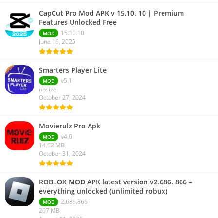
CapCut Pro Mod APK v 15.10. 10 | Premium
Features Unlocked Free
15.10.10
MOD
June 16, 2025
Smarters Player Lite
v5.1
MOD
nosize
October 27, 2024
Movierulz Pro Apk
v4.0
MOD
14.62 MB
October 31, 2024
ROBLOX MOD APK latest version v2.686. 866 –
everything unlocked (unlimited robux)
2.686.866
MOD
207 MB