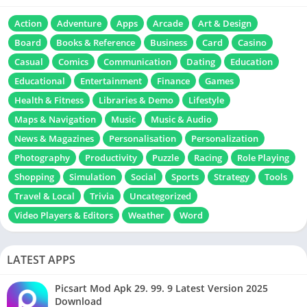
Action
Adventure
Apps
Arcade
Art & Design
Board
Books & Reference
Business
Card
Casino
Casual
Comics
Communication
Dating
Education
Educational
Entertainment
Finance
Games
Health & Fitness
Libraries & Demo
Lifestyle
Maps & Navigation
Music
Music & Audio
News & Magazines
Personalisation
Personalization
Photography
Productivity
Puzzle
Racing
Role Playing
Shopping
Simulation
Social
Sports
Strategy
Tools
Travel & Local
Trivia
Uncategorized
Video Players & Editors
Weather
Word
LATEST APPS
Picsart Mod Apk 29. 99. 9 Latest Version 2025
Download