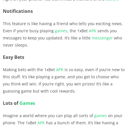
Notifications
This feature is like having a friend who tells you exciting news.
Even if you’re busy playing
games
, the 1xBet
APK
sends you
messages to keep you updated. It’s like a little
messenger
who
never sleeps.
Easy Bets
Making bets with the 1xBet
APK
is so easy, even if you’re new to
this stuff. It’s like playing a game, and you get to choose who
you think will win. If you’re right, you win prizes! It’s like a
guessing game but with cool rewards.
Lots of
Games
Imagine a world where you can play all sorts of
games
on your
phone. The 1xBet
APK
has a bunch of them. It’s like having a