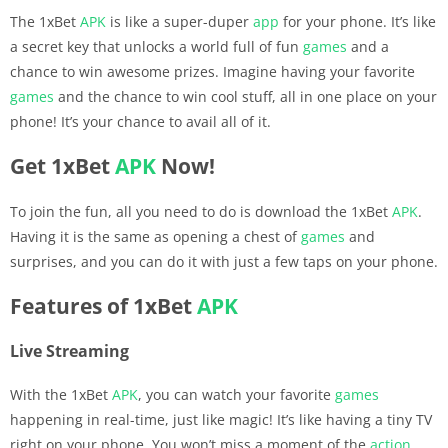
The 1xBet
APK
is like a super-duper
app
for your phone. It’s like
a secret key that unlocks a world full of fun
games
and a
chance to win awesome prizes. Imagine having your favorite
games
and the chance to win cool stuff, all in one place on your
phone! It’s your chance to avail all of it.
Get 1xBet
APK
Now!
To join the fun, all you need to do is download the 1xBet
APK
.
Having it is the same as opening a chest of
games
and
surprises, and you can do it with just a few taps on your phone.
Features of 1xBet
APK
Live Streaming
With the 1xBet
APK
, you can watch your favorite
games
happening in real-time, just like magic! It’s like having a tiny TV
right on your phone. You won’t miss a moment of the
action
.