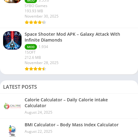
3.55.0
MOD
SYBO Games
193.93 MB
November 30, 2025
Space Shooter Mod APK – Galaxy Attack With
Infinite Diamonds
1.934
MOD
1SOFT
212.6 MB
November 28, 2025
LATEST POSTS
Calorie Calculator – Daily Calorie intake
Calculator
August 24, 2025
BMI Calculator – Body Mass Index Calculator
August 22, 2025