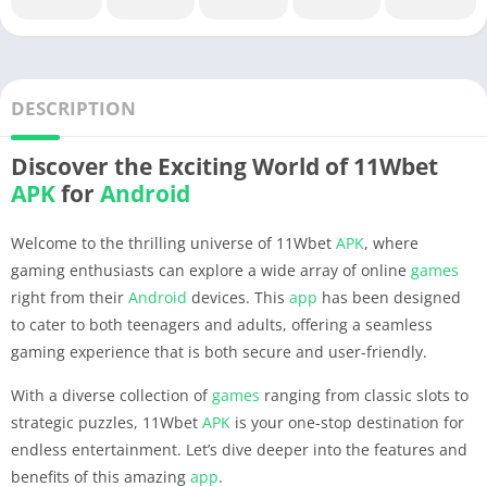
DESCRIPTION
Discover the Exciting World of 11Wbet
APK
for
Android
Welcome to the thrilling universe of 11Wbet
APK
, where
gaming enthusiasts can explore a wide array of online
games
right from their
Android
devices. This
app
has been designed
to cater to both teenagers and adults, offering a seamless
gaming experience that is both secure and user-friendly.
With a diverse collection of
games
ranging from classic slots to
strategic puzzles, 11Wbet
APK
is your one-stop destination for
endless entertainment. Let’s dive deeper into the features and
benefits of this amazing
app
.