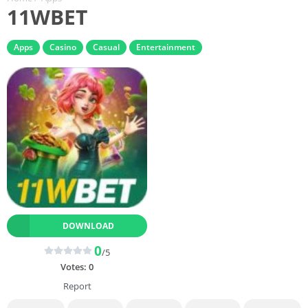
11WBET
Apps
Casino
Casual
Entertainment
DOWNLOAD
0
/5
Votes:
0
Report