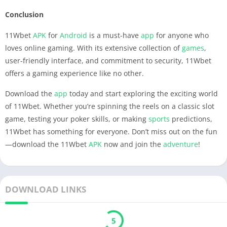
Conclusion
11Wbet
APK
for
Android
is a must-have
app
for anyone who
loves online gaming. With its extensive collection of
games
,
user-friendly interface, and commitment to security, 11Wbet
offers a gaming experience like no other.
Download the
app
today and start exploring the exciting world
of 11Wbet. Whether you’re spinning the reels on a classic slot
game, testing your poker skills, or making
sports
predictions,
11Wbet has something for everyone. Don’t miss out on the fun
—download the 11Wbet
APK
now and join the
adventure
!
DOWNLOAD LINKS
5