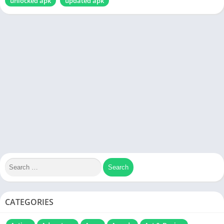
unlocked apk
updated apk
CATEGORIES