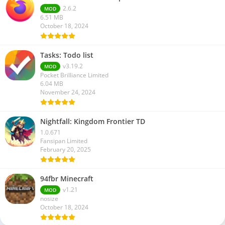
2.6.2
MOD
6.51 MB
October 18, 2024
Tasks: Todo list
v3.19.2
MOD
Pocket Brilliance Limited
6.04 MB
November 24, 2024
Nightfall: Kingdom Frontier TD
1.0.671
Fansipan Limited
February 20, 2025
94fbr Minecraft
v1.21
MOD
nosize
October 18, 2024