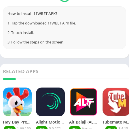
How to install 11WBET APK?
1. Tap the downloaded 11WBET APK file.
2. Touch install.
3. Follow the steps on the screen.
RELATED APPS
Hay Day Premium Apk v1.64.109 Unlimited Money And Gems
Alight Motion Pro Mod APK Download (Latest) v5.0.281 – Premium Unlocked Free for android
Alt Balaji (ALTT) Mod Apk v1.0 Download Full Premium Unlocked
Tubemate Mod Apk v3.4. 15 – Best you
1.66.159
5.0.272.1028398
Varies with device
3.4.15
MOD
MOD
MOD
MOD