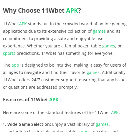
Why Choose 11Wbet
APK
?
11Wbet
APK
stands out in the crowded world of online gaming
applications due to its extensive collection of
games
and its
commitment to providing a safe and enjoyable user
experience. Whether you are a fan of poker, table
games
, or
sports
predictions, 11Wbet has something for everyone.
The
app
is designed to be intuitive, making it easy for users of
all ages to navigate and find their favorite
games
. Additionally,
11Wbet offers 24/7 customer support, ensuring that any issues
or questions are addressed promptly.
Features of 11Wbet
APK
Here are some of the standout features of the 11Wbet
APK
:
Wide Game Selection:
Enjoy a vast library of
games
,
including classic slots, poker, table
games
, puzzles, and