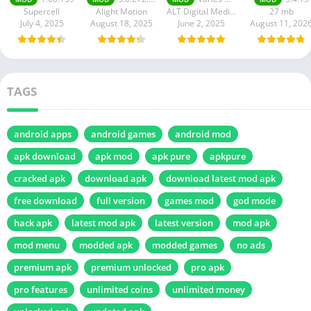
Supercell
Alight Motion
ALT Digital Media Entertainment Ltd
27 mb
July 4, 2025
August 18, 2025
June 2, 2025
August 11, 202
TAGS
android apps
android games
android mod
apk download
apk mod
apk pure
apkpure
cracked apk
download apk
download latest mod apk
free download
full version
games mod
god mode
hack apk
latest mod apk
latest version
mod apk
mod menu
modded apk
modded games
no ads
premium apk
premium unlocked
pro apk
pro features
unlimited coins
unlimited money