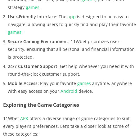
strategy
games
.
User-Friendly Interface:
The
app
is designed to be easy to
navigate, allowing users to quickly find and play their favorite
games
.
Secure Gaming Environment:
11Wbet prioritizes user
security, ensuring that all personal and financial information
is protected.
24/7 Customer Support:
Get help whenever you need it with
round-the-clock customer support.
Mobile Access:
Play your favorite
games
anytime, anywhere
with easy access on your
Android
device.
Exploring the Game Categories
11Wbet
APK
offers a diverse range of game categories to suit
every player’s preferences. Let’s take a closer look at some of
these categories: