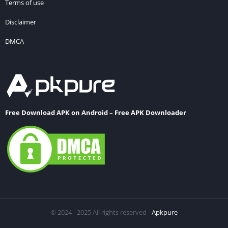
Terms of use
Disclaimer
DMCA
Free Download APK on Android – Free APK Downloader
© 2024 - 2025 All rights reserved -
Apkpure