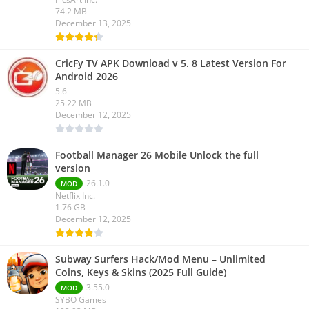
74.2 MB
December 13, 2025
CricFy TV APK Download v 5. 8 Latest Version For
Android 2026
5.6
25.22 MB
December 12, 2025
Football Manager 26 Mobile Unlock the full
version
26.1.0
MOD
Netflix Inc.
1.76 GB
December 12, 2025
Subway Surfers Hack/Mod Menu – Unlimited
Coins, Keys & Skins (2025 Full Guide)
3.55.0
MOD
SYBO Games