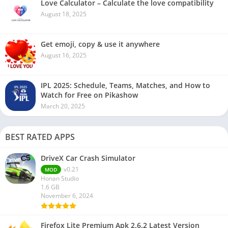
Love Calculator – Calculate the love compatibility
August 18, 2025
Get emoji, copy & use it anywhere
August 16, 2025
IPL 2025: Schedule, Teams, Matches, and How to
Watch for Free on Pikashow
March 20, 2025
BEST RATED APPS
DriveX Car Crash Simulator
v0.21
MOD
Honan Studio
1.6 GB
November 6, 2024
Firefox Lite Premium Apk 2.6.2 Latest Version