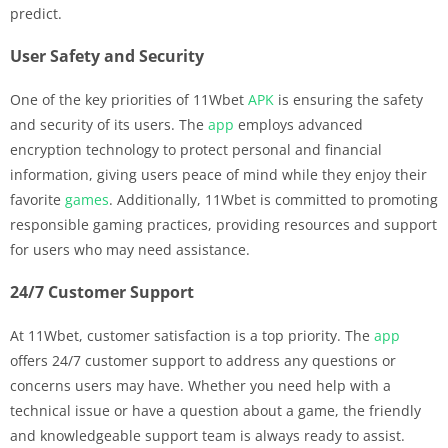
predict.
User Safety and Security
One of the key priorities of 11Wbet
APK
is ensuring the safety
and security of its users. The
app
employs advanced
encryption technology to protect personal and financial
information, giving users peace of mind while they enjoy their
favorite
games
. Additionally, 11Wbet is committed to promoting
responsible gaming practices, providing resources and support
for users who may need assistance.
24/7 Customer Support
At 11Wbet, customer satisfaction is a top priority. The
app
offers 24/7 customer support to address any questions or
concerns users may have. Whether you need help with a
technical issue or have a question about a game, the friendly
and knowledgeable support team is always ready to assist.