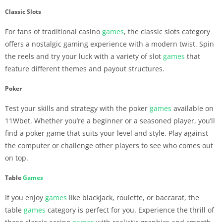
Classic Slots
For fans of traditional casino
games
, the classic slots category
offers a nostalgic gaming experience with a modern twist. Spin
the reels and try your luck with a variety of slot
games
that
feature different themes and payout structures.
Poker
Test your skills and strategy with the poker
games
available on
11Wbet. Whether you’re a beginner or a seasoned player, you’ll
find a poker game that suits your level and style. Play against
the computer or challenge other players to see who comes out
on top.
Table
Games
If you enjoy
games
like blackjack, roulette, or baccarat, the
table
games
category is perfect for you. Experience the thrill of