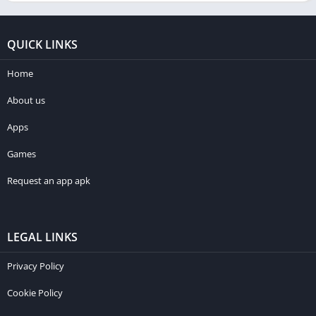
QUICK LINKS
Home
About us
Apps
Games
Request an app apk
LEGAL LINKS
Privacy Policy
Cookie Policy