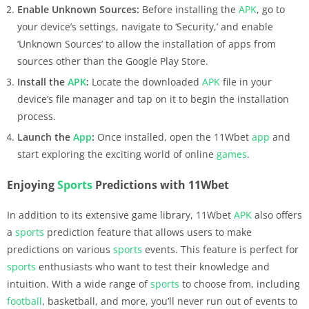
Enable Unknown Sources:
Before installing the
APK
, go to
your device’s settings, navigate to ‘Security,’ and enable
‘Unknown Sources’ to allow the installation of apps from
sources other than the Google Play Store.
Install the
APK
:
Locate the downloaded
APK
file in your
device’s file manager and tap on it to begin the installation
process.
Launch the
App
:
Once installed, open the 11Wbet
app
and
start exploring the exciting world of online
games
.
Enjoying
Sports
Predictions with 11Wbet
In addition to its extensive game library, 11Wbet
APK
also offers
a
sports
prediction feature that allows users to make
predictions on various
sports
events. This feature is perfect for
sports
enthusiasts who want to test their knowledge and
intuition. With a wide range of
sports
to choose from, including
football
, basketball, and more, you’ll never run out of events to