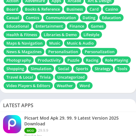
Action
Adventure
Apps
Arcade
Art & Design
Board
Books & Reference
Business
Card
Casino
Casual
Comics
Communication
Dating
Education
Educational
Entertainment
Finance
Games
Health & Fitness
Libraries & Demo
Lifestyle
Maps & Navigation
Music
Music & Audio
News & Magazines
Personalisation
Personalization
Photography
Productivity
Puzzle
Racing
Role Playing
Shopping
Simulation
Social
Sports
Strategy
Tools
Travel & Local
Trivia
Uncategorized
Video Players & Editors
Weather
Word
LATEST APPS
Picsart Mod Apk 29. 99. 9 Latest Version 2025
Download
29.9.9
MOD
PicsArt Inc.