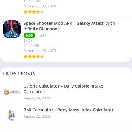
193.93 MB
November 30, 2025
Space Shooter Mod APK – Galaxy Attack With
Infinite Diamonds
1.934
MOD
1SOFT
212.6 MB
November 28, 2025
LATEST POSTS
Calorie Calculator – Daily Calorie intake
Calculator
August 24, 2025
BMI Calculator – Body Mass Index Calculator
August 22, 2025