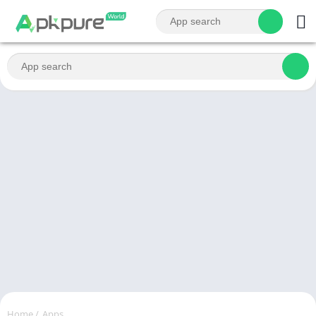
Home
/
Apps