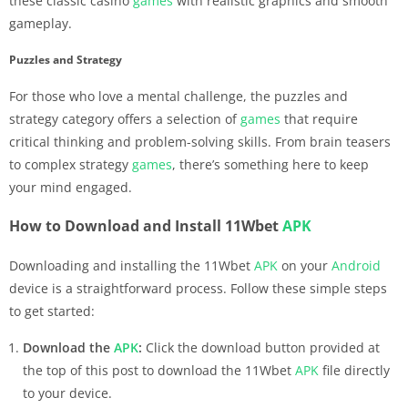
these classic casino
games
with realistic graphics and smooth
gameplay.
Puzzles and Strategy
For those who love a mental challenge, the puzzles and
strategy category offers a selection of
games
that require
critical thinking and problem-solving skills. From brain teasers
to complex strategy
games
, there’s something here to keep
your mind engaged.
How to Download and Install 11Wbet
APK
Downloading and installing the 11Wbet
APK
on your
Android
device is a straightforward process. Follow these simple steps
to get started:
Download the
APK
:
Click the download button provided at
the top of this post to download the 11Wbet
APK
file directly
to your device.