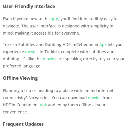
User-Friendly Interface
Even if you’re new to the
app
, you’ll find it incredibly easy to
navigate. The user interface is designed with simplicity in
mind, making it accessible for everyone.
Turkish Subtitles and Dubbing HDFilmCehennemi
Apk
lets you
experience
movies
in Turkish, complete with subtitles and
dubbing. It’s like the
movies
are speaking directly to you in your
preferred language.
Offline Viewing
Planning a trip or heading to a place with limited internet
connectivity? No worries! You can download
movies
from
HDFilmCehennemi
Apk
and enjoy them offline at your
convenience.
Frequent Updates