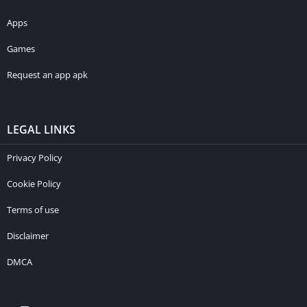
Apps
Games
Request an app apk
LEGAL LINKS
Privacy Policy
Cookie Policy
Terms of use
Disclaimer
DMCA