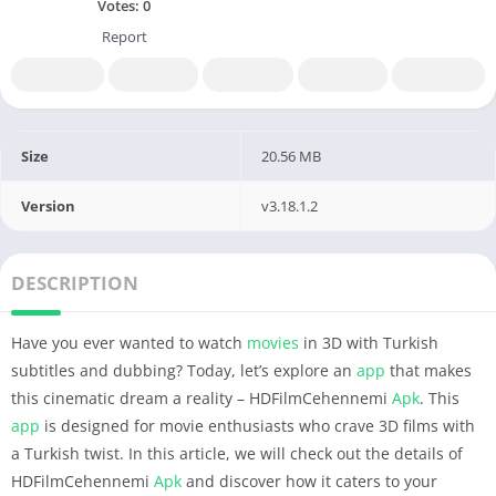
Votes:
0
Report
Size
20.56 MB
Version
v3.18.1.2
DESCRIPTION
Have you ever wanted to watch
movies
in 3D with Turkish
subtitles and dubbing? Today, let’s explore an
app
that makes
this cinematic dream a reality – HDFilmCehennemi
Apk
. This
app
is designed for movie enthusiasts who crave 3D films with
a Turkish twist. In this article, we will check out the details of
HDFilmCehennemi
Apk
and discover how it caters to your