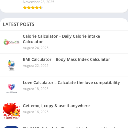
November 28, 2025
LATEST POSTS
Calorie Calculator – Daily Calorie intake
Calculator
August 24, 2025
BMI Calculator – Body Mass Index Calculator
August 22, 2025
Love Calculator – Calculate the love compatibility
August 18, 2025
Get emoji, copy & use it anywhere
August 16, 2025