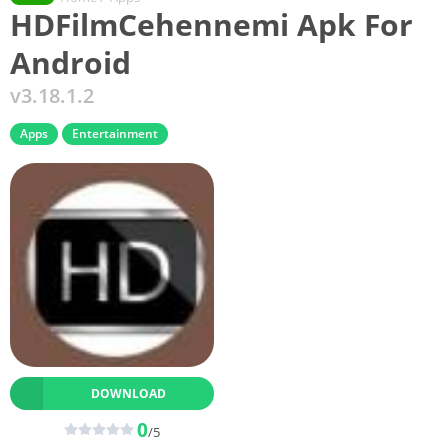
HDFilmCehennemi Apk For
Android
v3.18.1.2
Apps
Entertainment
DOWNLOAD
0
/5