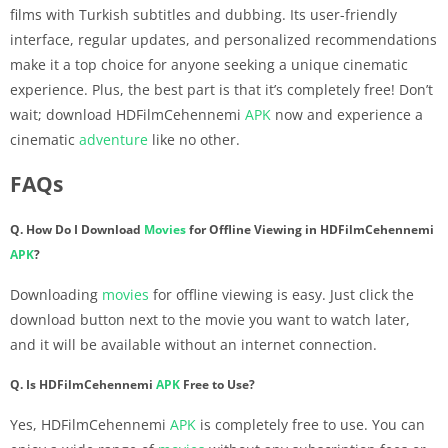
films with Turkish subtitles and dubbing. Its user-friendly
interface, regular updates, and personalized recommendations
make it a top choice for anyone seeking a unique cinematic
experience. Plus, the best part is that it’s completely free! Don’t
wait; download HDFilmCehennemi
APK
now and experience a
cinematic
adventure
like no other.
FAQs
Q. How Do I Download
Movies
for Offline Viewing in HDFilmCehennemi
APK
?
Downloading
movies
for offline viewing is easy. Just click the
download button next to the movie you want to watch later,
and it will be available without an internet connection.
Q. Is HDFilmCehennemi
APK
Free to Use?
Yes, HDFilmCehennemi
APK
is completely free to use. You can