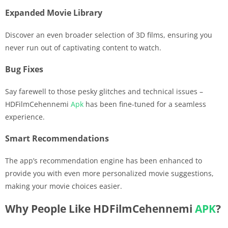
Expanded Movie Library
Discover an even broader selection of 3D films, ensuring you
never run out of captivating content to watch.
Bug Fixes
Say farewell to those pesky glitches and technical issues –
HDFilmCehennemi
Apk
has been fine-tuned for a seamless
experience.
Smart Recommendations
The app’s recommendation engine has been enhanced to
provide you with even more personalized movie suggestions,
making your movie choices easier.
Why People Like HDFilmCehennemi
APK
?