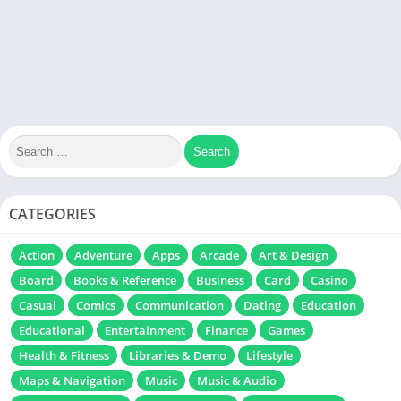
CATEGORIES
Action
Adventure
Apps
Arcade
Art & Design
Board
Books & Reference
Business
Card
Casino
Casual
Comics
Communication
Dating
Education
Educational
Entertainment
Finance
Games
Health & Fitness
Libraries & Demo
Lifestyle
Maps & Navigation
Music
Music & Audio