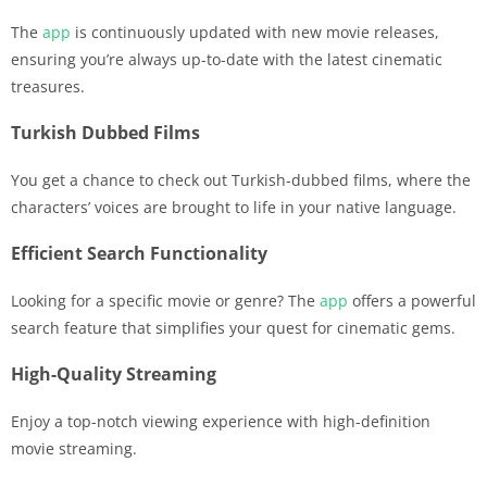
The
app
is continuously updated with new movie releases,
ensuring you’re always up-to-date with the latest cinematic
treasures.
Turkish Dubbed Films
You get a chance to check out Turkish-dubbed films, where the
characters’ voices are brought to life in your native language.
Efficient Search Functionality
Looking for a specific movie or genre? The
app
offers a powerful
search feature that simplifies your quest for cinematic gems.
High-Quality Streaming
Enjoy a top-notch viewing experience with high-definition
movie streaming.