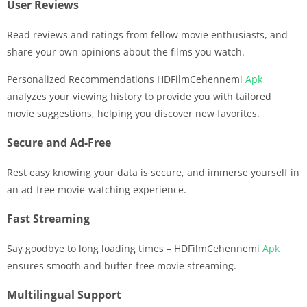
User Reviews
Read reviews and ratings from fellow movie enthusiasts, and
share your own opinions about the films you watch.
Personalized Recommendations HDFilmCehennemi
Apk
analyzes your viewing history to provide you with tailored
movie suggestions, helping you discover new favorites.
Secure and Ad-Free
Rest easy knowing your data is secure, and immerse yourself in
an ad-free movie-watching experience.
Fast Streaming
Say goodbye to long loading times – HDFilmCehennemi
Apk
ensures smooth and buffer-free movie streaming.
Multilingual Support