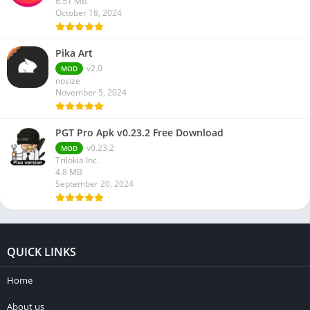
6.51 MB
October 18, 2024
Pika Art
v2.0
MOD
nosize
November 5, 2024
PGT Pro Apk v0.23.2 Free Download
v0.23.2
MOD
Trilokia Inc.
4.8 MB
September 20, 2024
QUICK LINKS
Home
About us