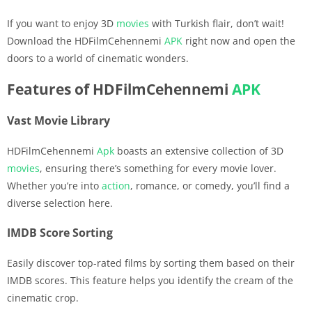
If you want to enjoy 3D
movies
with Turkish flair, don’t wait!
Download the HDFilmCehennemi
APK
right now and open the
doors to a world of cinematic wonders.
Features of HDFilmCehennemi
APK
Vast Movie Library
HDFilmCehennemi
Apk
boasts an extensive collection of 3D
movies
, ensuring there’s something for every movie lover.
Whether you’re into
action
, romance, or comedy, you’ll find a
diverse selection here.
IMDB Score Sorting
Easily discover top-rated films by sorting them based on their
IMDB scores. This feature helps you identify the cream of the
cinematic crop.