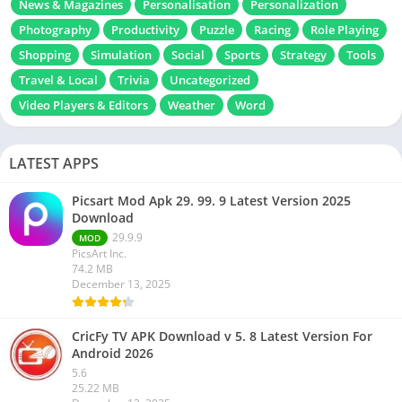
News & Magazines
Personalisation
Personalization
Photography
Productivity
Puzzle
Racing
Role Playing
Shopping
Simulation
Social
Sports
Strategy
Tools
Travel & Local
Trivia
Uncategorized
Video Players & Editors
Weather
Word
LATEST APPS
Picsart Mod Apk 29. 99. 9 Latest Version 2025
Download
29.9.9
MOD
PicsArt Inc.
74.2 MB
December 13, 2025
CricFy TV APK Download v 5. 8 Latest Version For
Android 2026
5.6
25.22 MB