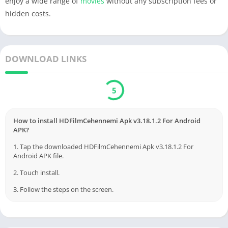
enjoy a wide range of
movies
without any subscription fees or
hidden costs.
DOWNLOAD LINKS
5
How to install HDFilmCehennemi Apk v3.18.1.2 For Android
APK?
1. Tap the downloaded HDFilmCehennemi Apk v3.18.1.2 For
Android APK file.
2. Touch install.
3. Follow the steps on the screen.