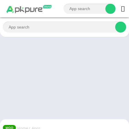
Home
/
Apps
MOD