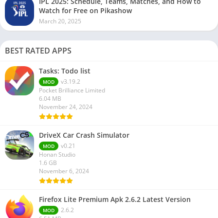
IPL 2025: Schedule, Teams, Matches, and How to
Watch for Free on Pikashow
March 20, 2025
BEST RATED APPS
Tasks: Todo list
v3.19.2
MOD
Pocket Brilliance Limited
6.04 MB
November 24, 2024
DriveX Car Crash Simulator
v0.21
MOD
Honan Studio
1.6 GB
November 6, 2024
Firefox Lite Premium Apk 2.6.2 Latest Version
2.6.2
MOD