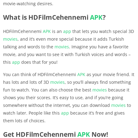
movie-watching desires.
What is HDFilmCehennemi
APK
?
HDFilmCehennemi
APK
is an
app
that lets you watch special 3D
movies
, and it’s even more special because it adds Turkish
talking and words to the
movies
. Imagine you have a favorite
movie, and you want to see it with Turkish voices and words –
this
app
does that for you!
You can think of HDFilmCehennemi
APK
as your movie friend. It
has lots and lots of 3D
movies
, so you’ll always find something
fun to watch. You can also choose the best
movies
because it
shows you their scores. It’s easy to use, and if you’re going
somewhere without the internet, you can download
movies
to
watch later. People like this
app
because it’s free and gives
them lots of choices.
Get HDFilmCehennemi
APK
Now!