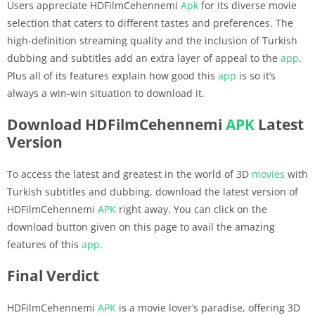
Users appreciate HDFilmCehennemi
Apk
for its diverse movie
selection that caters to different tastes and preferences. The
high-definition streaming quality and the inclusion of Turkish
dubbing and subtitles add an extra layer of appeal to the
app
.
Plus all of its features explain how good this
app
is so it’s
always a win-win situation to download it.
Download HDFilmCehennemi
APK
Latest
Version
To access the latest and greatest in the world of 3D
movies
with
Turkish subtitles and dubbing, download the latest version of
HDFilmCehennemi
APK
right away. You can click on the
download button given on this page to avail the amazing
features of this
app
.
Final Verdict
HDFilmCehennemi
APK
is a movie lover’s paradise, offering 3D