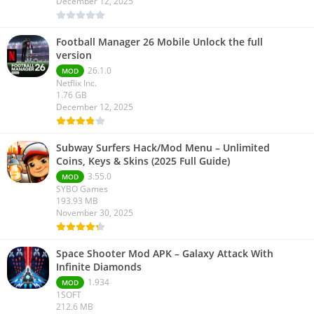
December 12, 2025
Football Manager 26 Mobile Unlock the full
version
26.1.0
MOD
Netflix Inc.
1.76 GB
December 12, 2025
Subway Surfers Hack/Mod Menu – Unlimited
Coins, Keys & Skins (2025 Full Guide)
3.55.0
MOD
SYBO Games
193.93 MB
November 30, 2025
Space Shooter Mod APK – Galaxy Attack With
Infinite Diamonds
1.934
MOD
1SOFT
212.6 MB