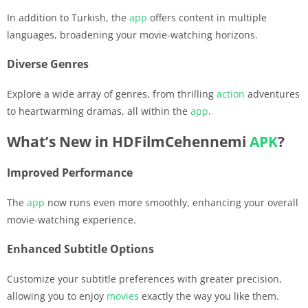
In addition to Turkish, the
app
offers content in multiple
languages, broadening your movie-watching horizons.
Diverse Genres
Explore a wide array of genres, from thrilling
action
adventures
to heartwarming dramas, all within the
app
.
What’s New in HDFilmCehennemi
APK
?
Improved Performance
The
app
now runs even more smoothly, enhancing your overall
movie-watching experience.
Enhanced Subtitle Options
Customize your subtitle preferences with greater precision,
allowing you to enjoy
movies
exactly the way you like them.