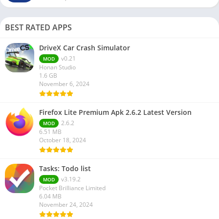
BEST RATED APPS
DriveX Car Crash Simulator
v0.21
MOD
Honan Studio
1.6 GB
November 6, 2024
Firefox Lite Premium Apk 2.6.2 Latest Version
2.6.2
MOD
6.51 MB
October 18, 2024
Tasks: Todo list
v3.19.2
MOD
Pocket Brilliance Limited
6.04 MB
November 24, 2024