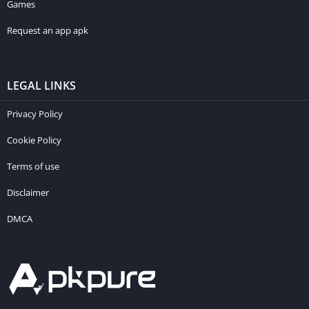
Games
Request an app apk
LEGAL LINKS
Privacy Policy
Cookie Policy
Terms of use
Disclaimer
DMCA