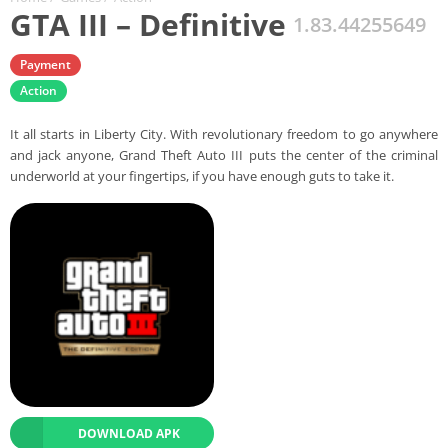
GTA III – Definitive
1.83.44255649
Payment
Action
It all starts in Liberty City. With revolutionary freedom to go anywhere
and jack anyone, Grand Theft Auto III puts the center of the criminal
underworld at your fingertips, if you have enough guts to take it.
DOWNLOAD APK