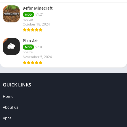
94fbr Minecraft
v1.21
MOD
nosize
October 18, 2024
Pika Art
v2.0
MOD
nosize
November 5, 2024
QUICK LINKS
Home
About us
Apps