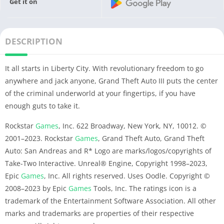
Get it on
DESCRIPTION
It all starts in Liberty City. With revolutionary freedom to go
anywhere and jack anyone, Grand Theft Auto III puts the center
of the criminal underworld at your fingertips, if you have
enough guts to take it.
Rockstar
Games
, Inc. 622 Broadway, New York, NY, 10012. ©
2001–2023. Rockstar
Games
, Grand Theft Auto, Grand Theft
Auto: San Andreas and R* Logo are marks/logos/copyrights of
Take-Two Interactive. Unreal® Engine, Copyright 1998–2023,
Epic
Games
, Inc. All rights reserved. Uses Oodle. Copyright ©
2008–2023 by Epic
Games
Tools, Inc. The ratings icon is a
trademark of the Entertainment Software Association. All other
marks and trademarks are properties of their respective