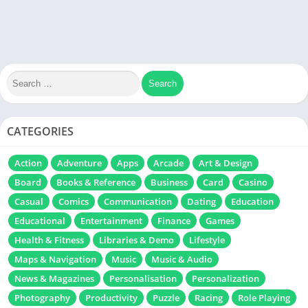
CATEGORIES
Action
Adventure
Apps
Arcade
Art & Design
Board
Books & Reference
Business
Card
Casino
Casual
Comics
Communication
Dating
Education
Educational
Entertainment
Finance
Games
Health & Fitness
Libraries & Demo
Lifestyle
Maps & Navigation
Music
Music & Audio
News & Magazines
Personalisation
Personalization
Photography
Productivity
Puzzle
Racing
Role Playing