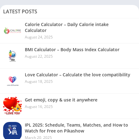
LATEST POSTS
Calorie Calculator – Daily Calorie intake
Calculator
August 24, 2025
BMI Calculator – Body Mass Index Calculator
August 22, 2025
Love Calculator – Calculate the love compatibility
August 18, 2025
Get emoji, copy & use it anywhere
August 16, 2025
IPL 2025: Schedule, Teams, Matches, and How to
Watch for Free on Pikashow
March 20, 2025