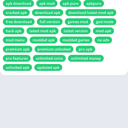
apk download
apk mod
apk pure
apkpure
cracked apk
download apk
download latest mod apk
free download
full version
games mod
god mode
hack apk
latest mod apk
latest version
mod apk
mod menu
modded apk
modded games
no ads
premium apk
premium unlocked
pro apk
pro features
unlimited coins
unlimited money
unlocked apk
updated apk