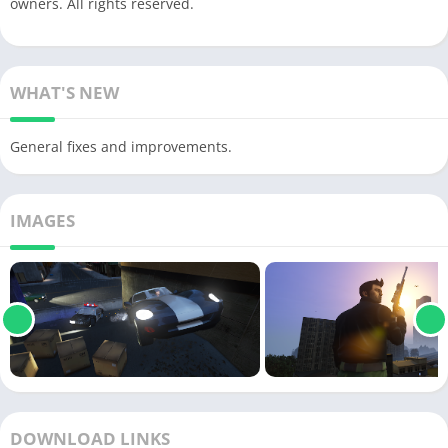
owners. All rights reserved.
WHAT'S NEW
General fixes and improvements.
IMAGES
DOWNLOAD LINKS