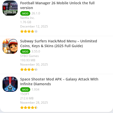
Football Manager 26 Mobile Unlock the full
version
26.1.0
MOD
Netflix Inc.
1.76 GB
December 12, 2025
Subway Surfers Hack/Mod Menu – Unlimited
Coins, Keys & Skins (2025 Full Guide)
3.55.0
MOD
SYBO Games
193.93 MB
November 30, 2025
Space Shooter Mod APK – Galaxy Attack With
Infinite Diamonds
1.934
MOD
1SOFT
212.6 MB
November 28, 2025