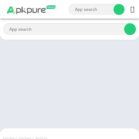
Home
/
Games
/
Action