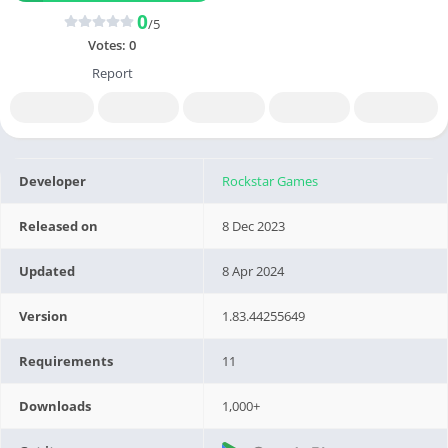
0
/5
Votes:
0
Report
Developer
Rockstar Games
Released on
8 Dec 2023
Updated
8 Apr 2024
Version
1.83.44255649
Requirements
11
Downloads
1,000+