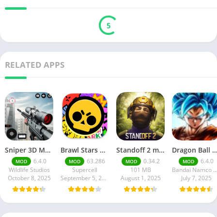
5
RELATED APPS
Sniper 3D Mod Apk Download v4.72.0 Unlimited Money And Diamonds
Brawl Stars APK v59.197 Download For Android
Standoff 2 mod apk v0.34.2
Dragon Ball Legends MOD Apk v5.14.0 (Premium / Unlimited Cry
6.4.0
63.286
0.34.2
6.4.0
MOD
MOD
MOD
MOD
Wildlife Studios
Supercell
101 MB
Bandai Namco Entertainment 
October 8, 2025
September 5, 2025
August 1, 2025
July 7, 2025