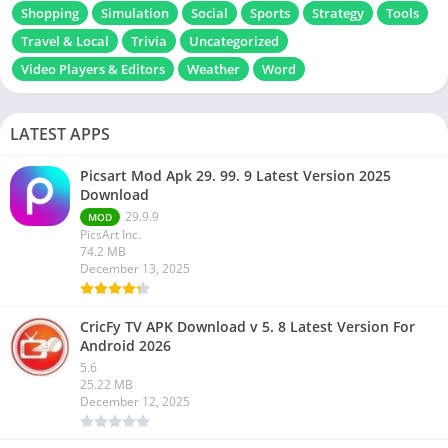
Shopping
Simulation
Social
Sports
Strategy
Tools
Travel & Local
Trivia
Uncategorized
Video Players & Editors
Weather
Word
LATEST APPS
Picsart Mod Apk 29. 99. 9 Latest Version 2025
Download
29.9.9
MOD
PicsArt Inc.
74.2 MB
December 13, 2025
CricFy TV APK Download v 5. 8 Latest Version For
Android 2026
5.6
25.22 MB
December 12, 2025