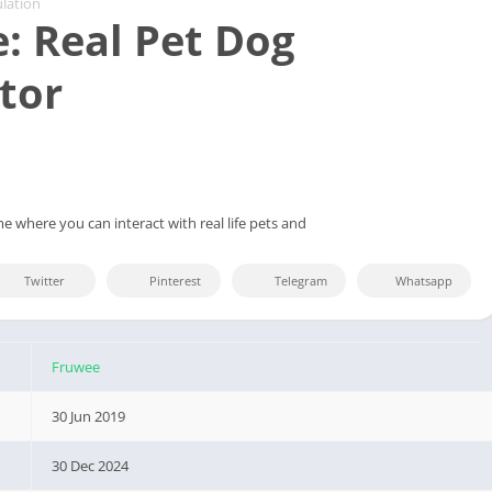
lation
: Real Pet Dog
tor
e where you can interact with real life pets and
Twitter
Pinterest
Telegram
Whatsapp
Fruwee
30 Jun 2019
30 Dec 2024