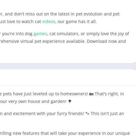
r, and don't miss out on the latest in pet evolution and pet
just love to watch cat
videos
, our game has it all.
r you're into dog
games
, cat simulators, or simply love the joy of
rehensive virtual pet experience available. Download now and
e pets have just leveled up to homeowners! 🏡 That's right, in
 your very own house and garden! 🌳
 and excitement with your furry friends! 🐾 This isn't just an
illing new features that will take your experience in our unique