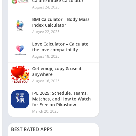
Calorie intake Calculator
August 24, 2025
BMI Calculator – Body Mass
Index Calculator
August 22, 2025
Love Calculator – Calculate
the love compatibility
August 18, 2025
Get emoji, copy & use it
anywhere
August 16, 2025
IPL 2025: Schedule, Teams,
Matches, and How to Watch
for Free on Pikashow
March 20, 2025
BEST RATED APPS