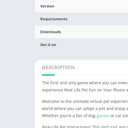
Version
Requirements
Downloads
Get it on
DESCRIPTION
The First and only game where you can intera
experience Real Life Pet Fun on Your Phone 
Welcome to the ultimate virtual pet experienc
world where you can adopt a pet and enjoy a
Whether you're a fan of dog
games
or cat si
Real-Life Pet Interactions! This isn't just any 