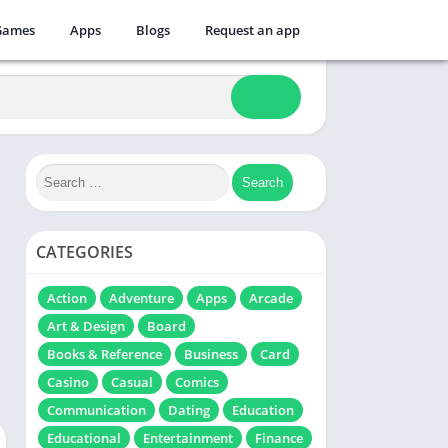
Games
Apps
Blogs
Request an app
CATEGORIES
Action
Adventure
Apps
Arcade
Art & Design
Board
Books & Reference
Business
Card
Casino
Casual
Comics
Communication
Dating
Education
Educational
Entertainment
Finance