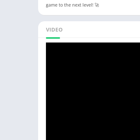
game to the next level! 🚀
VIDEO