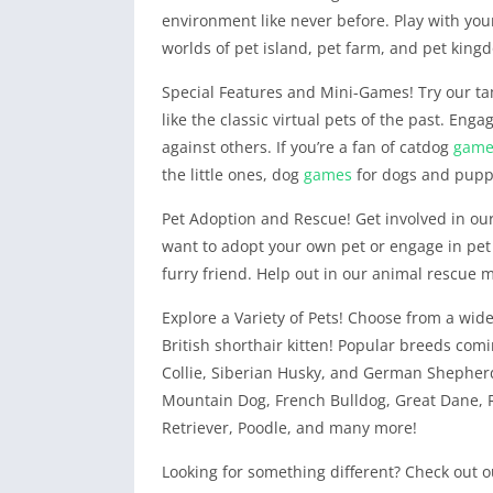
environment like never before. Play with your
worlds of pet island, pet farm, and pet king
Special Features and Mini-Games! Try our ta
like the classic virtual pets of the past. Eng
against others. If you’re a fan of catdog
game
the little ones, dog
games
for dogs and pup
Pet Adoption and Rescue! Get involved in ou
want to adopt your own pet or engage in pet
furry friend. Help out in our animal rescue m
Explore a Variety of Pets! Choose from a wide 
British shorthair kitten! Popular breeds co
Collie, Siberian Husky, and German Shepherd
Mountain Dog, French Bulldog, Great Dane, 
Retriever, Poodle, and many more!
Looking for something different? Check out 