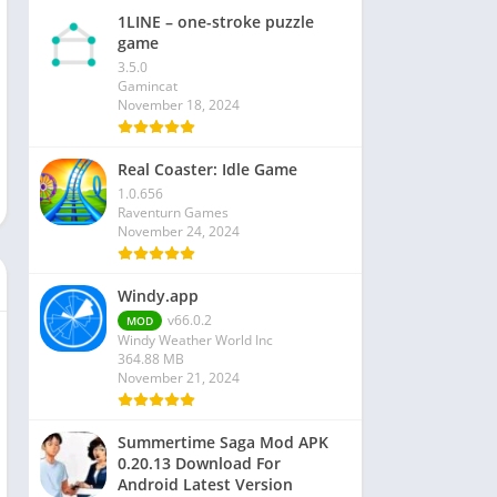
1LINE – one-stroke puzzle
game
3.5.0
Gamincat
November 18, 2024
Real Coaster: Idle Game
1.0.656
Raventurn Games
November 24, 2024
Windy.app
v66.0.2
MOD
Windy Weather World Inc
364.88 MB
November 21, 2024
Summertime Saga Mod APK
0.20.13 Download For
Android Latest Version