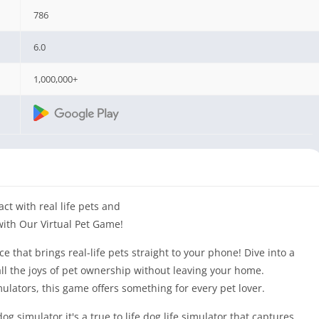
786
6.0
1,000,000+
ct with real life pets and
with Our Virtual Pet Game!
e that brings real-life pets straight to your phone! Dive into a
ll the joys of pet ownership without leaving your home.
mulators, this game offers something for every pet lover.
dog simulator it's a true to life dog life simulator that captures