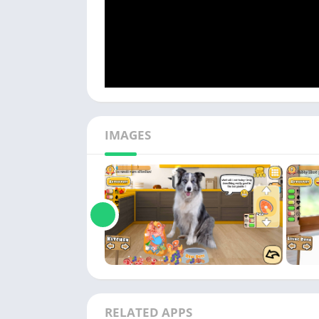
IMAGES
RELATED APPS