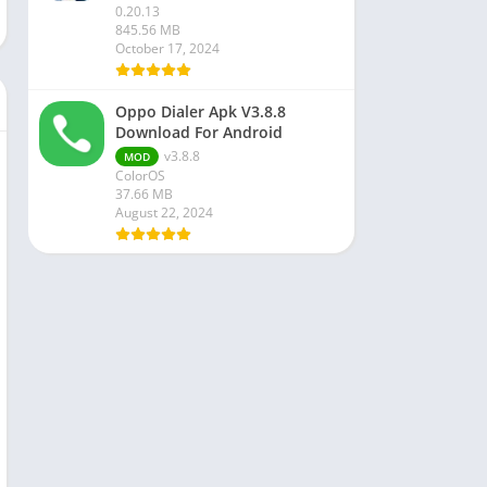
0.20.13
845.56 MB
October 17, 2024
Oppo Dialer Apk V3.8.8
Download For Android
v3.8.8
MOD
ColorOS
37.66 MB
August 22, 2024