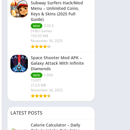
Subway Surfers Hack/Mod
Menu – Unlimited Coins,
Keys & Skins (2025 Full
Guide)
3.55.0
MOD
SYBO Games
193.93 MB
November 30, 2025
Space Shooter Mod APK –
Galaxy Attack With Infinite
Diamonds
1.934
MOD
1SOFT
212.6 MB
November 28, 2025
LATEST POSTS
Calorie Calculator – Daily