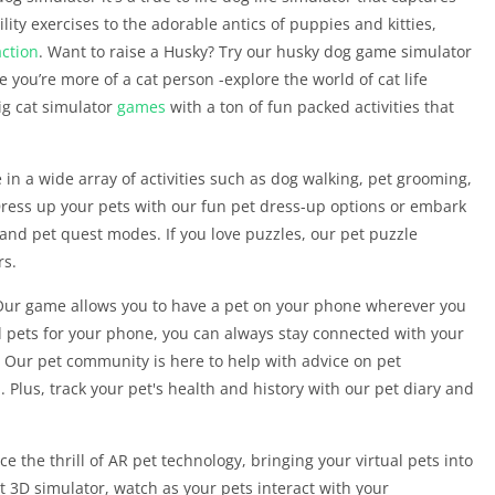
lity exercises to the adorable antics of puppies and kitties,
action
. Want to raise a Husky? Try our husky dog game simulator
e you’re more of a cat person -explore the world of cat life
ig cat simulator
games
with a ton of fun packed activities that
in a wide array of activities such as dog walking, pet grooming,
. Dress up your pets with our fun pet dress-up options or embark
and pet quest modes. If you love puzzles, our pet puzzle
rs.
Our game allows you to have a pet on your phone wherever you
d pets for your phone, you can always stay connected with your
? Our pet community is here to help with advice on pet
d. Plus, track your pet's health and history with our pet diary and
the thrill of AR pet technology, bringing your virtual pets into
t 3D simulator, watch as your pets interact with your