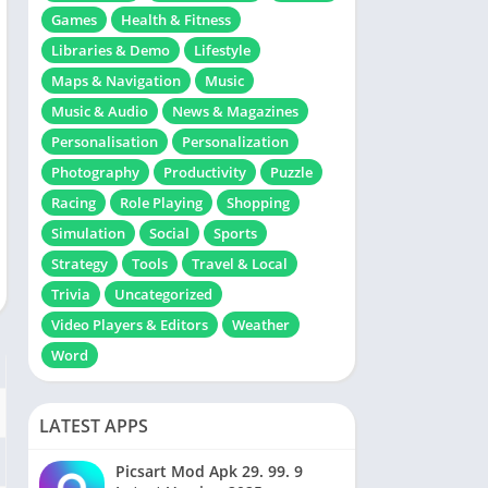
Games
Health & Fitness
Libraries & Demo
Lifestyle
Maps & Navigation
Music
Music & Audio
News & Magazines
Personalisation
Personalization
Photography
Productivity
Puzzle
Racing
Role Playing
Shopping
Simulation
Social
Sports
Strategy
Tools
Travel & Local
Trivia
Uncategorized
Video Players & Editors
Weather
Word
LATEST APPS
Picsart Mod Apk 29. 99. 9