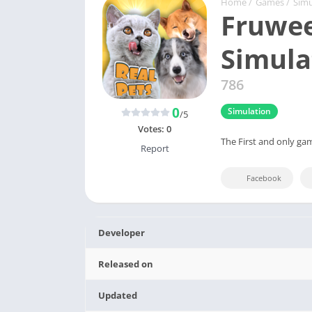
Home
/
Games
/
Simu
Fruwee
Simula
786
0
Simulation
/5
Votes:
0
The First and only gam
Report
Facebook
Developer
Released on
Updated