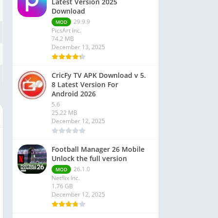
Latest Version 2025
Download
29.9.9
MOD
PicsArt Inc.
74.2 MB
December 13, 2025
CricFy TV APK Download v 5.
8 Latest Version For
Android 2026
5.6
25.22 MB
December 12, 2025
Football Manager 26 Mobile
Unlock the full version
26.1.0
MOD
Netflix Inc.
1.76 GB
December 12, 2025