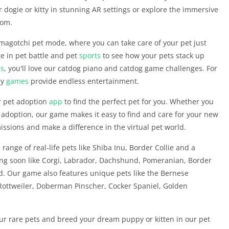
 dogie or kitty in stunning AR settings or explore the immersive
dom.
magotchi pet mode, where you can take care of your pet just
age in pet battle and pet
sports
to see how your pets stack up
s
, you'll love our catdog piano and catdog game challenges. For
py
games
provide endless entertainment.
r pet adoption
app
to find the perfect pet for you. Whether you
 adoption, our game makes it easy to find and care for your new
issions and make a difference in the virtual pet world.
range of real-life pets like Shiba Inu, Border Collie and a
ming soon like Corgi, Labrador, Dachshund, Pomeranian, Border
. Our game also features unique pets like the Bernese
Rottweiler, Doberman Pinscher, Cocker Spaniel, Golden
our rare pets and breed your dream puppy or kitten in our pet