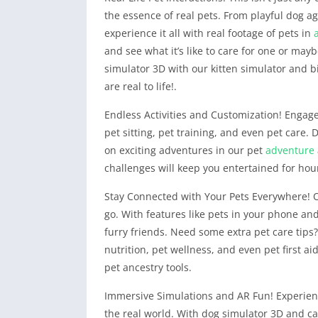
the essence of real pets. From playful dog agi
experience it all with real footage of pets in
and see what it’s like to care for one or mayb
simulator 3D with our kitten simulator and b
are real to life!.
Endless Activities and Customization! Engage 
pet sitting, pet training, and even pet care
on exciting adventures in our pet
adventure
challenges will keep you entertained for hou
Stay Connected with Your Pets Everywhere! 
go. With features like pets in your phone an
furry friends. Need some extra pet care tips
nutrition, pet wellness, and even pet first ai
pet ancestry tools.
Immersive Simulations and AR Fun! Experience 
the real world. With dog simulator 3D and ca