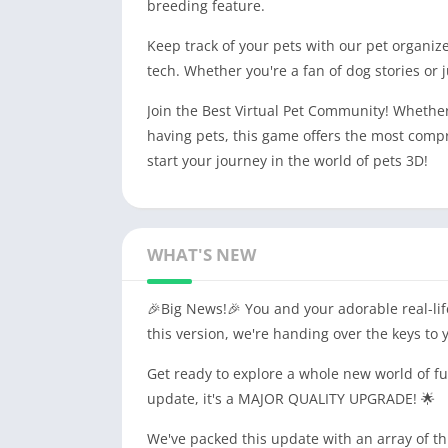
breeding feature.
Keep track of your pets with our pet organize
tech. Whether you're a fan of dog stories or 
Join the Best Virtual Pet Community! Whethe
having pets, this game offers the most comp
start your journey in the world of pets 3D!
WHAT'S NEW
🎉Big News!🎉 You and your adorable real-lif
this version, we're handing over the keys to
Get ready to explore a whole new world of fun
update, it's a MAJOR QUALITY UPGRADE! 🌟
We've packed this update with an array of thr