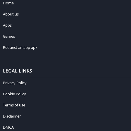
Home
About us
Apps
Games
Request an app apk
LEGAL LINKS
Privacy Policy
Cookie Policy
Terms of use
Disclaimer
DMCA