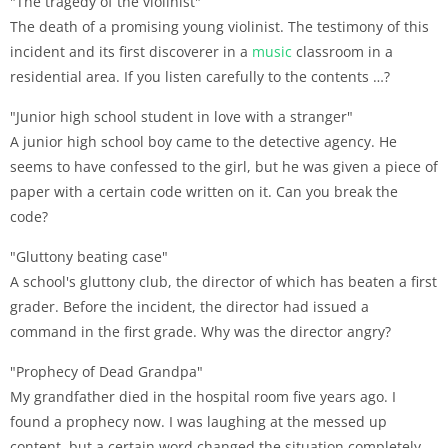
"The tragedy of the violinist"
The death of a promising young violinist. The testimony of this
incident and its first discoverer in a
music
classroom in a
residential area. If you listen carefully to the contents …?
"Junior high school student in love with a stranger"
A junior high school boy came to the detective agency. He
seems to have confessed to the girl, but he was given a piece of
paper with a certain code written on it. Can you break the
code?
"Gluttony beating case"
A school's gluttony club, the director of which has beaten a first
grader. Before the incident, the director had issued a
command in the first grade. Why was the director angry?
"Prophecy of Dead Grandpa"
My grandfather died in the hospital room five years ago. I
found a prophecy now. I was laughing at the messed up
content, but a certain word changed the situation completely …