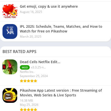
Get emoji, copy & use it anywhere
August 16, 2025
IPL 2025: Schedule, Teams, Matches, and How to
Watch for Free on Pikashow
March 20, 2025
BEST RATED APPS
Dead Cells Netflix Edit…
v3.3.25-n...
MOD
Netflix Inc.
September 25, 2024
Pikashow App Latest version : Free Streaming of
Movies, Web Series & Live Sports
16.38 MB
May 25, 2026