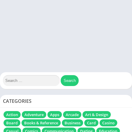
CATEGORIES
Action
Adventure
Apps
Arcade
Art & Design
Board
Books & Reference
Business
Card
Casino
Casual
Comics
Communication
Dating
Education