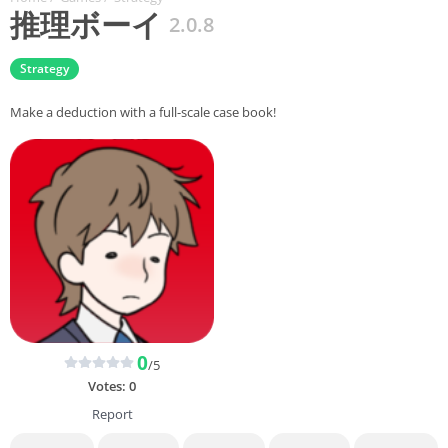
推理ボーイ
2.0.8
Strategy
Make a deduction with a full-scale case book!
0
/5
Votes:
0
Report