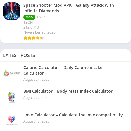
Space Shooter Mod APK – Galaxy Attack With
Infinite Diamonds
1.934
MOD
1SOFT
212.6 MB
November 28, 2025
LATEST POSTS
Calorie Calculator – Daily Calorie intake
Calculator
August 24, 2025
BMI Calculator – Body Mass Index Calculator
August 22, 2025
Love Calculator – Calculate the love compatibility
August 18, 2025