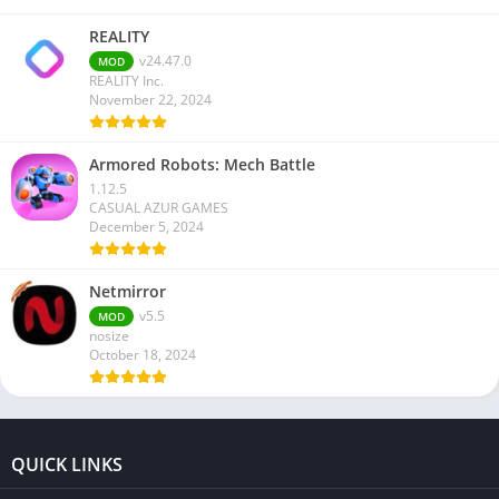
REALITY
v24.47.0
MOD
REALITY Inc.
November 22, 2024
Armored Robots: Mech Battle
1.12.5
CASUAL AZUR GAMES
December 5, 2024
Netmirror
v5.5
MOD
nosize
October 18, 2024
QUICK LINKS