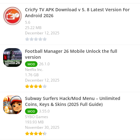
CricFy TV APK Download v 5. 8 Latest Version For
Android 2026
5.6
25.22 MB
December 12, 2025
Football Manager 26 Mobile Unlock the full
version
26.1.0
MOD
Netflix Inc.
1.76 GB
December 12, 2025
Subway Surfers Hack/Mod Menu – Unlimited
Coins, Keys & Skins (2025 Full Guide)
3.55.0
MOD
SYBO Games
193.93 MB
November 30, 2025