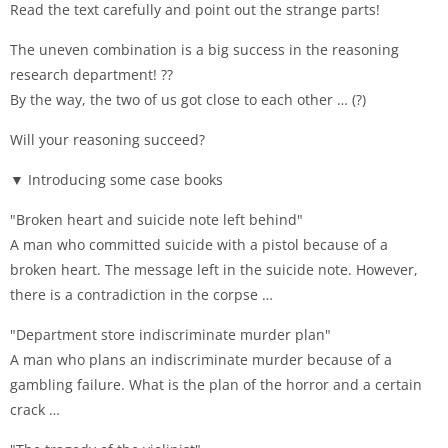
Read the text carefully and point out the strange parts!
The uneven combination is a big success in the reasoning
research department! ??
By the way, the two of us got close to each other … (?)
Will your reasoning succeed?
▼ Introducing some case books
"Broken heart and suicide note left behind"
A man who committed suicide with a pistol because of a
broken heart. The message left in the suicide note. However,
there is a contradiction in the corpse …
"Department store indiscriminate murder plan"
A man who plans an indiscriminate murder because of a
gambling failure. What is the plan of the horror and a certain
crack …