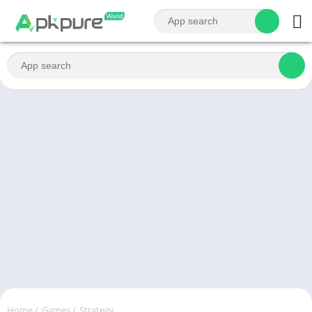
Home
/
Games
/
Strategy