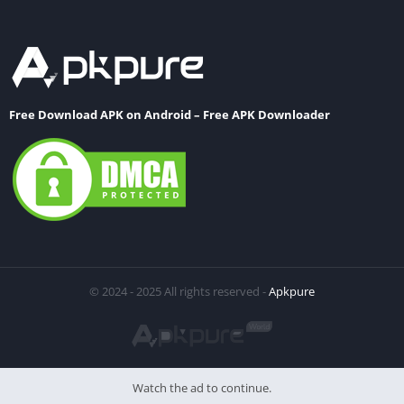
Free Download APK on Android – Free APK Downloader
© 2024 - 2025 All rights reserved -
Apkpure
Watch the ad to continue.