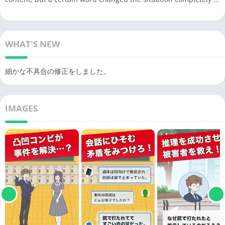
WHAT'S NEW
細かな不具合の修正をしました。
IMAGES