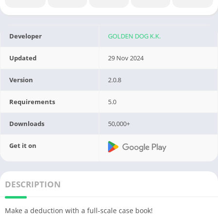
Developer
GOLDEN DOG K.K.
Updated
29 Nov 2024
Version
2.0.8
Requirements
5.0
Downloads
50,000+
Get it on
DESCRIPTION
Make a deduction with a full-scale case book!