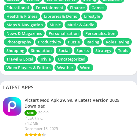
Educational
Entertainment
Finance
Games
Health & Fitness
Libraries & Demo
Lifestyle
Maps & Navigation
Music
Music & Audio
News & Magazines
Personalisation
Personalization
Photography
Productivity
Puzzle
Racing
Role Playing
Shopping
Simulation
Social
Sports
Strategy
Tools
Travel & Local
Trivia
Uncategorized
Video Players & Editors
Weather
Word
LATEST APPS
Picsart Mod Apk 29. 99. 9 Latest Version 2025
Download
29.9.9
MOD
PicsArt Inc.
74.2 MB
December 13, 2025