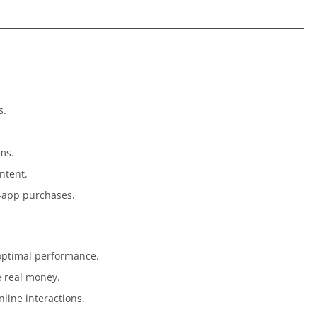
s.
ems.
ntent.
n-app purchases.
 optimal performance.
e real money.
line interactions.