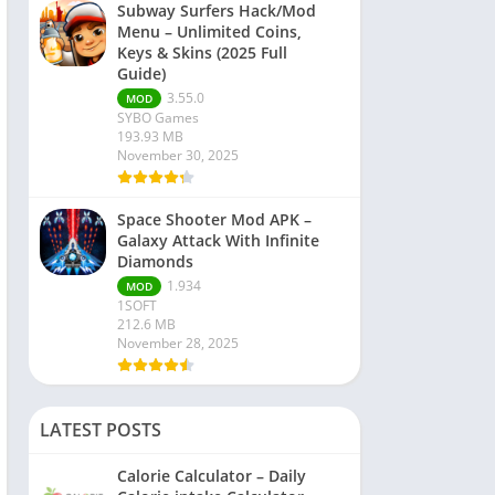
Subway Surfers Hack/Mod
Menu – Unlimited Coins,
Keys & Skins (2025 Full
Guide)
3.55.0
MOD
SYBO Games
193.93 MB
November 30, 2025
Space Shooter Mod APK –
Galaxy Attack With Infinite
Diamonds
1.934
MOD
1SOFT
212.6 MB
November 28, 2025
LATEST POSTS
Calorie Calculator – Daily