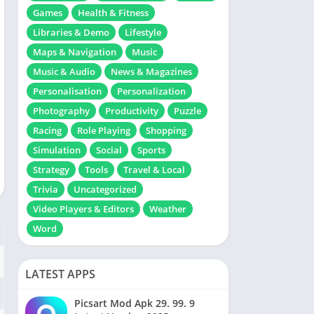
Games
Health & Fitness
Libraries & Demo
Lifestyle
Maps & Navigation
Music
Music & Audio
News & Magazines
Personalisation
Personalization
Photography
Productivity
Puzzle
Racing
Role Playing
Shopping
Simulation
Social
Sports
Strategy
Tools
Travel & Local
Trivia
Uncategorized
Video Players & Editors
Weather
Word
LATEST APPS
Picsart Mod Apk 29. 99. 9