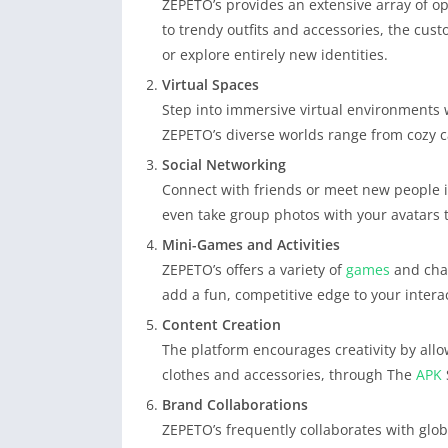
ZEPETO’s provides an extensive array of op
to trendy outfits and accessories, the custo
or explore entirely new identities.
Virtual Spaces
Step into immersive virtual environments 
ZEPETO’s diverse worlds range from cozy ca
Social Networking
Connect with friends or meet new people i
even take group photos with your avatars 
Mini-Games and Activities
ZEPETO’s offers a variety of
games
and chal
add a fun, competitive edge to your intera
Content Creation
The platform encourages creativity by allo
clothes and accessories, through The
APK
Brand Collaborations
ZEPETO’s frequently collaborates with globa