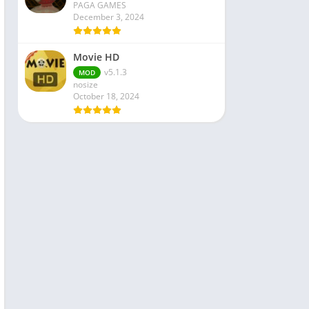
PAGA GAMES
December 3, 2024
Movie HD
v5.1.3
MOD
nosize
October 18, 2024