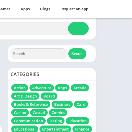
Games
Apps
Blogs
Request an app
CATEGORIES
Action
Adventure
Apps
Arcade
Art & Design
Board
Books & Reference
Business
Card
Casino
Casual
Comics
Communication
Dating
Education
Educational
Entertainment
Finance