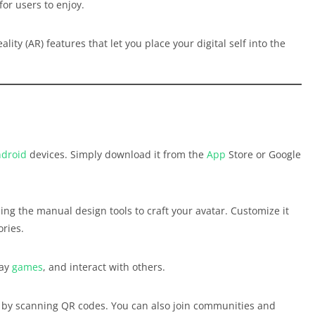
for users to enjoy.
lity (AR) features that let you place your digital self into the
droid
devices. Simply download it from the
App
Store or Google
ing the manual design tools to craft your avatar. Customize it
ories.
lay
games
, and interact with others.
r by scanning QR codes. You can also join communities and