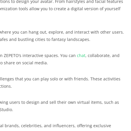
tions to design your avatar. From hairstyles and facial features
mization tools allow you to create a digital version of yourself
where you can hang out, explore, and interact with other users.
fes and bustling cities to fantasy landscapes.
n ZEPETO’s interactive spaces. You can
chat
, collaborate, and
to share on social media.
lenges that you can play solo or with friends. These activities
ctions.
wing users to design and sell their own virtual items, such as
Studio.
l brands, celebrities, and influencers, offering exclusive