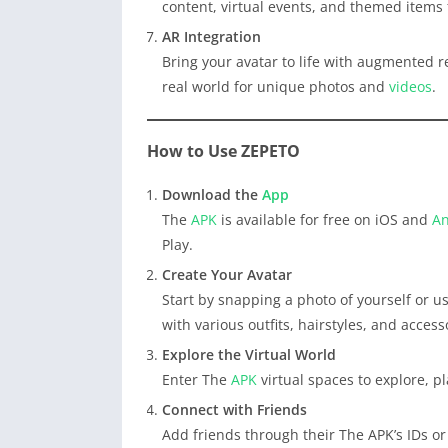
content, virtual events, and themed items 
AR Integration
Bring your avatar to life with augmented rea
real world for unique photos and
videos
.
How to Use ZEPETO
Download the
App
The
APK
is available for free on iOS and
An
Play.
Create Your Avatar
Start by snapping a photo of yourself or us
with various outfits, hairstyles, and access
Explore the Virtual World
Enter The
APK
virtual spaces to explore, p
Connect with Friends
Add friends through their The APK’s IDs o