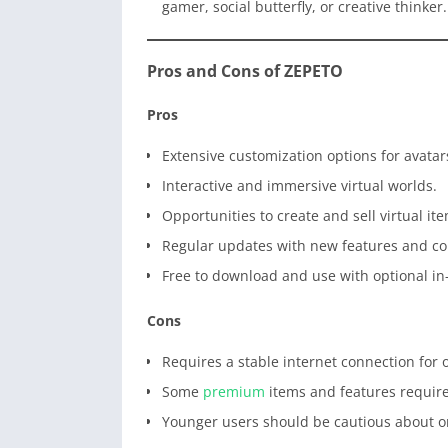
gamer, social butterfly, or creative thinker.
Pros and Cons of ZEPETO
Pros
Extensive customization options for avatar
Interactive and immersive virtual worlds.
Opportunities to create and sell virtual it
Regular updates with new features and co
Free to download and use with optional i
Cons
Requires a stable internet connection for
Some
premium
items and features requir
Younger users should be cautious about on