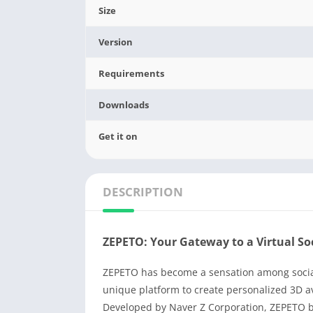
Size
Version
Requirements
Downloads
Get it on
DESCRIPTION
ZEPETO: Your Gateway to a Virtual So
ZEPETO has become a sensation among social 
unique platform to create personalized 3D av
Developed by Naver Z Corporation, ZEPETO bl