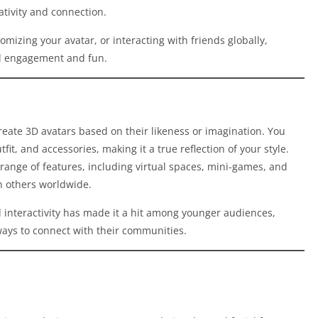
ativity and connection.
omizing your avatar, or interacting with friends globally,
ial engagement and fun.
create 3D avatars based on their likeness or imagination. You
it, and accessories, making it a true reflection of your style.
range of features, including virtual spaces, mini-games, and
th others worldwide.
d interactivity has made it a hit among younger audiences,
ways to connect with their communities.