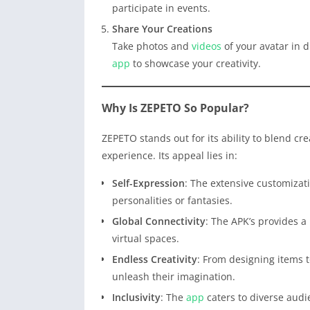
participate in events.
Share Your Creations
Take photos and
videos
of your avatar in d
app
to showcase your creativity.
Why Is ZEPETO So Popular?
ZEPETO stands out for its ability to blend cre
experience. Its appeal lies in:
Self-Expression
: The extensive customizati
personalities or fantasies.
Global Connectivity
: The APK’s provides a
virtual spaces.
Endless Creativity
: From designing items t
unleash their imagination.
Inclusivity
: The
app
caters to diverse aud