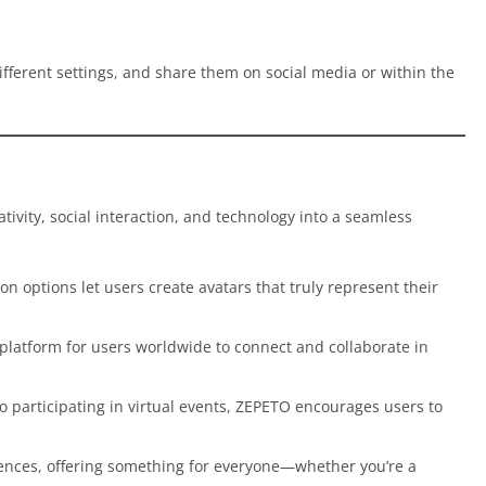
ifferent settings, and share them on social media or within the
ativity, social interaction, and technology into a seamless
on options let users create avatars that truly represent their
 platform for users worldwide to connect and collaborate in
o participating in virtual events, ZEPETO encourages users to
iences, offering something for everyone—whether you’re a