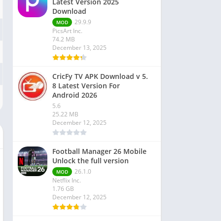
Latest Version 2025
Download
29.9.9
MOD
PicsArt Inc.
74.2 MB
December 13, 2025
CricFy TV APK Download v 5.
8 Latest Version For
Android 2026
5.6
25.22 MB
December 12, 2025
Football Manager 26 Mobile
Unlock the full version
26.1.0
MOD
Netflix Inc.
1.76 GB
December 12, 2025