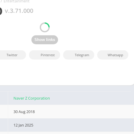
/
Entertainment
O
v.3.71.000
Twitter
Pinterest
Telegram
Whatsapp
Naver Z Corporation
30 Aug 2018
12 Jan 2025