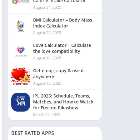
Calorie intake Calculator
August 24, 2025
BMI Calculator – Body Mass
Index Calculator
August 22, 2025
Love Calculator – Calculate
the love compatibility
August 18, 2025
Get emoji, copy & use it
anywhere
August 16, 2025
IPL 2025: Schedule, Teams,
Matches, and How to Watch
for Free on Pikashow
March 20, 2025
BEST RATED APPS