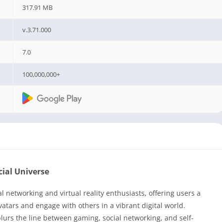
317.91 MB
v.3.71.000
7.0
100,000,000+
cial Universe
networking and virtual reality enthusiasts, offering users a
atars and engage with others in a vibrant digital world.
urs the line between gaming, social networking, and self-