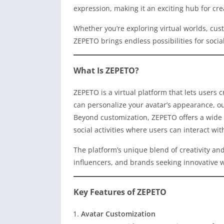
expression, making it an exciting hub for cre
Whether you’re exploring virtual worlds, cust
ZEPETO brings endless possibilities for soc
What Is ZEPETO?
ZEPETO is a virtual platform that lets users 
can personalize your avatar’s appearance, outf
Beyond customization, ZEPETO offers a wide 
social activities where users can interact wi
The platform’s unique blend of creativity an
influencers, and brands seeking innovative 
Key Features of ZEPETO
Avatar Customization