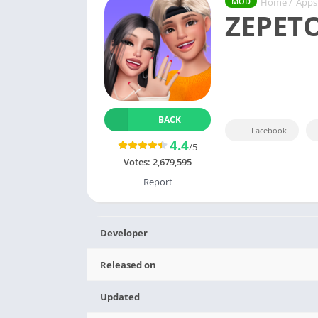
Home
/
Apps
MOD
ZEPET
BACK
Facebook
4.4
/5
Votes:
2,679,595
Report
Developer
Released on
Updated