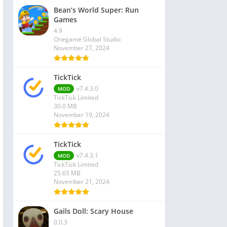
Bean’s World Super: Run
Games
4.9
Onegame Global Studio
November 27, 2024
TickTick
v7.4.3.0
MOD
TickTick Limited
30.0 MB
November 19, 2024
TickTick
v7.4.3.1
MOD
TickTick Limited
25.65 MB
November 21, 2024
Gails Doll: Scary House
0.0.3