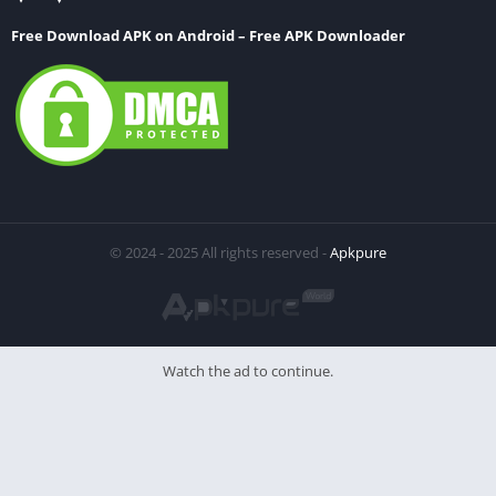
Free Download APK on Android – Free APK Downloader
© 2024 - 2025 All rights reserved -
Apkpure
Watch the ad to continue.