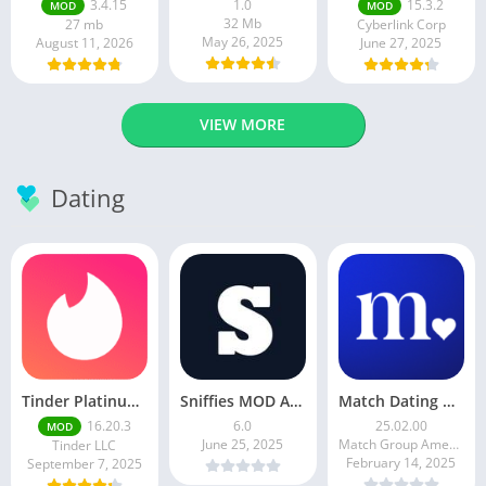
3.4.15
1.0
15.3.2
MOD
MOD
32 Mb
27 mb
Cyberlink Corp
May 26, 2025
August 11, 2026
June 27, 2025
VIEW MORE
Dating
Tinder Platinum Mod Apk 16.4.1 Latest Version
Sniffies MOD APK – Gay Dating & Meet App (Latest APK)
Match Dating App : Chat & Meet
16.20.3
6.0
25.02.00
MOD
June 25, 2025
Match Group Americas LLC
Tinder LLC
February 14, 2025
September 7, 2025