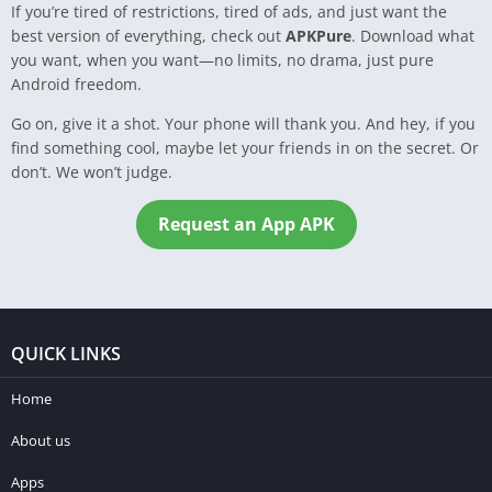
If you’re tired of restrictions, tired of ads, and just want the
best version of everything, check out
APKPure
. Download what
you want, when you want—no limits, no drama, just pure
Android freedom.
Go on, give it a shot. Your phone will thank you. And hey, if you
find something cool, maybe let your friends in on the secret. Or
don’t. We won’t judge.
Request an App APK
QUICK LINKS
Home
About us
Apps