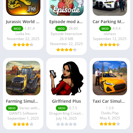
Jurassic World MOD Apk v1.81.4 Platinmods
Episode mod apk v 26. 60- Choose Your Story (Premium Features Unlocked • Unlimited Passes & Gems)
Car Parking Multiplayer MOD APK (Unlimited Money) Free Download – Latest Version 4.9.4 on APKPure
1.81.4
26.60
4.9.4
MOD
MOD
MOD
Ludia Inc.
Episode Interactive
olzhass
November 22, 2025
26.9 MB
September 12, 2025
November 22, 2025
Farming Simulator 18 Mod Apk v8.0.3 – Google Unlimited Money Download
Girlfriend Plus
Taxi Car Simulator : EVO
Varies with device
0.7.5
1.3.9
MOD
MOD
Ovidiu Pop
GIANTS Software
Dragon King Creations
May 8, 2025
September 1, 2025
July 16, 2025