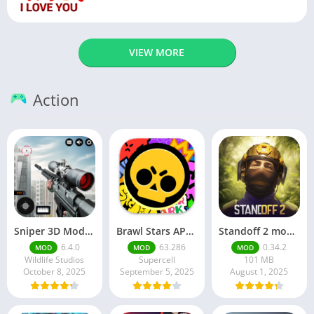
VIEW MORE
Action
Sniper 3D Mod Apk Download v4.72.0 Unlimited Money And Diamonds
Brawl Stars APK v59.197 Download For Android
Standoff 2 mod apk v0.34.2
6.4.0
63.286
0.34.2
MOD
MOD
MOD
Wildlife Studios
Supercell
101 MB
October 8, 2025
September 5, 2025
August 1, 2025