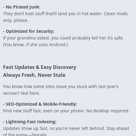
- No Pirated Junk:
They don’t host stuff that’ll land you in hot water. Clean mods
only, please.
- Optimized for Security:
If your grandma asked, you could probably tell her it’s safe.
(You know, if she uses Android.)
Fast Updates & Easy Discovery
Always Fresh, Never Stale
You know how some sites leave you stuck with last year’s
version? Not here.
- SEO-Optimized & Mobile-Friendly:
Find new stuff fast, even on your phone. No desktop required.
- Lightning-Fast Indexing:
Updates show up fast, so you’re never left behind. Stay ahead
of the game—literally.