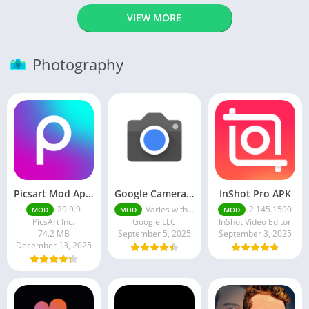
VIEW MORE
Photography
Picsart Mod Apk 29. 99. 9 Latest Version 2025 Download
Google Camera Apk 9.6 Latest Version
InShot Pro APK
29.9.9
Varies with device
2.145.1500
MOD
MOD
MOD
PicsArt Inc.
Google LLC
InShot Video Editor
74.2 MB
September 5, 2025
September 3, 2025
December 13, 2025