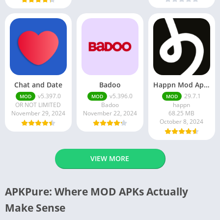
Chat and Date
Badoo
Happn Mod Apk 29.7.1 Download Latest Version 2024
v5.397.0
v5.396.0
29.7.1
MOD
MOD
MOD
OR NOT LIMITED
Badoo
happn
November 29, 2024
November 22, 2024
68.25 MB
October 8, 2024
VIEW MORE
APKPure: Where MOD APKs Actually
Make Sense