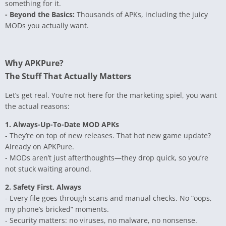
something for it.
- Beyond the Basics:
Thousands of APKs, including the juicy
MODs you actually want.
Why APKPure?
The Stuff That Actually Matters
Let’s get real. You’re not here for the marketing spiel, you want
the actual reasons:
1. Always-Up-To-Date MOD APKs
- They’re on top of new releases. That hot new game update?
Already on APKPure.
- MODs aren’t just afterthoughts—they drop quick, so you’re
not stuck waiting around.
2. Safety First, Always
- Every file goes through scans and manual checks. No “oops,
my phone’s bricked” moments.
- Security matters: no viruses, no malware, no nonsense.