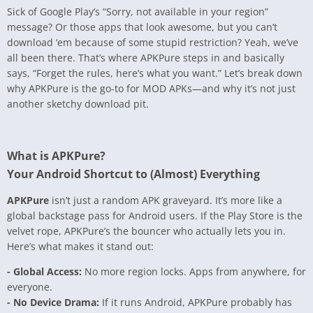
Sick of Google Play’s “Sorry, not available in your region”
message? Or those apps that look awesome, but you can’t
download ‘em because of some stupid restriction? Yeah, we’ve
all been there. That’s where APKPure steps in and basically
says, “Forget the rules, here’s what you want.” Let’s break down
why APKPure is the go-to for MOD APKs—and why it’s not just
another sketchy download pit.
What is APKPure?
Your Android Shortcut to (Almost) Everything
APKPure
isn’t just a random APK graveyard. It’s more like a
global backstage pass for Android users. If the Play Store is the
velvet rope, APKPure’s the bouncer who actually lets you in.
Here’s what makes it stand out:
- Global Access:
No more region locks. Apps from anywhere, for
everyone.
- No Device Drama:
If it runs Android, APKPure probably has