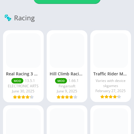
Racing
Real Racing 3 MOD APK v13.4.1 (Unlimited Money & Gold) – Be the winner
Hill Climb Racing 2 MOD APK (Latest Version) – Unlimited Everything
Traffic Rider MOD APK unlimited money Mod menu | ApkPure
13.5.1
1.66.1
Varies with device
MOD
MOD
skgames
ELECTRONIC ARTS
Fingersoft
February 27, 2025
June 30, 2025
June 9, 2025