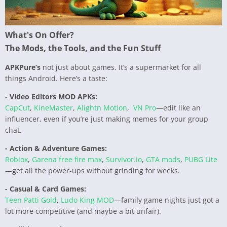
What's On Offer?
The Mods, the Tools, and the Fun Stuff
APKPure’s
not just about games. It’s a supermarket for all
things Android. Here’s a taste:
- Video Editors MOD APKs:
CapCut
,
KineMaster
,
Alightn Motion
,
VN Pro
—edit like an
influencer, even if you’re just making memes for your group
chat.
- Action & Adventure Games:
Roblox
,
Garena free fire max
,
Survivor.io
,
GTA mods
,
PUBG Lite
—get all the power-ups without grinding for weeks.
- Casual & Card Games:
Teen Patti Gold
,
Ludo King MOD
—family game nights just got a
lot more competitive (and maybe a bit unfair).