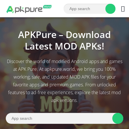
APKPure – Download
Latest MOD APKs!
Discover the world of modified Android apps and games
at APK Pure. At apkpure.world, we bring you 100%
working, safe, and updated MOD APK files for your
favorite apps and premium games. From unlocked
features to ad-free experiences, explore the latest mod
apk versions.