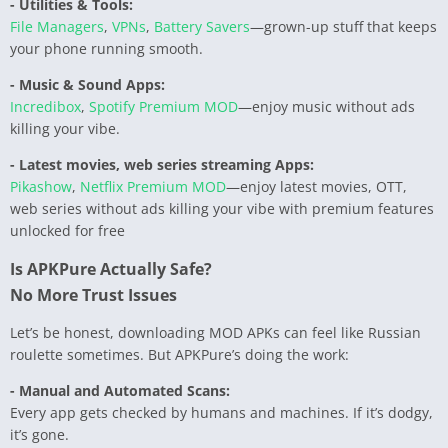
- Utilities & Tools:
File Managers
,
VPNs
,
Battery Savers
—grown-up stuff that keeps
your phone running smooth.
- Music & Sound Apps:
Incredibox
,
Spotify Premium MOD
—enjoy music without ads
killing your vibe.
- Latest movies, web series streaming Apps:
Pikashow
,
Netflix Premium MOD
—enjoy latest movies, OTT,
web series without ads killing your vibe with premium features
unlocked for free
Is APKPure Actually Safe?
No More Trust Issues
Let’s be honest, downloading MOD APKs can feel like Russian
roulette sometimes. But APKPure’s doing the work:
- Manual and Automated Scans:
Every app gets checked by humans and machines. If it’s dodgy,
it’s gone.