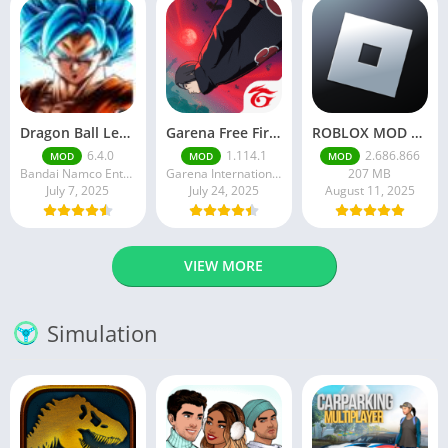
Dragon Ball Legends MOD Apk v5.14.0 (Premium / Unlimited Crystals)
Garena Free Fire Mod Apk v1.201.1 Unlimited Money and Diamond
ROBLOX MOD APK latest version v2.686. 866 – everything unlocked (unlimited robux)
6.4.0
1.114.1
2.686.866
MOD
MOD
MOD
Bandai Namco Entertainment Inc.
Garena International I
207 MB
July 7, 2025
July 24, 2025
August 11, 2025
VIEW MORE
Simulation