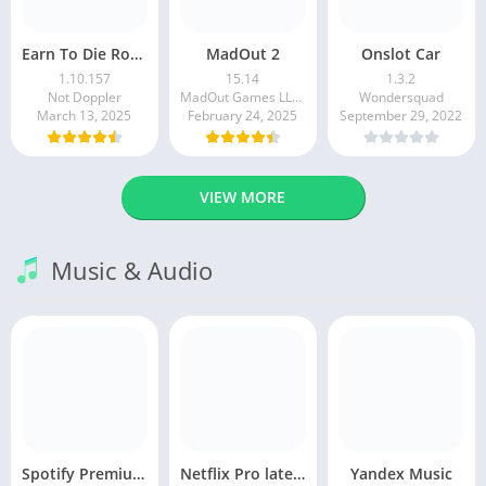
Earn To Die Rogue
MadOut 2
Onslot Car
1.10.157
15.14
1.3.2
Not Doppler
MadOut Games LLC FZ
Wondersquad
March 13, 2025
February 24, 2025
September 29, 2022
VIEW MORE
Music & Audio
Spotify Premium Apk v9.1.0. 490 Ad Free Download 2025
Netflix Pro latest mod Apk v8.143.0 Premium features Unlocked 2025, Free Subscription
Yandex Music