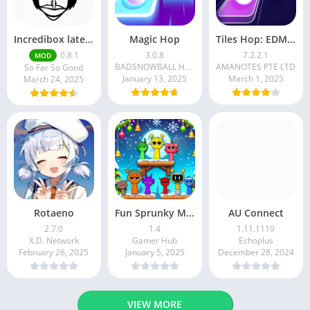
Incredibox latest version 0.8.1 June 2025 release (Unlocked All)
Magic Hop
Tiles Hop: EDM Rush!
0.8.1
3.0.8
7.2.2.1
MOD
BADSNOWBALL HONGKONG LIMITED
AMANOTES PTE LTD
So Far So Good
January 13, 2025
March 1, 2025
March 24, 2025
Rotaeno
Fun Sprunky Music Beat Box
AU Connect
2.7.0
1.4
1.11.1119
X.D. Network
Gamer Hub
Echoplus
February 26, 2025
January 5, 2025
December 28, 2024
VIEW MORE