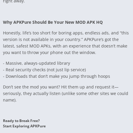
right away.
Why APKPure Should Be Your New MOD APK HQ
Honestly, life’s too short for boring apps, endless ads, and “this
version is not available in your country.” APKPure’s got the
latest, safest MOD APKs, with an experience that doesn’t make
you want to throw your phone out the window.
- Massive, always-updated library
- Real security checks (not just lip service)
- Downloads that don’t make you jump through hoops
Don’t see the mod you want? Hit them up and request it—
seriously, they actually listen (unlike some other sites we could
name).
Ready to Break Free?
Start Exploring APKPure