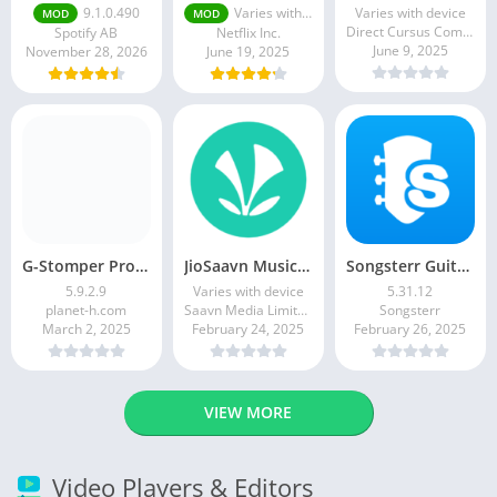
9.1.0.490
Varies with device
Varies with device
MOD
MOD
Direct Cursus Computer Systems Trading LLC
Spotify AB
Netflix Inc.
June 9, 2025
November 28, 2026
June 19, 2025
G-Stomper Producer
JioSaavn Music & Radio
Songsterr Guitar Tabs & Chords
5.9.2.9
Varies with device
5.31.12
planet-h.com
Saavn Media Limited
Songsterr
March 2, 2025
February 24, 2025
February 26, 2025
VIEW MORE
Video Players & Editors