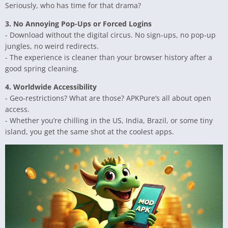
Seriously, who has time for that drama?
3. No Annoying Pop-Ups or Forced Logins
- Download without the digital circus. No sign-ups, no pop-up
jungles, no weird redirects.
- The experience is cleaner than your browser history after a
good spring cleaning.
4. Worldwide Accessibility
- Geo-restrictions? What are those? APKPure’s all about open
access.
- Whether you’re chilling in the US, India, Brazil, or some tiny
island, you get the same shot at the coolest apps.