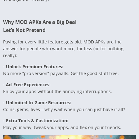
Why MOD APKs Are a Big Deal
Let’s Not Pretend
Paying for every little feature gets old. MOD APKs are the
answer for people who want more, for less (or for nothing,
really):
- Unlock Premium Features:
No more “pro version” paywalls. Get the good stuff free.
- Ad-Free Experiences:
Enjoy your apps without the annoying interruptions.
- Unlimited In-Game Resources:
Coins, gems, lives—why wait when you can just have it all?
- Extra Tools & Customization:
Play your way, tweak your apps, and flex on your friends.