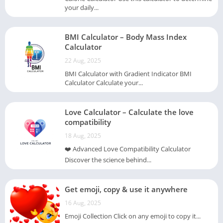
your daily...
BMI Calculator – Body Mass Index
Calculator
22 Aug, 2025
BMI Calculator with Gradient Indicator BMI
Calculator Calculate your...
Love Calculator – Calculate the love
compatibility
18 Aug, 2025
❤️ Advanced Love Compatibility Calculator
Discover the science behind...
Get emoji, copy & use it anywhere
16 Aug, 2025
Emoji Collection Click on any emoji to copy it...