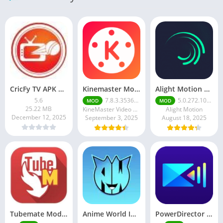
CricFy TV APK Download v 5. 8 Latest Version For Android 2026
Kinemaster Mod Apk v7.5.17.34152.GP Without Watermark Download 2025
Alight Motion Pro Mod APK Download (Latest) v5.0.281 – Premium Unlocked Free for android
5.6
7.8.3.35362.GP
5.0.272.1028398
MOD
MOD
25.22 MB
KineMaster Video Editor Experts Group
Alight Motion
December 12, 2025
September 3, 2025
August 18, 2025
Tubemate Mod Apk v3.4. 15 – Best youtube video downloader
Anime World India APK | Download the Ultimate Anime Streaming App
PowerDirector mod apk latest June 2025 release | Unleash your creative potential