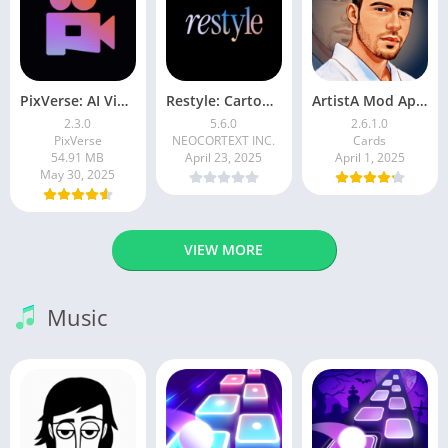
PixVerse: AI Video Generator
Restyle: Cartoon Filters
ArtistA Mod Apk | ApkPure
2.3.0
5.6.0
2.6.1.0
PixVerse
NEOCORTEXT INC.
Cards
54.91 MB
April 23, 2025
April 1, 2025
May 30, 2025
VIEW MORE
Music