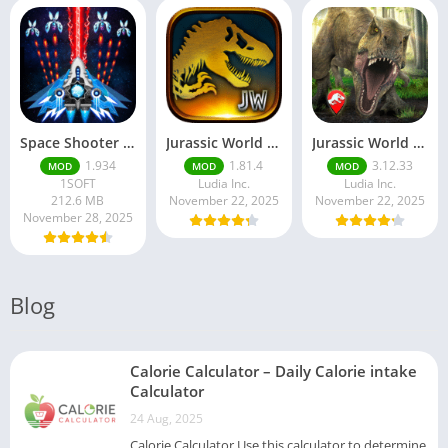
Space Shooter Mod APK – Galaxy Attack With Infinite Diamonds
Jurassic World MOD Apk v1.81.4 Platinmods
Jurassic World Alive Mod Apk v3.12.33 Platinmods
1.934
1.81.4
3.12.33
MOD
MOD
MOD
1SOFT
Ludia Inc.
Ludia Inc.
212.6 MB
November 22, 2025
November 22, 2025
November 28, 2025
Blog
Calorie Calculator – Daily Calorie intake
Calculator
24 Aug, 2025
Calorie Calculator Use this calculator to determine