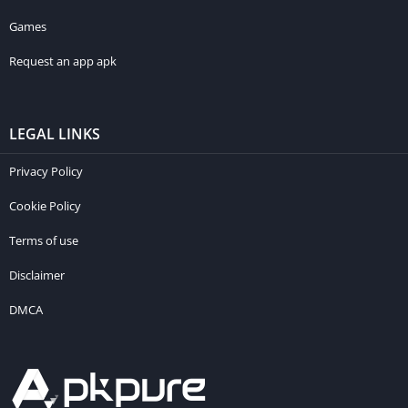
Games
Request an app apk
LEGAL LINKS
Privacy Policy
Cookie Policy
Terms of use
Disclaimer
DMCA