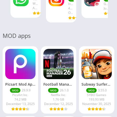
WhatsApp LLC
Instagram
Garena International I
August 19, 2025
47.28 MB
July 24, 2025
October 18, 2024
MOD apps
Picsart Mod Apk 29. 99. 9 Latest Version 2025 Download
Football Manager 26 Mobile Unlock the full version
Subway Surfers Hack/Mod Menu – Unlimited Coins, Keys & Skins (2025 Full Guide)
29.9.9
26.1.0
3.55.0
MOD
MOD
MOD
PicsArt Inc.
Netflix Inc.
SYBO Games
74.2 MB
1.76 GB
193.93 MB
December 13, 2025
December 12, 2025
November 30, 2025