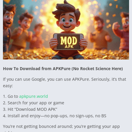
How To Download from APKPure (No Rocket Science Here)
If you can use Google, you can use APKPure. Seriously, it’s that
easy:
1. Go to
apkpure.world
2. Search for your app or game
3. Hit “Download MOD APK”
4. Install and enjoy—no pop-ups, no sign-ups, no BS
You’re not getting bounced around; you’re getting your app