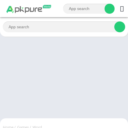
Home
/
Games
/
Word