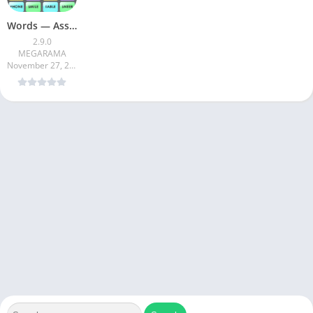
Words — Associations Word Game
2.9.0
MEGARAMA
November 27, 2024