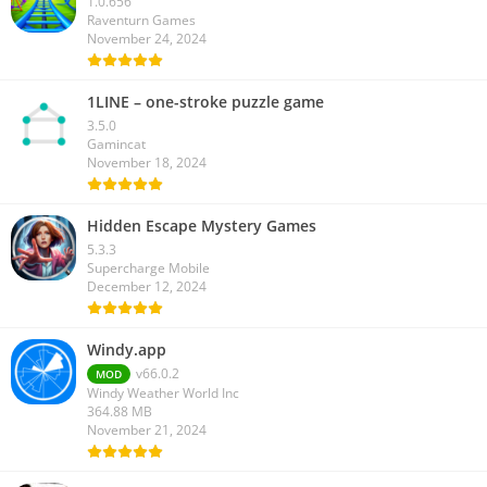
1.0.656
Raventurn Games
November 24, 2024
1LINE – one-stroke puzzle game
3.5.0
Gamincat
November 18, 2024
Hidden Escape Mystery Games
5.3.3
Supercharge Mobile
December 12, 2024
Windy.app
v66.0.2
MOD
Windy Weather World Inc
364.88 MB
November 21, 2024