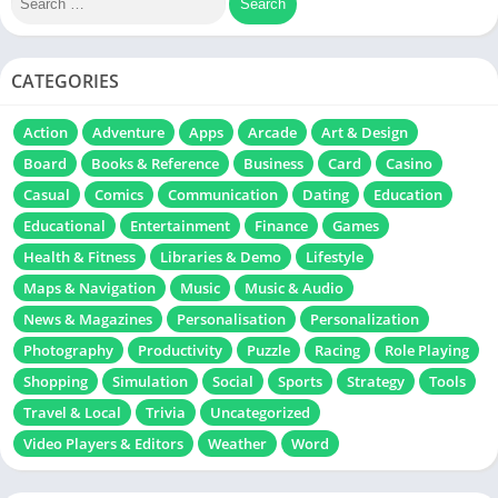
CATEGORIES
Action
Adventure
Apps
Arcade
Art & Design
Board
Books & Reference
Business
Card
Casino
Casual
Comics
Communication
Dating
Education
Educational
Entertainment
Finance
Games
Health & Fitness
Libraries & Demo
Lifestyle
Maps & Navigation
Music
Music & Audio
News & Magazines
Personalisation
Personalization
Photography
Productivity
Puzzle
Racing
Role Playing
Shopping
Simulation
Social
Sports
Strategy
Tools
Travel & Local
Trivia
Uncategorized
Video Players & Editors
Weather
Word