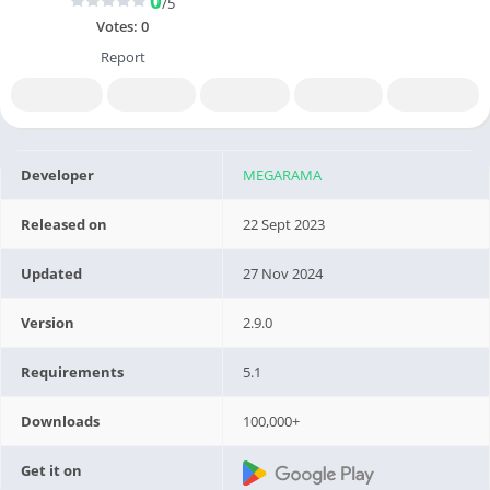
0
/5
Votes:
0
Report
Developer
MEGARAMA
Released on
22 Sept 2023
Updated
27 Nov 2024
Version
2.9.0
Requirements
5.1
Downloads
100,000+
Get it on