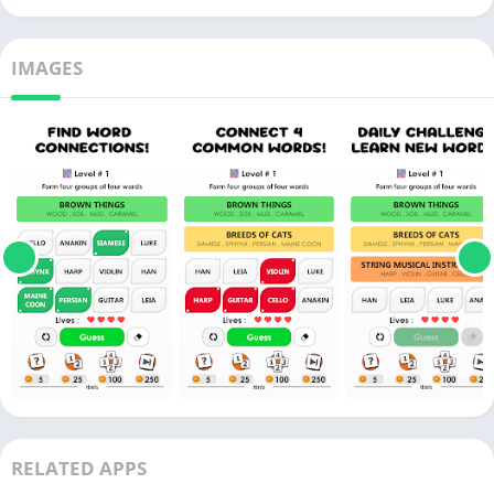
IMAGES
RELATED APPS