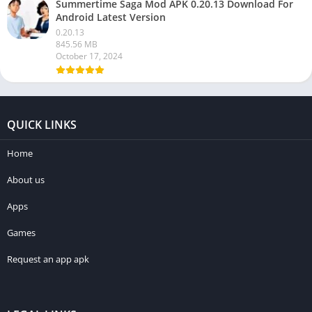
Summertime Saga Mod APK 0.20.13 Download For
Android Latest Version
0.20.13
845.56 MB
October 17, 2024
QUICK LINKS
Home
About us
Apps
Games
Request an app apk