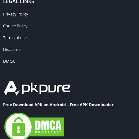
LEGAL LINKS
Privacy Policy
Cookie Policy
Terms of use
Disclaimer
DMCA
Free Download APK on Android – Free APK Downloader