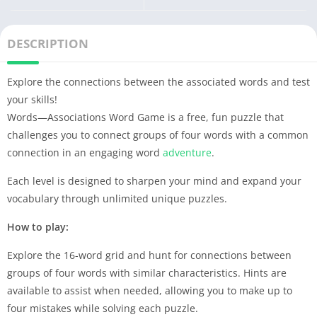
DESCRIPTION
Explore the connections between the associated words and test
your skills!
Words—Associations Word Game is a free, fun puzzle that
challenges you to connect groups of four words with a common
connection in an engaging word
adventure
.
Each level is designed to sharpen your mind and expand your
vocabulary through unlimited unique puzzles.
How to play:
Explore the 16-word grid and hunt for connections between
groups of four words with similar characteristics. Hints are
available to assist when needed, allowing you to make up to
four mistakes while solving each puzzle.