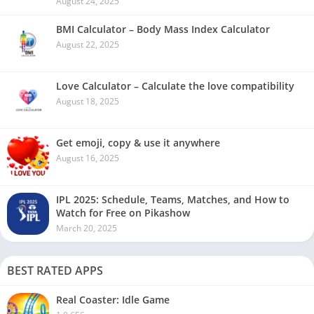
August 24, 2025
BMI Calculator – Body Mass Index Calculator
August 22, 2025
Love Calculator – Calculate the love compatibility
August 18, 2025
Get emoji, copy & use it anywhere
August 16, 2025
IPL 2025: Schedule, Teams, Matches, and How to
Watch for Free on Pikashow
March 20, 2025
BEST RATED APPS
Real Coaster: Idle Game