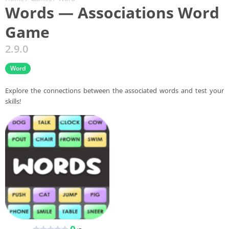
Words — Associations Word
Game
2.9.0
Word
Explore the connections between the associated words and test your
skills!