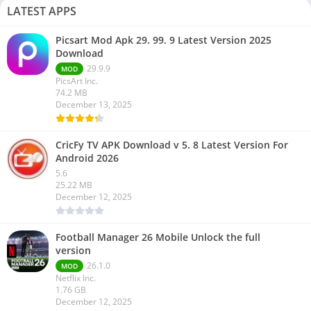
LATEST APPS
Picsart Mod Apk 29. 99. 9 Latest Version 2025
Download
29.9.9
MOD
PicsArt Inc.
74.2 MB
December 13, 2025
CricFy TV APK Download v 5. 8 Latest Version For
Android 2026
5.6
25.22 MB
December 12, 2025
Football Manager 26 Mobile Unlock the full
version
26.1.0
MOD
Netflix Inc.
1.76 GB
December 12, 2025