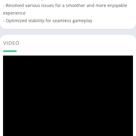
- Resolved various issues for a smoother and more enjoyable
experience
- Optimized stability for seamless gameplay
VIDEO