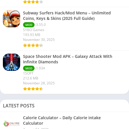
Subway Surfers Hack/Mod Menu – Unlimited
Coins, Keys & Skins (2025 Full Guide)
3.55.0
MOD
SYBO Games
193.93 MB
November 30, 2025
Space Shooter Mod APK – Galaxy Attack With
Infinite Diamonds
1.934
MOD
1SOFT
212.6 MB
November 28, 2025
LATEST POSTS
Calorie Calculator – Daily Calorie intake
Calculator