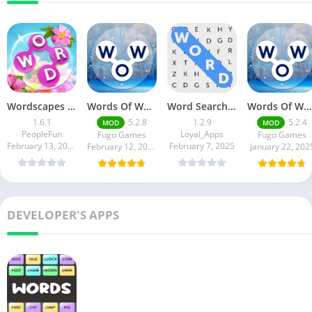
Wordscapes In Bloom
Words Of Wonders
Word Search Game in English
Words Of Wonders
1.6.1
5.2.8
1.2.9
5.2.4
MOD
MOD
PeopleFun
Loyal_Apps
Fugo Games
Fugo Games
February 13, 2025
February 7, 2025
February 12, 2025
January 22, 202
DEVELOPER'S APPS