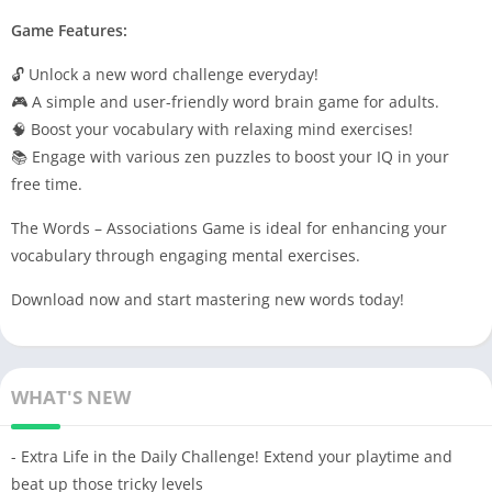
Game Features:
🔓 Unlock a new word challenge everyday!
🎮 A simple and user-friendly word brain game for adults.
🧠 Boost your vocabulary with relaxing mind exercises!
📚 Engage with various zen puzzles to boost your IQ in your
free time.
The Words – Associations Game is ideal for enhancing your
vocabulary through engaging mental exercises.
Download now and start mastering new words today!
WHAT'S NEW
- Extra Life in the Daily Challenge! Extend your playtime and
beat up those tricky levels