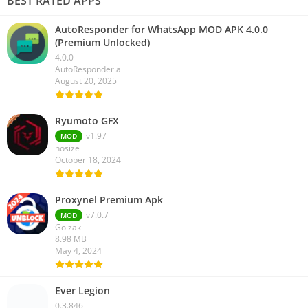
BEST RATED APPS
AutoResponder for WhatsApp MOD APK 4.0.0
(Premium Unlocked)
4.0.0
AutoResponder.ai
August 20, 2025
Ryumoto GFX
v1.97
MOD
nosize
October 18, 2024
Proxynel Premium Apk
v7.0.7
MOD
Golzak
8.98 MB
May 4, 2024
Ever Legion
0.3.846