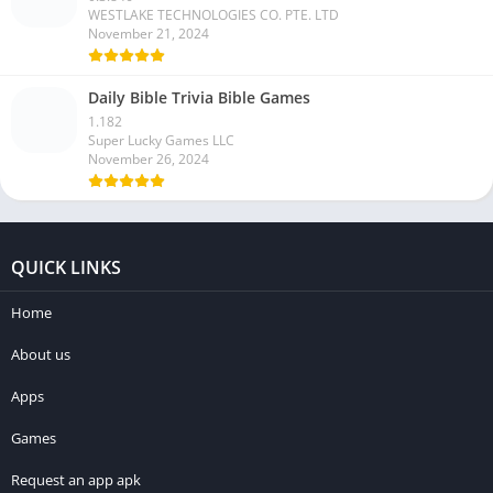
WESTLAKE TECHNOLOGIES CO. PTE. LTD
November 21, 2024
Daily Bible Trivia Bible Games
1.182
Super Lucky Games LLC
November 26, 2024
QUICK LINKS
Home
About us
Apps
Games
Request an app apk