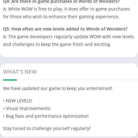
Q4: Are there in-game purchases in Words of Wonders?
A: While WOW is free to play, it does offer in-game purchases
for those who wish to enhance their gaming experience.
Q5: How often are new levels added to Words of Wonders?
A: The game developers regularly update WOW with new levels
and challenges to keep the game fresh and exciting.
WHAT'S NEW
We have updated our game to keep you entertained!
• NEW LEVELS!
• Visual Improvements!
• Bug fixes and performance optimization
Stay tuned to challenge yourself regularly!