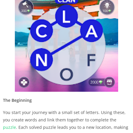
The Beginning
You start your journey with a small set of letters. Using these,
you create words and link them together to complete the
puzzle
. Each solved puzzle leads you to a new location, making