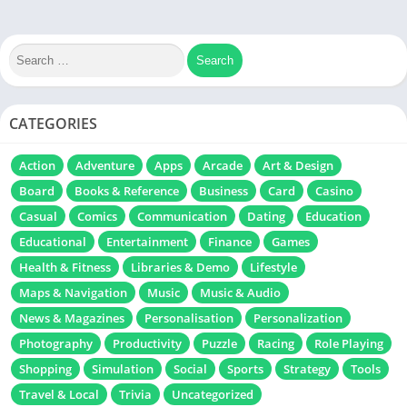
CATEGORIES
Action
Adventure
Apps
Arcade
Art & Design
Board
Books & Reference
Business
Card
Casino
Casual
Comics
Communication
Dating
Education
Educational
Entertainment
Finance
Games
Health & Fitness
Libraries & Demo
Lifestyle
Maps & Navigation
Music
Music & Audio
News & Magazines
Personalisation
Personalization
Photography
Productivity
Puzzle
Racing
Role Playing
Shopping
Simulation
Social
Sports
Strategy
Tools
Travel & Local
Trivia
Uncategorized