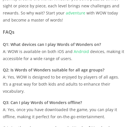
sight or piece by piece, each level brings new challenges and
rewards. So why wait? Start your
adventure
with WOW today
and become a master of words!
FAQs
Q1: What devices can I play Words of Wonders on?
A: WOW is available on both iOS and
Android
devices, making it
accessible for a wide range of users.
Q2: Is Words of Wonders suitable for all age groups?
A: Yes, WOW is designed to be enjoyed by players of all ages.
It’s a great way for both kids and adults to enhance their
vocabulary.
Q3: Can I play Words of Wonders offline?
A: Yes, once you have downloaded the game, you can play it
offline, making it perfect for on-the-go entertainment.