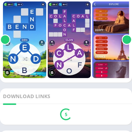
DOWNLOAD LINKS
5