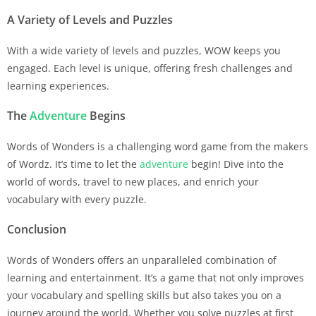
A Variety of Levels and Puzzles
With a wide variety of levels and puzzles, WOW keeps you
engaged. Each level is unique, offering fresh challenges and
learning experiences.
The
Adventure
Begins
Words of Wonders is a challenging word game from the makers
of Wordz. It’s time to let the
adventure
begin! Dive into the
world of words, travel to new places, and enrich your
vocabulary with every puzzle.
Conclusion
Words of Wonders offers an unparalleled combination of
learning and entertainment. It’s a game that not only improves
your vocabulary and spelling skills but also takes you on a
journey around the world. Whether you solve puzzles at first