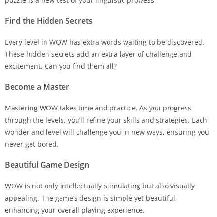
puzzle is a new test of your linguistic prowess.
Find the Hidden Secrets
Every level in WOW has extra words waiting to be discovered.
These hidden secrets add an extra layer of challenge and
excitement. Can you find them all?
Become a Master
Mastering WOW takes time and practice. As you progress
through the levels, you’ll refine your skills and strategies. Each
wonder and level will challenge you in new ways, ensuring you
never get bored.
Beautiful Game Design
WOW is not only intellectually stimulating but also visually
appealing. The game’s design is simple yet beautiful,
enhancing your overall playing experience.