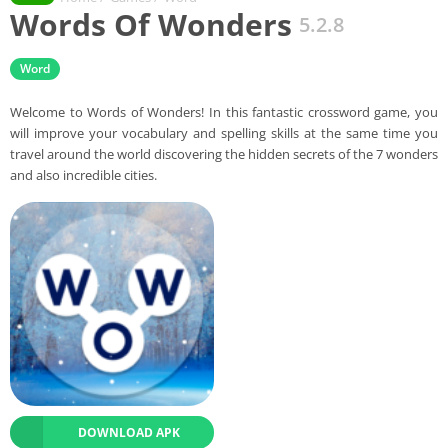
Words Of Wonders
5.2.8
Word
Welcome to Words of Wonders! In this fantastic crossword game, you
will improve your vocabulary and spelling skills at the same time you
travel around the world discovering the hidden secrets of the 7 wonders
and also incredible cities.
DOWNLOAD APK