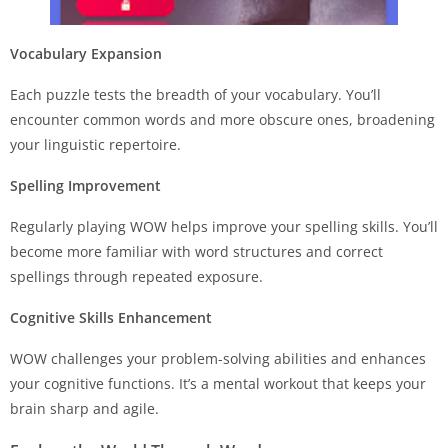
Vocabulary Expansion
Each puzzle tests the breadth of your vocabulary. You’ll
encounter common words and more obscure ones, broadening
your linguistic repertoire.
Spelling Improvement
Regularly playing WOW helps improve your spelling skills. You’ll
become more familiar with word structures and correct
spellings through repeated exposure.
Cognitive Skills Enhancement
WOW challenges your problem-solving abilities and enhances
your cognitive functions. It’s a mental workout that keeps your
brain sharp and agile.