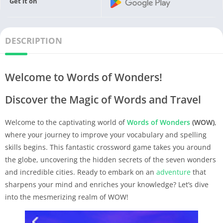
Get it on
DESCRIPTION
Welcome to Words of Wonders!
Discover the Magic of Words and Travel
Welcome to the captivating world of
Words of Wonders
(WOW)
,
where your journey to improve your vocabulary and spelling
skills begins. This fantastic crossword game takes you around
the globe, uncovering the hidden secrets of the seven wonders
and incredible cities. Ready to embark on an
adventure
that
sharpens your mind and enriches your knowledge? Let’s dive
into the mesmerizing realm of WOW!