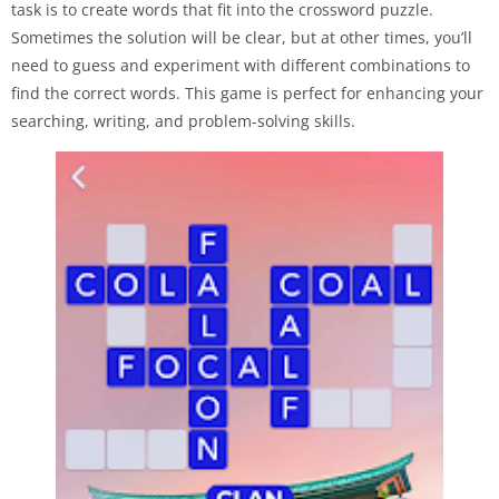
task is to create words that fit into the crossword puzzle.
Sometimes the solution will be clear, but at other times, you’ll
need to guess and experiment with different combinations to
find the correct words. This game is perfect for enhancing your
searching, writing, and problem-solving skills.