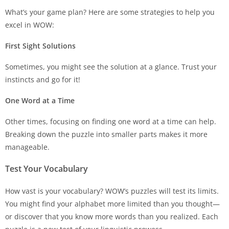
What’s your game plan? Here are some strategies to help you
excel in WOW:
First Sight Solutions
Sometimes, you might see the solution at a glance. Trust your
instincts and go for it!
One Word at a Time
Other times, focusing on finding one word at a time can help.
Breaking down the puzzle into smaller parts makes it more
manageable.
Test Your Vocabulary
How vast is your vocabulary? WOW’s puzzles will test its limits.
You might find your alphabet more limited than you thought—
or discover that you know more words than you realized. Each