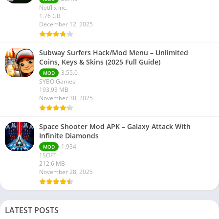
Netflix Inc.
1.76 GB
December 12, 2025
Subway Surfers Hack/Mod Menu – Unlimited
Coins, Keys & Skins (2025 Full Guide)
3.55.0
MOD
SYBO Games
193.93 MB
November 30, 2025
Space Shooter Mod APK – Galaxy Attack With
Infinite Diamonds
1.934
MOD
1SOFT
212.6 MB
November 28, 2025
LATEST POSTS