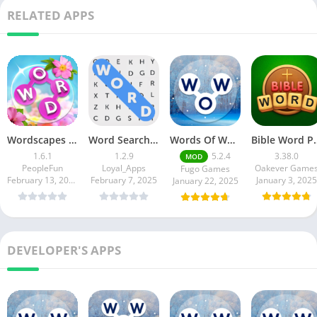
RELATED APPS
Wordscapes In Bloom
Word Search Game in English
Words Of Wonders
Bible Word Pu
1.6.1
1.2.9
5.2.4
3.38.0
MOD
PeopleFun
Loyal_Apps
Oakever Game
Fugo Games
February 13, 2025
February 7, 2025
January 3, 2025
January 22, 2025
DEVELOPER'S APPS