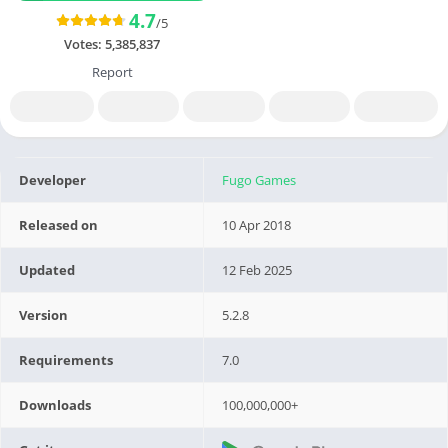
4.7
/5
Votes:
5,385,837
Report
Developer
Fugo Games
Released on
10 Apr 2018
Updated
12 Feb 2025
Version
5.2.8
Requirements
7.0
Downloads
100,000,000+