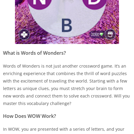
What is Words of Wonders?
Words of Wonders is not just another crossword game. It’s an
enriching experience that combines the thrill of word puzzles
with the excitement of traveling the world. Starting with a few
letters as unique clues, you must stretch your brain to form
new words and connect them to solve each crossword. Will you
master this vocabulary challenge?
How Does WOW Work?
In WOW, you are presented with a series of letters, and your