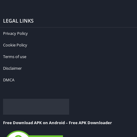
LEGAL LINKS
Privacy Policy
Cookie Policy
Terms of use
Disclaimer
DMCA
Free Download APK on Android – Free APK Downloader