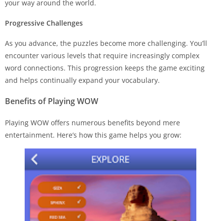
your way around the world.
Progressive Challenges
As you advance, the puzzles become more challenging. You’ll
encounter various levels that require increasingly complex
word connections. This progression keeps the game exciting
and helps continually expand your vocabulary.
Benefits of Playing WOW
Playing WOW offers numerous benefits beyond mere
entertainment. Here’s how this game helps you grow: