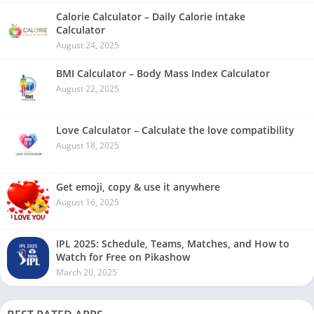
Calorie Calculator – Daily Calorie intake
Calculator
August 24, 2025
BMI Calculator – Body Mass Index Calculator
August 22, 2025
Love Calculator – Calculate the love compatibility
August 18, 2025
Get emoji, copy & use it anywhere
August 16, 2025
IPL 2025: Schedule, Teams, Matches, and How to
Watch for Free on Pikashow
March 20, 2025