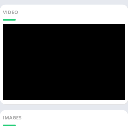
VIDEO
IMAGES