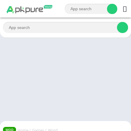
Home
/
Games
/
Word
MOD