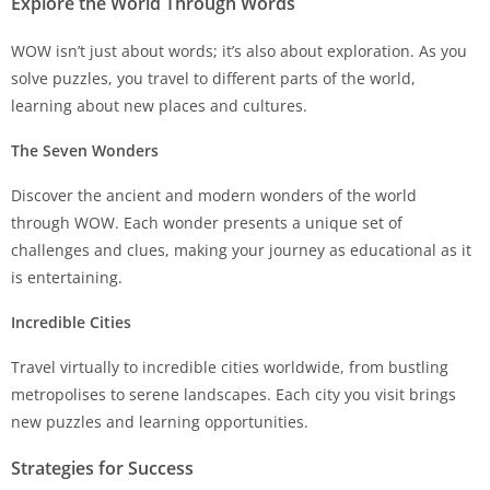
Explore the World Through Words
WOW isn’t just about words; it’s also about exploration. As you
solve puzzles, you travel to different parts of the world,
learning about new places and cultures.
The Seven Wonders
Discover the ancient and modern wonders of the world
through WOW. Each wonder presents a unique set of
challenges and clues, making your journey as educational as it
is entertaining.
Incredible Cities
Travel virtually to incredible cities worldwide, from bustling
metropolises to serene landscapes. Each city you visit brings
new puzzles and learning opportunities.
Strategies for Success