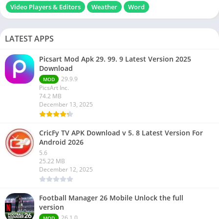
Video Players & Editors
Weather
Word
LATEST APPS
Picsart Mod Apk 29. 99. 9 Latest Version 2025
Download
29.9.9
MOD
PicsArt Inc.
74.2 MB
December 13, 2025
CricFy TV APK Download v 5. 8 Latest Version For
Android 2026
5.6
25.22 MB
December 12, 2025
Football Manager 26 Mobile Unlock the full
version
26.1.0
MOD