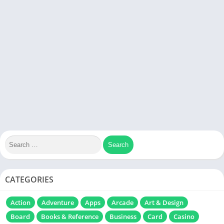
CATEGORIES
Action
Adventure
Apps
Arcade
Art & Design
Board
Books & Reference
Business
Card
Casino