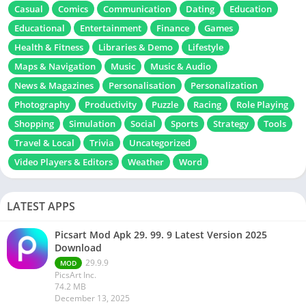
Casual
Comics
Communication
Dating
Education
Educational
Entertainment
Finance
Games
Health & Fitness
Libraries & Demo
Lifestyle
Maps & Navigation
Music
Music & Audio
News & Magazines
Personalisation
Personalization
Photography
Productivity
Puzzle
Racing
Role Playing
Shopping
Simulation
Social
Sports
Strategy
Tools
Travel & Local
Trivia
Uncategorized
Video Players & Editors
Weather
Word
LATEST APPS
Picsart Mod Apk 29. 99. 9 Latest Version 2025
Download
29.9.9
MOD
PicsArt Inc.
74.2 MB
December 13, 2025