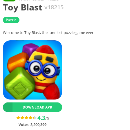
Toy Blast
v18215
Puzzle
Welcome to Toy Blast, the funniest puzzle game ever!
DOWNLOAD APK
4.3
/5
Votes:
3,200,399