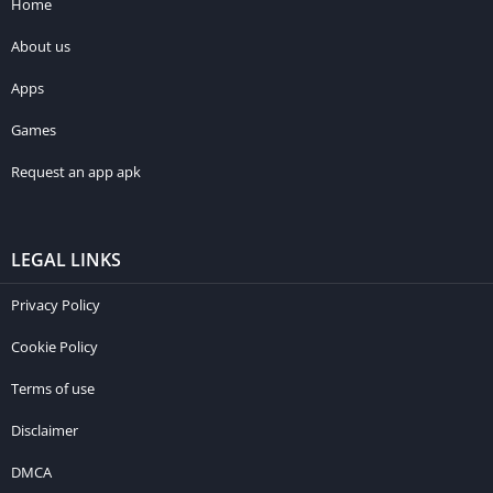
Home
About us
Apps
Games
Request an app apk
LEGAL LINKS
Privacy Policy
Cookie Policy
Terms of use
Disclaimer
DMCA