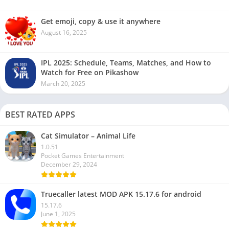
Get emoji, copy & use it anywhere
August 16, 2025
IPL 2025: Schedule, Teams, Matches, and How to
Watch for Free on Pikashow
March 20, 2025
BEST RATED APPS
Cat Simulator – Animal Life
1.0.51
Pocket Games Entertainment
December 29, 2024
Truecaller latest MOD APK 15.17.6 for android
15.17.6
June 1, 2025