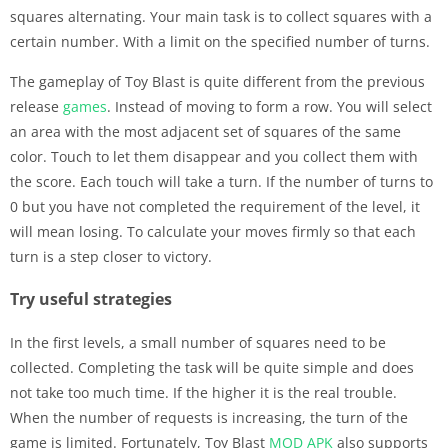
squares alternating. Your main task is to collect squares with a
certain number. With a limit on the specified number of turns.
The gameplay of Toy Blast is quite different from the previous
release
games
. Instead of moving to form a row. You will select
an area with the most adjacent set of squares of the same
color. Touch to let them disappear and you collect them with
the score. Each touch will take a turn. If the number of turns to
0 but you have not completed the requirement of the level, it
will mean losing. To calculate your moves firmly so that each
turn is a step closer to victory.
Try useful strategies
In the first levels, a small number of squares need to be
collected. Completing the task will be quite simple and does
not take too much time. If the higher it is the real trouble.
When the number of requests is increasing, the turn of the
game is limited. Fortunately, Toy Blast
MOD APK
also supports