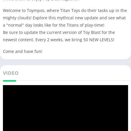
Welcome to Toympos, where Titan Toys do their tasks up in the
mighty clouds! Explore this mythical new update and see what
a "normal" day looks like for the Titans of play-time!
Be sure to update the current version of Toy Blast for the
newest content. Every 2 weeks, we bring 50 NEW LEVELS!
Come and have fun!
VIDEO