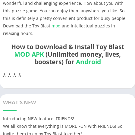
wonderful and challenging experience. How about you with
this puzzle game. You can enjoy them anywhere you like. So
this is definitely a pretty convenient product for busy people.
Download the Toy Blast
mod
and intellectual puzzles in
relaxing hours.
How to Download & Install Toy Blast
MOD APK
(Unlimited money, lives,
boosters) for
Android
Â Â Â Â
WHAT'S NEW
Introducing NEW feature: FRIENDS!
We all know that everything is MORE FUN with FRIENDS! So
invite them to enjoy Toy Blast together!