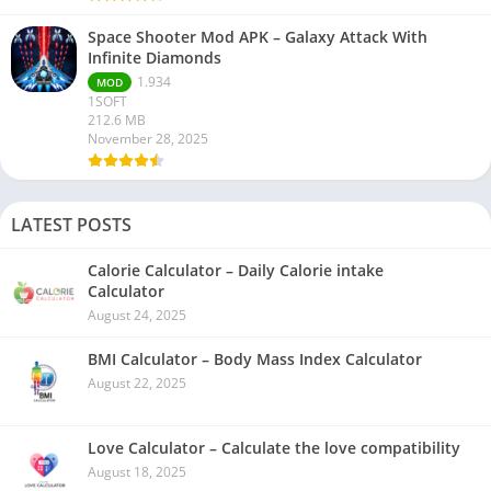
Space Shooter Mod APK – Galaxy Attack With
Infinite Diamonds
1.934
MOD
1SOFT
212.6 MB
November 28, 2025
LATEST POSTS
Calorie Calculator – Daily Calorie intake
Calculator
August 24, 2025
BMI Calculator – Body Mass Index Calculator
August 22, 2025
Love Calculator – Calculate the love compatibility
August 18, 2025