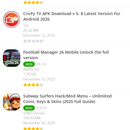
CricFy TV APK Download v 5. 8 Latest Version For
Android 2026
5.6
25.22 MB
December 12, 2025
Football Manager 26 Mobile Unlock the full
version
26.1.0
MOD
Netflix Inc.
1.76 GB
December 12, 2025
Subway Surfers Hack/Mod Menu – Unlimited
Coins, Keys & Skins (2025 Full Guide)
3.55.0
MOD
SYBO Games
193.93 MB
November 30, 2025