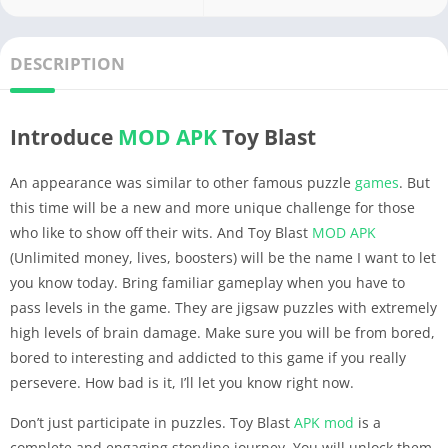
DESCRIPTION
Introduce
MOD APK
Toy Blast
An appearance was similar to other famous puzzle
games
. But
this time will be a new and more unique challenge for those
who like to show off their wits. And Toy Blast
MOD APK
(Unlimited money, lives, boosters) will be the name I want to let
you know today. Bring familiar gameplay when you have to
pass levels in the game. They are jigsaw puzzles with extremely
high levels of brain damage. Make sure you will be from bored,
bored to interesting and addicted to this game if you really
persevere. How bad is it, I’ll let you know right now.
Don’t just participate in puzzles. Toy Blast
APK
mod
is a
complete and engaging storyline journey. You will unlock them