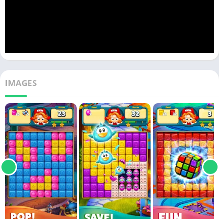
IMAGES