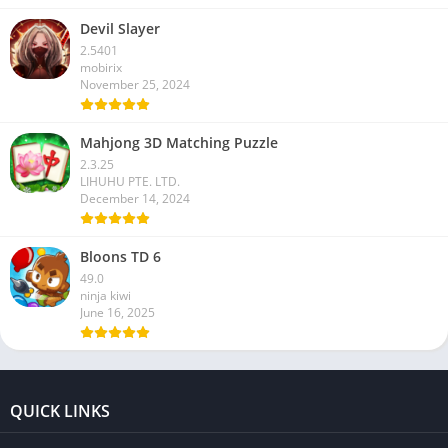
Devil Slayer
2.5401
mobirix
November 25, 2024
Mahjong 3D Matching Puzzle
2.3.25
LIHUHU PTE. LTD.
December 14, 2024
Bloons TD 6
49.0
ninja kiwi
June 16, 2025
QUICK LINKS