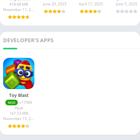
June 20, 2025
April 17, 2025
June 5, 2025
418.68 MB
November 11, 2025
DEVELOPER'S APPS
Toy Blast
v17566
MOD
Peak
167.53 MB
November 15, 2024