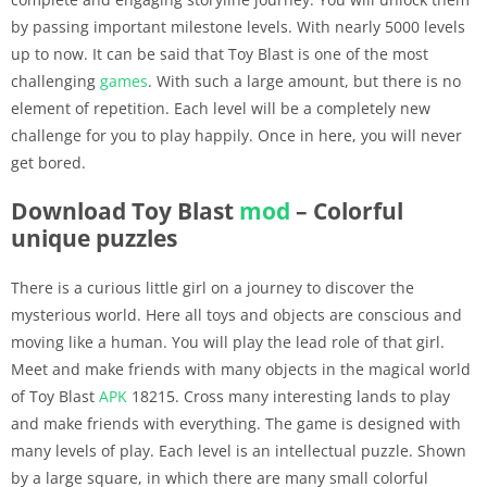
by passing important milestone levels. With nearly 5000 levels
up to now. It can be said that Toy Blast is one of the most
challenging
games
. With such a large amount, but there is no
element of repetition. Each level will be a completely new
challenge for you to play happily. Once in here, you will never
get bored.
Download Toy Blast
mod
– Colorful
unique puzzles
There is a curious little girl on a journey to discover the
mysterious world. Here all toys and objects are conscious and
moving like a human. You will play the lead role of that girl.
Meet and make friends with many objects in the magical world
of Toy Blast
APK
18215. Cross many interesting lands to play
and make friends with everything. The game is designed with
many levels of play. Each level is an intellectual puzzle. Shown
by a large square, in which there are many small colorful