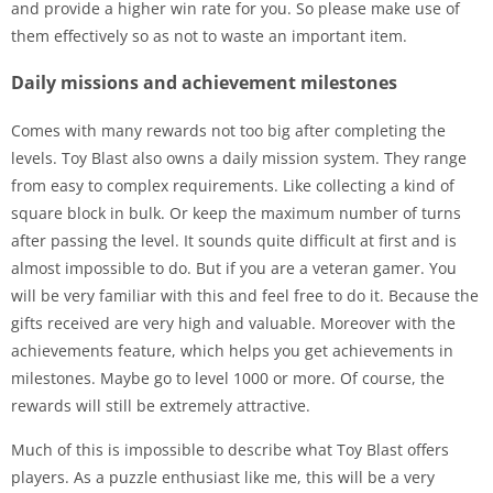
and provide a higher win rate for you. So please make use of
them effectively so as not to waste an important item.
Daily missions and achievement milestones
Comes with many rewards not too big after completing the
levels. Toy Blast also owns a daily mission system. They range
from easy to complex requirements. Like collecting a kind of
square block in bulk. Or keep the maximum number of turns
after passing the level. It sounds quite difficult at first and is
almost impossible to do. But if you are a veteran gamer. You
will be very familiar with this and feel free to do it. Because the
gifts received are very high and valuable. Moreover with the
achievements feature, which helps you get achievements in
milestones. Maybe go to level 1000 or more. Of course, the
rewards will still be extremely attractive.
Much of this is impossible to describe what Toy Blast offers
players. As a puzzle enthusiast like me, this will be a very