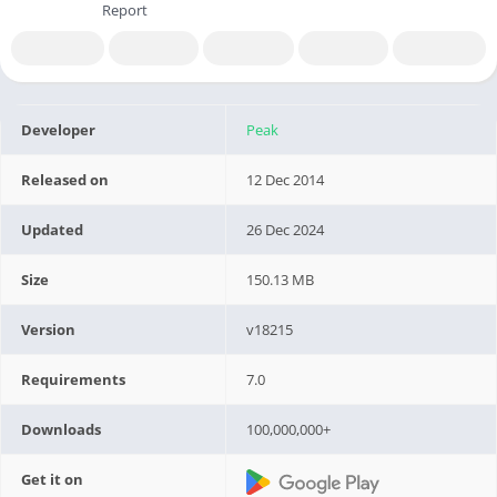
Report
Developer
Peak
Released on
12 Dec 2014
Updated
26 Dec 2024
Size
150.13 MB
Version
v18215
Requirements
7.0
Downloads
100,000,000+
Get it on