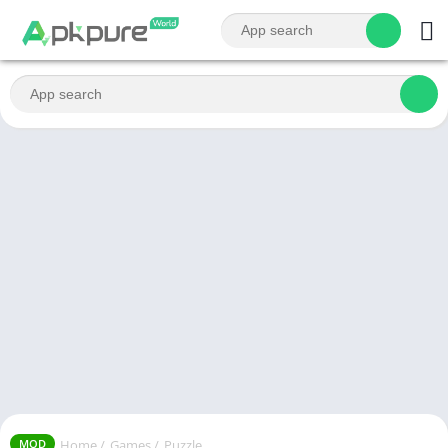
Home
/
Games
/
Puzzle
MOD