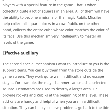
players with a special feature in the game. That is when
collecting quite a lot of squares in an area. All of them will have
the ability to become a missile or the magic Rubik. Missiles
help collect all square blocks in a row. Rubik, on the other
hand, collects the entire cube whose color matches the color of
its face. Use this mechanism very intelligently to master all
levels of the game.
Effective auxiliary
The second special mechanism I want to introduce to you is the
support items. You can buy them from the store outside the
game screen. They work quite well in difficult and no escape
stages. For example, the magic hammer can smash a selected
square. Detonators are used to destroy a larger area. Or
provide rockets and Rubiks at the beginning of the level. These
add-ons are handy and helpful when you are in a difficult
situation. They can help you solve problems, go back to the tide