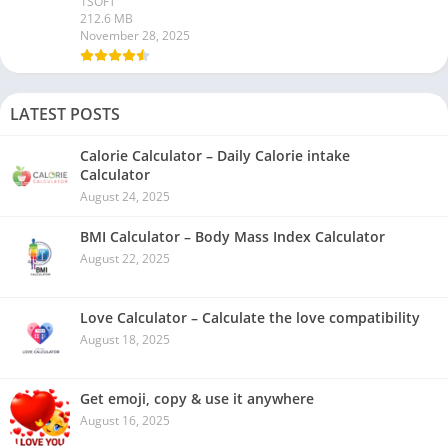
1SOFT
212.6 MB
November 28, 2025
LATEST POSTS
Calorie Calculator – Daily Calorie intake
Calculator
August 24, 2025
BMI Calculator – Body Mass Index Calculator
August 22, 2025
Love Calculator – Calculate the love compatibility
August 18, 2025
Get emoji, copy & use it anywhere
August 16, 2025