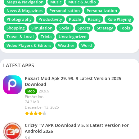
Maps & Navigation
Music
Music & Audio
News & Magazines
Personalisation
Personalization
Photography
Productivity
Puzzle
Racing
Role Playing
Shopping
Simulation
Social
Sports
Strategy
Tools
Travel & Local
Trivia
Uncategorized
Video Players & Editors
Weather
Word
LATEST APPS
Picsart Mod Apk 29. 99. 9 Latest Version 2025
Download
29.9.9
MOD
PicsArt Inc.
74.2 MB
December 13, 2025
CricFy TV APK Download v 5. 8 Latest Version For
Android 2026
5.6