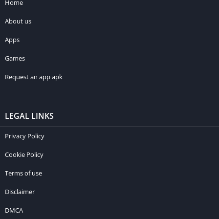
Home
About us
Apps
Games
Request an app apk
LEGAL LINKS
Privacy Policy
Cookie Policy
Terms of use
Disclaimer
DMCA