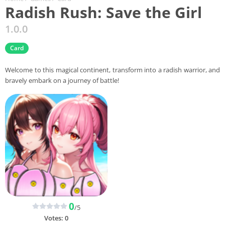
Radish Rush: Save the Girl
1.0.0
Card
Welcome to this magical continent, transform into a radish warrior, and
bravely embark on a journey of battle!
0
/5
Votes:
0