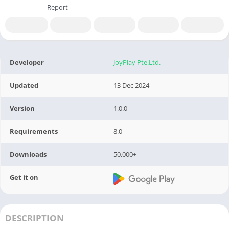
Report
Developer
JoyPlay Pte.Ltd.
Updated
13 Dec 2024
Version
1.0.0
Requirements
8.0
Downloads
50,000+
Get it on
DESCRIPTION