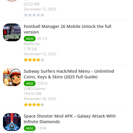
25.22 MB
December 12, 2025
Football Manager 26 Mobile Unlock the full
version
26.1.0
MOD
Netflix Inc.
1.76 GB
December 12, 2025
Subway Surfers Hack/Mod Menu – Unlimited
Coins, Keys & Skins (2025 Full Guide)
3.55.0
MOD
SYBO Games
193.93 MB
November 30, 2025
Space Shooter Mod APK – Galaxy Attack With
Infinite Diamonds
1.934
MOD