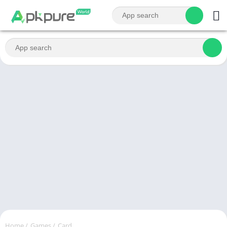
Home
/
Games
/
Card