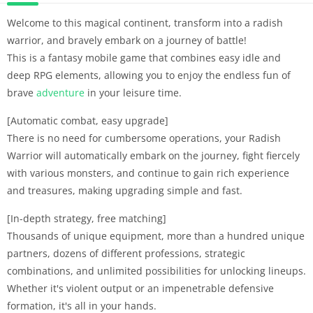
Welcome to this magical continent, transform into a radish
warrior, and bravely embark on a journey of battle!
This is a fantasy mobile game that combines easy idle and
deep RPG elements, allowing you to enjoy the endless fun of
brave
adventure
in your leisure time.
[Automatic combat, easy upgrade]
There is no need for cumbersome operations, your Radish
Warrior will automatically embark on the journey, fight fiercely
with various monsters, and continue to gain rich experience
and treasures, making upgrading simple and fast.
[In-depth strategy, free matching]
Thousands of unique equipment, more than a hundred unique
partners, dozens of different professions, strategic
combinations, and unlimited possibilities for unlocking lineups.
Whether it's violent output or an impenetrable defensive
formation, it's all in your hands.