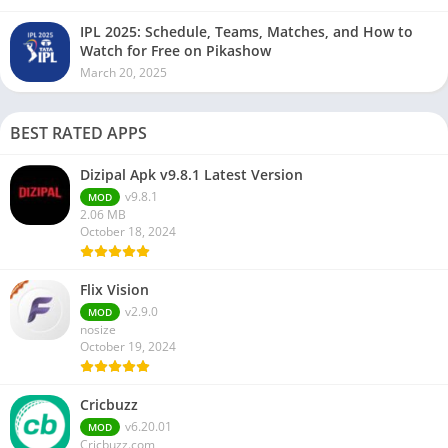
IPL 2025: Schedule, Teams, Matches, and How to
Watch for Free on Pikashow
March 20, 2025
BEST RATED APPS
Dizipal Apk v9.8.1 Latest Version
v9.8.1
MOD
2.06 MB
October 18, 2024
Flix Vision
v2.9.0
MOD
nosize
October 19, 2024
Cricbuzz
v6.20.01
MOD
Cricbuzz.com