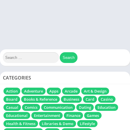
CATEGORIES
Action
Adventure
Apps
Arcade
Art & Design
Board
Books & Reference
Business
Card
Casino
Casual
Comics
Communication
Dating
Education
Educational
Entertainment
Finance
Games
Health & Fitness
Libraries & Demo
Lifestyle