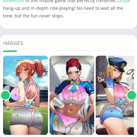
adventure
in this mobile game that perfectly combines
casual
hang-up and in-depth role-playing! No need to wait all the
time, but the fun never stops.
IMAGES