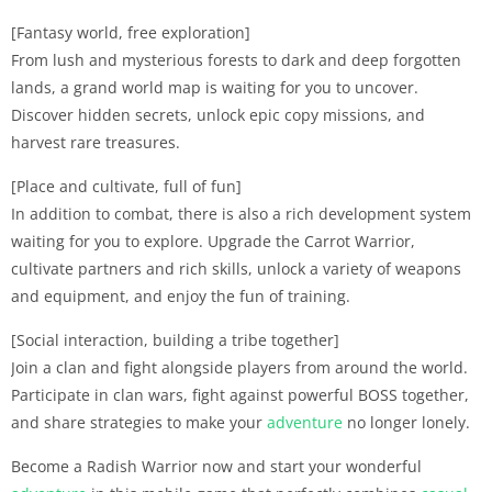
[Fantasy world, free exploration]
From lush and mysterious forests to dark and deep forgotten
lands, a grand world map is waiting for you to uncover.
Discover hidden secrets, unlock epic copy missions, and
harvest rare treasures.
[Place and cultivate, full of fun]
In addition to combat, there is also a rich development system
waiting for you to explore. Upgrade the Carrot Warrior,
cultivate partners and rich skills, unlock a variety of weapons
and equipment, and enjoy the fun of training.
[Social interaction, building a tribe together]
Join a clan and fight alongside players from around the world.
Participate in clan wars, fight against powerful BOSS together,
and share strategies to make your
adventure
no longer lonely.
Become a Radish Warrior now and start your wonderful