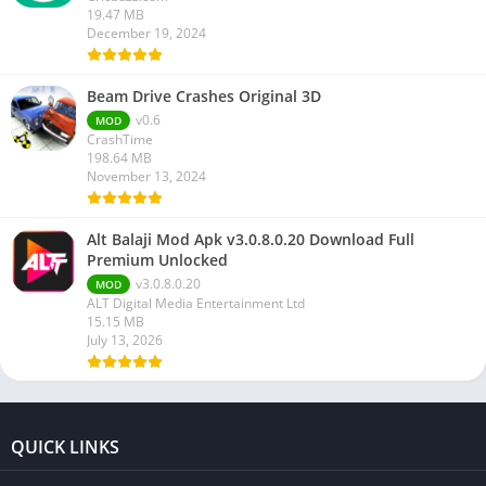
19.47 MB
December 19, 2024
Beam Drive Crashes Original 3D
v0.6
MOD
CrashTime
198.64 MB
November 13, 2024
Alt Balaji Mod Apk v3.0.8.0.20 Download Full
Premium Unlocked
v3.0.8.0.20
MOD
ALT Digital Media Entertainment Ltd
15.15 MB
July 13, 2026
QUICK LINKS