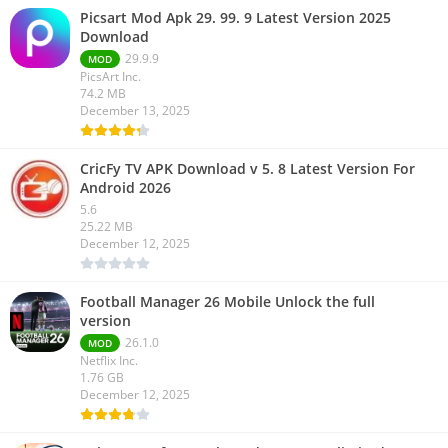
Picsart Mod Apk 29. 99. 9 Latest Version 2025
Download
29.9.9
MOD
PicsArt Inc.
74.2 MB
December 13, 2025
CricFy TV APK Download v 5. 8 Latest Version For
Android 2026
5.6
25.22 MB
December 12, 2025
Football Manager 26 Mobile Unlock the full
version
26.1.0
MOD
Netflix Inc.
1.76 GB
December 12, 2025