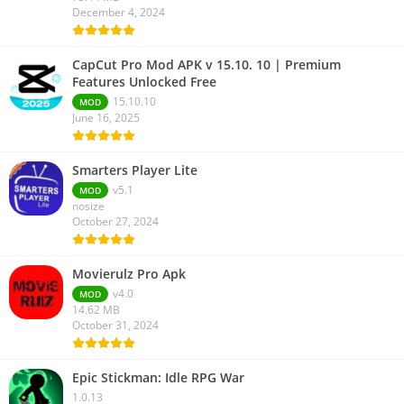
December 4, 2024
CapCut Pro Mod APK v 15.10. 10 | Premium
Features Unlocked Free
15.10.10
MOD
June 16, 2025
Smarters Player Lite
v5.1
MOD
nosize
October 27, 2024
Movierulz Pro Apk
v4.0
MOD
14.62 MB
October 31, 2024
Epic Stickman: Idle RPG War
1.0.13