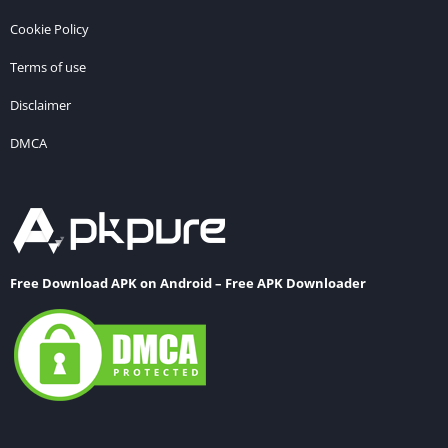
Cookie Policy
Terms of use
Disclaimer
DMCA
Free Download APK on Android – Free APK Downloader