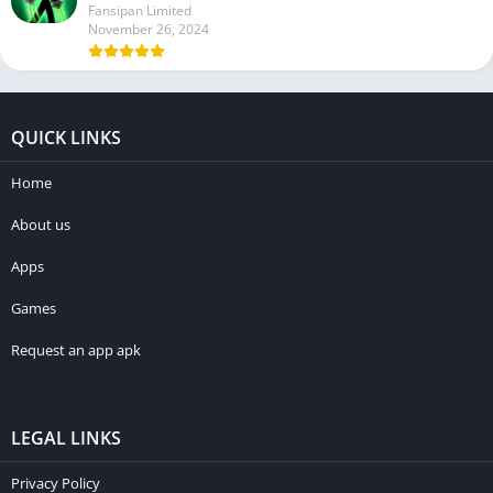
Fansipan Limited
November 26, 2024
QUICK LINKS
Home
About us
Apps
Games
Request an app apk
LEGAL LINKS
Privacy Policy