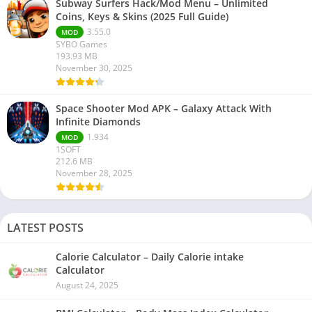
Subway Surfers Hack/Mod Menu – Unlimited
Coins, Keys & Skins (2025 Full Guide)
3.55.0
MOD
SYBO Games
193.93 MB
November 30, 2025
Space Shooter Mod APK – Galaxy Attack With
Infinite Diamonds
1.934
MOD
1SOFT
212.6 MB
November 28, 2025
LATEST POSTS
Calorie Calculator – Daily Calorie intake
Calculator
August 24, 2025