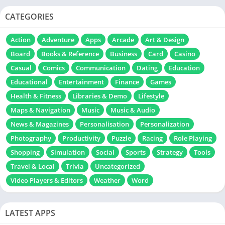
CATEGORIES
Action
Adventure
Apps
Arcade
Art & Design
Board
Books & Reference
Business
Card
Casino
Casual
Comics
Communication
Dating
Education
Educational
Entertainment
Finance
Games
Health & Fitness
Libraries & Demo
Lifestyle
Maps & Navigation
Music
Music & Audio
News & Magazines
Personalisation
Personalization
Photography
Productivity
Puzzle
Racing
Role Playing
Shopping
Simulation
Social
Sports
Strategy
Tools
Travel & Local
Trivia
Uncategorized
Video Players & Editors
Weather
Word
LATEST APPS