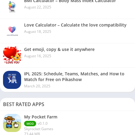
BMI Calculator – Body Mass Index Calculator
August 22, 2025
Love Calculator – Calculate the love compatibility
August 18, 2025
Get emoji, copy & use it anywhere
August 16, 2025
IPL 2025: Schedule, Teams, Matches, and How to
Watch for Free on Pikashow
March 20, 2025
BEST RATED APPS
My Pocket Farm
v0.1.0
MOD
Skyrocket Games
73.44 MB