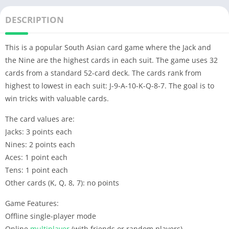
DESCRIPTION
This is a popular South Asian card game where the Jack and
the Nine are the highest cards in each suit. The game uses 32
cards from a standard 52-card deck. The cards rank from
highest to lowest in each suit: J-9-A-10-K-Q-8-7. The goal is to
win tricks with valuable cards.
The card values are:
Jacks: 3 points each
Nines: 2 points each
Aces: 1 point each
Tens: 1 point each
Other cards (K, Q, 8, 7): no points
Game Features:
Offline single-player mode
Online
multiplayer
(with friends or random players)