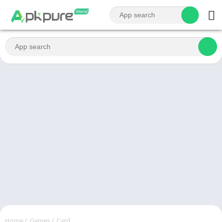
Home
/
Games
/
Card