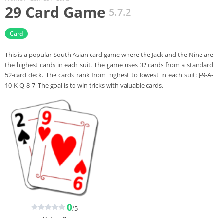
29 Card Game
5.7.2
Card
This is a popular South Asian card game where the Jack and the Nine are
the highest cards in each suit. The game uses 32 cards from a standard
52-card deck. The cards rank from highest to lowest in each suit: J-9-A-
10-K-Q-8-7. The goal is to win tricks with valuable cards.
0
/5