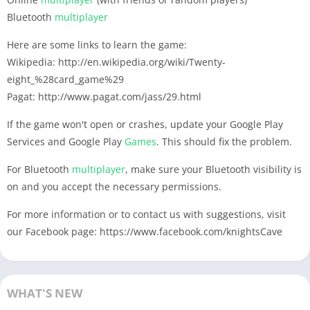
Bluetooth
multiplayer
Here are some links to learn the game:
Wikipedia: http://en.wikipedia.org/wiki/Twenty-
eight_%28card_game%29
Pagat: http://www.pagat.com/jass/29.html
If the game won't open or crashes, update your Google Play
Services and Google Play
Games
. This should fix the problem.
For Bluetooth
multiplayer
, make sure your Bluetooth visibility is
on and you accept the necessary permissions.
For more information or to contact us with suggestions, visit
our Facebook page: https://www.facebook.com/knightsCave
WHAT'S NEW