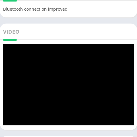
Bluetooth connection improved
VIDEO