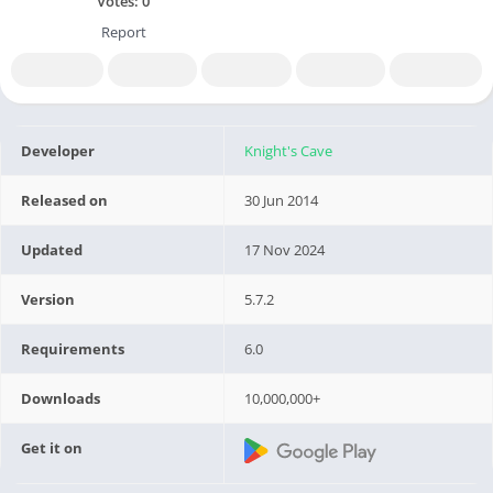
Votes:
0
Report
Developer
Knight's Cave
Released on
30 Jun 2014
Updated
17 Nov 2024
Version
5.7.2
Requirements
6.0
Downloads
10,000,000+
Get it on