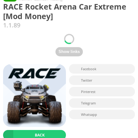
RACE Rocket Arena Car Extreme
[Mod Money]
1.1.89
Facebook
Twitter
Pinterest
Telegram
Whatsapp
BACK