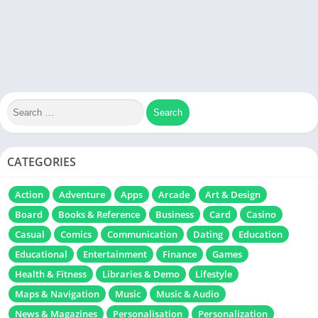
CATEGORIES
Action
Adventure
Apps
Arcade
Art & Design
Board
Books & Reference
Business
Card
Casino
Casual
Comics
Communication
Dating
Education
Educational
Entertainment
Finance
Games
Health & Fitness
Libraries & Demo
Lifestyle
Maps & Navigation
Music
Music & Audio
News & Magazines
Personalisation
Personalization