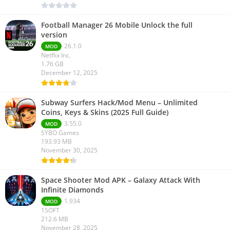
Football Manager 26 Mobile Unlock the full
version
26.1.0
MOD
Netflix Inc.
1.76 GB
December 12, 2025
Subway Surfers Hack/Mod Menu – Unlimited
Coins, Keys & Skins (2025 Full Guide)
3.55.0
MOD
SYBO Games
193.93 MB
November 30, 2025
Space Shooter Mod APK – Galaxy Attack With
Infinite Diamonds
1.934
MOD
1SOFT
212.6 MB
November 28, 2025