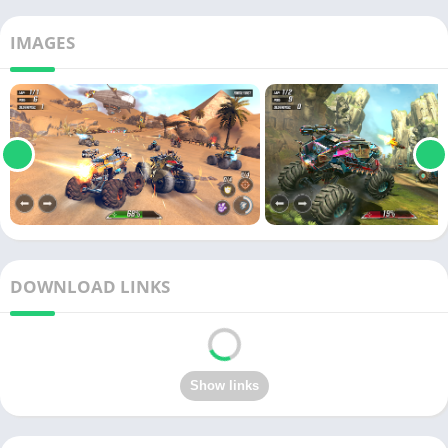
IMAGES
DOWNLOAD LINKS