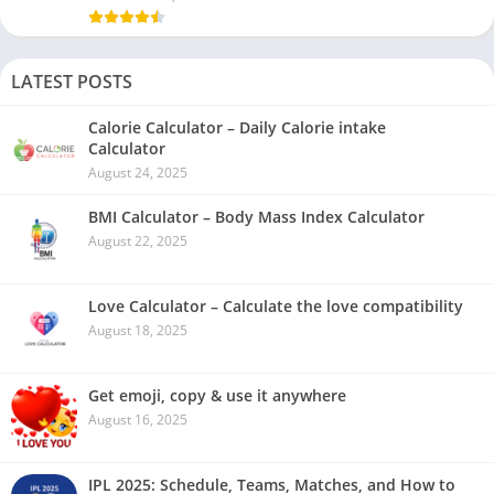
LATEST POSTS
Calorie Calculator – Daily Calorie intake
Calculator
August 24, 2025
BMI Calculator – Body Mass Index Calculator
August 22, 2025
Love Calculator – Calculate the love compatibility
August 18, 2025
Get emoji, copy & use it anywhere
August 16, 2025
IPL 2025: Schedule, Teams, Matches, and How to