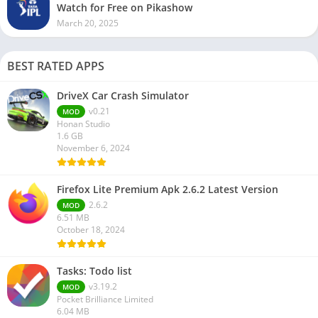
Watch for Free on Pikashow
March 20, 2025
BEST RATED APPS
DriveX Car Crash Simulator
v0.21
MOD
Honan Studio
1.6 GB
November 6, 2024
Firefox Lite Premium Apk 2.6.2 Latest Version
2.6.2
MOD
6.51 MB
October 18, 2024
Tasks: Todo list
v3.19.2
MOD
Pocket Brilliance Limited
6.04 MB