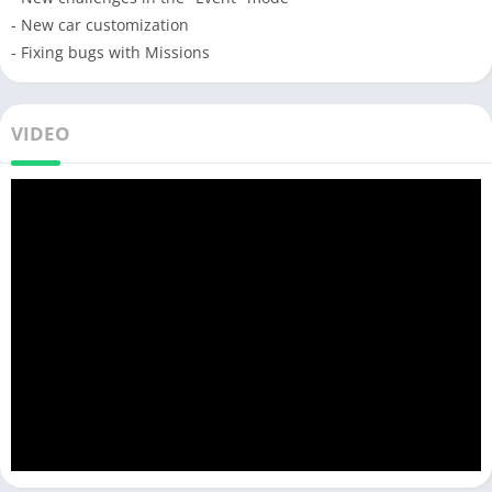
- New car customization
- Fixing bugs with Missions
VIDEO