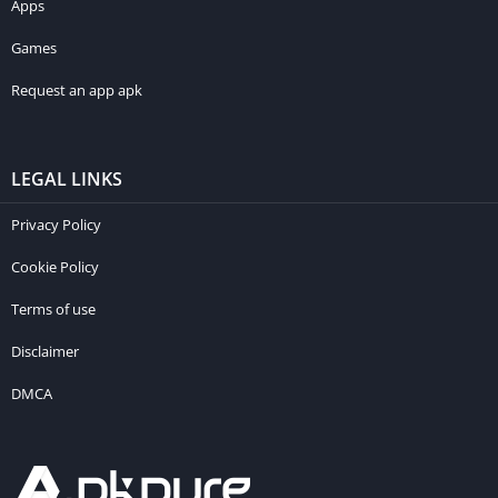
Apps
Games
Request an app apk
LEGAL LINKS
Privacy Policy
Cookie Policy
Terms of use
Disclaimer
DMCA