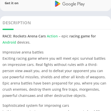
Get it on
DESCRIPTION
RACE: Rockets Arena Cars
Action
– epic
racing game
for
Android
devices.
Impressive arena battles
Exciting racing game where you will meet epic survival battles
on impressive cars. Real fights without rules with a third-
person view await you, and to defeat your opponent you can
use powerful missiles, shields and other all kinds of weapons.
Epic arena battles have been prepared for you, where you can
crush enemies, destroy them using fire traps, morgenstes,
powerful chainsaws and other destructive objects.
Sophisticated system for improving cars