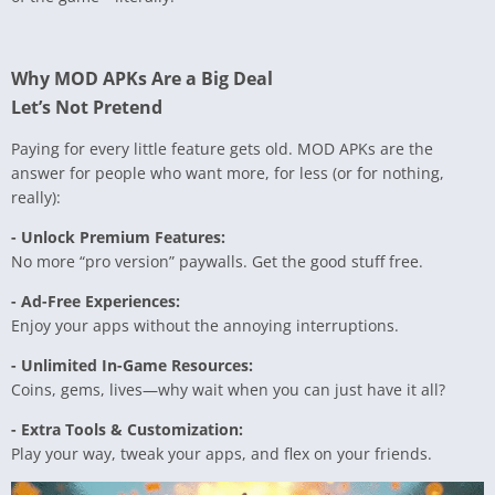
Why MOD APKs Are a Big Deal
Let’s Not Pretend
Paying for every little feature gets old. MOD APKs are the
answer for people who want more, for less (or for nothing,
really):
- Unlock Premium Features:
No more “pro version” paywalls. Get the good stuff free.
- Ad-Free Experiences:
Enjoy your apps without the annoying interruptions.
- Unlimited In-Game Resources:
Coins, gems, lives—why wait when you can just have it all?
- Extra Tools & Customization:
Play your way, tweak your apps, and flex on your friends.