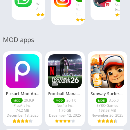
WhatsApp LLC
Instagram
Garena International I
August 19, 2025
47.28 MB
July 24, 2025
October 18, 2024
MOD apps
Picsart Mod Apk 29. 99. 9 Latest Version 2025 Download
Football Manager 26 Mobile Unlock the full version
Subway Surfers Hack/Mod Menu – Unlimited Coins, Keys & Skins (2025 Full Guide)
29.9.9
26.1.0
3.55.0
MOD
MOD
MOD
PicsArt Inc.
Netflix Inc.
SYBO Games
74.2 MB
1.76 GB
193.93 MB
December 13, 2025
December 12, 2025
November 30, 2025