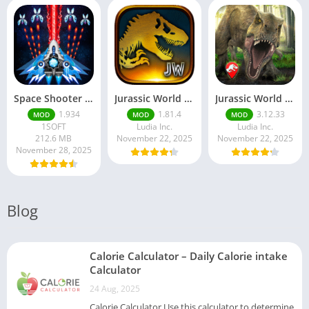
Space Shooter Mod APK – Galaxy Attack With Infinite Diamonds
Jurassic World MOD Apk v1.81.4 Platinmods
Jurassic World Alive Mod Apk v3.12.33 Platinmods
1.934
1.81.4
3.12.33
MOD
MOD
MOD
1SOFT
Ludia Inc.
Ludia Inc.
212.6 MB
November 22, 2025
November 22, 2025
November 28, 2025
Blog
Calorie Calculator – Daily Calorie intake
Calculator
24 Aug, 2025
Calorie Calculator Use this calculator to determine