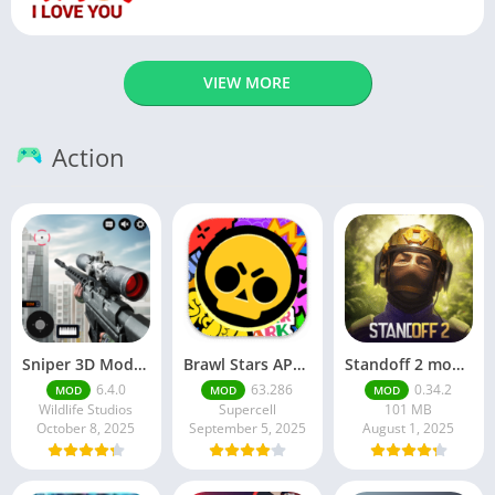
VIEW MORE
Action
Sniper 3D Mod Apk Download v4.72.0 Unlimited Money And Diamonds
Brawl Stars APK v59.197 Download For Android
Standoff 2 mod apk v0.34.2
6.4.0
63.286
0.34.2
MOD
MOD
MOD
Wildlife Studios
Supercell
101 MB
October 8, 2025
September 5, 2025
August 1, 2025