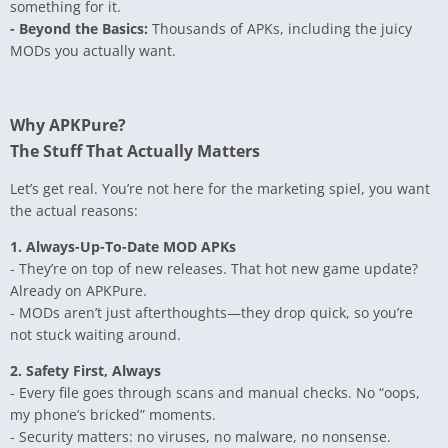
something for it.
- Beyond the Basics:
Thousands of APKs, including the juicy
MODs you actually want.
Why APKPure?
The Stuff That Actually Matters
Let’s get real. You’re not here for the marketing spiel, you want
the actual reasons:
1. Always-Up-To-Date MOD APKs
- They’re on top of new releases. That hot new game update?
Already on APKPure.
- MODs aren’t just afterthoughts—they drop quick, so you’re
not stuck waiting around.
2. Safety First, Always
- Every file goes through scans and manual checks. No “oops,
my phone’s bricked” moments.
- Security matters: no viruses, no malware, no nonsense.