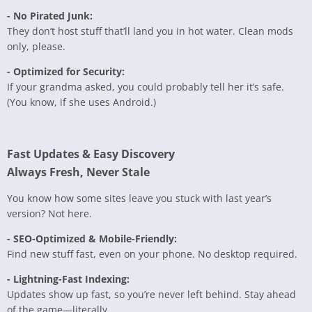
- No Pirated Junk:
They don’t host stuff that’ll land you in hot water. Clean mods
only, please.
- Optimized for Security:
If your grandma asked, you could probably tell her it’s safe.
(You know, if she uses Android.)
Fast Updates & Easy Discovery
Always Fresh, Never Stale
You know how some sites leave you stuck with last year’s
version? Not here.
- SEO-Optimized & Mobile-Friendly:
Find new stuff fast, even on your phone. No desktop required.
- Lightning-Fast Indexing:
Updates show up fast, so you’re never left behind. Stay ahead
of the game—literally.