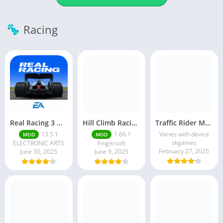
Racing
Real Racing 3 MOD APK v13.4.1 (Unlimited Money & Gold) – Be the winner
Hill Climb Racing 2 MOD APK (Latest Version) – Unlimited Everything
Traffic Rider MOD APK unlimited money Mod menu | ApkPure
13.5.1
1.66.1
Varies with device
MOD
MOD
skgames
ELECTRONIC ARTS
Fingersoft
February 27, 2025
June 30, 2025
June 9, 2025