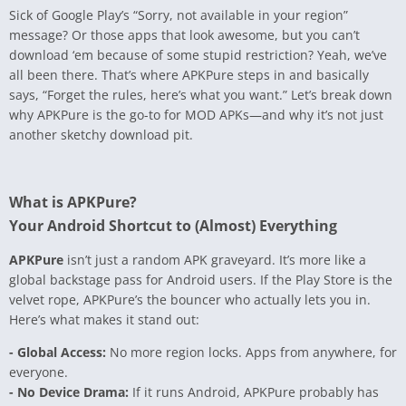
Sick of Google Play’s “Sorry, not available in your region”
message? Or those apps that look awesome, but you can’t
download ‘em because of some stupid restriction? Yeah, we’ve
all been there. That’s where APKPure steps in and basically
says, “Forget the rules, here’s what you want.” Let’s break down
why APKPure is the go-to for MOD APKs—and why it’s not just
another sketchy download pit.
What is APKPure?
Your Android Shortcut to (Almost) Everything
APKPure
isn’t just a random APK graveyard. It’s more like a
global backstage pass for Android users. If the Play Store is the
velvet rope, APKPure’s the bouncer who actually lets you in.
Here’s what makes it stand out:
- Global Access:
No more region locks. Apps from anywhere, for
everyone.
- No Device Drama:
If it runs Android, APKPure probably has