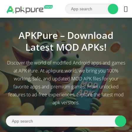
APKPure – Download
Latest MOD APKs!
Discover the world of modified Android apps and games
at APK Pure. At apkpure.world, we bring you 100%
working, safe, and updated MOD APK files for your
favorite apps and premium games. From unlocked
features to ad-free experiences, explore the latest mod
apk versions.