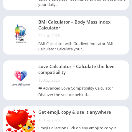
your daily...
BMI Calculator – Body Mass Index
Calculator
22 Aug, 2025
BMI Calculator with Gradient Indicator BMI
Calculator Calculate your...
Love Calculator – Calculate the love
compatibility
18 Aug, 2025
❤️ Advanced Love Compatibility Calculator
Discover the science behind...
Get emoji, copy & use it anywhere
16 Aug, 2025
Emoji Collection Click on any emoji to copy it...