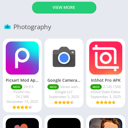
VIEW MORE
Photography
Picsart Mod Apk 29. 99. 9 Latest Version 2025 Download
Google Camera Apk 9.6 Latest Version
InShot Pro APK
29.9.9
Varies with device
2.145.1500
MOD
MOD
MOD
PicsArt Inc.
Google LLC
InShot Video Editor
74.2 MB
September 5, 2025
September 3, 2025
December 13, 2025