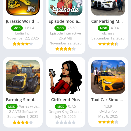
Jurassic World MOD Apk v1.81.4 Platinmods
Episode mod apk v 26. 60- Choose Your Story (Premium Features Unlocked • Unlimited Passes & Gems)
Car Parking Multiplayer MOD APK (Unlimited Money) Free Download – Latest Version 4.9.4 on APKPure
1.81.4
26.60
4.9.4
MOD
MOD
MOD
Ludia Inc.
Episode Interactive
olzhass
November 22, 2025
26.9 MB
September 12, 2025
November 22, 2025
Farming Simulator 18 Mod Apk v8.0.3 – Google Unlimited Money Download
Girlfriend Plus
Taxi Car Simulator : EVO
Varies with device
0.7.5
1.3.9
MOD
MOD
Ovidiu Pop
GIANTS Software
Dragon King Creations
May 8, 2025
September 1, 2025
July 16, 2025