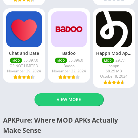
Chat and Date
Badoo
Happn Mod Apk 29.7.1 Download Latest Version 2024
v5.397.0
v5.396.0
29.7.1
MOD
MOD
MOD
OR NOT LIMITED
Badoo
happn
November 29, 2024
November 22, 2024
68.25 MB
October 8, 2024
VIEW MORE
APKPure: Where MOD APKs Actually
Make Sense