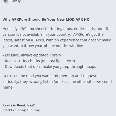
right away.
Why APKPure Should Be Your New MOD APK HQ
Honestly, life’s too short for boring apps, endless ads, and “this
version is not available in your country.” APKPure’s got the
latest, safest MOD APKs, with an experience that doesn’t make
you want to throw your phone out the window.
- Massive, always-updated library
- Real security checks (not just lip service)
- Downloads that don’t make you jump through hoops
Don’t see the mod you want? Hit them up and request it—
seriously, they actually listen (unlike some other sites we could
name).
Ready to Break Free?
Start Exploring APKPure