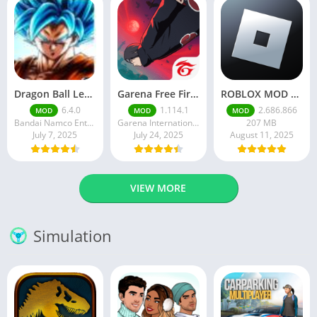
Dragon Ball Legends MOD Apk v5.14.0 (Premium / Unlimited Crystals)
Garena Free Fire Mod Apk v1.201.1 Unlimited Money and Diamond
ROBLOX MOD APK latest version v2.686. 866 – everything unlocked (unlimited robux)
6.4.0
1.114.1
2.686.866
MOD
MOD
MOD
Bandai Namco Entertainment Inc.
Garena International I
207 MB
July 7, 2025
July 24, 2025
August 11, 2025
VIEW MORE
Simulation