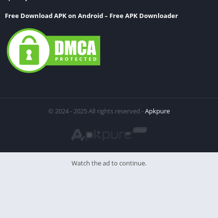
Free Download APK on Android – Free APK Downloader
© 2024 - 2025 All rights reserved -
Apkpure
Watch the ad to continue.