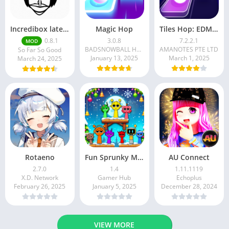
Incredibox latest version 0.8.1 June 2025 release (Unlocked All)
Magic Hop
Tiles Hop: EDM Rush!
0.8.1
3.0.8
7.2.2.1
MOD
BADSNOWBALL HONGKONG LIMITED
AMANOTES PTE LTD
So Far So Good
January 13, 2025
March 1, 2025
March 24, 2025
Rotaeno
Fun Sprunky Music Beat Box
AU Connect
2.7.0
1.4
1.11.1119
X.D. Network
Gamer Hub
Echoplus
February 26, 2025
January 5, 2025
December 28, 2024
VIEW MORE