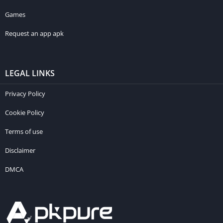
Games
Request an app apk
LEGAL LINKS
Privacy Policy
Cookie Policy
Terms of use
Disclaimer
DMCA