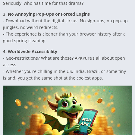
Seriously, who has time for that drama?
3. No Annoying Pop-Ups or Forced Logins
- Download without the digital circus. No sign-ups, no pop-up
jungles, no weird redirects.
- The experience is cleaner than your browser history after a
good spring cleaning.
4. Worldwide Accessibility
- Geo-restrictions? What are those? APKPure’s all about open
access.
- Whether you’re chilling in the US, India, Brazil, or some tiny
island, you get the same shot at the coolest apps.