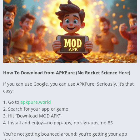
How To Download from APKPure (No Rocket Science Here)
If you can use Google, you can use APKPure. Seriously, it’s that
easy:
1. Go to
apkpure.world
2. Search for your app or game
3. Hit “Download MOD APK”
4. Install and enjoy—no pop-ups, no sign-ups, no BS
You’re not getting bounced around; you’re getting your app