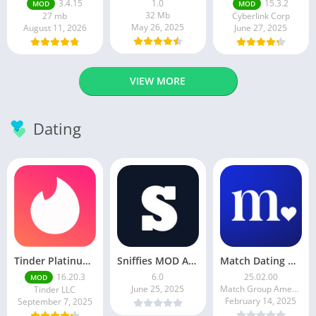
3.4.15
1.0
15.3.2
MOD
MOD
32 Mb
27 mb
Cyberlink Corp
May 26, 2025
August 11, 2026
June 27, 2025
VIEW MORE
Dating
Tinder Platinum Mod Apk 16.4.1 Latest Version
Sniffies MOD APK – Gay Dating & Meet App (Latest APK)
Match Dating App : Chat & Meet
16.20.3
6.0
25.02.00
MOD
June 25, 2025
Match Group Americas LLC
Tinder LLC
February 14, 2025
September 7, 2025