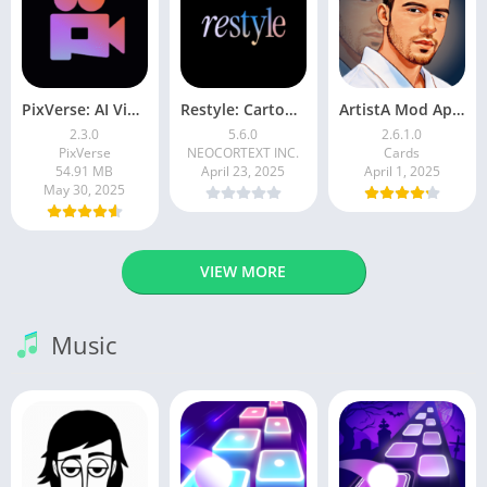
PixVerse: AI Video Generator
Restyle: Cartoon Filters
ArtistA Mod Apk | ApkPure
2.3.0
5.6.0
2.6.1.0
PixVerse
NEOCORTEXT INC.
Cards
54.91 MB
April 23, 2025
April 1, 2025
May 30, 2025
VIEW MORE
Music