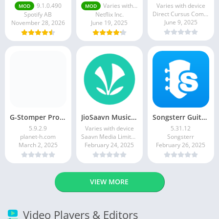
9.1.0.490
Varies with device
Varies with device
MOD
MOD
Direct Cursus Computer Systems Trading LLC
Spotify AB
Netflix Inc.
June 9, 2025
November 28, 2026
June 19, 2025
G-Stomper Producer
JioSaavn Music & Radio
Songsterr Guitar Tabs & Chords
5.9.2.9
Varies with device
5.31.12
planet-h.com
Saavn Media Limited
Songsterr
March 2, 2025
February 24, 2025
February 26, 2025
VIEW MORE
Video Players & Editors