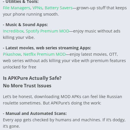
- Utilities & Tools:
File Managers
,
VPNs
,
Battery Savers
—grown-up stuff that keeps
your phone running smooth.
- Music & Sound Apps:
Incredibox
,
Spotify Premium MOD
—enjoy music without ads
killing your vibe.
- Latest movies, web series streaming Apps:
Pikashow
,
Netflix Premium MOD
—enjoy latest movies, OTT,
web series without ads killing your vibe with premium features
unlocked for free
Is APKPure Actually Safe?
No More Trust Issues
Let’s be honest, downloading MOD APKs can feel like Russian
roulette sometimes. But APKPure’s doing the work:
- Manual and Automated Scans:
Every app gets checked by humans and machines. If it’s dodgy,
it’s gone.