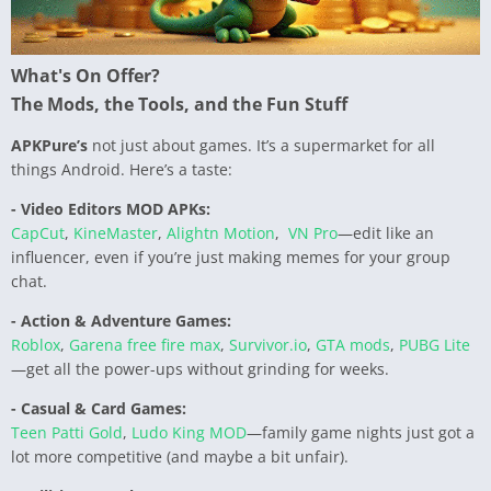
What's On Offer?
The Mods, the Tools, and the Fun Stuff
APKPure’s
not just about games. It’s a supermarket for all
things Android. Here’s a taste:
- Video Editors MOD APKs:
CapCut
,
KineMaster
,
Alightn Motion
,
VN Pro
—edit like an
influencer, even if you’re just making memes for your group
chat.
- Action & Adventure Games:
Roblox
,
Garena free fire max
,
Survivor.io
,
GTA mods
,
PUBG Lite
—get all the power-ups without grinding for weeks.
- Casual & Card Games:
Teen Patti Gold
,
Ludo King MOD
—family game nights just got a
lot more competitive (and maybe a bit unfair).