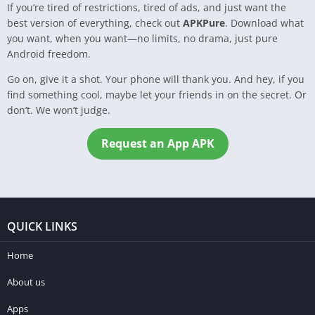
If you’re tired of restrictions, tired of ads, and just want the
best version of everything, check out
APKPure
. Download what
you want, when you want—no limits, no drama, just pure
Android freedom.
Go on, give it a shot. Your phone will thank you. And hey, if you
find something cool, maybe let your friends in on the secret. Or
don’t. We won’t judge.
Request an App APK
QUICK LINKS
Home
About us
Apps