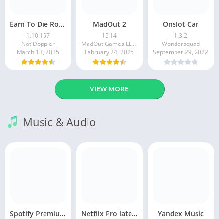
Earn To Die Rogue
MadOut 2
Onslot Car
1.10.157
15.14
1.3.2
Not Doppler
MadOut Games LLC FZ
Wondersquad
March 13, 2025
February 24, 2025
September 29, 2022
VIEW MORE
Music & Audio
Spotify Premium Apk v9.1.0. 490 Ad Free Download 2025
Netflix Pro latest mod Apk v8.143.0 Premium features Unlocked 2025, Free Subscription
Yandex Music