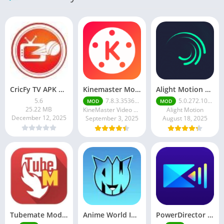
CricFy TV APK Download v 5. 8 Latest Version For Android 2026
Kinemaster Mod Apk v7.5.17.34152.GP Without Watermark Download 2025
Alight Motion Pro Mod APK Download (Latest) v5.0.281 – Premium Unlocked Free for android
5.6
7.8.3.35362.GP
5.0.272.1028398
MOD
MOD
25.22 MB
KineMaster Video Editor Experts Group
Alight Motion
December 12, 2025
September 3, 2025
August 18, 2025
Tubemate Mod Apk v3.4. 15 – Best youtube video downloader
Anime World India APK | Download the Ultimate Anime Streaming App
PowerDirector mod apk latest June 2025 release | Unleash your creative potential