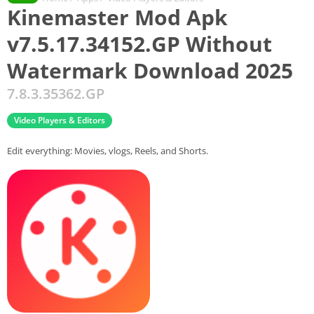
Kinemaster Mod Apk
v7.5.17.34152.GP Without
Watermark Download 2025
7.8.3.35362.GP
Video Players & Editors
Edit everything: Movies, vlogs, Reels, and Shorts.