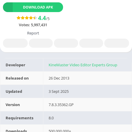
DOWNLOAD APK
4.4
/5
Votes:
5,997,431
Report
Developer
KineMaster Video Editor Experts Group
Released on
26 Dec 2013
Updated
3 Sept 2025
Version
7.8.3.35362.GP
Requirements
8.0
Downloads
500,000,000+