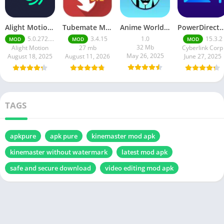
Alight Motion Pro Mod APK Download (Latest) v5.0.281 – Premium Unlocked Free for android
Tubemate Mod Apk v3.4. 15 – Best youtube video downloader
Anime World India APK | Download the Ultimate Anime Streaming App
PowerDirector mod apk latest June 2025 release | Unleash your cre
5.0.272.1028398
3.4.15
1.0
15.3.2
MOD
MOD
MOD
32 Mb
Alight Motion
27 mb
Cyberlink Corp
May 26, 2025
August 18, 2025
August 11, 2026
June 27, 2025
TAGS
apkpure
apk pure
kinemaster mod apk
kinemaster without watermark
latest mod apk
safe and secure download
video editing mod apk