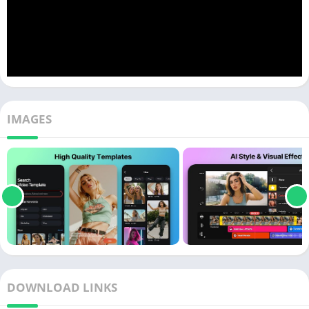
IMAGES
DOWNLOAD LINKS