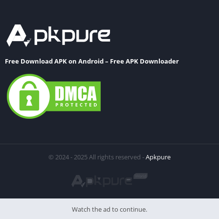
Free Download APK on Android – Free APK Downloader
© 2024 - 2025 All rights reserved -
Apkpure
Watch the ad to continue.