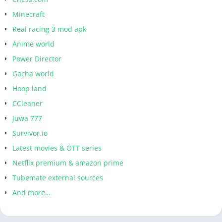
Minecraft
Real racing 3 mod apk
Anime world
Power Director
Gacha world
Hoop land
CCleaner
Juwa 777
Survivor.io
Latest movies & OTT series
Netflix premium & amazon prime
Tubemate external sources
And more…