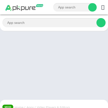
Home
/
Apps
/
Video Players & Editors
MOD