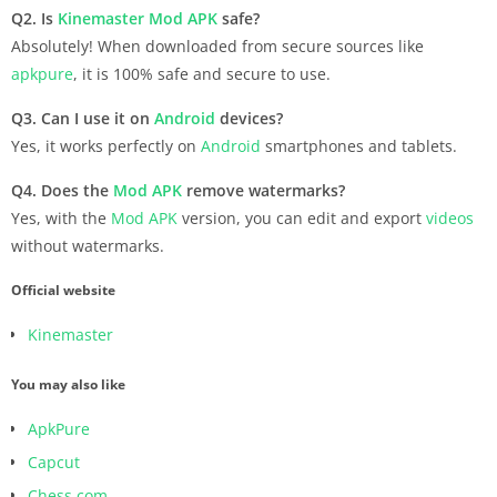
Q2. Is
Kinemaster
Mod APK
safe?
Absolutely! When downloaded from secure sources like
apkpure
, it is 100% safe and secure to use.
Q3. Can I use it on
Android
devices?
Yes, it works perfectly on
Android
smartphones and tablets.
Q4. Does the
Mod APK
remove watermarks?
Yes, with the
Mod APK
version, you can edit and export
videos
without watermarks.
Official website
Kinemaster
You may also like
ApkPure
Capcut
Chess.com