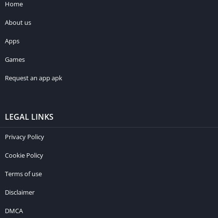
Home
About us
Apps
Games
Request an app apk
LEGAL LINKS
Privacy Policy
Cookie Policy
Terms of use
Disclaimer
DMCA