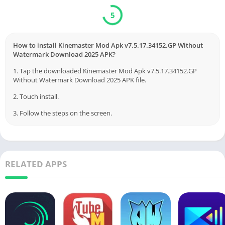
5
How to install Kinemaster Mod Apk v7.5.17.34152.GP Without
Watermark Download 2025 APK?
1. Tap the downloaded Kinemaster Mod Apk v7.5.17.34152.GP
Without Watermark Download 2025 APK file.
2. Touch install.
3. Follow the steps on the screen.
RELATED APPS