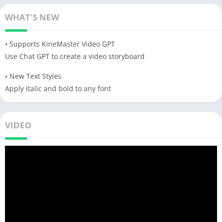
WHAT'S NEW
• Supports KineMaster Video GPT
Use Chat GPT to create a video storyboard
• New Text Styles
Apply italic and bold to any font
VIDEO