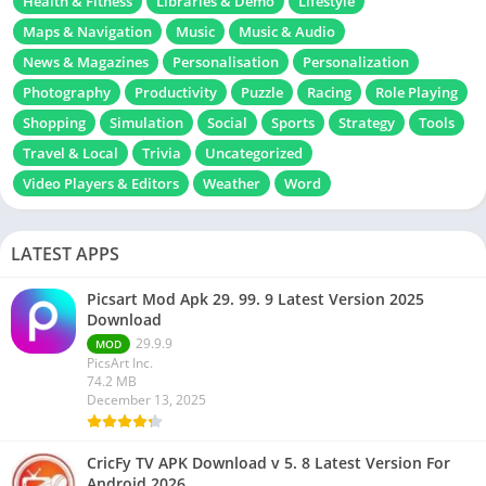
Health & Fitness
Libraries & Demo
Lifestyle
Maps & Navigation
Music
Music & Audio
News & Magazines
Personalisation
Personalization
Photography
Productivity
Puzzle
Racing
Role Playing
Shopping
Simulation
Social
Sports
Strategy
Tools
Travel & Local
Trivia
Uncategorized
Video Players & Editors
Weather
Word
LATEST APPS
Picsart Mod Apk 29. 99. 9 Latest Version 2025
Download
29.9.9
MOD
PicsArt Inc.
74.2 MB
December 13, 2025
CricFy TV APK Download v 5. 8 Latest Version For
Android 2026