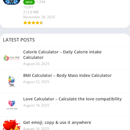
1.934
MOD
1SOFT
212.6 MB
November 28, 2025
LATEST POSTS
Calorie Calculator – Daily Calorie intake
Calculator
August 24, 2025
BMI Calculator – Body Mass Index Calculator
August 22, 2025
Love Calculator – Calculate the love compatibility
August 18, 2025
Get emoji, copy & use it anywhere
August 16, 2025