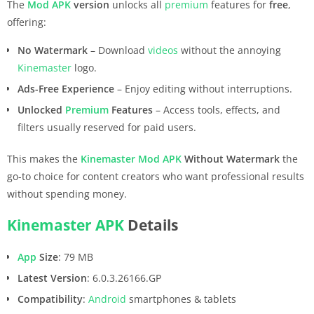
The
Mod APK
version
unlocks all
premium
features for
free
,
offering:
No Watermark
– Download
videos
without the annoying
Kinemaster
logo.
Ads-Free Experience
– Enjoy editing without interruptions.
Unlocked
Premium
Features
– Access tools, effects, and
filters usually reserved for paid users.
This makes the
Kinemaster
Mod APK
Without Watermark
the
go-to choice for content creators who want professional results
without spending money.
Kinemaster
APK
Details
App
Size
: 79 MB
Latest Version
: 6.0.3.26166.GP
Compatibility
:
Android
smartphones & tablets