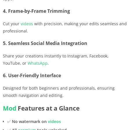
4. Frame-by-Frame Trimming
Cut your
videos
with precision, making your edits seamless and
professional.
5. Seamless Social Media Integration
Share your creations instantly to Instagram, Facebook,
YouTube, or
WhatsApp
.
6. User-Friendly Interface
Designed for both beginners and professionals, ensuring
smooth navigation and editing.
Mod
Features at a Glance
✅
No watermark on
videos