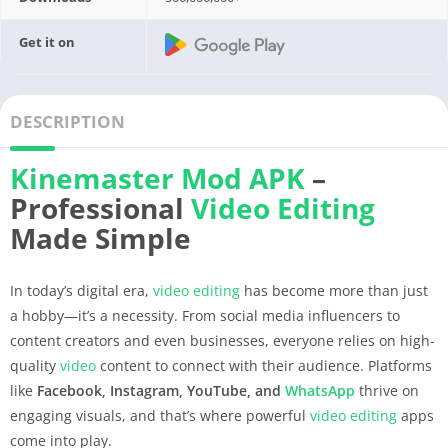
Get it on
DESCRIPTION
Kinemaster
Mod APK
–
Professional
Video Editing
Made Simple
In today’s digital era,
video editing
has become more than just
a hobby—it’s a necessity. From social media influencers to
content creators and even businesses, everyone relies on high-
quality
video
content to connect with their audience. Platforms
like
Facebook, Instagram, YouTube, and
WhatsApp
thrive on
engaging visuals, and that’s where powerful
video editing
apps
come into play.