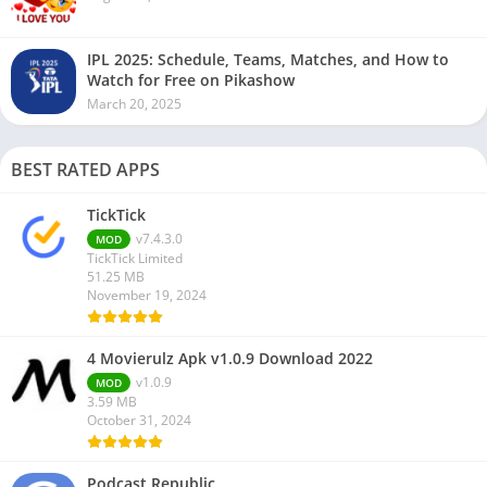
IPL 2025: Schedule, Teams, Matches, and How to
Watch for Free on Pikashow
March 20, 2025
BEST RATED APPS
TickTick
v7.4.3.0
MOD
TickTick Limited
51.25 MB
November 19, 2024
4 Movierulz Apk v1.0.9 Download 2022
v1.0.9
MOD
3.59 MB
October 31, 2024
Podcast Republic