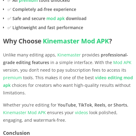
✅
All
premium
tools unlocked
✅
Completely ad-free experience
✅
Safe and secure
mod apk
download
✅
Lightweight and fast performance
Why Choose
Kinemaster
Mod APK
?
Unlike many editing apps,
Kinemaster
provides
professional-
grade editing features
in a simple interface. With the
Mod APK
version, you don’t need to pay subscription fees to access its
premium
tools. This makes it one of the best
video editing
mod
apk
choices for creators who want high-quality results without
limitations.
Whether you’re editing for
YouTube, TikTok, Reels, or Shorts
,
Kinemaster
Mod APK
ensures your
videos
look polished,
engaging, and watermark-free.
Conclusion