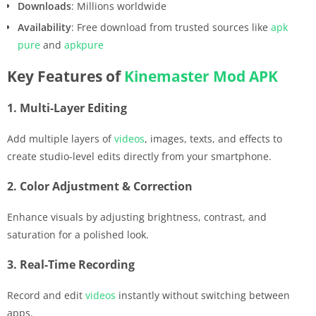
Downloads
: Millions worldwide
Availability
: Free download from trusted sources like
apk
pure
and
apkpure
Key Features of
Kinemaster
Mod APK
1. Multi-Layer Editing
Add multiple layers of
videos
, images, texts, and effects to
create studio-level edits directly from your smartphone.
2. Color Adjustment & Correction
Enhance visuals by adjusting brightness, contrast, and
saturation for a polished look.
3. Real-Time Recording
Record and edit
videos
instantly without switching between
apps.