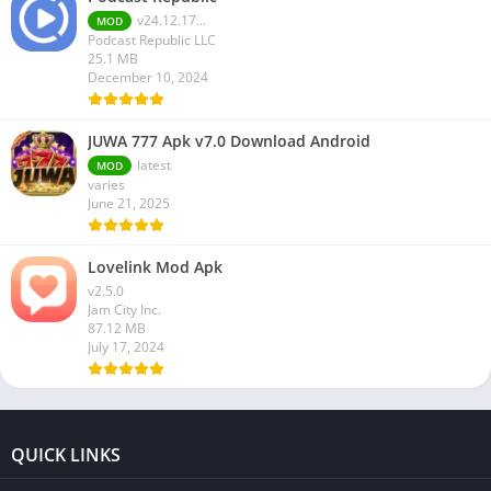
v24.12.17...
MOD
Podcast Republic LLC
25.1 MB
December 10, 2024
JUWA 777 Apk v7.0 Download Android
latest
MOD
varies
June 21, 2025
Lovelink Mod Apk
v2.5.0
Jam City Inc.
87.12 MB
July 17, 2024
QUICK LINKS