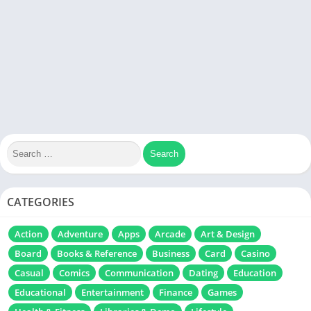
CATEGORIES
Action
Adventure
Apps
Arcade
Art & Design
Board
Books & Reference
Business
Card
Casino
Casual
Comics
Communication
Dating
Education
Educational
Entertainment
Finance
Games