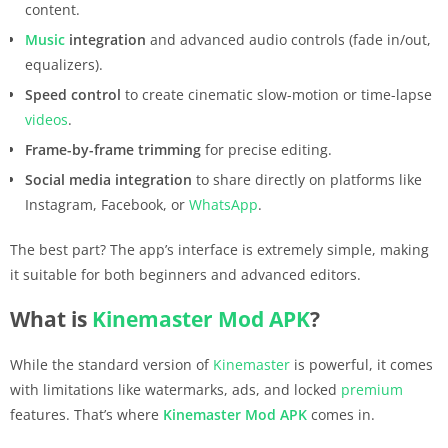
content.
Music
integration
and advanced audio controls (fade in/out,
equalizers).
Speed control
to create cinematic slow-motion or time-lapse
videos
.
Frame-by-frame trimming
for precise editing.
Social media integration
to share directly on platforms like
Instagram, Facebook, or
WhatsApp
.
The best part? The app’s interface is extremely simple, making
it suitable for both beginners and advanced editors.
What is
Kinemaster
Mod APK
?
While the standard version of
Kinemaster
is powerful, it comes
with limitations like watermarks, ads, and locked
premium
features. That’s where
Kinemaster
Mod APK
comes in.