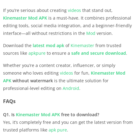
If you’re serious about creating
videos
that stand out,
Kinemaster
Mod APK
is a must-have. It combines professional
editing tools, social media integration, and a beginner-friendly
interface—all without restrictions in the
Mod
version.
Download the
latest mod apk
of
Kinemaster
from trusted
sources like
apkpure
to ensure a
safe and secure download
.
Whether you’re a content creator, influencer, or simply
someone who loves editing
videos
for fun,
Kinemaster
Mod
APK
without watermark
is the ultimate solution for
professional-level editing on
Android
.
FAQs
Q1. Is
Kinemaster
Mod APK
free to download?
Yes, it’s completely free and you can get the latest version from
trusted platforms like
apk pure
.