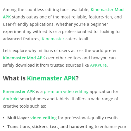
Among the countless editing tools available,
Kinemaster
Mod
APK
stands out as one of the most reliable, feature-rich, and
user-friendly applications. Whether you’re a beginner
experimenting with edits or a professional editor looking for
advanced features,
Kinemaster
caters to all.
Let’s explore why millions of users across the world prefer
Kinemaster
Mod APK
over other editors and how you can
safely download it from trusted sources like
APKPure
.
What is
Kinemaster
APK
?
Kinemaster
APK
is a
premium
video editing
application for
Android
smartphones and tablets. It offers a wide range of
creative tools such as:
Multi-layer
video editing
for professional-quality results.
Transitions, stickers, text, and handwriting
to enhance your