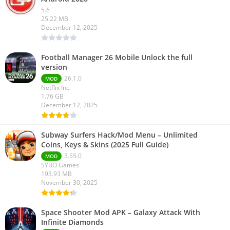
5.6
25.22 MB
December 12, 2025
Football Manager 26 Mobile Unlock the full
version
26.1.0
MOD
Netflix Inc.
1.76 GB
December 12, 2025
Subway Surfers Hack/Mod Menu – Unlimited
Coins, Keys & Skins (2025 Full Guide)
3.55.0
MOD
SYBO Games
193.93 MB
November 30, 2025
Space Shooter Mod APK – Galaxy Attack With
Infinite Diamonds