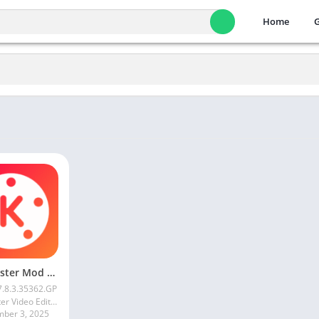
Home
Kinemaster Mod Apk v7.5.17.34152.GP Without Watermark Download 2025
7.8.3.35362.GP
KineMaster Video Editor Experts Group
mber 3, 2025