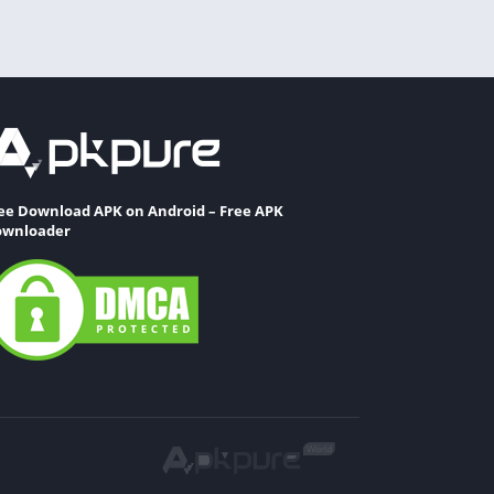
ee Download APK on Android – Free APK
wnloader