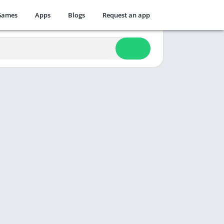
Games
Apps
Blogs
Request an app