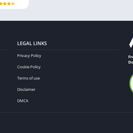
LEGAL LINKS
Privacy Policy
Fr
Do
Cookie Policy
Terms of use
Disclaimer
DMCA