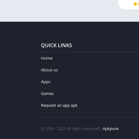
QUICK LINKS
Home
About us
Apps
Games
Request an app apk
© 2024 - 2025 All rights reserved -
Apkpure