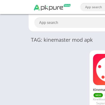
TAG: kinemaster mod apk
MOD
Septe