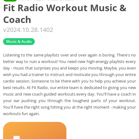
Fit Radio Workout Music &
Coach
v2024.10.28.1402
Music & Audio
Listening to the same playlists over and over again is boring. There's no
better way to ruin a workout! You need new high-energy playlists every
day - music that surprises you and keeps you moving. Maybe, you even
wish you had a trainer to instruct and motivate you through your entire
cardio session. Someone to be there with you to help you achieve your
best results. At Fit Radio, our entire team is dedicated to giving you new
music and new coach guided workouts every day. You'll have a coach in
your ear pushing you through the toughest parts of your workout.
You'll have the right song hitting you at the right moment - making your
workouts fun again.