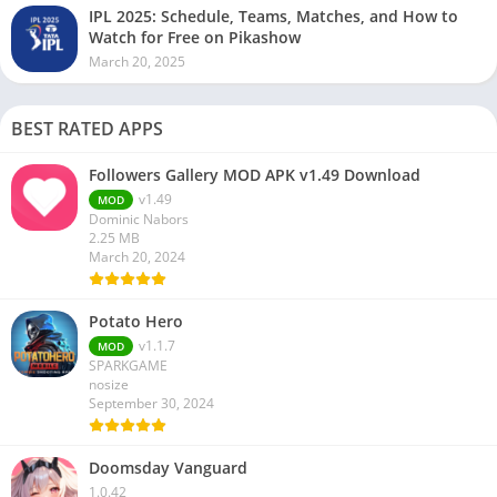
IPL 2025: Schedule, Teams, Matches, and How to
Watch for Free on Pikashow
March 20, 2025
BEST RATED APPS
Followers Gallery MOD APK v1.49 Download
v1.49
MOD
Dominic Nabors
2.25 MB
March 20, 2024
Potato Hero
v1.1.7
MOD
SPARKGAME
nosize
September 30, 2024
Doomsday Vanguard
1.0.42