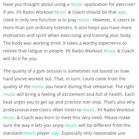
Have you thought about using a
music
application for exercise?
If yes, Fit Radio Workout
Music
& Coach should be that
app
.
Used in only one function is to play
music
. However, it caters to
more than just ordinary listeners. It also helps you have more
motivation and spirit when exercising and training your body.
The body was working tired. It takes a worthy experience to
relieve that fatigue in people. Fit Radio Workout
Music
& Coach
will do it for you.
The quality of a gym session is sometimes not based on how
hard you’ve worked out. That, in turn, could come from the
quality of the
music
you heard during that rehearsal. The right
music
will bring a feeling of excitement and full of health. Each
beat urges you to get up and practice non-stop. That’s also why
professional exercisers often listen to
music
. Fit Radio Workout
Music
& Coach was born to meet this very need. Please make
sure the way it lets you enjoy
music
will be different from the
standard
music
player
app
. Especially only reasonable use