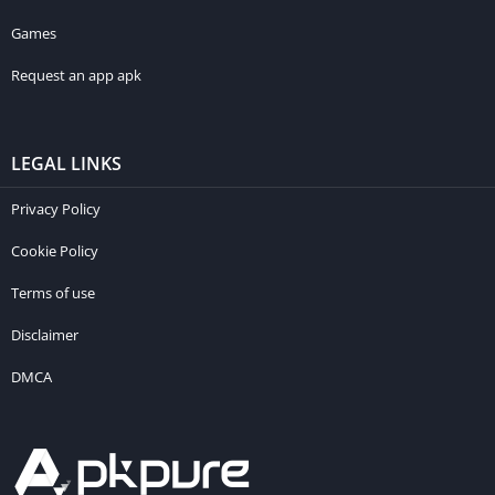
Games
Request an app apk
LEGAL LINKS
Privacy Policy
Cookie Policy
Terms of use
Disclaimer
DMCA