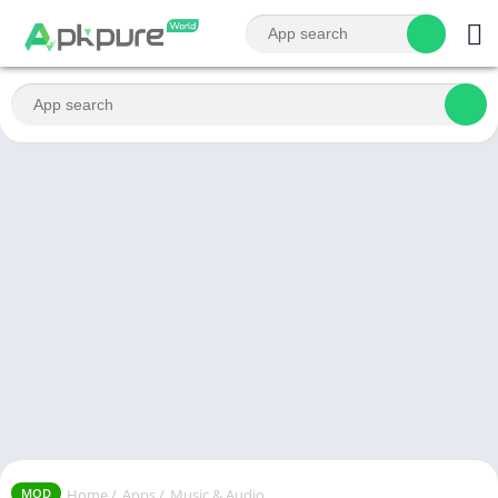
Home
/
Apps
/
Music & Audio
MOD