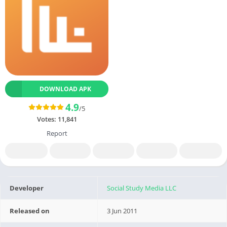
DOWNLOAD APK
4.9
/5
Votes:
11,841
Report
Developer
Social Study Media LLC
Released on
3 Jun 2011