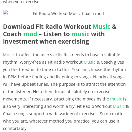
when you exercise.
Download Fit Radio Workout
Music
&
Coach
mod
– Listen to
music
with
investment when exercising
Music
to affect the user’s activities needs to have a suitable
rhythm. Worry-free as Fit Radio Workout
Music
& Coach gives
you the freedom to tune in to this. You can choose the rhythm
in BPM before finding and listening to songs. Nearly all songs
will have upbeat tunes. The purpose is to attract the attention
of the listener. Help them focus absolutely on exercise
movements. If necessary, practising the moves by the
music
is
also very interesting and worth a try. Fit Radio Workout
Music
&
Coach songs support a wide variety of exercises. So no matter
who you are, whatever method you practice, you can use it
comfortably.