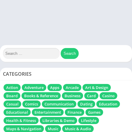
CATEGORIES
Action
Adventure
Apps
Arcade
Art & Design
Board
Books & Reference
Business
Card
Casino
Casual
Comics
Communication
Dating
Education
Educational
Entertainment
Finance
Games
Health & Fitness
Libraries & Demo
Lifestyle
Maps & Navigation
Music
Music & Audio