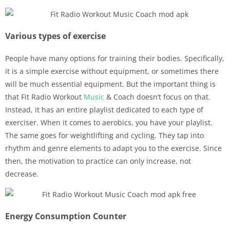
Various types of exercise
People have many options for training their bodies. Specifically,
it is a simple exercise without equipment, or sometimes there
will be much essential equipment. But the important thing is
that Fit Radio Workout
Music
& Coach doesn’t focus on that.
Instead, it has an entire playlist dedicated to each type of
exerciser. When it comes to aerobics, you have your playlist.
The same goes for weightlifting and cycling. They tap into
rhythm and genre elements to adapt you to the exercise. Since
then, the motivation to practice can only increase, not
decrease.
Energy Consumption Counter