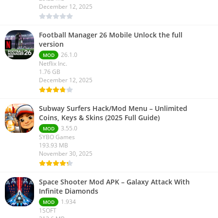
December 12, 2025
Football Manager 26 Mobile Unlock the full
version
26.1.0
MOD
Netflix Inc.
1.76 GB
December 12, 2025
Subway Surfers Hack/Mod Menu – Unlimited
Coins, Keys & Skins (2025 Full Guide)
3.55.0
MOD
SYBO Games
193.93 MB
November 30, 2025
Space Shooter Mod APK – Galaxy Attack With
Infinite Diamonds
1.934
MOD
1SOFT