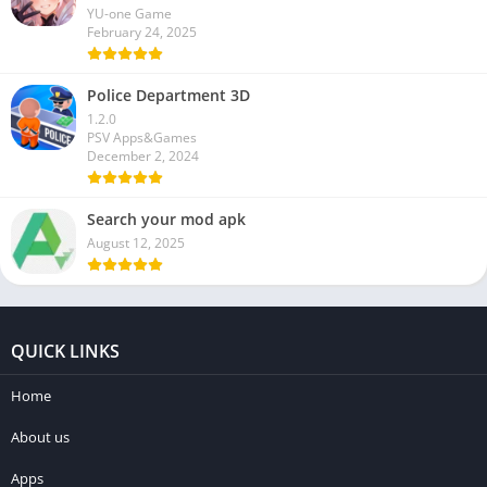
YU-one Game
February 24, 2025
Police Department 3D
1.2.0
PSV Apps&Games
December 2, 2024
Search your mod apk
August 12, 2025
QUICK LINKS
Home
About us
Apps