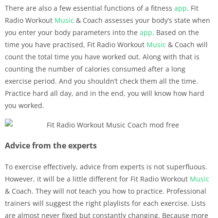
There are also a few essential functions of a fitness
app
. Fit
Radio Workout
Music
& Coach assesses your body’s state when
you enter your body parameters into the
app
. Based on the
time you have practised, Fit Radio Workout
Music
& Coach will
count the total time you have worked out. Along with that is
counting the number of calories consumed after a long
exercise period. And you shouldn’t check them all the time.
Practice hard all day, and in the end, you will know how hard
you worked.
Advice from the experts
To exercise effectively, advice from experts is not superfluous.
However, it will be a little different for Fit Radio Workout
Music
& Coach. They will not teach you how to practice. Professional
trainers will suggest the right playlists for each exercise. Lists
are almost never fixed but constantly changing. Because more