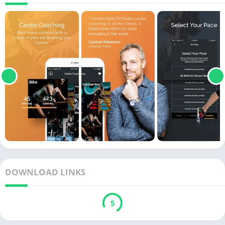
DOWNLOAD LINKS
5