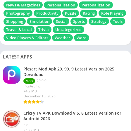
News & Magazines
Personalisation
Personalization
Photography
Productivity
Puzzle
Racing
Role Playing
Shopping
Simulation
Social
Sports
Strategy
Tools
Travel & Local
Trivia
Uncategorized
Video Players & Editors
Weather
Word
LATEST APPS
Picsart Mod Apk 29. 99. 9 Latest Version 2025
Download
29.9.9
MOD
PicsArt Inc.
74.2 MB
December 13, 2025
CricFy TV APK Download v 5. 8 Latest Version For
Android 2026
5.6
25.22 MB