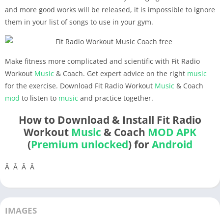
and more good works will be released, it is impossible to ignore
them in your list of songs to use in your gym.
Make fitness more complicated and scientific with Fit Radio
Workout
Music
& Coach. Get expert advice on the right
music
for the exercise. Download Fit Radio Workout
Music
& Coach
mod
to listen to
music
and practice together.
How to Download & Install Fit Radio
Workout
Music
& Coach
MOD APK
(
Premium unlocked
) for
Android
Â Â Â Â
IMAGES