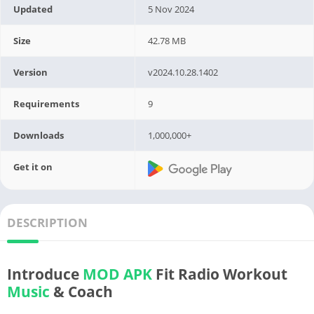
Updated
5 Nov 2024
Size
42.78 MB
Version
v2024.10.28.1402
Requirements
9
Downloads
1,000,000+
Get it on
DESCRIPTION
Introduce
MOD APK
Fit Radio Workout
Music
& Coach