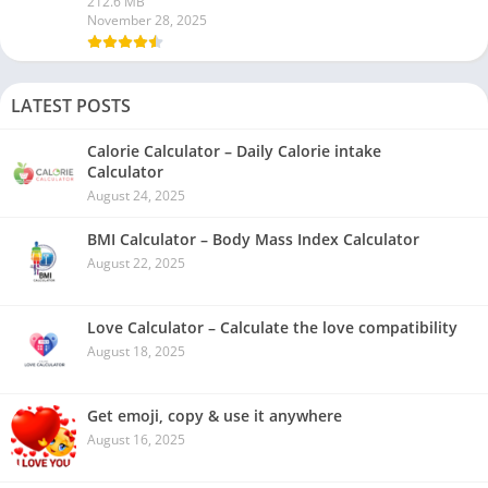
212.6 MB
November 28, 2025
LATEST POSTS
Calorie Calculator – Daily Calorie intake
Calculator
August 24, 2025
BMI Calculator – Body Mass Index Calculator
August 22, 2025
Love Calculator – Calculate the love compatibility
August 18, 2025
Get emoji, copy & use it anywhere
August 16, 2025