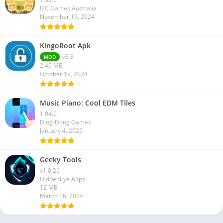
IEC Games Australia
November 19, 2024
KingoRoot Apk
v3.3
MOD
2.49 MB
October 19, 2024
Music Piano: Cool EDM Tiles
1.94.0
Ding-Dong Games
January 4, 2025
Geeky Tools
v1.0.26
HiddenEye Apps
12 MB
March 16, 2024