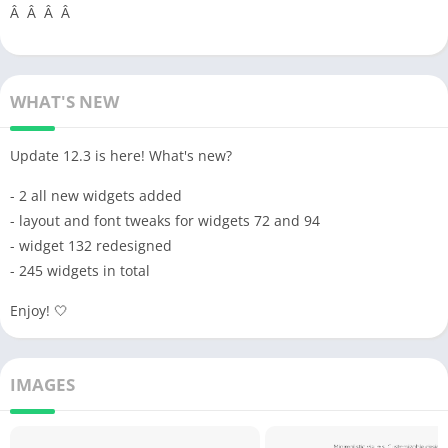
Â Â Â Â
WHAT'S NEW
Update 12.3 is here! What's new?
- 2 all new widgets added
- layout and font tweaks for widgets 72 and 94
- widget 132 redesigned
- 245 widgets in total
Enjoy! 🤍
IMAGES