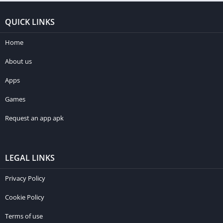
QUICK LINKS
Home
About us
Apps
Games
Request an app apk
LEGAL LINKS
Privacy Policy
Cookie Policy
Terms of use