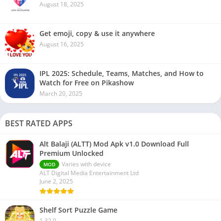
August 18, 2025
Get emoji, copy & use it anywhere
August 16, 2025
IPL 2025: Schedule, Teams, Matches, and How to
Watch for Free on Pikashow
March 20, 2025
BEST RATED APPS
Alt Balaji (ALTT) Mod Apk v1.0 Download Full
Premium Unlocked
Varies with device
MOD
ALT Digital Media Entertainment Ltd
June 2, 2025
Shelf Sort Puzzle Game
1.32.0