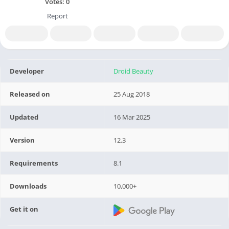
Votes:
0
Report
Developer
Droid Beauty
Released on
25 Aug 2018
Updated
16 Mar 2025
Version
12.3
Requirements
8.1
Downloads
10,000+
Get it on