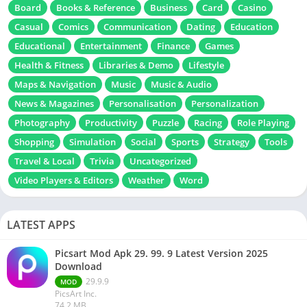
Board
Books & Reference
Business
Card
Casino
Casual
Comics
Communication
Dating
Education
Educational
Entertainment
Finance
Games
Health & Fitness
Libraries & Demo
Lifestyle
Maps & Navigation
Music
Music & Audio
News & Magazines
Personalisation
Personalization
Photography
Productivity
Puzzle
Racing
Role Playing
Shopping
Simulation
Social
Sports
Strategy
Tools
Travel & Local
Trivia
Uncategorized
Video Players & Editors
Weather
Word
LATEST APPS
Picsart Mod Apk 29. 99. 9 Latest Version 2025
Download
29.9.9
MOD
PicsArt Inc.
74.2 MB