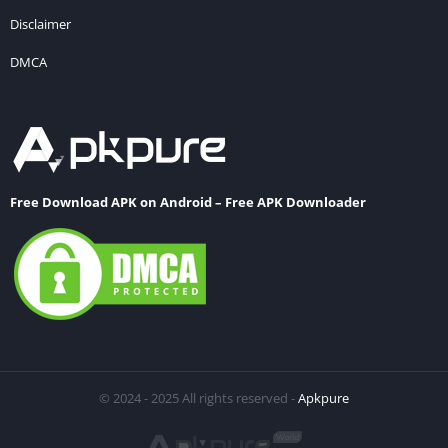
Disclaimer
DMCA
Free Download APK on Android – Free APK Downloader
© 2024 - 2025 All rights reserved -
Apkpure