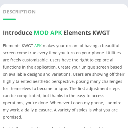
DESCRIPTION
Introduce
MOD APK
Elements KWGT
Elements KWGT
APK
makes your dream of having a beautiful
screen come true every time you turn on your phone. Utilities
are freely customizable, users have the right to explore all
functions in the application. Create your unique screen based
on available designs and variations. Users are showing off their
highly talented aesthetic perspective, posing many challenges
for themselves to become unique. The first adjustment steps
can be complicated, but thanks to the easy-to-access
operations, you’re done. Whenever I open my phone, I admire
my work, a daily pleasure. A variety of styles is what you are
promised.