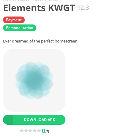
Elements KWGT
12.3
Payment
Personalisation
Ever dreamed of the perfect homescreen?
DOWNLOAD APK
0
/5