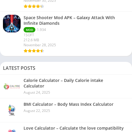
November 30, 2025
Space Shooter Mod APK – Galaxy Attack With
Infinite Diamonds
1.934
MOD
1SOFT
212.6 MB
November 28, 2025
LATEST POSTS
Calorie Calculator – Daily Calorie intake
Calculator
August 24, 2025
BMI Calculator – Body Mass Index Calculator
August 22, 2025
Love Calculator – Calculate the love compatibility