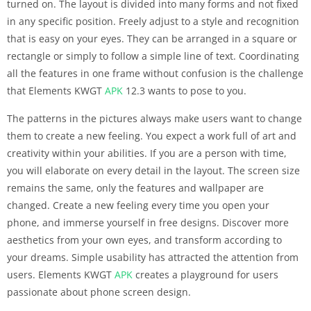
turned on. The layout is divided into many forms and not fixed
in any specific position. Freely adjust to a style and recognition
that is easy on your eyes. They can be arranged in a square or
rectangle or simply to follow a simple line of text. Coordinating
all the features in one frame without confusion is the challenge
that Elements KWGT
APK
12.3 wants to pose to you.
The patterns in the pictures always make users want to change
them to create a new feeling. You expect a work full of art and
creativity within your abilities. If you are a person with time,
you will elaborate on every detail in the layout. The screen size
remains the same, only the features and wallpaper are
changed. Create a new feeling every time you open your
phone, and immerse yourself in free designs. Discover more
aesthetics from your own eyes, and transform according to
your dreams. Simple usability has attracted the attention from
users. Elements KWGT
APK
creates a playground for users
passionate about phone screen design.