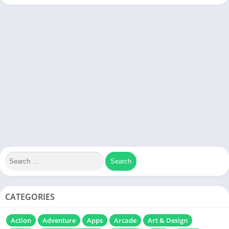
CATEGORIES
Action
Adventure
Apps
Arcade
Art & Design