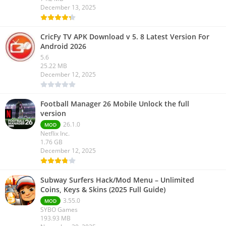
December 13, 2025
CricFy TV APK Download v 5. 8 Latest Version For
Android 2026
5.6
25.22 MB
December 12, 2025
Football Manager 26 Mobile Unlock the full
version
26.1.0
MOD
Netflix Inc.
1.76 GB
December 12, 2025
Subway Surfers Hack/Mod Menu – Unlimited
Coins, Keys & Skins (2025 Full Guide)
3.55.0
MOD
SYBO Games
193.93 MB