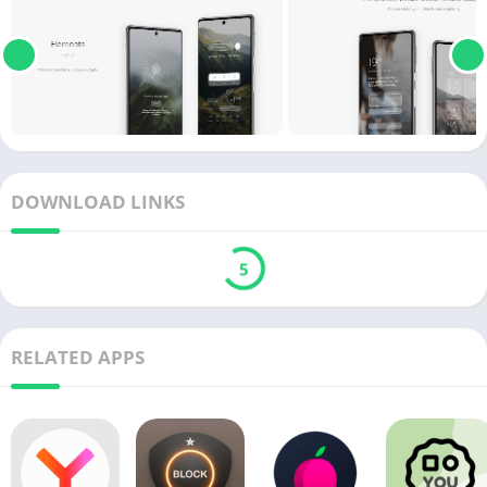
DOWNLOAD LINKS
5
RELATED APPS