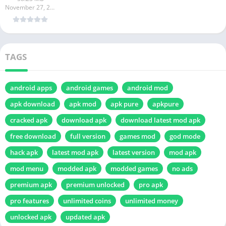
November 27, 2024
TAGS
android apps
android games
android mod
apk download
apk mod
apk pure
apkpure
cracked apk
download apk
download latest mod apk
free download
full version
games mod
god mode
hack apk
latest mod apk
latest version
mod apk
mod menu
modded apk
modded games
no ads
premium apk
premium unlocked
pro apk
pro features
unlimited coins
unlimited money
unlocked apk
updated apk