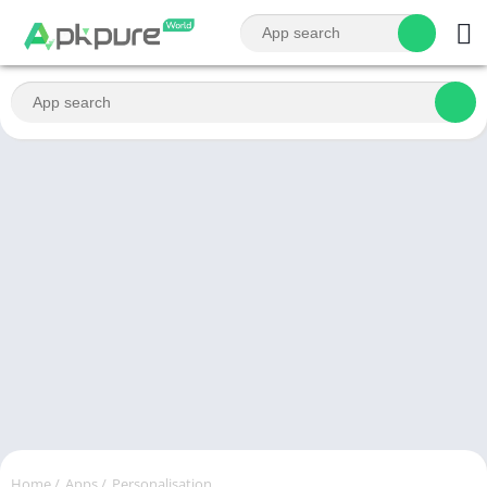
Home
/
Apps
/
Personalisation