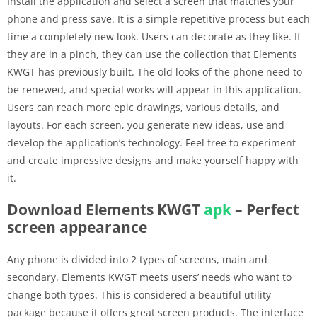
Install the application and select a screen that matches your
phone and press save. It is a simple repetitive process but each
time a completely new look. Users can decorate as they like. If
they are in a pinch, they can use the collection that Elements
KWGT has previously built. The old looks of the phone need to
be renewed, and special works will appear in this application.
Users can reach more epic drawings, various details, and
layouts. For each screen, you generate new ideas, use and
develop the application’s technology. Feel free to experiment
and create impressive designs and make yourself happy with
it.
Download Elements KWGT
apk
– Perfect
screen appearance
Any phone is divided into 2 types of screens, main and
secondary. Elements KWGT meets users’ needs who want to
change both types. This is considered a beautiful utility
package because it offers great screen products. The interface