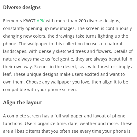
Diverse designs
Elements KWGT
APK
with more than 200 diverse designs,
constantly opening up new images. The screen is continuously
changing new colors, the drawings take turns lighting up the
phone. The wallpaper in this collection focuses on natural
landscapes, with densely sketched trees and flowers. Details of
nature always make us feel gentle, they are always beautiful in
their own way. Scenes in the desert, sea, wild forest or simply a
leaf. These unique designs make users excited and want to
own them. Choose any wallpaper you love, then align it to be
compatible with your phone screen.
Align the layout
A complete screen has a full wallpaper and layout of phone
functions. Users organize time, date, weather and more. These
are all basic items that you often see every time your phone is