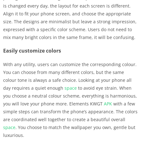
is changed every day, the layout for each screen is different.
Align it to fit your phone screen, and choose the appropriate
size. The designs are minimalist but leave a strong impression,
expressed with a specific color scheme. Users do not need to
mix many bright colors in the same frame, it will be confusing.
Easily customize colors
With any utility, users can customize the corresponding colour.
You can choose from many different colors, but the same
colour tone is always a safe choice. Looking at your phone all
day requires a quiet enough
space
to avoid eye strain. When
you choose a neutral colour scheme, everything is harmonious,
you will love your phone more. Elements KWGT
APK
with a few
simple steps can transform the phone’s appearance. The colors
are coordinated well together to create a beautiful overall
space
. You choose to match the wallpaper you own, gentle but
luxurious.