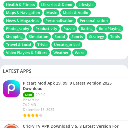
Health & Fitness
Libraries & Demo
Lifestyle
Maps & Navigation
Music
Music & Audio
News & Magazines
Personalisation
Personalization
Photography
Productivity
Puzzle
Racing
Role Playing
Shopping
Simulation
Social
Sports
Strategy
Tools
Travel & Local
Trivia
Uncategorized
Video Players & Editors
Weather
Word
LATEST APPS
Picsart Mod Apk 29. 99. 9 Latest Version 2025
Download
29.9.9
MOD
PicsArt Inc.
74.2 MB
December 13, 2025
CricFy TV APK Download v 5. 8 Latest Version For