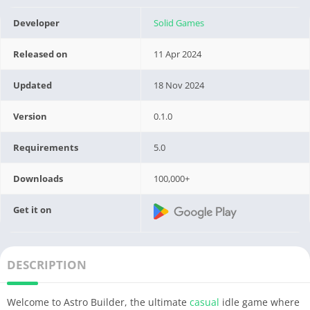
Developer
Solid Games
Released on
11 Apr 2024
Updated
18 Nov 2024
Version
0.1.0
Requirements
5.0
Downloads
100,000+
Get it on
DESCRIPTION
Welcome to Astro Builder, the ultimate
casual
idle game where