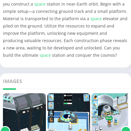
you construct a
space
station in near-Earth orbit. Begin with a
simple setup—a connecting ground track and a small platform.
Material is transported to the platform via a
space
elevator and
piled on the ground. Utilize the resources to expand and
improve the platform, unlocking new equipment and
producing valuable resources. Each construction phase reveals
a new area, waiting to be developed and unlocked. Can you
build the ultimate
space
station and conquer the cosmos?
IMAGES