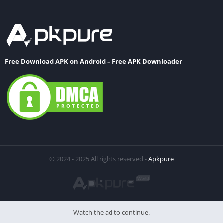
Free Download APK on Android – Free APK Downloader
© 2024 - 2025 All rights reserved -
Apkpure
Watch the ad to continue.