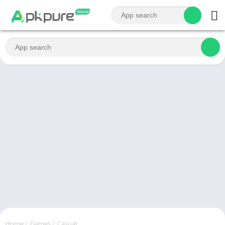
Home
/
Games
/
Casual