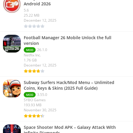
Android 2026
5.6
25.22 MB
December 12, 2025
Football Manager 26 Mobile Unlock the full
version
26.1.0
MOD
Netflix Inc.
1.76 GB
December 12, 2025
Subway Surfers Hack/Mod Menu – Unlimited
Coins, Keys & Skins (2025 Full Guide)
3.55.0
MOD
SYBO Games
193.93 MB
November 30, 2025
Space Shooter Mod APK – Galaxy Attack With
Infinite Diamonds