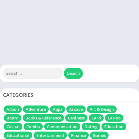
CATEGORIES
Action
Adventure
Apps
Arcade
Art & Design
Board
Books & Reference
Business
Card
Casino
Casual
Comics
Communication
Dating
Education
Educational
Entertainment
Finance
Games