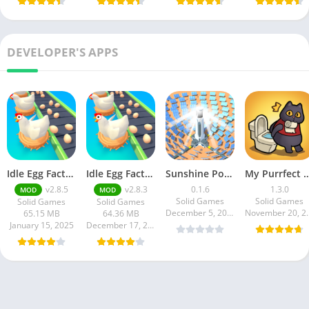
DEVELOPER'S APPS
Idle Egg Factory
Idle Egg Factory
Sunshine Power
My Purrfect Po
v2.8.5
v2.8.3
0.1.6
1.3.0
MOD
MOD
Solid Games
Solid Games
Solid Games
Solid Games
December 5, 2024
Novembe
65.15 MB
64.36 MB
January 15, 2025
December 17, 2024