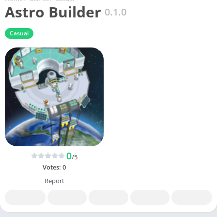
Astro Builder
0.1.0
Casual
0
/5
Votes:
0
Report