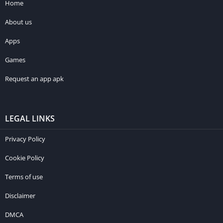
Home
About us
Apps
Games
Request an app apk
LEGAL LINKS
Privacy Policy
Cookie Policy
Terms of use
Disclaimer
DMCA