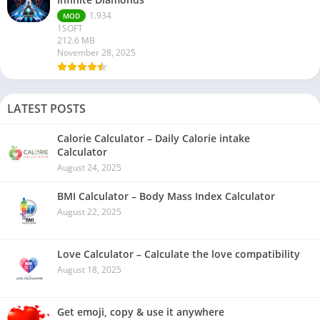
1.934
MOD
1SOFT
212.6 MB
November 28, 2025
LATEST POSTS
Calorie Calculator – Daily Calorie intake
Calculator
August 24, 2025
BMI Calculator – Body Mass Index Calculator
August 22, 2025
Love Calculator – Calculate the love compatibility
August 18, 2025
Get emoji, copy & use it anywhere