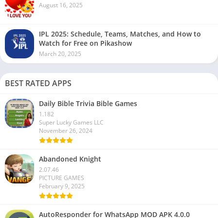
August 16, 2025
IPL 2025: Schedule, Teams, Matches, and How to
Watch for Free on Pikashow
March 20, 2025
BEST RATED APPS
Daily Bible Trivia Bible Games
1.182
Super Lucky Games LLC
November 26, 2024
Abandoned Knight
2.07.46
PICTURE GAMES
February 9, 2025
AutoResponder for WhatsApp MOD APK 4.0.0