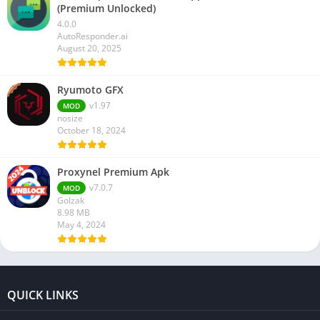
(Premium Unlocked)
4.0.0
AutoResponder.ai
August 20, 2025
Ryumoto GFX
v1.97
MOD
nosize
October 18, 2024
Proxynel Premium Apk
v7.0.7
MOD
Golzak
8.98 MB
May 4, 2024
QUICK LINKS