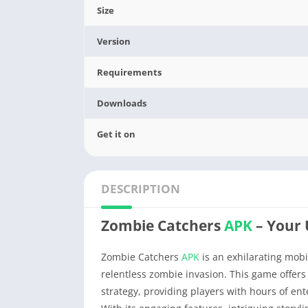
Size
Version
Requirements
Downloads
Get it on
DESCRIPTION
Zombie Catchers
APK
– Your
Zombie Catchers
APK
is an exhilarating mobi
relentless zombie invasion. This game offer
strategy, providing players with hours of en