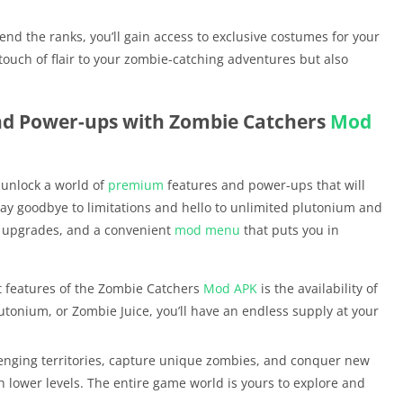
nd the ranks, you’ll gain access to exclusive costumes for your
ouch of flair to your zombie-catching adventures but also
nd Power-ups with Zombie Catchers
Mod
 unlock a world of
premium
features and power-ups that will
Say goodbye to limitations and hello to unlimited plutonium and
 upgrades, and a convenient
mod menu
that puts you in
t features of the Zombie Catchers
Mod APK
is the availability of
lutonium, or Zombie Juice, you’ll have an endless supply at your
lenging territories, capture unique zombies, and conquer new
 lower levels. The entire game world is yours to explore and