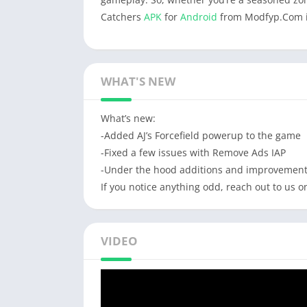
Catchers
APK
for
Android
from Modfyp.Com is
WHAT'S NEW
What’s new:
-Added AJ’s Forcefield powerup to the game
-Fixed a few issues with Remove Ads IAP
-Under the hood additions and improvemen
If you notice anything odd, reach out to us
VIDEO