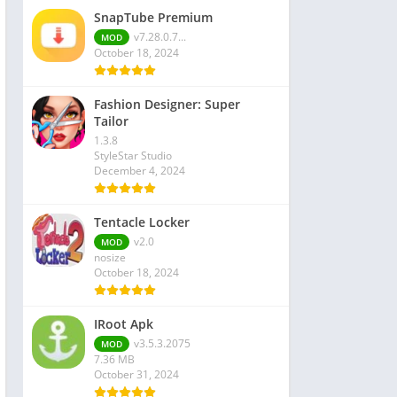
SnapTube Premium
v7.28.0.7...
MOD
October 18, 2024
Fashion Designer: Super
Tailor
1.3.8
StyleStar Studio
December 4, 2024
Tentacle Locker
v2.0
MOD
nosize
October 18, 2024
IRoot Apk
v3.5.3.2075
MOD
7.36 MB
October 31, 2024