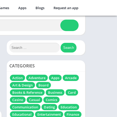
Games
Apps
Blogs
Request an app
CATEGORIES
Action
Adventure
Apps
Arcade
Art & Design
Board
Books & Reference
Business
Card
Casino
Casual
Comics
Communication
Dating
Education
Educational
Entertainment
Finance