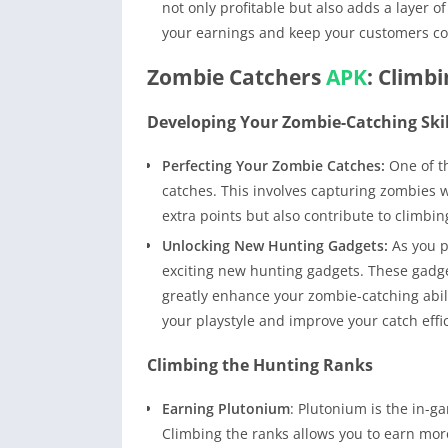
not only profitable but also adds a layer 
your earnings and keep your customers co
Zombie Catchers
APK
: Climb
Developing Your Zombie-Catching Skil
Perfecting Your Zombie Catches:
One of th
catches. This involves capturing zombies w
extra points but also contribute to climbin
Unlocking New Hunting Gadgets:
As you p
exciting new hunting gadgets. These gadge
greatly enhance your zombie-catching abilit
your playstyle and improve your catch effi
Climbing the Hunting Ranks
Earning Plutonium
: Plutonium is the in-g
Climbing the ranks allows you to earn more