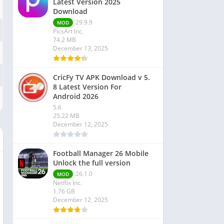
Latest Version 2025
Download
29.9.9
MOD
PicsArt Inc.
74.2 MB
December 13, 2025
CricFy TV APK Download v 5.
8 Latest Version For
Android 2026
5.6
25.22 MB
December 12, 2025
Football Manager 26 Mobile
Unlock the full version
26.1.0
MOD
Netflix Inc.
1.76 GB
December 12, 2025