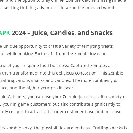
ine, and the option to play offline, Zombie Catchers has gained a
e seeking thrilling adventures in a zombie-infested world.
APK
2024 – Juice, Candies, and Snacks
e unique opportunity to craft a variety of tempting treats,
 all while making Earth safe from the zombie invasion.
tone of your in-game food business. Captured zombies are
s then transformed into this delicious concoction. This Zombie
r crafting various snacks and candies. The more zombies you
ce, and the higher your profits soar.
ie Catchers, you can use your Zombie Juice to craft a variety of
y your in-game customers but also contribute significantly to
andy recipes to attract a broader customer base and increase
 zombie jerky, the possibilities are endless. Crafting snacks is