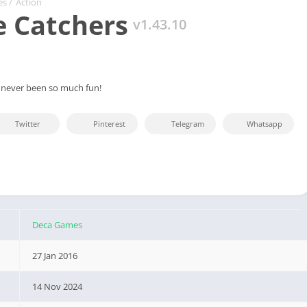
es
/
Action
 Catchers
v1.43.10
 never been so much fun!
Twitter
Pinterest
Telegram
Whatsapp
Deca Games
27 Jan 2016
14 Nov 2024