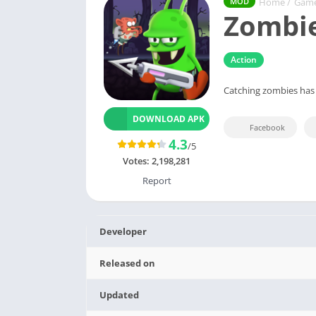
Home
/
Gam
MOD
Zombie
Action
Catching zombies has
DOWNLOAD APK
Facebook
4.3
/5
Votes:
2,198,281
Report
Developer
Released on
Updated