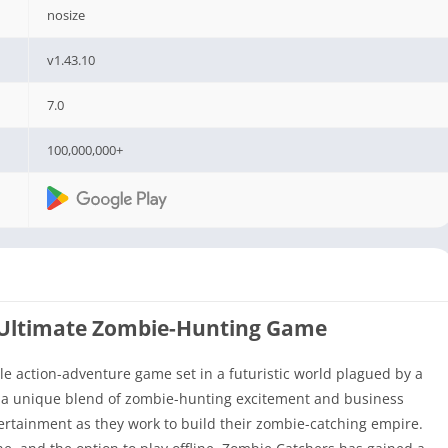
nosize
v1.43.10
7.0
100,000,000+
 Ultimate Zombie-Hunting Game
le action-adventure game set in a futuristic world plagued by a
s a unique blend of zombie-hunting excitement and business
tertainment as they work to build their zombie-catching empire.