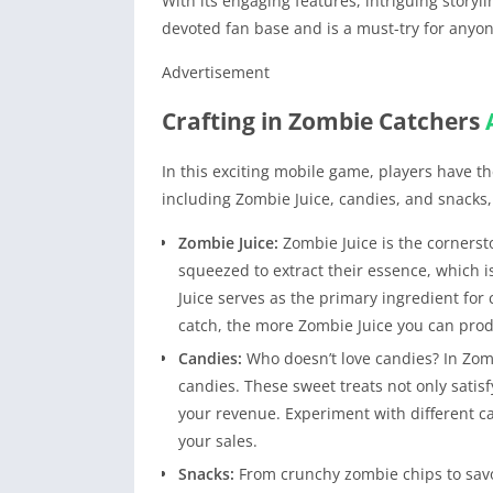
With its engaging features, intriguing storyl
devoted fan base and is a must-try for anyon
Advertisement
Crafting in Zombie Catchers
In this exciting mobile game, players have th
including Zombie Juice, candies, and snacks,
Zombie Juice:
Zombie Juice is the corners
squeezed to extract their essence, which i
Juice serves as the primary ingredient fo
catch, the more Zombie Juice you can produ
Candies:
Who doesn’t love candies? In Zomb
candies. These sweet treats not only satisf
your revenue. Experiment with different c
your sales.
Snacks:
From crunchy zombie chips to savory