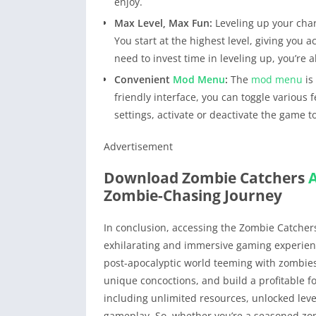
enjoy.
Max Level, Max Fun:
Leveling up your char
You start at the highest level, giving you
need to invest time in leveling up, you’re
Convenient
Mod Menu
:
The
mod menu
is
friendly interface, you can toggle various 
settings, activate or deactivate the game to
Advertisement
Download Zombie Catchers
Zombie-Chasing Journey
In conclusion, accessing the Zombie Catche
exhilarating and immersive gaming experien
post-apocalyptic world teeming with zombies
unique concoctions, and build a profitable f
including unlimited resources, unlocked lev
gameplay. So, whether you’re a seasoned z