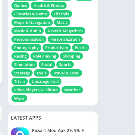
Games
Health & Fitness
Libraries & Demo
Lifestyle
Maps & Navigation
Music
Music & Audio
News & Magazines
Personalisation
Personalization
Photography
Productivity
Puzzle
Racing
Role Playing
Shopping
Simulation
Social
Sports
Strategy
Tools
Travel & Local
Trivia
Uncategorized
Video Players & Editors
Weather
Word
LATEST APPS
Picsart Mod Apk 29. 99. 9