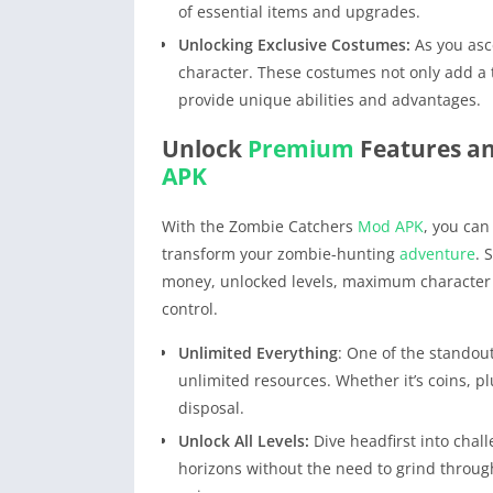
of essential items and upgrades.
Unlocking Exclusive Costumes:
As you asce
character. These costumes not only add a t
provide unique abilities and advantages.
Unlock
Premium
Features a
APK
With the Zombie Catchers
Mod APK
, you can
transform your zombie-hunting
adventure
. 
money, unlocked levels, maximum character
control.
Unlimited Everything
: One of the standou
unlimited resources. Whether it’s coins, p
disposal.
Unlock All Levels:
Dive headfirst into chal
horizons without the need to grind through