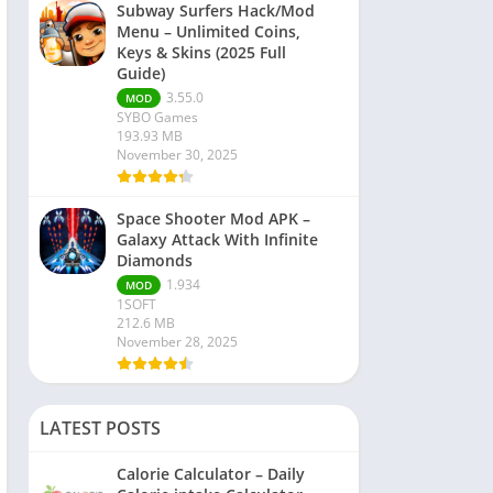
Subway Surfers Hack/Mod
Menu – Unlimited Coins,
Keys & Skins (2025 Full
Guide)
3.55.0
MOD
SYBO Games
193.93 MB
November 30, 2025
Space Shooter Mod APK –
Galaxy Attack With Infinite
Diamonds
1.934
MOD
1SOFT
212.6 MB
November 28, 2025
LATEST POSTS
Calorie Calculator – Daily