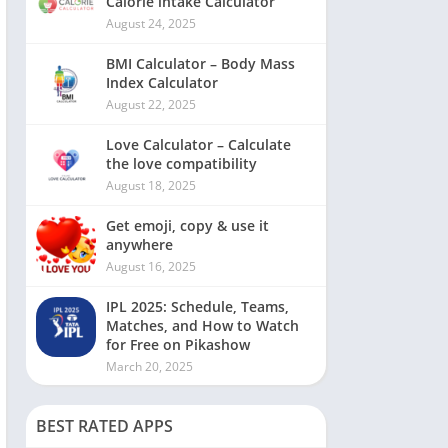
Calorie intake Calculator
August 24, 2025
BMI Calculator – Body Mass
Index Calculator
August 22, 2025
Love Calculator – Calculate
the love compatibility
August 18, 2025
Get emoji, copy & use it
anywhere
August 16, 2025
IPL 2025: Schedule, Teams,
Matches, and How to Watch
for Free on Pikashow
March 20, 2025
BEST RATED APPS