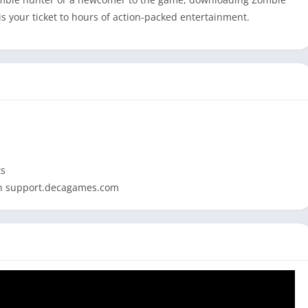
 your ticket to hours of action-packed entertainment.
ts
 on support.decagames.com