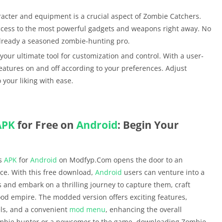
acter and equipment is a crucial aspect of Zombie Catchers.
 access to the most powerful gadgets and weapons right away. No
 already a seasoned zombie-hunting pro.
 your ultimate tool for customization and control. With a user-
features on and off according to your preferences. Adjust
 your liking with ease.
APK
for Free on
Android
: Begin Your
rs
APK
for
Android
on Modfyp.Com opens the door to an
ce. With this free download,
Android
users can venture into a
 and embark on a thrilling journey to capture them, craft
ood empire. The modded version offers exciting features,
els, and a convenient
mod menu
, enhancing the overall
ombie hunter or a newcomer to the game, downloading Zombie