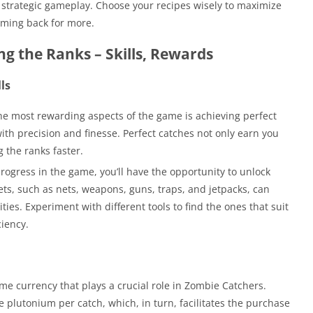
of strategic gameplay. Choose your recipes wisely to maximize
ming back for more.
ing the Ranks – Skills, Rewards
ls
e most rewarding aspects of the game is achieving perfect
ith precision and finesse. Perfect catches not only earn you
g the ranks faster.
rogress in the game, you’ll have the opportunity to unlock
ts, such as nets, weapons, guns, traps, and jetpacks, can
ies. Experiment with different tools to find the ones that suit
ciency.
ame currency that plays a crucial role in Zombie Catchers.
 plutonium per catch, which, in turn, facilitates the purchase