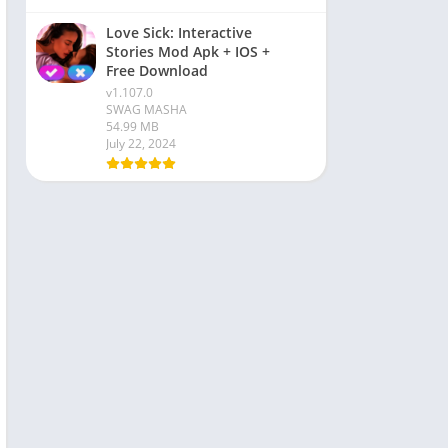
Love Sick: Interactive
Stories Mod Apk + IOS +
Free Download
v1.107.0
SWAG MASHA
54.99 MB
July 22, 2024