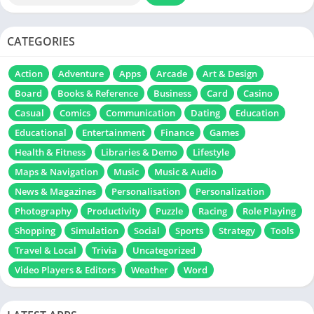
CATEGORIES
Action
Adventure
Apps
Arcade
Art & Design
Board
Books & Reference
Business
Card
Casino
Casual
Comics
Communication
Dating
Education
Educational
Entertainment
Finance
Games
Health & Fitness
Libraries & Demo
Lifestyle
Maps & Navigation
Music
Music & Audio
News & Magazines
Personalisation
Personalization
Photography
Productivity
Puzzle
Racing
Role Playing
Shopping
Simulation
Social
Sports
Strategy
Tools
Travel & Local
Trivia
Uncategorized
Video Players & Editors
Weather
Word