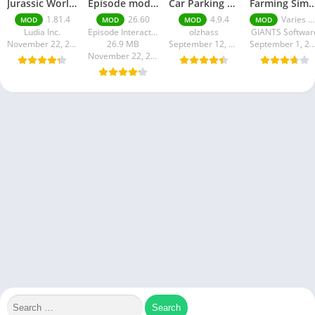
Jurassic World MOD Apk v1.81.4 Platinmods
Episode mod apk v 26. 60- Choose Your Story (Premium Features Unlocked • Unlimited Passes & Gems)
Car Parking Multiplayer MOD APK (Unlimited Money) Free Download – Latest Version 4.9.4 on APKPure
Farming Simulator 18 Mod Apk v8.0.3 – Google Unlimited M
1.81.4
26.60
4.9.4
Varies with device
MOD
MOD
MOD
MOD
Ludia Inc.
Episode Interactive
olzhass
GIANTS Softwar
November 22, 2025
26.9 MB
September 12, 2025
September 1, 20
November 22, 2025