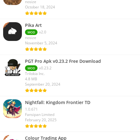
nosize
October 18, 2024
Pika Art
v2.0
MOD
nosize
November 5, 2024
PGT Pro Apk v0.23.2 Free Download
v0.23.2
MOD
Trilokia Inc.
4.8 MB
September 20, 2024
Nightfall: Kingdom Frontier TD
1.0.671
Fansipan Limited
February 20, 2025
Colour Trading App