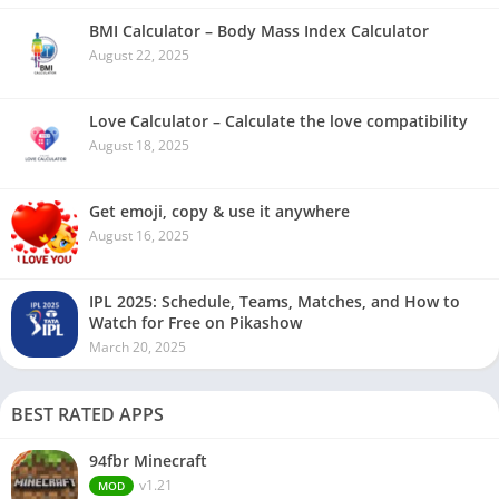
BMI Calculator – Body Mass Index Calculator
August 22, 2025
Love Calculator – Calculate the love compatibility
August 18, 2025
Get emoji, copy & use it anywhere
August 16, 2025
IPL 2025: Schedule, Teams, Matches, and How to
Watch for Free on Pikashow
March 20, 2025
BEST RATED APPS
94fbr Minecraft
v1.21
MOD