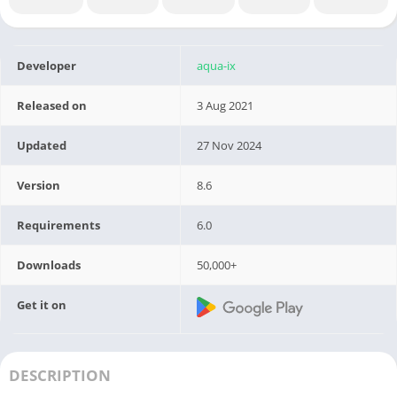
Developer
aqua-ix
Released on
3 Aug 2021
Updated
27 Nov 2024
Version
8.6
Requirements
6.0
Downloads
50,000+
Get it on
DESCRIPTION