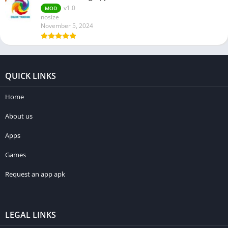
v1.0
MOD
nosize
November 5, 2024
QUICK LINKS
Home
About us
Apps
Games
Request an app apk
LEGAL LINKS