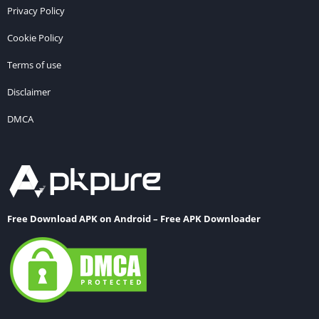
Privacy Policy
Cookie Policy
Terms of use
Disclaimer
DMCA
Free Download APK on Android – Free APK Downloader