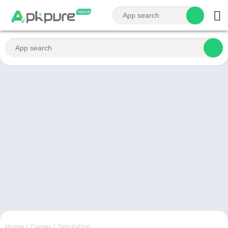
Home
/
Games
/
Simulation