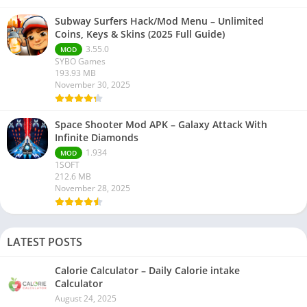
Subway Surfers Hack/Mod Menu – Unlimited
Coins, Keys & Skins (2025 Full Guide)
3.55.0
MOD
SYBO Games
193.93 MB
November 30, 2025
Space Shooter Mod APK – Galaxy Attack With
Infinite Diamonds
1.934
MOD
1SOFT
212.6 MB
November 28, 2025
LATEST POSTS
Calorie Calculator – Daily Calorie intake
Calculator
August 24, 2025