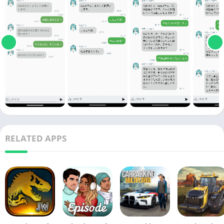
RELATED APPS