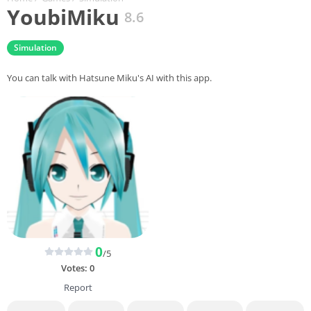
YoubiMiku
8.6
Simulation
You can talk with Hatsune Miku's AI with this app.
0
/5
Votes:
0
Report