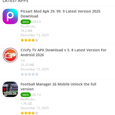
LATEST APPS
Picsart Mod Apk 29. 99. 9 Latest Version 2025
Download
29.9.9
MOD
PicsArt Inc.
74.2 MB
December 13, 2025
CricFy TV APK Download v 5. 8 Latest Version For
Android 2026
5.6
25.22 MB
December 12, 2025
Football Manager 26 Mobile Unlock the full
version
26.1.0
MOD
Netflix Inc.
1.76 GB
December 12, 2025