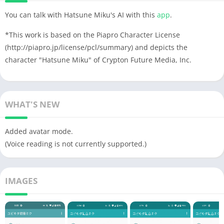
You can talk with Hatsune Miku's AI with this
app
.
*This work is based on the Piapro Character License
(http://piapro.jp/license/pcl/summary) and depicts the
character "Hatsune Miku" of Crypton Future Media, Inc.
WHAT'S NEW
Added avatar mode.
(Voice reading is not currently supported.)
IMAGES