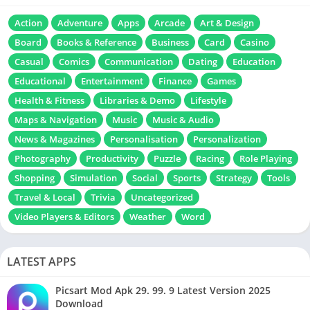
Action
Adventure
Apps
Arcade
Art & Design
Board
Books & Reference
Business
Card
Casino
Casual
Comics
Communication
Dating
Education
Educational
Entertainment
Finance
Games
Health & Fitness
Libraries & Demo
Lifestyle
Maps & Navigation
Music
Music & Audio
News & Magazines
Personalisation
Personalization
Photography
Productivity
Puzzle
Racing
Role Playing
Shopping
Simulation
Social
Sports
Strategy
Tools
Travel & Local
Trivia
Uncategorized
Video Players & Editors
Weather
Word
LATEST APPS
Picsart Mod Apk 29. 99. 9 Latest Version 2025
Download