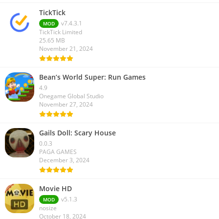
TickTick
v7.4.3.1
MOD
TickTick Limited
25.65 MB
November 21, 2024
Bean’s World Super: Run Games
4.9
Onegame Global Studio
November 27, 2024
Gails Doll: Scary House
0.0.3
PAGA GAMES
December 3, 2024
Movie HD
v5.1.3
MOD
nosize
October 18, 2024