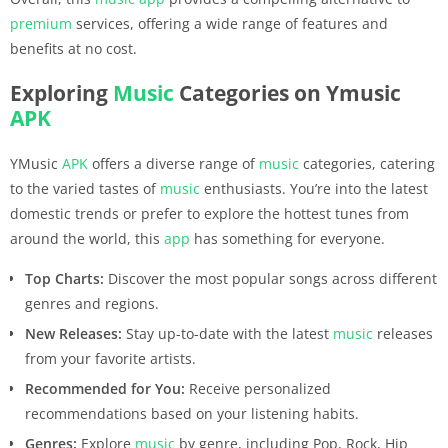
premium
services, offering a wide range of features and
benefits at no cost.
Exploring
Music
Categories on Ymusic
APK
YMusic
APK
offers a diverse range of
music
categories, catering
to the varied tastes of
music
enthusiasts. You’re into the latest
domestic trends or prefer to explore the hottest tunes from
around the world, this
app
has something for everyone.
Top Charts:
Discover the most popular songs across different
genres and regions.
New Releases:
Stay up-to-date with the latest
music
releases
from your favorite artists.
Recommended for You:
Receive personalized
recommendations based on your listening habits.
Genres:
Explore
music
by genre, including Pop, Rock, Hip