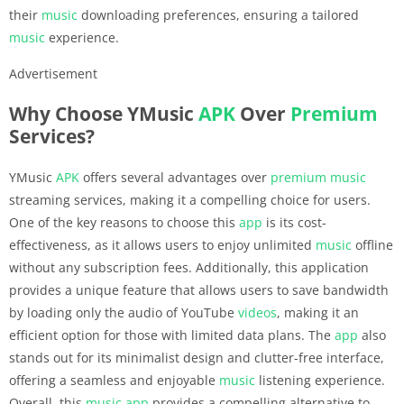
their
music
downloading preferences, ensuring a tailored
music
experience.
Advertisement
Why Choose YMusic
APK
Over
Premium
Services?
YMusic
APK
offers several advantages over
premium
music
streaming services, making it a compelling choice for users.
One of the key reasons to choose this
app
is its cost-
effectiveness, as it allows users to enjoy unlimited
music
offline
without any subscription fees. Additionally, this application
provides a unique feature that allows users to save bandwidth
by loading only the audio of YouTube
videos
, making it an
efficient option for those with limited data plans. The
app
also
stands out for its minimalist design and clutter-free interface,
offering a seamless and enjoyable
music
listening experience.
Overall, this
music
app
provides a compelling alternative to