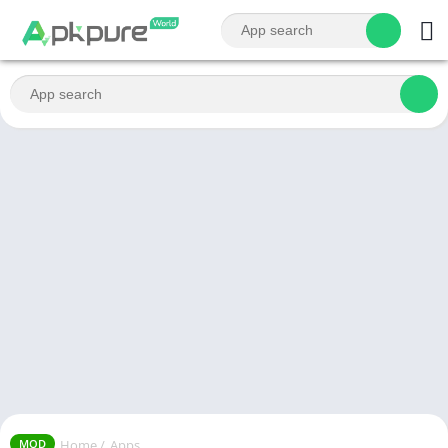
Home
/
Apps
MOD