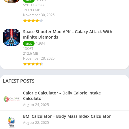
SYBO Games
193.93 MB
November 30, 2025
Space Shooter Mod APK – Galaxy Attack With
Infinite Diamonds
1.934
MOD
1SOFT
212.6 MB
November 28, 2025
LATEST POSTS
Calorie Calculator – Daily Calorie intake
Calculator
August 24, 2025
BMI Calculator – Body Mass Index Calculator
August 22, 2025