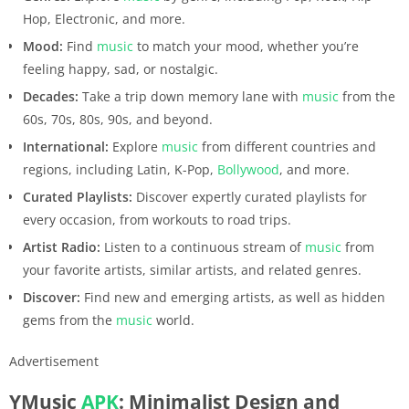
Hop, Electronic, and more.
Mood:
Find
music
to match your mood, whether you’re
feeling happy, sad, or nostalgic.
Decades:
Take a trip down memory lane with
music
from the
60s, 70s, 80s, 90s, and beyond.
International:
Explore
music
from different countries and
regions, including Latin, K-Pop,
Bollywood
, and more.
Curated Playlists:
Discover expertly curated playlists for
every occasion, from workouts to road trips.
Artist Radio:
Listen to a continuous stream of
music
from
your favorite artists, similar artists, and related genres.
Discover:
Find new and emerging artists, as well as hidden
gems from the
music
world.
Advertisement
YMusic
APK
: Minimalist Design and