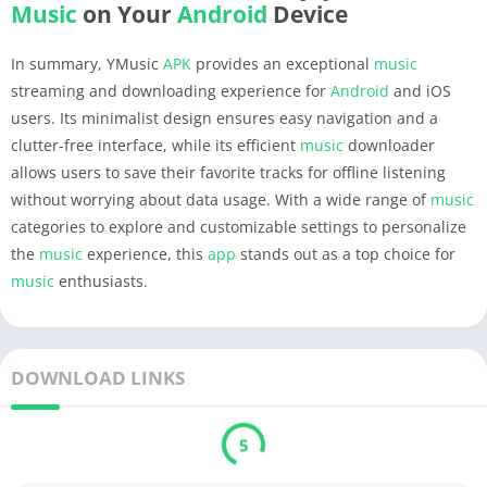
Music
on Your
Android
Device
In summary, YMusic
APK
provides an exceptional
music
streaming and downloading experience for
Android
and iOS
users. Its minimalist design ensures easy navigation and a
clutter-free interface, while its efficient
music
downloader
allows users to save their favorite tracks for offline listening
without worrying about data usage. With a wide range of
music
categories to explore and customizable settings to personalize
the
music
experience, this
app
stands out as a top choice for
music
enthusiasts.
DOWNLOAD LINKS
5