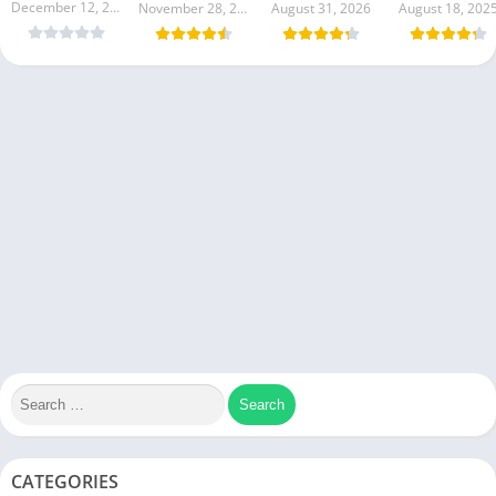
December 12, 2025
November 28, 2026
August 31, 2026
August 18, 202
CATEGORIES