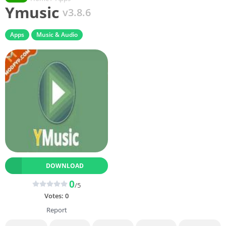
Ymusic
v3.8.6
Apps
Music & Audio
DOWNLOAD
0
/5
Votes:
0
Report