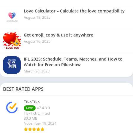
Love Calculator – Calculate the love compatibility
August 18, 2025
Get emoji, copy & use it anywhere
August 16, 2025
IPL 2025: Schedule, Teams, Matches, and How to
Watch for Free on Pikashow
March 20, 2025
BEST RATED APPS
TickTick
v7.4.3.0
MOD
TickTick Limited
30.0 MB
November 19, 2024