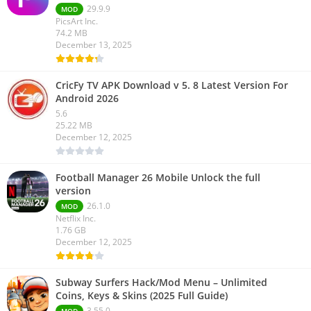
29.9.9
MOD
PicsArt Inc.
74.2 MB
December 13, 2025
CricFy TV APK Download v 5. 8 Latest Version For
Android 2026
5.6
25.22 MB
December 12, 2025
Football Manager 26 Mobile Unlock the full
version
26.1.0
MOD
Netflix Inc.
1.76 GB
December 12, 2025
Subway Surfers Hack/Mod Menu – Unlimited
Coins, Keys & Skins (2025 Full Guide)
3.55.0
MOD