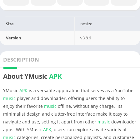
Size
nosize
Version
v3.8.6
DESCRIPTION
About YMusic
APK
YMusic
APK
is a versatile application that serves as a YouTube
music
player and downloader, offering users the ability to
enjoy their favorite
music
offline, without any charge. Its
minimalist design and clutter-free interface make it easy to
navigate and use, setting it apart from other
music
downloader
apps. With YMusic
APK
, users can explore a wide variety of
music
categories, create personalized playlists, and customize