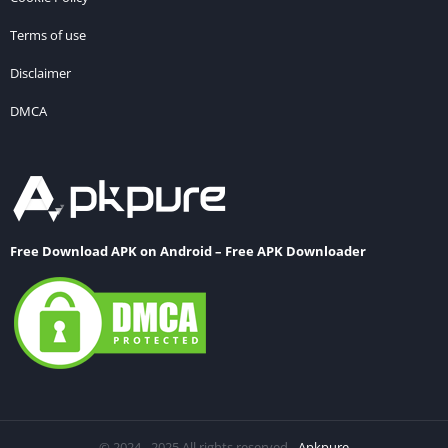
Terms of use
Disclaimer
DMCA
Free Download APK on Android – Free APK Downloader
© 2024 - 2025 All rights reserved -
Apkpure