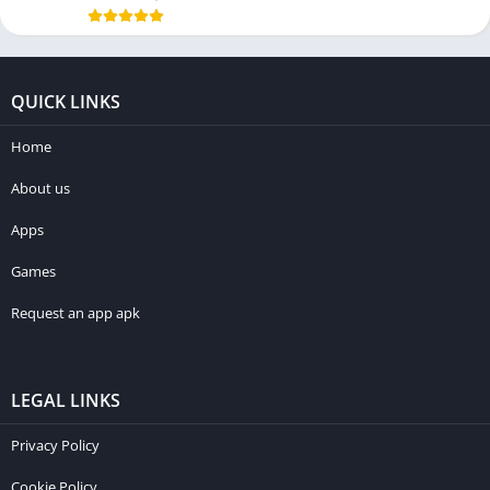
QUICK LINKS
Home
About us
Apps
Games
Request an app apk
LEGAL LINKS
Privacy Policy
Cookie Policy