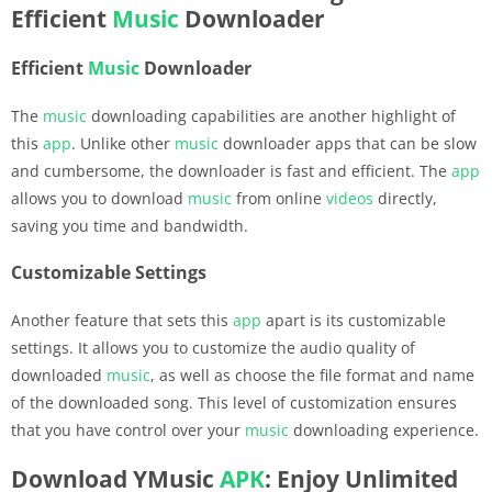
Efficient
Music
Downloader
Efficient
Music
Downloader
The
music
downloading capabilities are another highlight of
this
app
. Unlike other
music
downloader apps that can be slow
and cumbersome, the downloader is fast and efficient. The
app
allows you to download
music
from online
videos
directly,
saving you time and bandwidth.
Customizable Settings
Another feature that sets this
app
apart is its customizable
settings. It allows you to customize the audio quality of
downloaded
music
, as well as choose the file format and name
of the downloaded song. This level of customization ensures
that you have control over your
music
downloading experience.
Download YMusic
APK
: Enjoy Unlimited