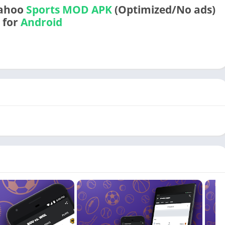
Yahoo
Sports
MOD APK
(Optimized/No ads)
for
Android