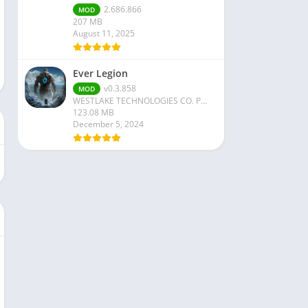
2.686.866
MOD
207 MB
August 11, 2025
Ever Legion
v0.3.858
MOD
WESTLAKE TECHNOLOGIES CO. PTE. LTD
123.08 MB
December 5, 2024