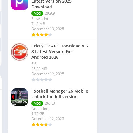
Latest Version 2025
Download
29.9.9
MOD
PicsArt Inc.
74.2 MB
December 13, 2025
CricFy TV APK Download v 5.
8 Latest Version For
Android 2026
5.6
25.22 MB
December 12, 2025
Football Manager 26 Mobile
Unlock the full version
26.1.0
MOD
Netflix Inc.
1.76 GB
December 12, 2025