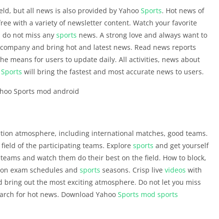
ield, but all news is also provided by Yahoo
Sports
. Hot news of
ree with a variety of newsletter content. Watch your favorite
e, do not miss any
sports
news. A strong love and always want to
ccompany and bring hot and latest news. Read news reports
the means for users to update daily. All activities, news about
o
Sports
will bring the fastest and most accurate news to users.
tion atmosphere, including international matches, good teams.
 field of the participating teams. Explore
sports
and get yourself
teams and watch them do their best on the field. How to block,
on on exam schedules and
sports
seasons. Crisp live
videos
with
 bring out the most exciting atmosphere. Do not let you miss
search for hot news. Download Yahoo
Sports
mod
sports