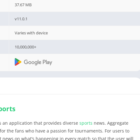
37.67 MB
v11.0.1
Varies with device
10,000,000+
ports
 an application that provides diverse
sports
news. Aggregate
for the fans who have a passion for tournaments. For users to
st news on what’s happening in every match so that the user will