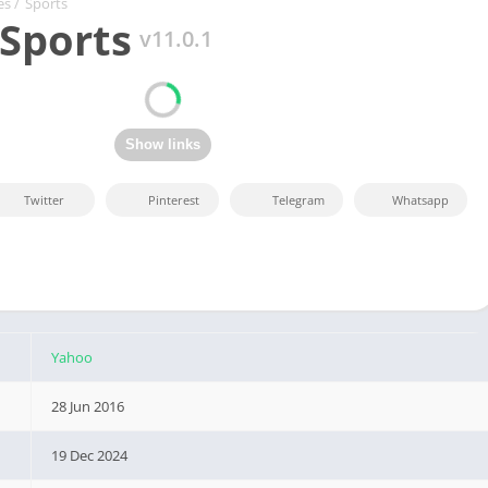
es
/
Sports
Sports
v11.0.1
Twitter
Pinterest
Telegram
Whatsapp
Yahoo
28 Jun 2016
19 Dec 2024