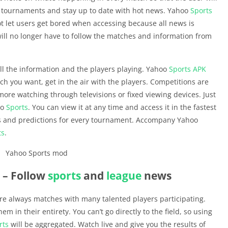
e tournaments and stay up to date with hot news. Yahoo
Sports
t let users get bored when accessing because all news is
will no longer have to follow the matches and information from
ll the information and the players playing. Yahoo
Sports
APK
ch you want, get in the air with the players. Competitions are
re watching through televisions or fixed viewing devices. Just
oo
Sports
. You can view it at any time and access it in the fastest
 and predictions for every tournament. Accompany Yahoo
ts
.
– Follow
sports
and
league
news
are always matches with many talented players participating.
m in their entirety. You can’t go directly to the field, so using
rts
will be aggregated. Watch live and give you the results of