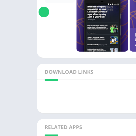
DOWNLOAD LINKS
RELATED APPS