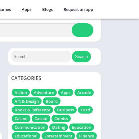
Games
Apps
Blogs
Request an app
CATEGORIES
Action
Adventure
Apps
Arcade
Art & Design
Board
Books & Reference
Business
Card
Casino
Casual
Comics
Communication
Dating
Education
Educational
Entertainment
Finance