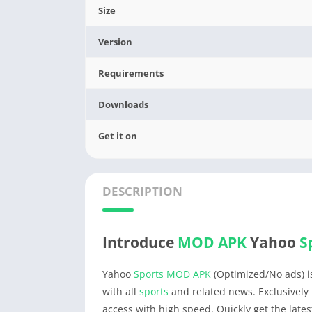
Size
Version
Requirements
Downloads
Get it on
DESCRIPTION
Introduce
MOD APK
Yahoo
S
Yahoo
Sports
MOD APK
(Optimized/No ads) is
with all
sports
and related news. Exclusively 
access with high speed. Quickly get the late