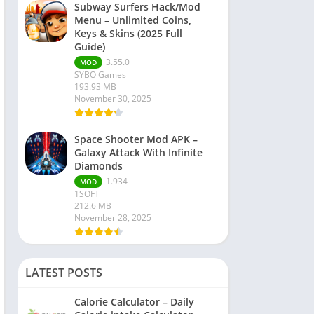
Subway Surfers Hack/Mod
Menu – Unlimited Coins,
Keys & Skins (2025 Full
Guide)
3.55.0
MOD
SYBO Games
193.93 MB
November 30, 2025
Space Shooter Mod APK –
Galaxy Attack With Infinite
Diamonds
1.934
MOD
1SOFT
212.6 MB
November 28, 2025
LATEST POSTS
Calorie Calculator – Daily