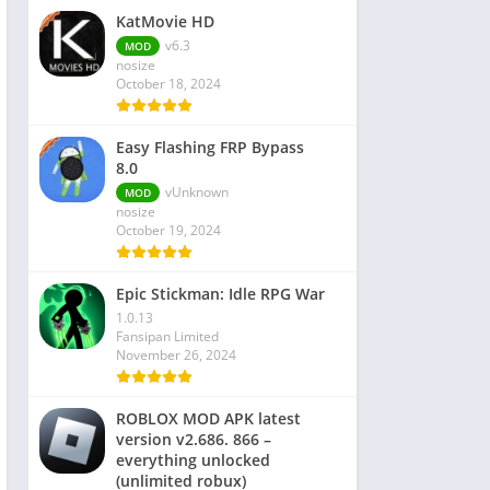
KatMovie HD
v6.3
MOD
nosize
October 18, 2024
Easy Flashing FRP Bypass
8.0
vUnknown
MOD
nosize
October 19, 2024
Epic Stickman: Idle RPG War
1.0.13
Fansipan Limited
November 26, 2024
ROBLOX MOD APK latest
version v2.686. 866 –
everything unlocked
(unlimited robux)