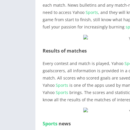
each match. News bulletins and any match-re
need to access Yahoo
Sports
, and they will 
game from start to finish, still know what 
fuel your passion for increasingly burning
sp
Results of matches
Every contest and match is played, Yahoo
Sp
goalscorers, all information is provided in a
match. All scores who scored goals are save
Yahoo
Sports
is one of the apps used by man
Yahoo
Sports
brings. The scores and statisti
know all the results of the matches of interes
Sports
news