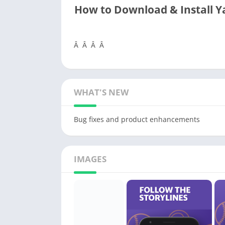
How to Download & Install 
Â Â Â Â
WHAT'S NEW
Bug fixes and product enhancements
IMAGES