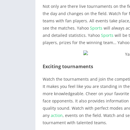
Not only are there live tournaments on the f
the day and changes on the field. Watch for f
teams with fan players. All events take plac
see the matches. Yahoo
Sports
will always a
and detailed statistics. Yahoo
Sports
will be 
players, prizes for the winning team… Yaho
Exciting tournaments
Watch the tournaments and join the competi
It makes you feel like you are standing in the
more knowledgeable. Cheer on your favorite 
face opponents. It also provides informati
quality sound. Watch with perfect modes and
any
action
, events on the field. Watch and 
tournament with talented teams.