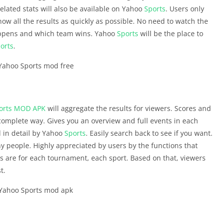
lated stats will also be available on Yahoo
Sports
. Users only
know all the results as quickly as possible. No need to watch the
happens and which team wins. Yahoo
Sports
will be the place to
orts
.
orts
MOD APK
will aggregate the results for viewers. Scores and
 complete way. Gives you an overview and full events in each
d in detail by Yahoo
Sports
. Easily search back to see if you want.
y people. Highly appreciated by users by the functions that
cs are for each tournament, each sport. Based on that, viewers
t.