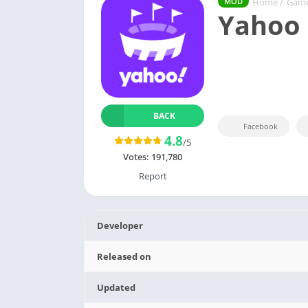
Home
/
Gam
MOD
Yahoo 
BACK
Facebook
4.8
/5
Votes:
191,780
Report
Developer
Released on
Updated