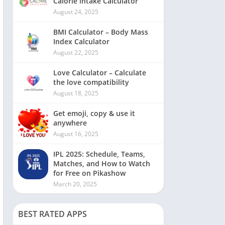
Calorie intake Calculator
August 24, 2025
BMI Calculator – Body Mass
Index Calculator
August 22, 2025
Love Calculator – Calculate
the love compatibility
August 18, 2025
Get emoji, copy & use it
anywhere
August 16, 2025
IPL 2025: Schedule, Teams,
Matches, and How to Watch
for Free on Pikashow
March 20, 2025
BEST RATED APPS