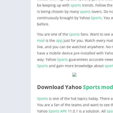
be keeping up with
sports
trends. Follow th
is being chosen by many
sports
lovers. Do no
continuously brought by Yahoo
Sports
. You 
before.
You are one of the
sports
fans. Want to see a
mod
is the
app
just for you. Watch every mat
live, and you can be watched anywhere. No mo
have a mobile device pre-installed with Yah
way. Yahoo
Sports
guarantees accurate news
Sports
and gain more knowledge about
spor
Download Yahoo
Sports
mod
Sports
is one of the hot topics today. There 
You are a fan of the teams and want to see the
Yahoo
Sports
APK
11.0.1 is a solution. All
spo