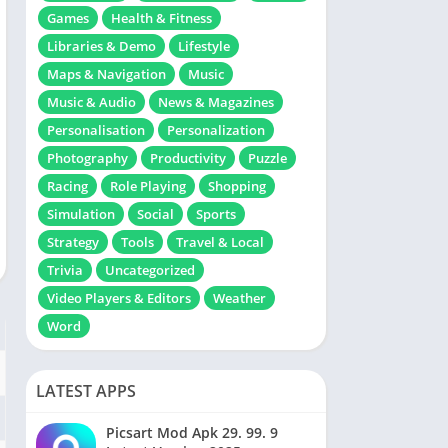
Games
Health & Fitness
Libraries & Demo
Lifestyle
Maps & Navigation
Music
Music & Audio
News & Magazines
Personalisation
Personalization
Photography
Productivity
Puzzle
Racing
Role Playing
Shopping
Simulation
Social
Sports
Strategy
Tools
Travel & Local
Trivia
Uncategorized
Video Players & Editors
Weather
Word
LATEST APPS
Picsart Mod Apk 29. 99. 9