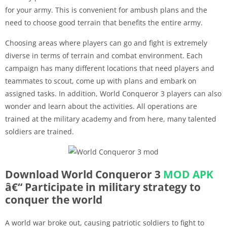
for your army. This is convenient for ambush plans and the
need to choose good terrain that benefits the entire army.
Choosing areas where players can go and fight is extremely
diverse in terms of terrain and combat environment. Each
campaign has many different locations that need players and
teammates to scout, come up with plans and embark on
assigned tasks. In addition, World Conqueror 3 players can also
wonder and learn about the activities. All operations are
trained at the military academy and from here, many talented
soldiers are trained.
Download World Conqueror 3
MOD APK
â€“ Participate in military strategy to
conquer the world
A world war broke out, causing patriotic soldiers to fight to