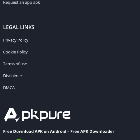
Request an app apk
LEGAL LINKS
Privacy Policy
Cookie Policy
Terms of use
Disclaimer
DMCA
Free Download APK on Android – Free APK Downloader