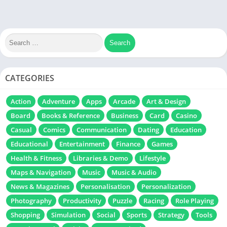
CATEGORIES
Action
Adventure
Apps
Arcade
Art & Design
Board
Books & Reference
Business
Card
Casino
Casual
Comics
Communication
Dating
Education
Educational
Entertainment
Finance
Games
Health & Fitness
Libraries & Demo
Lifestyle
Maps & Navigation
Music
Music & Audio
News & Magazines
Personalisation
Personalization
Photography
Productivity
Puzzle
Racing
Role Playing
Shopping
Simulation
Social
Sports
Strategy
Tools