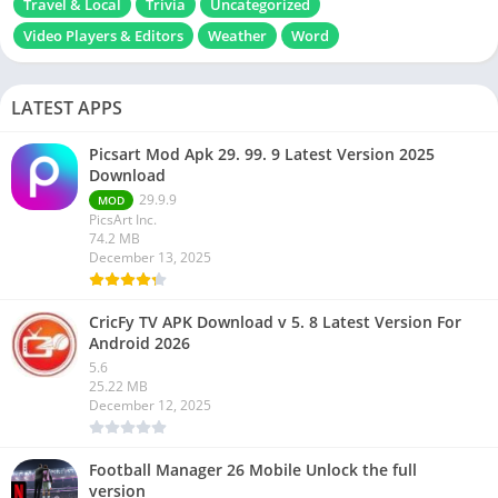
Travel & Local
Trivia
Uncategorized
Video Players & Editors
Weather
Word
LATEST APPS
Picsart Mod Apk 29. 99. 9 Latest Version 2025
Download
29.9.9
MOD
PicsArt Inc.
74.2 MB
December 13, 2025
CricFy TV APK Download v 5. 8 Latest Version For
Android 2026
5.6
25.22 MB
December 12, 2025
Football Manager 26 Mobile Unlock the full
version