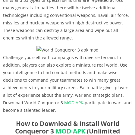
units and 35 types of special skills that are repeated across
many generals. In battles there will be twelve additional
technologies including conventional weapons, naval, air force,
missiles and nuclear weapons with high destructive power.
These weapons can destroy a large area and wipe out all
enemies within the allowed range.
Challenge yourself with campaigns with diverse terrain. In
addition, players can also explore a miniature real world. Use
your intelligence to find combat methods and make wise
decisions to command your teammates to win many great
achievements in your military career. Each battle gives players
a lot of experience about the army, war and strategic plans.
Download World Conqueror 3
MOD APK
participate in wars and
become a talented leader.
How to Download & Install World
Conqueror 3
MOD APK
(Unlimited