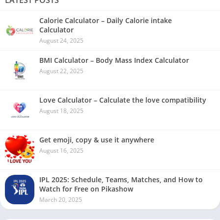
LATEST POSTS
Calorie Calculator – Daily Calorie intake
Calculator
August 24, 2025
BMI Calculator – Body Mass Index Calculator
August 22, 2025
Love Calculator – Calculate the love compatibility
August 18, 2025
Get emoji, copy & use it anywhere
August 16, 2025
IPL 2025: Schedule, Teams, Matches, and How to
Watch for Free on Pikashow
March 20, 2025