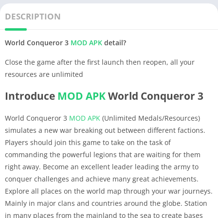
DESCRIPTION
World Conqueror 3
MOD APK
detail?
Close the game after the first launch then reopen, all your
resources are unlimited
Introduce
MOD APK
World Conqueror 3
World Conqueror 3
MOD APK
(Unlimited Medals/Resources)
simulates a new war breaking out between different factions.
Players should join this game to take on the task of
commanding the powerful legions that are waiting for them
right away. Become an excellent leader leading the army to
conquer challenges and achieve many great achievements.
Explore all places on the world map through your war journeys.
Mainly in major clans and countries around the globe. Station
in many places from the mainland to the sea to create bases