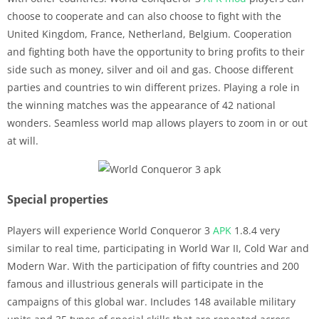
choose to cooperate and can also choose to fight with the
United Kingdom, France, Netherland, Belgium. Cooperation
and fighting both have the opportunity to bring profits to their
side such as money, silver and oil and gas. Choose different
parties and countries to win different prizes. Playing a role in
the winning matches was the appearance of 42 national
wonders. Seamless world map allows players to zoom in or out
at will.
Special properties
Players will experience World Conqueror 3
APK
1.8.4 very
similar to real time, participating in World War II, Cold War and
Modern War. With the participation of fifty countries and 200
famous and illustrious generals will participate in the
campaigns of this global war. Includes 148 available military