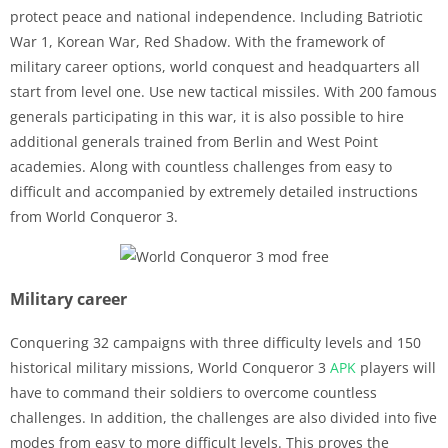
protect peace and national independence. Including Batriotic
War 1, Korean War, Red Shadow. With the framework of
military career options, world conquest and headquarters all
start from level one. Use new tactical missiles. With 200 famous
generals participating in this war, it is also possible to hire
additional generals trained from Berlin and West Point
academies. Along with countless challenges from easy to
difficult and accompanied by extremely detailed instructions
from World Conqueror 3.
Military career
Conquering 32 campaigns with three difficulty levels and 150
historical military missions, World Conqueror 3
APK
players will
have to command their soldiers to overcome countless
challenges. In addition, the challenges are also divided into five
modes from easy to more difficult levels. This proves the