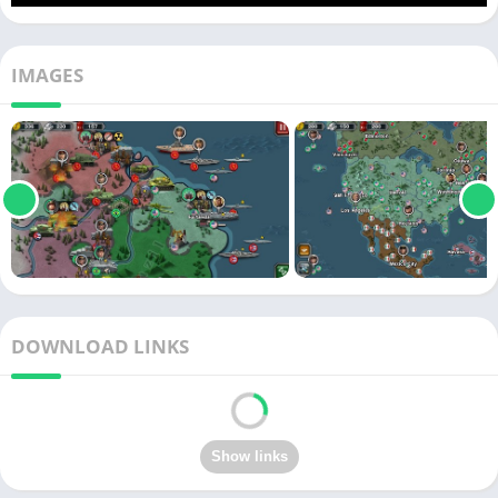
IMAGES
DOWNLOAD LINKS