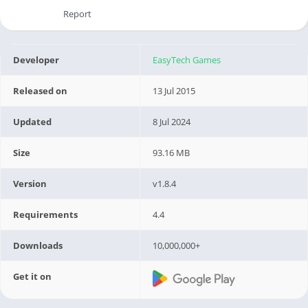
Report
Developer
EasyTech Games
Released on
13 Jul 2015
Updated
8 Jul 2024
Size
93.16 MB
Version
v1.8.4
Requirements
4.4
Downloads
10,000,000+
Get it on