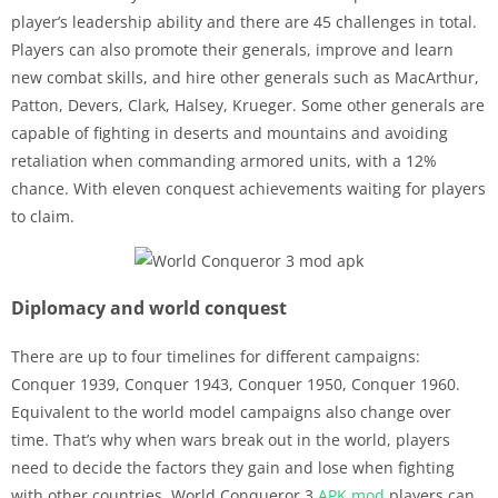
player’s leadership ability and there are 45 challenges in total.
Players can also promote their generals, improve and learn
new combat skills, and hire other generals such as MacArthur,
Patton, Devers, Clark, Halsey, Krueger. Some other generals are
capable of fighting in deserts and mountains and avoiding
retaliation when commanding armored units, with a 12%
chance. With eleven conquest achievements waiting for players
to claim.
Diplomacy and world conquest
There are up to four timelines for different campaigns:
Conquer 1939, Conquer 1943, Conquer 1950, Conquer 1960.
Equivalent to the world model campaigns also change over
time. That’s why when wars break out in the world, players
need to decide the factors they gain and lose when fighting
with other countries. World Conqueror 3
APK
mod
players can