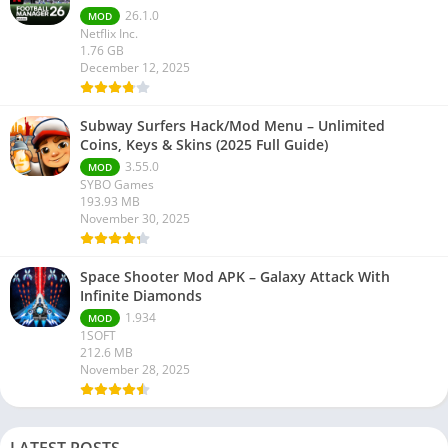
26.1.0
MOD
Netflix Inc.
1.76 GB
December 12, 2025
Subway Surfers Hack/Mod Menu – Unlimited
Coins, Keys & Skins (2025 Full Guide)
3.55.0
MOD
SYBO Games
193.93 MB
November 30, 2025
Space Shooter Mod APK – Galaxy Attack With
Infinite Diamonds
1.934
MOD
1SOFT
212.6 MB
November 28, 2025