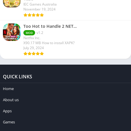
IEC Games Australia
November 19, 2024
Too Hot to Handle 2 NET…
v1.2
MOD
Netflix Inc.
X90.17 MB How to install XAPK?
July 29, 2024
QUICK LINKS
Home
About us
Apps
Games