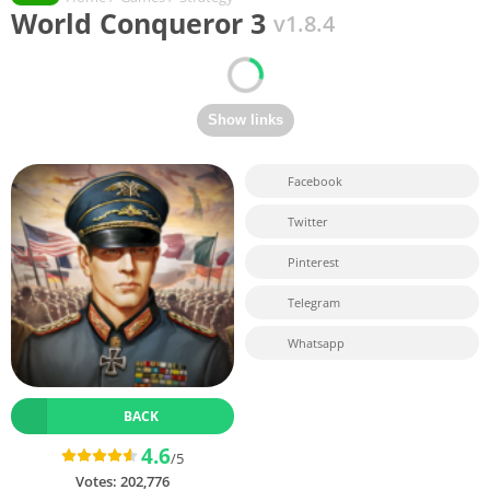
World Conqueror 3
v1.8.4
Facebook
Twitter
Pinterest
Telegram
Whatsapp
BACK
4.6
/5
Votes:
202,776