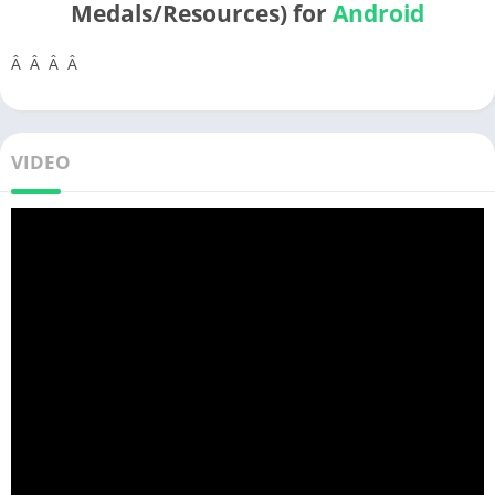
Medals/Resources) for
Android
Â Â Â Â
VIDEO