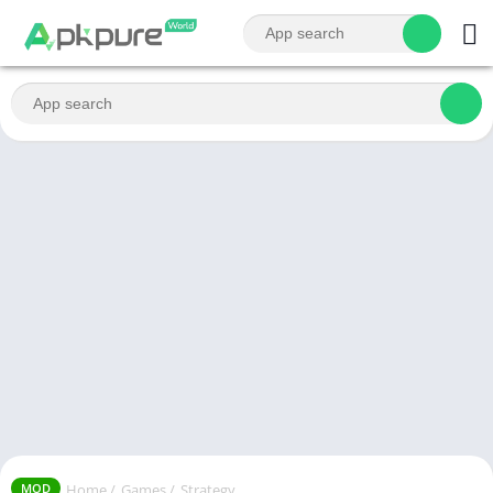
Home
/
Games
/
Strategy
MOD