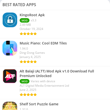
BEST RATED APPS
KingoRoot Apk
v3.3
MOD
2.49 MB
October 19, 2024
Music Piano: Cool EDM Tiles
1.94.0
Ding-Dong Games
January 4, 2025
Alt Balaji (ALTT) Mod Apk v1.0 Download Full
Premium Unlocked
Varies with device
MOD
ALT Digital Media Entertainment Ltd
June 2, 2025
Shelf Sort Puzzle Game
1.32.0