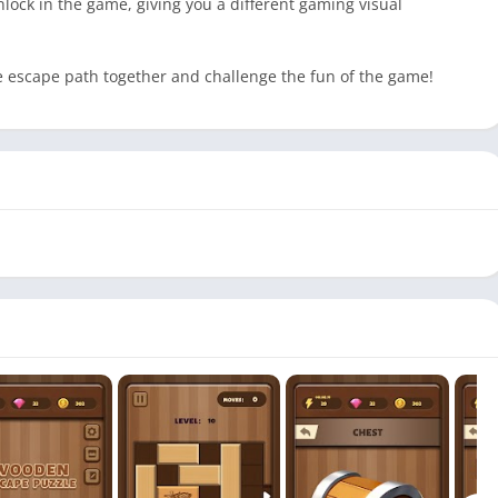
nlock in the game, giving you a different gaming visual
he escape path together and challenge the fun of the game!