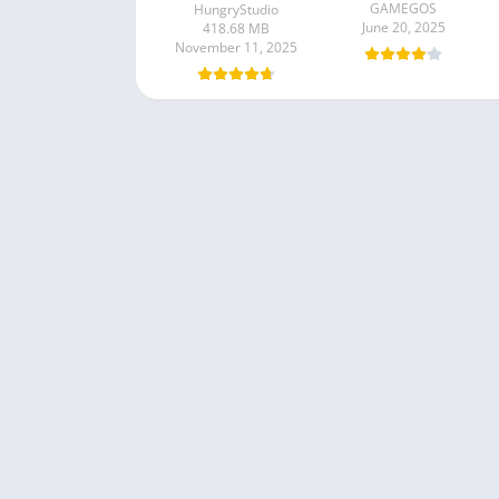
GAMEGOS
HungryStudio
June 20, 2025
418.68 MB
November 11, 2025