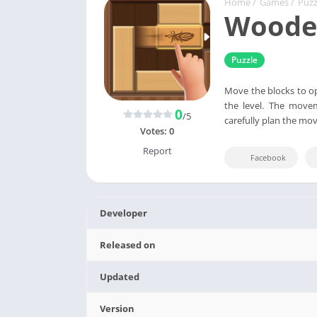
Home
/
Games
/
Puzz
Wooden
Puzzle
Move the blocks to op
the level. The movem
0
/5
carefully plan the mo
Votes:
0
Report
Facebook
Developer
Released on
Updated
Version