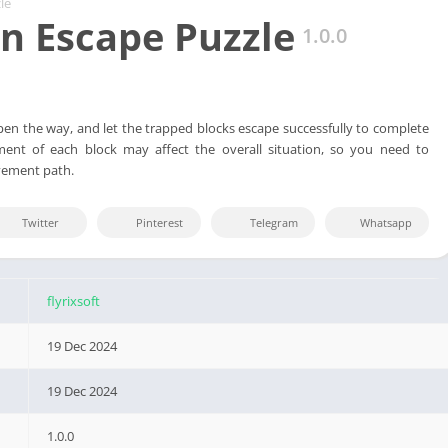
le
 Escape Puzzle
1.0.0
en the way, and let the trapped blocks escape successfully to complete
ent of each block may affect the overall situation, so you need to
vement path.
Twitter
Pinterest
Telegram
Whatsapp
flyrixsoft
19 Dec 2024
19 Dec 2024
1.0.0