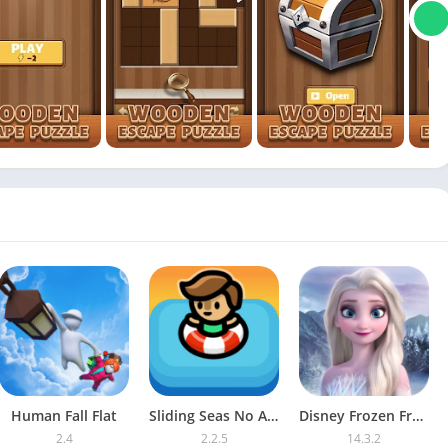
Human Fall Flat
Sliding Seas No Ads
Disney Frozen Free Fall
2.4
2.2.5
14.3.2