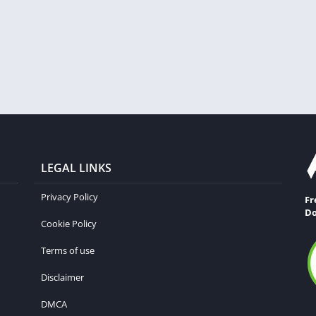
LEGAL LINKS
Privacy Policy
Fr
Do
Cookie Policy
Terms of use
Disclaimer
DMCA