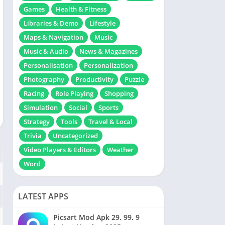
Games
Health & Fitness
Libraries & Demo
Lifestyle
Maps & Navigation
Music
Music & Audio
News & Magazines
Personalisation
Personalization
Photography
Productivity
Puzzle
Racing
Role Playing
Shopping
Simulation
Social
Sports
Strategy
Tools
Travel & Local
Trivia
Uncategorized
Video Players & Editors
Weather
Word
LATEST APPS
Picsart Mod Apk 29. 99. 9