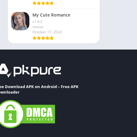
My Cute Romance
v1.6.2
nosize
October 17, 2024
ee Download APK on Android – Free APK
wnloader