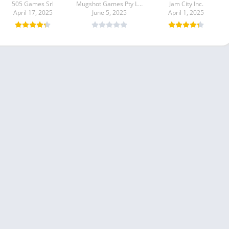
505 Games Srl
Mugshot Games Pty Ltd
Jam City Inc.
April 17, 2025
June 5, 2025
April 1, 2025