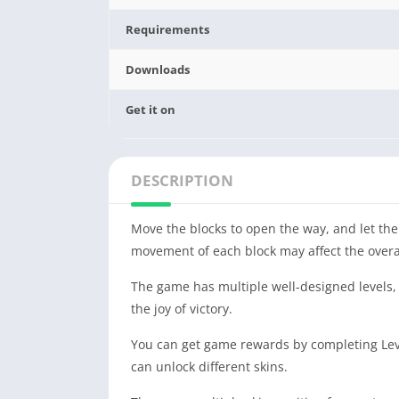
Requirements
Downloads
Get it on
DESCRIPTION
Move the blocks to open the way, and let the
movement of each block may affect the overal
The game has multiple well-designed levels, e
the joy of victory.
You can get game rewards by completing Level
can unlock different skins.