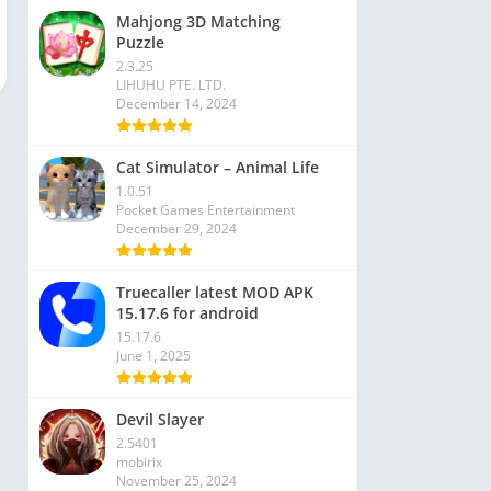
Mahjong 3D Matching
Puzzle
2.3.25
LIHUHU PTE. LTD.
December 14, 2024
Cat Simulator – Animal Life
1.0.51
Pocket Games Entertainment
December 29, 2024
Truecaller latest MOD APK
15.17.6 for android
15.17.6
June 1, 2025
Devil Slayer
2.5401
mobirix
November 25, 2024