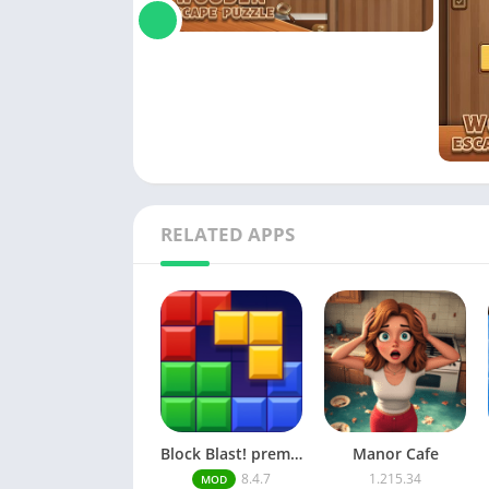
RELATED APPS
Block Blast! premium unlocked Mod Menu
Manor Cafe
8.4.7
1.215.34
MOD