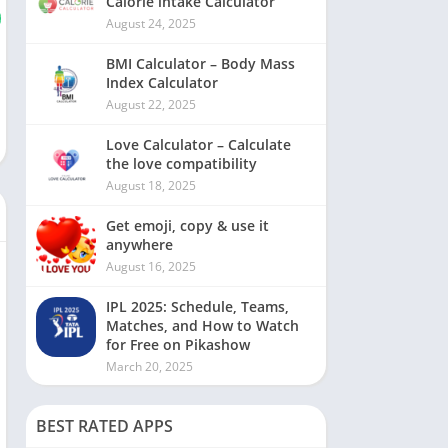
Calorie intake Calculator
August 24, 2025
BMI Calculator – Body Mass
Index Calculator
August 22, 2025
Love Calculator – Calculate
the love compatibility
August 18, 2025
Get emoji, copy & use it
anywhere
August 16, 2025
IPL 2025: Schedule, Teams,
Matches, and How to Watch
for Free on Pikashow
March 20, 2025
BEST RATED APPS