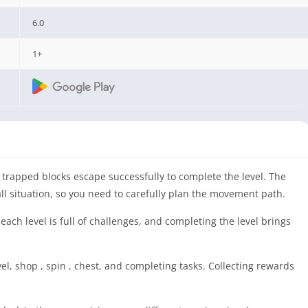
6.0
1+
 trapped blocks escape successfully to complete the level. The
l situation, so you need to carefully plan the movement path.
ach level is full of challenges, and completing the level brings
, shop , spin , chest, and completing tasks. Collecting rewards