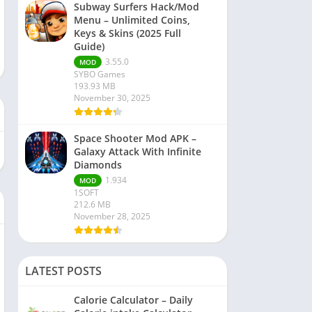
Subway Surfers Hack/Mod
Menu – Unlimited Coins,
Keys & Skins (2025 Full
Guide)
3.55.0
MOD
SYBO Games
193.93 MB
November 30, 2025
Space Shooter Mod APK –
Galaxy Attack With Infinite
Diamonds
1.934
MOD
1SOFT
212.6 MB
November 28, 2025
LATEST POSTS
Calorie Calculator – Daily