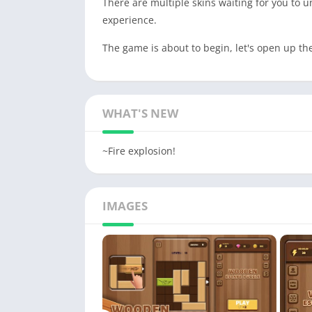
There are multiple skins waiting for you to u
experience.
The game is about to begin, let's open up t
WHAT'S NEW
~Fire explosion!
IMAGES