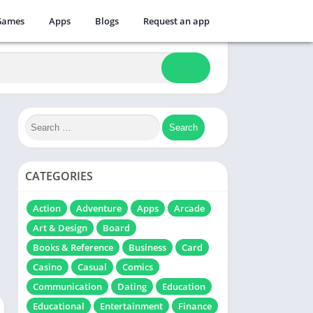
Games
Apps
Blogs
Request an app
CATEGORIES
Action
Adventure
Apps
Arcade
Art & Design
Board
Books & Reference
Business
Card
Casino
Casual
Comics
Communication
Dating
Education
Educational
Entertainment
Finance