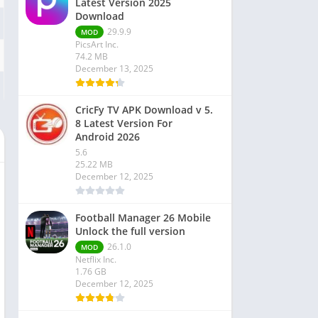
Latest Version 2025
Download
29.9.9
MOD
PicsArt Inc.
74.2 MB
December 13, 2025
CricFy TV APK Download v 5.
8 Latest Version For
Android 2026
5.6
25.22 MB
December 12, 2025
Football Manager 26 Mobile
Unlock the full version
26.1.0
MOD
Netflix Inc.
1.76 GB
December 12, 2025