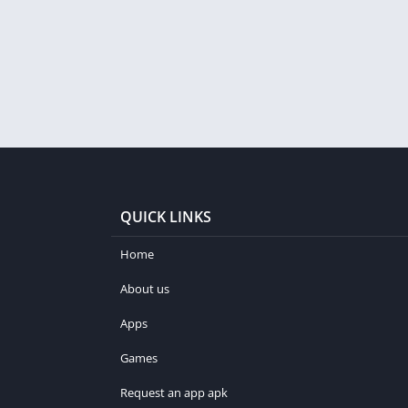
QUICK LINKS
Home
About us
Apps
Games
Request an app apk