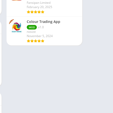
Fansipan Limited
February 20, 2025
Colour Trading App
v1.0
MOD
nosize
November 5, 2024