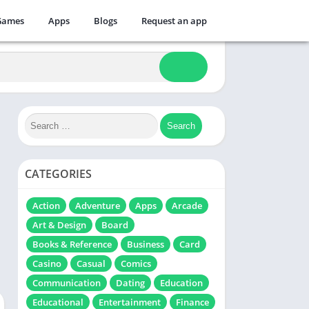
Games
Apps
Blogs
Request an app
CATEGORIES
Action
Adventure
Apps
Arcade
Art & Design
Board
Books & Reference
Business
Card
Casino
Casual
Comics
Communication
Dating
Education
Educational
Entertainment
Finance