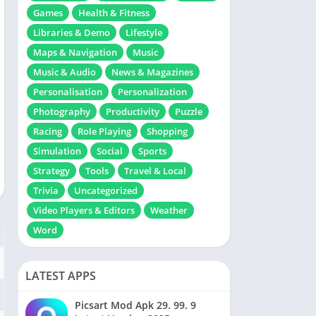
Games
Health & Fitness
Libraries & Demo
Lifestyle
Maps & Navigation
Music
Music & Audio
News & Magazines
Personalisation
Personalization
Photography
Productivity
Puzzle
Racing
Role Playing
Shopping
Simulation
Social
Sports
Strategy
Tools
Travel & Local
Trivia
Uncategorized
Video Players & Editors
Weather
Word
LATEST APPS
Picsart Mod Apk 29. 99. 9