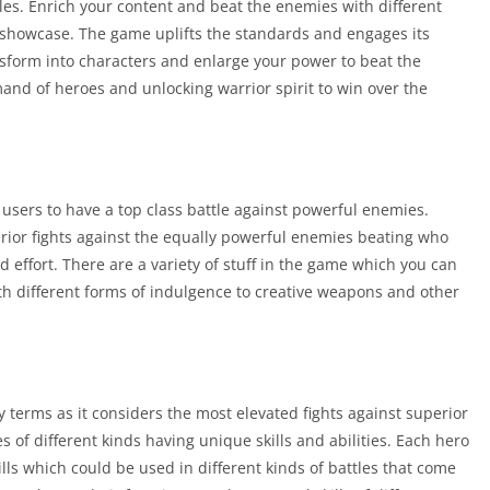
es. Enrich your content and beat the enemies with different
 showcase. The game uplifts the standards and engages its
nsform into characters and enlarge your power to beat the
mand of heroes and unlocking warrior spirit to win over the
users to have a top class battle against powerful enemies.
perior fights against the equally powerful enemies beating who
d effort. There are a variety of stuff in the game which you can
th different forms of indulgence to creative weapons and other
terms as it considers the most elevated fights against superior
of different kinds having unique skills and abilities. Each hero
lls which could be used in different kinds of battles that come