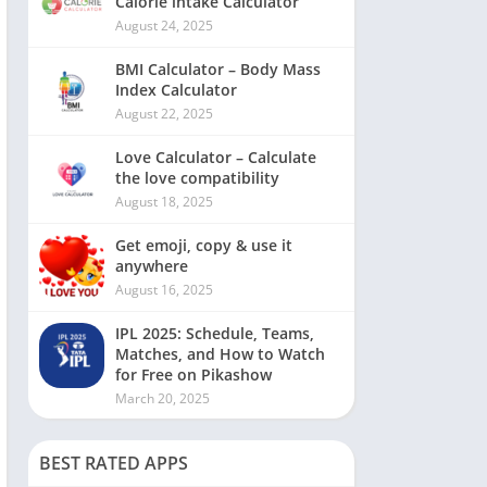
Calorie intake Calculator
August 24, 2025
BMI Calculator – Body Mass
Index Calculator
August 22, 2025
Love Calculator – Calculate
the love compatibility
August 18, 2025
Get emoji, copy & use it
anywhere
August 16, 2025
IPL 2025: Schedule, Teams,
Matches, and How to Watch
for Free on Pikashow
March 20, 2025
BEST RATED APPS