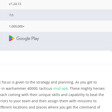
v1.24.13
7.0
1,000,000+
focus is given to the strategy and planning. As you get to
e in warhammer 40000; tacticus
mod apk
. These mighty heroes
each coming with their unique skills and capability to beat the
rriors to your team and then assign them with missions to
different locations and places where you get the command of