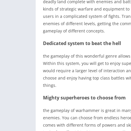
deadly land complete with enemies and battl
kinds of strategic warfare and equipment to
users in a complicated system of fights. Tra
enemies of different levels, getting the com
gameplay of different concepts.
Dedicated system to beat the hell
the gameplay of this wonderful genre allows 
Within this system, you will get to enjoy su
would require a larger level of interaction an
choose and enjoy having top class battles wi
things.
Mighty superheroes to choose from
the gameplay of warhammer is great in many 
enemies. You can choose from endless heroes 
comes with different forms of powers and ski