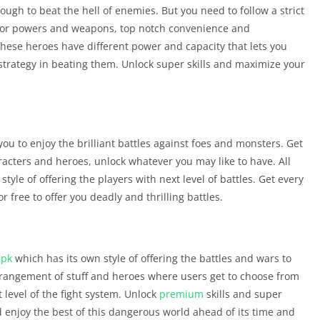
ugh to beat the hell of enemies. But you need to follow a strict
ior powers and weapons, top notch convenience and
hese heroes have different power and capacity that lets you
strategy in beating them. Unlock super skills and maximize your
ou to enjoy the brilliant battles against foes and monsters. Get
racters and heroes, unlock whatever you may like to have. All
tyle of offering the players with next level of battles. Get every
free to offer you deadly and thrilling battles.
apk
which has its own style of offering the battles and wars to
arrangement of stuff and heroes where users get to choose from
level of the fight system. Unlock
premium
skills and super
d enjoy the best of this dangerous world ahead of its time and