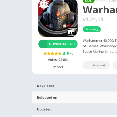
Home
/
Gam
MOD
Warham
v1.24.13
Strategy
Warhammer 40,000: Tact
DOWNLOAD APK
of Games Workshop's
Space Marine, Imperia
4.8
/5
Votes:
92,664
Facebook
Report
Developer
Released on
Updated