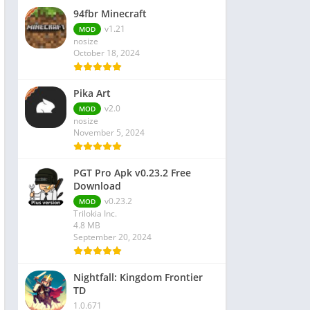
94fbr Minecraft
v1.21
MOD
nosize
October 18, 2024
Pika Art
v2.0
MOD
nosize
November 5, 2024
PGT Pro Apk v0.23.2 Free
Download
v0.23.2
MOD
Trilokia Inc.
4.8 MB
September 20, 2024
Nightfall: Kingdom Frontier
TD
1.0.671