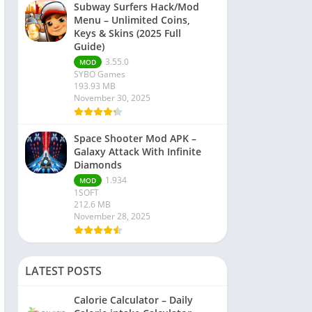
Subway Surfers Hack/Mod
Menu – Unlimited Coins,
Keys & Skins (2025 Full
Guide)
3.55.0
MOD
SYBO Games
193.93 MB
November 30, 2025
Space Shooter Mod APK –
Galaxy Attack With Infinite
Diamonds
1.934
MOD
1SOFT
212.6 MB
November 28, 2025
LATEST POSTS
Calorie Calculator – Daily