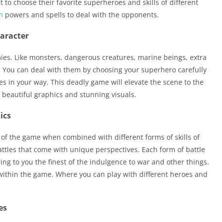
et to choose their favorite superheroes and skills of different
m
powers and spells to deal with the opponents.
haracter
ies. Like monsters, dangerous creatures, marine beings, extra
. You can deal with them by choosing your superhero carefully
es in your way. This deadly game will elevate the scene to the
f beautiful graphics and stunning visuals.
ics
of the game when combined with different forms of skills of
battles that come with unique perspectives. Each form of battle
ing to you the finest of the indulgence to war and other things.
 within the game. Where you can play with different heroes and
es