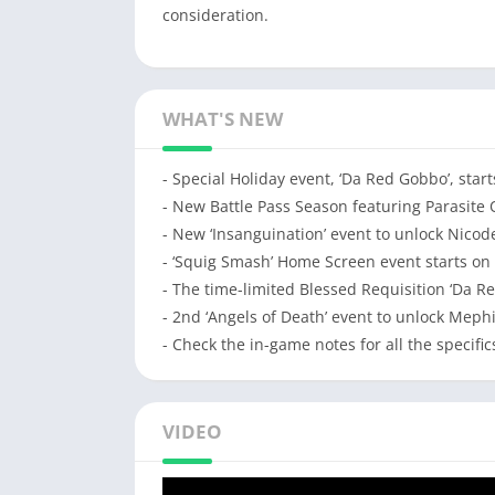
consideration.
WHAT'S NEW
- Special Holiday event, ‘Da Red Gobbo’, star
- New Battle Pass Season featuring Parasite 
- New ‘Insanguination’ event to unlock Nico
- ‘Squig Smash’ Home Screen event starts on
- The time-limited Blessed Requisition ‘Da R
- 2nd ‘Angels of Death’ event to unlock Mephi
- Check the in-game notes for all the specific
VIDEO