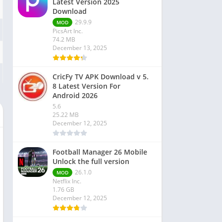
Latest Version 2025
Download
29.9.9
MOD
PicsArt Inc.
74.2 MB
December 13, 2025
CricFy TV APK Download v 5.
8 Latest Version For
Android 2026
5.6
25.22 MB
December 12, 2025
Football Manager 26 Mobile
Unlock the full version
26.1.0
MOD
Netflix Inc.
1.76 GB
December 12, 2025