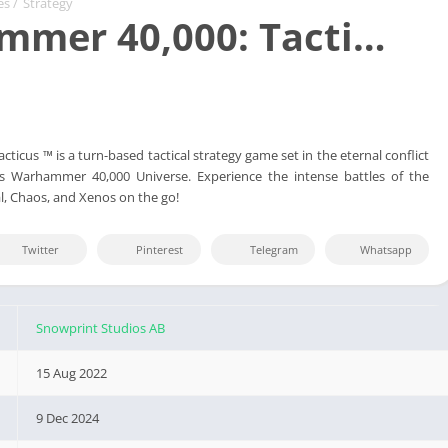
es
/
Strategy
mer 40,000: Tacti…
icus ™ is a turn-based tactical strategy game set in the eternal conflict
 Warhammer 40,000 Universe. Experience the intense battles of the
l, Chaos, and Xenos on the go!
Twitter
Pinterest
Telegram
Whatsapp
Snowprint Studios AB
15 Aug 2022
9 Dec 2024