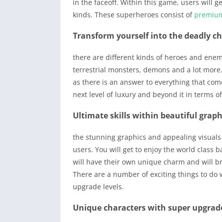
in the faceoff. Within this game, users will g
kinds. These superheroes consist of
premiu
Transform yourself into the deadly c
there are different kinds of heroes and enem
terrestrial monsters, demons and a lot more
as there is an answer to everything that com
next level of luxury and beyond it in terms o
Ultimate skills within beautiful graph
the stunning graphics and appealing visuals 
users. You will get to enjoy the world class 
will have their own unique charm and will br
There are a number of exciting things to do
upgrade levels.
Unique characters with super upgrad