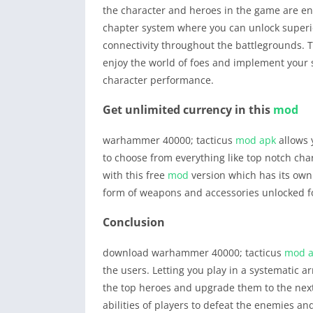
the character and heroes in the game are eno
chapter system where you can unlock super
connectivity throughout the battlegrounds. T
enjoy the world of foes and implement your 
character performance.
Get unlimited currency in this
mod
warhammer 40000; tacticus
mod apk
allows y
to choose from everything like top notch cha
with this free
mod
version which has its own s
form of weapons and accessories unlocked for 
Conclusion
download warhammer 40000; tacticus
mod 
the users. Letting you play in a systematic 
the top heroes and upgrade them to the next 
abilities of players to defeat the enemies an