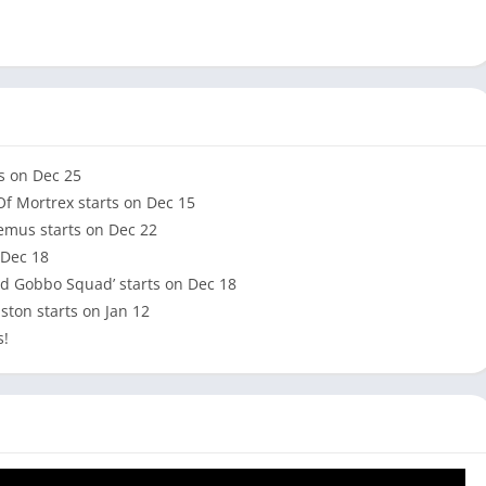
ts on Dec 25
Of Mortrex starts on Dec 15
demus starts on Dec 22
 Dec 18
ed Gobbo Squad’ starts on Dec 18
ston starts on Jan 12
s!