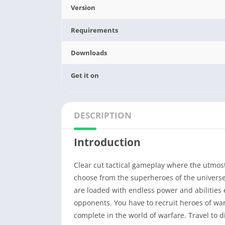
Version
Requirements
Downloads
Get it on
DESCRIPTION
Introduction
Clear cut tactical gameplay where the utmost 
choose from the superheroes of the univers
are loaded with endless power and abilities 
opponents. You have to recruit heroes of wa
complete in the world of warfare. Travel to 