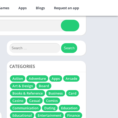
Games
Apps
Blogs
Request an app
CATEGORIES
Action
Adventure
Apps
Arcade
Art & Design
Board
Books & Reference
Business
Card
Casino
Casual
Comics
Communication
Dating
Education
Educational
Entertainment
Finance