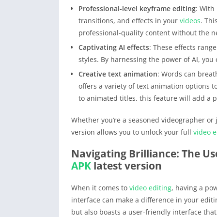
Professional-level keyframe editing
: With
transitions, and effects in your
videos
. Thi
professional-quality content without the n
Captivating AI effects
: These effects range
styles. By harnessing the power of AI, you 
Creative text animation
: Words can breath
offers a variety of text animation options t
to animated titles, this feature will add a 
Whether you’re a seasoned videographer or ju
version allows you to unlock your full
video e
Navigating Brilliance: The Us
APK
latest version
When it comes to
video editing
, having a pow
interface can make a difference in your edit
but also boasts a user-friendly interface th