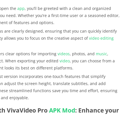
 open the
app
, you’ll be greeted with a clean and organized
 you need. Whether you’re a first-time user or a seasoned editor,
ment of features and options.
s are clearly designed, ensuring that you can quickly identify
ty allows you to focus on the creative aspect of
video editing
fers clear options for importing
videos
, photos, and
music
,
ect. When exporting your edited
video
, you can choose from a
t looks its best on different platforms.
st version incorporates one-touch features that simplify
 adjust the screen height, translate subtitles, and add
 These streamlined functions save you time and effort, ensuring
t and enjoyable.
th VivaVideo Pro
APK
Mod
: Enhance your