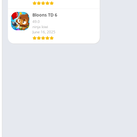
Bloons TD 6
49.0
ninja kiwi
June 16, 2025