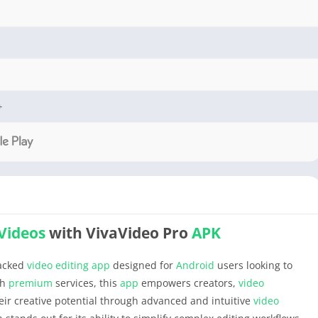
+
Videos
with VivaVideo Pro
APK
packed
video editing
app
designed for
Android
users looking to
th
premium
services, this
app
empowers creators,
video
eir creative potential through advanced and intuitive
video