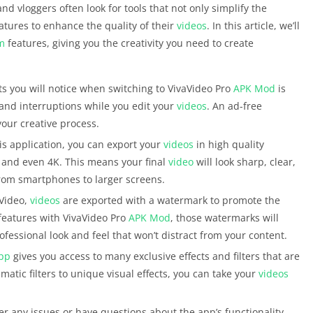
nd vloggers often look for tools that not only simplify the
atures to enhance the quality of their
videos
. In this article, we’ll
m
features, giving you the creativity you need to create
fits you will notice when switching to VivaVideo Pro
APK
Mod
is
and interruptions while you edit your
videos
. An ad-free
your creative process.
is application, you can export your
videos
in high quality
p and even 4K. This means your final
video
will look sharp, clear,
from smartphones to larger screens.
aVideo,
videos
are exported with a watermark to promote the
features with VivaVideo Pro
APK
Mod
, those watermarks will
ofessional look and feel that won’t distract from your content.
pp
gives you access to many exclusive effects and filters that are
matic filters to unique visual effects, you can take your
videos
er any issues or have questions about the app’s functionality,