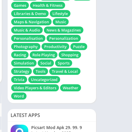
Games
Health & Fitness
Libraries & Demo
Lifestyle
Maps & Navigation
Music
Music & Audio
News & Magazines
Personalisation
Personalization
Photography
Productivity
Puzzle
Racing
Role Playing
Shopping
Simulation
Social
Sports
Strategy
Tools
Travel & Local
Trivia
Uncategorized
Video Players & Editors
Weather
Word
LATEST APPS
Picsart Mod Apk 29. 99. 9