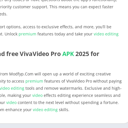
priority customer support. This means you can expect faster
eds.
rt options, access to exclusive effects, and more, you’ll be
ut. Unlock
premium
features today and take your
video editing
d free VivaVideo Pro
APK
2025 for
rom Modfyp.Com will open up a world of exciting creative
nity to access
premium
features of VivaVideo Pro without paying
video editing
tools and remove watermarks. Exclusive and high-
ible, making your
video
effects editing experience seamless and
your
video
content to the next level without spending a fortune.
om enhance your
video editing
skills.