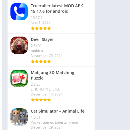
Truecaller latest MOD APK
15.17.6 for android
15.17.6
June 1, 2025
Devil Slayer
2.5401
mobirix
November 25, 2024
Mahjong 3D Matching
Puzzle
2.3.25
LIHUHU PTE. LTD.
December 14, 2024
Cat Simulator – Animal Life
1.0.51
Pocket Games Entertainment
December 29, 2024