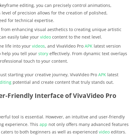
 keyframe editing, you can precisely control animations,
s level of precision allows for the creation of polished,
eed for technical expertise.
 from enhancing visual aesthetics to creating unique artistic
can easily take your
video
content to the next level.
e life into your
videos
, and VivaVideo Pro
APK
latest version
o help you tell your
story
effectively. From dynamic text overlays
professional touch to your content.
st starting your creative journey, VivaVideo Pro
APK
latest
diting
potential and create content that truly stands out.
er-Friendly Interface of VivaVideo Pro
erful tool is essential. However, an intuitive and user-friendly
ing experience. This
app
not only offers many advanced features
at caters to both beginners as well as experienced
video
editors.