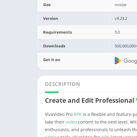
Size
nosize
Version
v9.23.2
Requirements
5.0
Downloads
500,000,000
Get it on
DESCRIPTION
Create and Edit Professional
VivaVideo Pro
APK
is a flexible and feature-
take their
video
content to the next level. Wi
enthusiasts, and professionals to unleash th