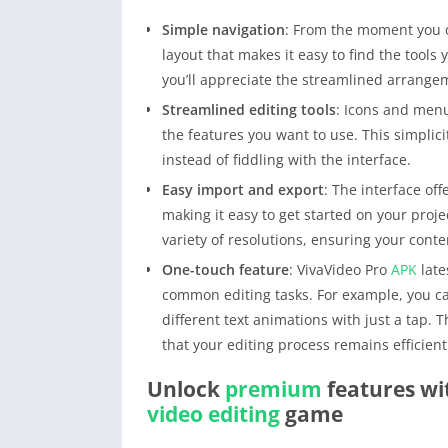
Simple navigation
: From the moment you
layout that makes it easy to find the tools
you’ll appreciate the streamlined arrange
Streamlined editing tools
: Icons and menu
the features you want to use. This simplici
instead of fiddling with the interface.
Easy import and export
: The interface of
making it easy to get started on your proj
variety of resolutions, ensuring your conten
One-touch feature
: VivaVideo Pro
APK
late
common editing tasks. For example, you can
different text animations with just a tap.
that your editing process remains efficien
Unlock
premium
features wi
video editing
game