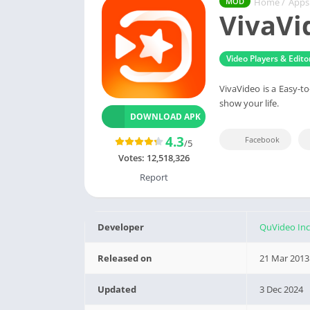
Home
/
Apps
MOD
VivaVi
Video Players & Edito
VivaVideo is a Easy-t
show your life.
DOWNLOAD APK
4.3
Facebook
/5
Votes:
12,518,326
Report
Developer
QuVideo Inc
Released on
21 Mar 2013
Updated
3 Dec 2024