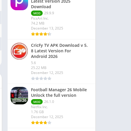
Latest Version 2025
Download
29.9.9
MOD
PicsArt Inc.
74.2 MB
December 13, 2025
CricFy TV APK Download v 5.
8 Latest Version For
Android 2026
5.6
25.22 MB
December 12, 2025
Football Manager 26 Mobile
Unlock the full version
26.1.0
MOD
Netflix Inc.
1.76 GB
December 12, 2025