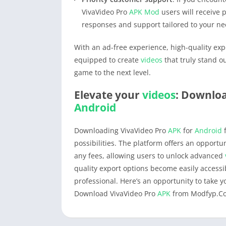
VivaVideo Pro
APK
Mod
users will receive 
responses and support tailored to your ne
With an ad-free experience, high-quality expo
equipped to create
videos
that truly stand o
game to the next level.
Elevate your
videos
: Downloa
Android
Downloading VivaVideo Pro
APK
for
Android
f
possibilities. The platform offers an opportu
any fees, allowing users to unlock advanced
quality export options become easily access
professional. Here’s an opportunity to take 
Download VivaVideo Pro
APK
from Modfyp.C