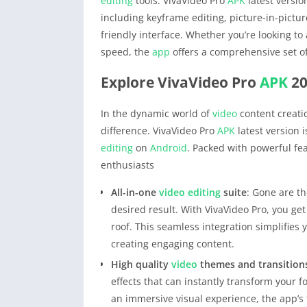
editing
tools. VivaVideo Pro
APK
latest versio
including keyframe editing, picture-in-pictu
friendly interface. Whether you’re looking to
speed, the
app
offers a comprehensive set o
Explore VivaVideo Pro
APK
20
In the dynamic world of
video
content creatio
difference. VivaVideo Pro
APK
latest version i
editing
on
Android
. Packed with powerful fea
enthusiasts
All-in-one
video editing
suite
: Gone are th
desired result. With VivaVideo Pro, you ge
roof. This seamless integration simplifies
creating engaging content.
High quality
video
themes and transition
effects that can instantly transform your f
an immersive visual experience, the app’s t