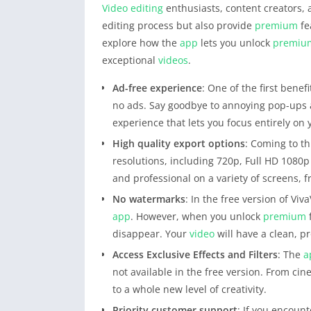
Video editing
enthusiasts, content creators, a
editing process but also provide
premium
fe
explore how the
app
lets you unlock
premiu
exceptional
videos
.
Ad-free experience
: One of the first bene
no ads. Say goodbye to annoying pop-ups 
experience that lets you focus entirely on 
High quality export options
: Coming to th
resolutions, including 720p, Full HD 1080
and professional on a variety of screens, 
No watermarks
: In the free version of Viv
app
. However, when you unlock
premium
disappear. Your
video
will have a clean, pr
Access Exclusive Effects and Filters
: The
a
not available in the free version. From cine
to a whole new level of creativity.
Priority customer support
: If you encount