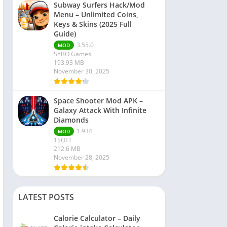
Subway Surfers Hack/Mod
Menu – Unlimited Coins,
Keys & Skins (2025 Full
Guide)
3.55.0
MOD
SYBO Games
193.93 MB
November 30, 2025
Space Shooter Mod APK –
Galaxy Attack With Infinite
Diamonds
1.934
MOD
1SOFT
212.6 MB
November 28, 2025
LATEST POSTS
Calorie Calculator – Daily