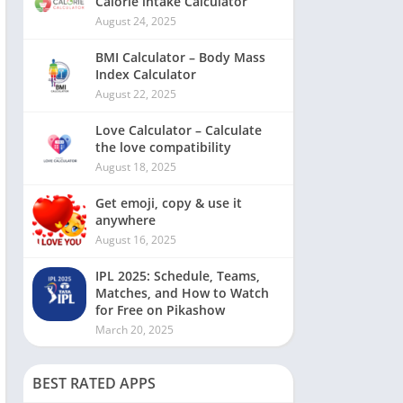
Calorie intake Calculator
August 24, 2025
BMI Calculator – Body Mass
Index Calculator
August 22, 2025
Love Calculator – Calculate
the love compatibility
August 18, 2025
Get emoji, copy & use it
anywhere
August 16, 2025
IPL 2025: Schedule, Teams,
Matches, and How to Watch
for Free on Pikashow
March 20, 2025
BEST RATED APPS