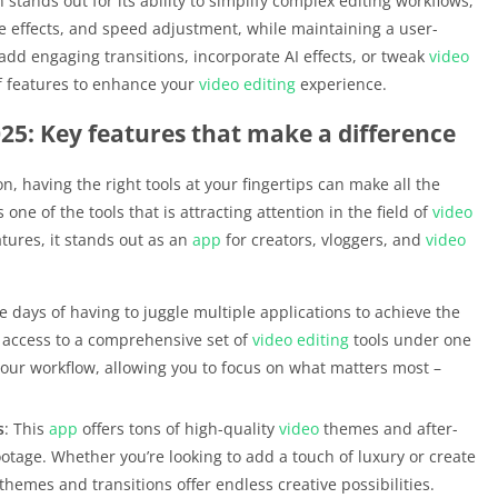
n stands out for its ability to simplify complex editing workflows,
re effects, and speed adjustment, while maintaining a user-
 add engaging transitions, incorporate AI effects, or tweak
video
f features to enhance your
video editing
experience.
25: Key features that make a difference
n, having the right tools at your fingertips can make all the
s one of the tools that is attracting attention in the field of
video
tures, it stands out as an
app
for creators, vloggers, and
video
e days of having to juggle multiple applications to achieve the
t access to a comprehensive set of
video editing
tools under one
 your workflow, allowing you to focus on what matters most –
s
: This
app
offers tons of high-quality
video
themes and after-
ootage. Whether you’re looking to add a touch of luxury or create
hemes and transitions offer endless creative possibilities.