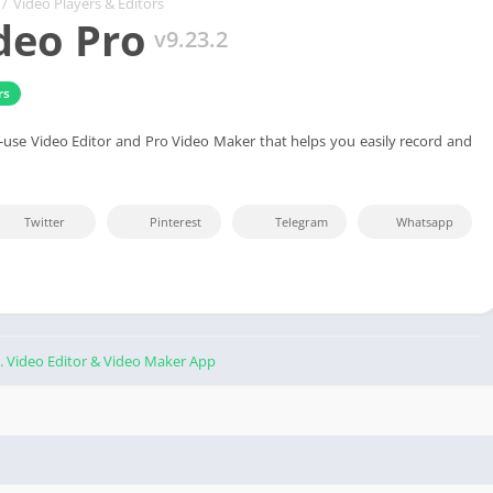
/
Video Players & Editors
deo Pro
v9.23.2
rs
o-use Video Editor and Pro Video Maker that helps you easily record and
Twitter
Pinterest
Telegram
Whatsapp
. Video Editor & Video Maker App