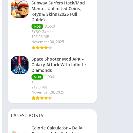
Subway Surfers Hack/Mod
Menu – Unlimited Coins,
Keys & Skins (2025 Full
Guide)
3.55.0
MOD
SYBO Games
193.93 MB
November 30, 2025
Space Shooter Mod APK –
Galaxy Attack With Infinite
Diamonds
1.934
MOD
1SOFT
212.6 MB
November 28, 2025
LATEST POSTS
Calorie Calculator – Daily