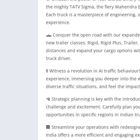
the mighty TATV Sigma, the fiery Wahendra B
Each truck is a masterpiece of engineering, of
experience.
🛻 Conquer the open road with our expanded f
new trailer classes: Rigid, Rigid Plus, Traile
distances and expand your cargo options with
truck driver.
🚦 Witness a revolution in AI traffic behaviour
experience, immersing you deeper into the w
diverse traffic situations, and feel the impac
🛂 Strategic planning is key with the introdu
challenge and excitement. Carefully plan you
opportunities in specific regions in indian tr
🏢 Streamline your operations with redesig
India offers a more efficient and engaging e