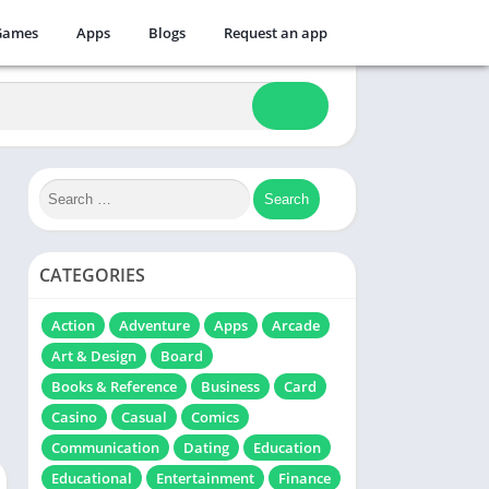
Games
Apps
Blogs
Request an app
CATEGORIES
Action
Adventure
Apps
Arcade
Art & Design
Board
Books & Reference
Business
Card
Casino
Casual
Comics
Communication
Dating
Education
Educational
Entertainment
Finance