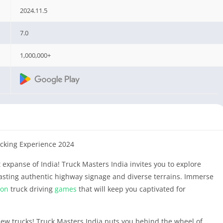
2024.11.5
7.0
1,000,000+
ucking Experience 2024
 expanse of India! Truck Masters India invites you to explore
oasting authentic highway signage and diverse terrains. Immerse
ion
truck driving
games
that will keep you captivated for
new trucks! Truck Masters India puts you behind the wheel of