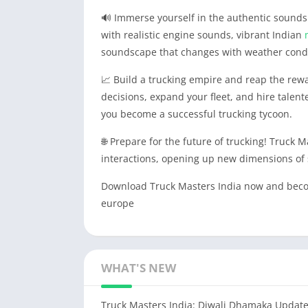
🔊 Immerse yourself in the authentic sounds o
with realistic engine sounds, vibrant Indian
soundscape that changes with weather cond
📈 Build a trucking empire and reap the rew
decisions, expand your fleet, and hire talen
you become a successful trucking tycoon.
🌐 Prepare for the future of trucking! Truck Ma
interactions, opening up new dimensions of 
Download Truck Masters India now and become
europe
WHAT'S NEW
Truck Masters India: Diwali Dhamaka Update