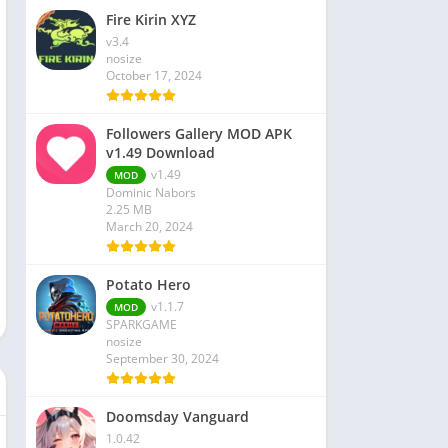
Fire Kirin XYZ
v3.4
nosize
October 17, 2024
Followers Gallery MOD APK
v1.49 Download
v1.49
MOD
Dominic Nabors
2.25 MB
March 20, 2024
Potato Hero
v1.1.7
MOD
SPARKGAME
nosize
September 30, 2024
Doomsday Vanguard
1.0.42