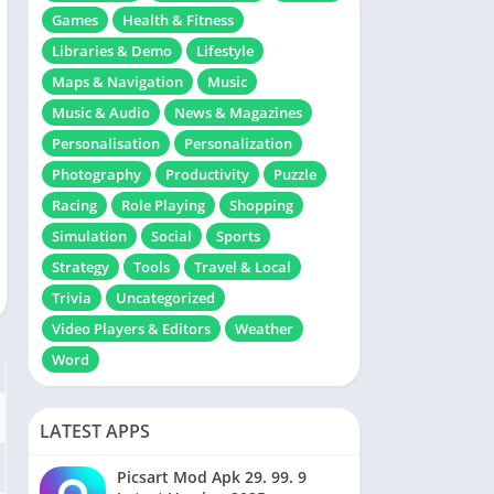
Games
Health & Fitness
Libraries & Demo
Lifestyle
Maps & Navigation
Music
Music & Audio
News & Magazines
Personalisation
Personalization
Photography
Productivity
Puzzle
Racing
Role Playing
Shopping
Simulation
Social
Sports
Strategy
Tools
Travel & Local
Trivia
Uncategorized
Video Players & Editors
Weather
Word
LATEST APPS
Picsart Mod Apk 29. 99. 9