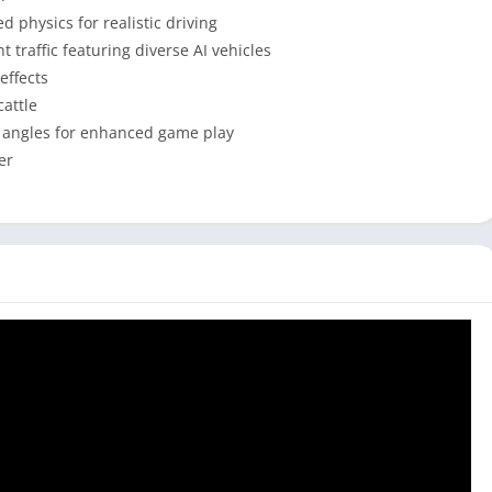
 physics for realistic driving
 traffic featuring diverse AI vehicles
effects
cattle
a angles for enhanced game play
er