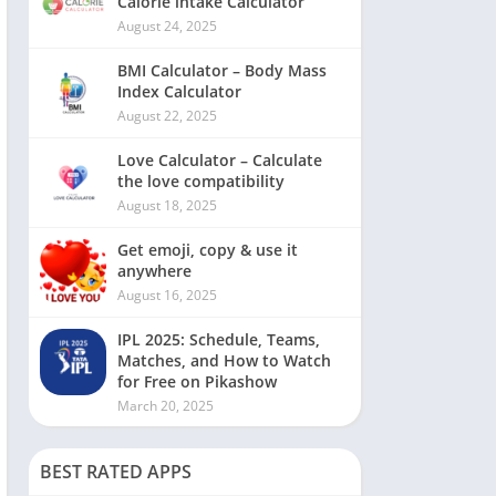
Calorie intake Calculator
August 24, 2025
BMI Calculator – Body Mass
Index Calculator
August 22, 2025
Love Calculator – Calculate
the love compatibility
August 18, 2025
Get emoji, copy & use it
anywhere
August 16, 2025
IPL 2025: Schedule, Teams,
Matches, and How to Watch
for Free on Pikashow
March 20, 2025
BEST RATED APPS