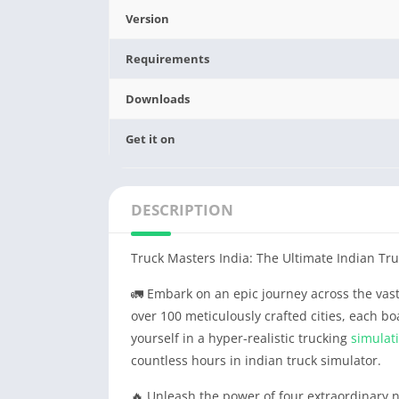
Version
Requirements
Downloads
Get it on
DESCRIPTION
Truck Masters India: The Ultimate Indian Tr
🚛 Embark on an epic journey across the vast
over 100 meticulously crafted cities, each b
yourself in a hyper-realistic trucking
simulat
countless hours in indian truck simulator.
🔥 Unleash the power of four extraordinary 