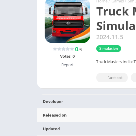
Home
/
Games
/
Simu
Truck 
Simula
2024.11.5
0
Simulation
/5
Votes:
0
Truck Masters India: 
Report
Facebook
Developer
Released on
Updated