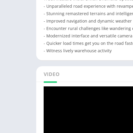
- Unparalleled road experience with revamped
- Stunning remastered terrains and intelligent
- Improved navigation and dynamic weather 
- Encounter rural challenges like wandering 
- Modernized interface and versatile camer
- Quicker load times get you on the road fast
- Witness lively warehouse activity
VIDEO