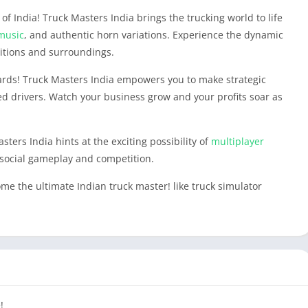
f India! Truck Masters India brings the trucking world to life
music
, and authentic horn variations. Experience the dynamic
itions and surroundings.
ards! Truck Masters India empowers you to make strategic
ted drivers. Watch your business grow and your profits soar as
sters India hints at the exciting possibility of
multiplayer
social gameplay and competition.
 the ultimate Indian truck master! like truck simulator
!