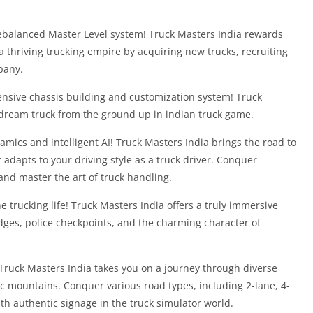
a rebalanced Master Level system! Truck Masters India rewards
a thriving trucking empire by acquiring new trucks, recruiting
pany.
ensive chassis building and customization system! Truck
dream truck from the ground up in indian truck game.
dynamics and intelligent AI! Truck Masters India brings the road to
at adapts to your driving style as a truck driver. Conquer
 and master the art of truck handling.
 trucking life! Truck Masters India offers a truly immersive
ges, police checkpoints, and the charming character of
! Truck Masters India takes you on a journey through diverse
c mountains. Conquer various road types, including 2-lane, 4-
th authentic signage in the truck simulator world.