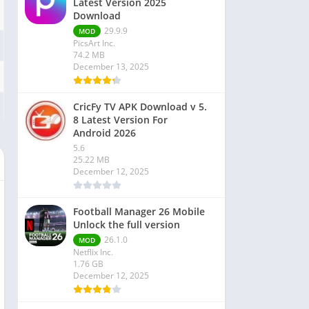
Latest Version 2025
Download
29.9.9
MOD
PicsArt Inc.
74.2 MB
December 13, 2025
CricFy TV APK Download v 5.
8 Latest Version For
Android 2026
5.6
25.22 MB
December 12, 2025
Football Manager 26 Mobile
Unlock the full version
26.1.0
MOD
Netflix Inc.
1.76 GB
December 12, 2025