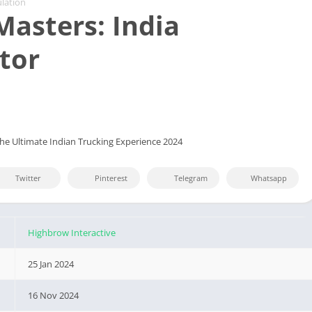
lation
Masters: India
tor
The Ultimate Indian Trucking Experience 2024
Twitter
Pinterest
Telegram
Whatsapp
Highbrow Interactive
25 Jan 2024
16 Nov 2024