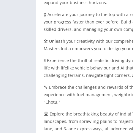
expand your business horizons.
🎖️ Accelerate your journey to the top with 
your progress faster than ever before. Build 
skilled drivers, and managing your own com
🛠️ Unleash your creativity with our compreh
Masters India empowers you to design your 
🚦 Experience the thrill of realistic driving 
life with lifelike vehicle behaviour and AI th
challenging terrains, navigate tight corners,
🔧 Embrace the challenges and rewards of the
experience with fuel management, weighbrid
"Chotu."
🛣️ Explore the breathtaking beauty of India
landscapes, from sprawling plains to majesti
lane, and 6-lane expressways, all adorned wi