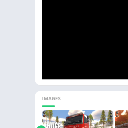
IMAGES