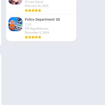
YU-one Game
February 24, 2025
Police Department 3D
1.2.0
PSV Apps&Games
December 2, 2024