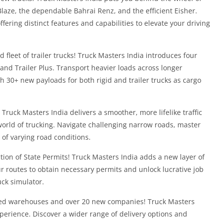
laze, the dependable Bahrai Renz, and the efficient Eisher.
fering distinct features and capabilities to elevate your driving
leet of trailer trucks! Truck Masters India introduces four
r, and Trailer Plus. Transport heavier loads across longer
 30+ new payloads for both rigid and trailer trucks as cargo
! Truck Masters India delivers a smoother, more lifelike traffic
orld of trucking. Navigate challenging narrow roads, master
t of varying road conditions.
ction of State Permits! Truck Masters India adds a new layer of
r routes to obtain necessary permits and unlock lucrative job
uck simulator.
ned warehouses and over 20 new companies! Truck Masters
xperience. Discover a wider range of delivery options and