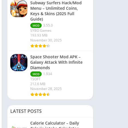
Subway Surfers Hack/Mod
Menu – Unlimited Coins,
Keys & Skins (2025 Full
Guide)
3.55.0
MOD
SYBO Games
193.93 MB
November 30, 2025
Space Shooter Mod APK –
Galaxy Attack With Infinite
Diamonds
1.934
MOD
1SOFT
212.6 MB
November 28, 2025
LATEST POSTS
Calorie Calculator – Daily