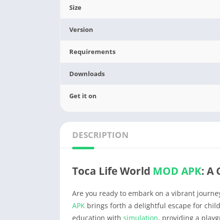
Size
Version
Requirements
Downloads
Get it on
DESCRIPTION
Toca Life World
MOD APK
: A
Are you ready to embark on a vibrant journ
APK
brings forth a delightful escape for chi
education with
simulation
, providing a playg