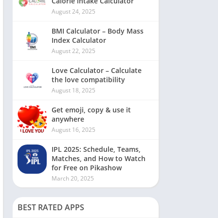
Calorie intake Calculator
August 24, 2025
BMI Calculator – Body Mass
Index Calculator
August 22, 2025
Love Calculator – Calculate
the love compatibility
August 18, 2025
Get emoji, copy & use it
anywhere
August 16, 2025
IPL 2025: Schedule, Teams,
Matches, and How to Watch
for Free on Pikashow
March 20, 2025
BEST RATED APPS