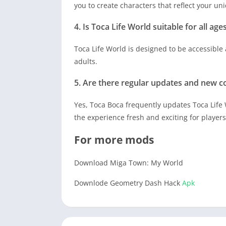
you to create characters that reflect your uni
4. Is Toca Life World suitable for all age
Toca Life World is designed to be accessible 
adults.
5. Are there regular updates and new co
Yes, Toca Boca frequently updates Toca Life
the experience fresh and exciting for players
For more mods
Download Miga Town: My World
Downlode Geometry Dash Hack
Apk