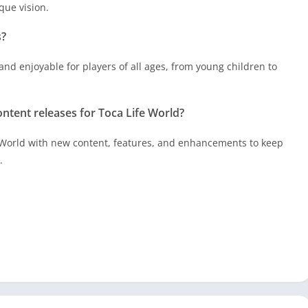
que vision.
s?
and enjoyable for players of all ages, from young children to
ntent releases for Toca Life World?
 World with new content, features, and enhancements to keep
.