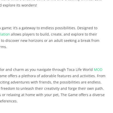
d explore its wonders!
 game; it’s a gateway to endless possibilities. Designed to
lation
allows players to build, create, and explore to their
r to discover new horizons or an adult seeking a break from
rms.
olor and charm as you navigate through Toca Life World
MOD
game offers a plethora of adorable features and activities. From
citing adventures with friends, the possibilities are endless.
 freedom to unleash their creativity and forge their own path.
ts or relaxing at home with your pet, The Game offers a diverse
references.