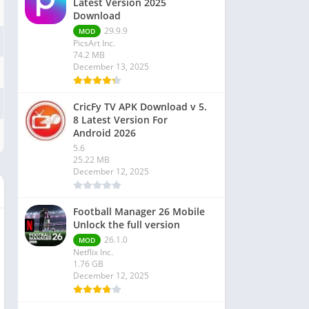
Latest Version 2025
Download
29.9.9
MOD
PicsArt Inc.
74.2 MB
December 13, 2025
CricFy TV APK Download v 5.
8 Latest Version For
Android 2026
5.6
25.22 MB
December 12, 2025
Football Manager 26 Mobile
Unlock the full version
26.1.0
MOD
Netflix Inc.
1.76 GB
December 12, 2025