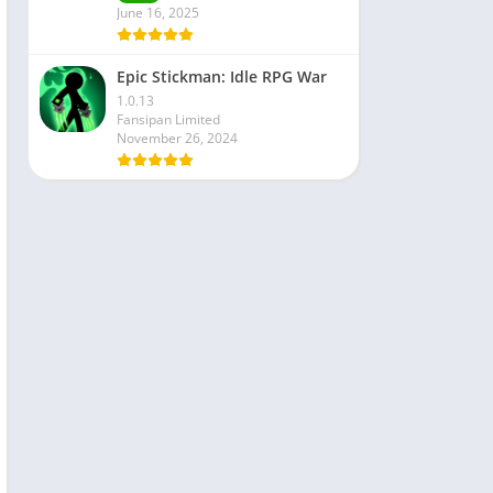
June 16, 2025
Epic Stickman: Idle RPG War
1.0.13
Fansipan Limited
November 26, 2024