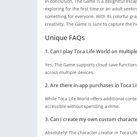
In conclusion, The Game is a delightful escap
exploring for the first time or an adult seek
something for everyone. With its colorful gr
creativity, The Game is sure to capture the h
Unique FAQs
1. Can I play Toca Life World on multipl
Yes, The Game supports cloud save functiona
across multiple devices.
2. Are there in-app purchases in Toca L
While Toca Life World offers additional cont
accessible without spending a dime.
3. Can I create my own custom characte
Absolutely! The character creator in Toca Lif