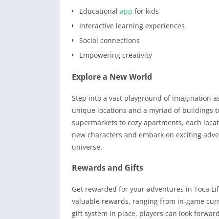
Educational
app
for kids
Interactive learning experiences
Social connections
Empowering creativity
Explore a New World
Step into a vast playground of imagination 
unique locations and a myriad of buildings t
supermarkets to cozy apartments, each locati
new characters and embark on exciting adve
universe.
Rewards and Gifts
Get rewarded for your adventures in Toca Li
valuable rewards, ranging from in-game curr
gift system in place, players can look forwar