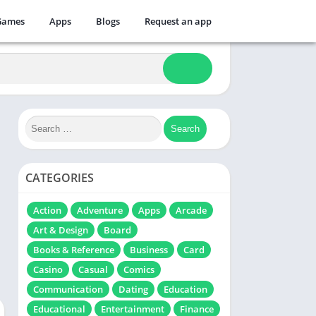
Games
Apps
Blogs
Request an app
CATEGORIES
Action
Adventure
Apps
Arcade
Art & Design
Board
Books & Reference
Business
Card
Casino
Casual
Comics
Communication
Dating
Education
Educational
Entertainment
Finance