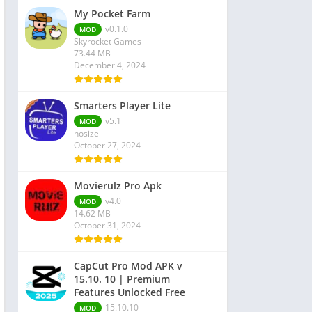
My Pocket Farm
v0.1.0
MOD
Skyrocket Games
73.44 MB
December 4, 2024
Smarters Player Lite
v5.1
MOD
nosize
October 27, 2024
Movierulz Pro Apk
v4.0
MOD
14.62 MB
October 31, 2024
CapCut Pro Mod APK v
15.10. 10 | Premium
Features Unlocked Free
15.10.10
MOD