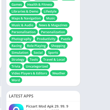
Games
Health & Fitness
Libraries & Demo
Lifestyle
Maps & Navigation
Music
Music & Audio
News & Magazines
Personalisation
Personalization
Photography
Productivity
Puzzle
Racing
Role Playing
Shopping
Simulation
Social
Sports
Strategy
Tools
Travel & Local
Trivia
Uncategorized
Video Players & Editors
Weather
Word
LATEST APPS
Picsart Mod Apk 29. 99. 9