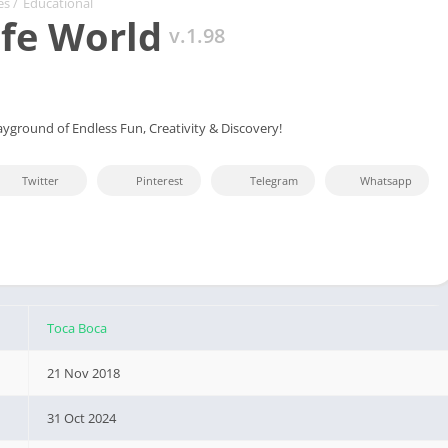
es
/
Educational
ife World
v.1.98
ayground of Endless Fun, Creativity & Discovery!
Twitter
Pinterest
Telegram
Whatsapp
Toca Boca
21 Nov 2018
31 Oct 2024