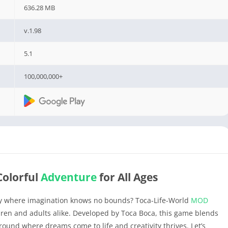
636.28 MB
v.1.98
5.1
100,000,000+
 Colorful
Adventure
for All Ages
ey where imagination knows no bounds? Toca-Life-World
MOD
ldren and adults alike. Developed by Toca Boca, this game blends
round where dreams come to life and creativity thrives. Let’s