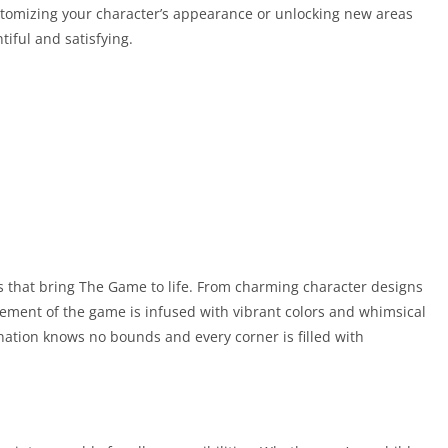
tomizing your character’s appearance or unlocking new areas
iful and satisfying.
 that bring The Game to life. From charming character designs
element of the game is infused with vibrant colors and whimsical
nation knows no bounds and every corner is filled with