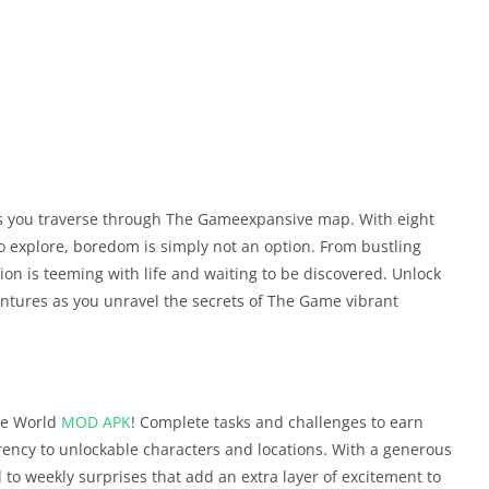
as you traverse through The Gameexpansive map. With eight
o explore, boredom is simply not an option. From bustling
on is teeming with life and waiting to be discovered. Unlock
ntures as you unravel the secrets of The Game vibrant
fe World
MOD APK
! Complete tasks and challenges to earn
ency to unlockable characters and locations. With a generous
d to weekly surprises that add an extra layer of excitement to