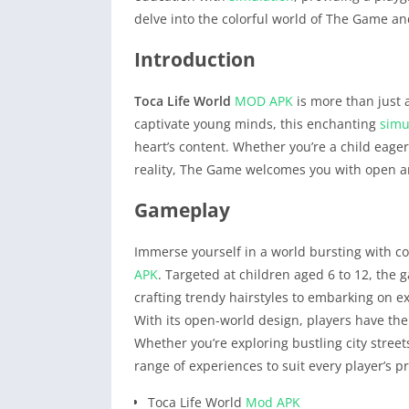
delve into the colorful world of The Game an
Introduction
Toca Life World
MOD APK
is more than just a
captivate young minds, this enchanting
simu
heart’s content. Whether you’re a child eage
reality, The Game welcomes you with open a
Gameplay
Immerse yourself in a world bursting with c
APK
. Targeted at children aged 6 to 12, the 
crafting trendy hairstyles to embarking on ex
With its open-world design, players have the
Whether you’re exploring bustling city stree
range of experiences to suit every player’s p
Toca Life World
Mod APK