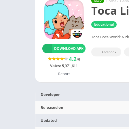
Home
/
Gam
MOD
Toca L
Educational
Toca Boca World: A Pl
DOWNLOAD APK
Facebook
4.2
/5
Votes:
5,971,611
Report
Developer
Released on
Updated