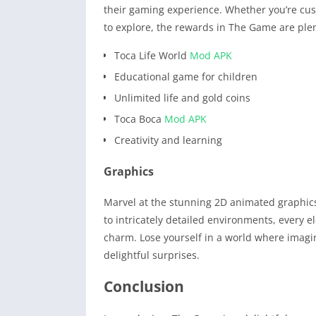
their gaming experience. Whether you’re cus
to explore, the rewards in The Game are plent
Toca Life World
Mod APK
Educational game for children
Unlimited life and gold coins
Toca Boca
Mod APK
Creativity and learning
Graphics
Marvel at the stunning 2D animated graphics
to intricately detailed environments, every 
charm. Lose yourself in a world where imagi
delightful surprises.
Conclusion