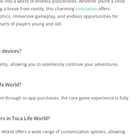
e into a world of endless possibilities. Whether you’re a child
ing a break from reality, this charming
simulation
offers
aphics, immersive gameplay, and endless opportunities for
earts of players young and old.
e devices?
lity, allowing you to seamlessly continue your adventures
ife World?
ent through in-app purchases, the core game experience is fully
rs in Toca Life World?
e World offers a wide range of customization options, allowing