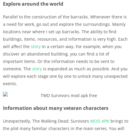
Explore around the world
Parallel to the construction of the barracks. Whenever there is
a need for work, go out and explore the surroundings. Mainly
locations near where I set up barracks. The ability to find
buildings, items, resources, and information is very high. Each
will affect the
story
in a certain way. For example, when you
discover an abandoned building, you can find a lot of
important items. Or the information needs to be sent to
someone. The
story
is expanded as much as possible. And you
will explore each stage one by one to unlock many unexpected
events.
Information about many veteran characters
Unexpectedly, The Walking Dead: Survivors
MOD APK
brings to
the plot many familiar characters in the main series. You will