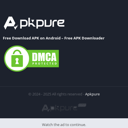
Free Download APK on Android – Free APK Downloader
© 2024 - 2025 All rights reserved -
Apkpure
Watch the ad to continue.