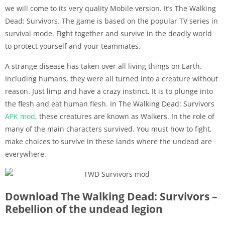
we will come to its very quality Mobile version. It’s The Walking
Dead: Survivors. The game is based on the popular TV series in
survival mode. Fight together and survive in the deadly world
to protect yourself and your teammates.
A strange disease has taken over all living things on Earth.
Including humans, they were all turned into a creature without
reason. Just limp and have a crazy instinct. It is to plunge into
the flesh and eat human flesh. In The Walking Dead: Survivors
APK
mod
, these creatures are known as Walkers. In the role of
many of the main characters survived. You must how to fight,
make choices to survive in these lands where the undead are
everywhere.
Download The Walking Dead: Survivors –
Rebellion of the undead legion