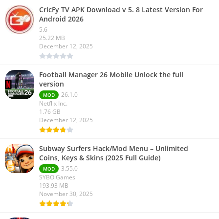
CricFy TV APK Download v 5. 8 Latest Version For
Android 2026
5.6
25.22 MB
December 12, 2025
Football Manager 26 Mobile Unlock the full
version
26.1.0
MOD
Netflix Inc.
1.76 GB
December 12, 2025
Subway Surfers Hack/Mod Menu – Unlimited
Coins, Keys & Skins (2025 Full Guide)
3.55.0
MOD
SYBO Games
193.93 MB
November 30, 2025