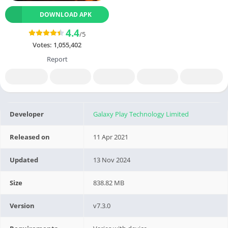
DOWNLOAD APK
4.4
/5
Votes:
1,055,402
Report
Developer
Galaxy Play Technology Limited
Released on
11 Apr 2021
Updated
13 Nov 2024
Size
838.82 MB
Version
v7.3.0