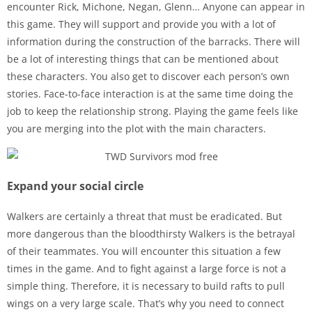
encounter Rick, Michone, Negan, Glenn… Anyone can appear in
this game. They will support and provide you with a lot of
information during the construction of the barracks. There will
be a lot of interesting things that can be mentioned about
these characters. You also get to discover each person’s own
stories. Face-to-face interaction is at the same time doing the
job to keep the relationship strong. Playing the game feels like
you are merging into the plot with the main characters.
Expand your social circle
Walkers are certainly a threat that must be eradicated. But
more dangerous than the bloodthirsty Walkers is the betrayal
of their teammates. You will encounter this situation a few
times in the game. And to fight against a large force is not a
simple thing. Therefore, it is necessary to build rafts to pull
wings on a very large scale. That’s why you need to connect