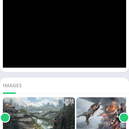
IMAGES