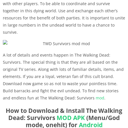
with other players. To be able to coordinate and survive
together in this dying world. Use and exchange each other’s
resources for the benefit of both parties. It is important to unite
in large numbers in the undead world to have a chance to
survive.
A lot of details and events happen in The Walking Dead:
Survivors. The special thing is that they are all based on the
original TV series. Along with lots of familiar details, items, and
elements. If you are a loyal, veteran fan of this cult brand.
Download now game so as not to waste your pointless time.
Build barracks and fight the evil undead. To find new stories
and endless fun at The Walking Dead: Survivors
mod
.
How to Download & Install The Walking
Dead: Survivors
MOD APK
(Menu/God
mode, onehit) for
Android