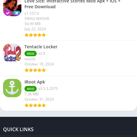
Love Sick: Interactive Stories Mod Apk + IOS +
Free Download
v1.107.0
SWAG MASHA
54.99 MB
July 22, 2024
Tentacle Locker
v2.0
MOD
nosize
October 18, 2024
IRoot Apk
v3.5.3.2075
MOD
7.36 MB
October 31, 2024
QUICK LINKS