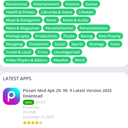
Educational
Entertainment
Finance
Games
Health & Fitness
Libraries & Demo
Lifestyle
Maps & Navigation
Music
Music & Audio
News & Magazines
Personalisation
Personalization
Photography
Productivity
Puzzle
Racing
Role Playing
Shopping
Simulation
Social
Sports
Strategy
Tools
Travel & Local
Trivia
Uncategorized
Video Players & Editors
Weather
Word
LATEST APPS
Picsart Mod Apk 29. 99. 9 Latest Version 2025
Download
29.9.9
MOD
PicsArt Inc.
74.2 MB
December 13, 2025