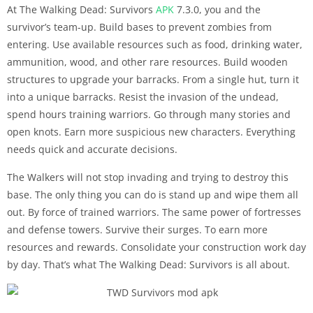
At The Walking Dead: Survivors
APK
7.3.0, you and the
survivor’s team-up. Build bases to prevent zombies from
entering. Use available resources such as food, drinking water,
ammunition, wood, and other rare resources. Build wooden
structures to upgrade your barracks. From a single hut, turn it
into a unique barracks. Resist the invasion of the undead,
spend hours training warriors. Go through many stories and
open knots. Earn more suspicious new characters. Everything
needs quick and accurate decisions.
The Walkers will not stop invading and trying to destroy this
base. The only thing you can do is stand up and wipe them all
out. By force of trained warriors. The same power of fortresses
and defense towers. Survive their surges. To earn more
resources and rewards. Consolidate your construction work day
by day. That’s what The Walking Dead: Survivors is all about.