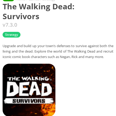
The Walking Dead:
Survivors
v7.3.0
Strategy
Upgrade and build up your town’s defenses to survive against both the
living and the dead. Explore the world of The Walking Dead and recruit
iconic comic book characters such as Negan, Rick and many more.