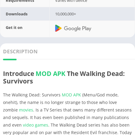
Requirements
Varies with device
Downloads
10,000,000+
Get it on
DESCRIPTION
Introduce
MOD APK
The Walking Dead:
Survivors
The Walking Dead: Survivors
MOD APK
(Menu/God mode,
onehit), the name is no longer strange to those who love
zombie
movies
. Is a TV Series that owns many different seasons
and sequels. It has even been published in many publications
and even
video
games
. The Walking Dead series has also been
very popular and on par with the Resident Evil franchise. Today