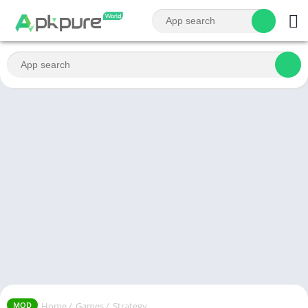
Home
/
Games
/
Strategy
MOD