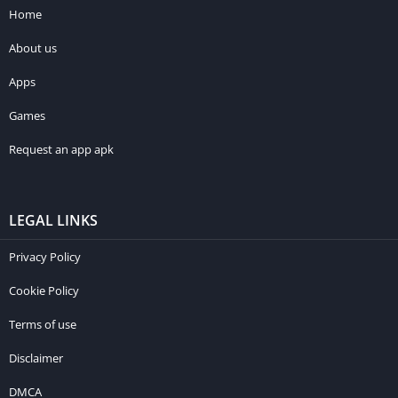
Home
About us
Apps
Games
Request an app apk
LEGAL LINKS
Privacy Policy
Cookie Policy
Terms of use
Disclaimer
DMCA