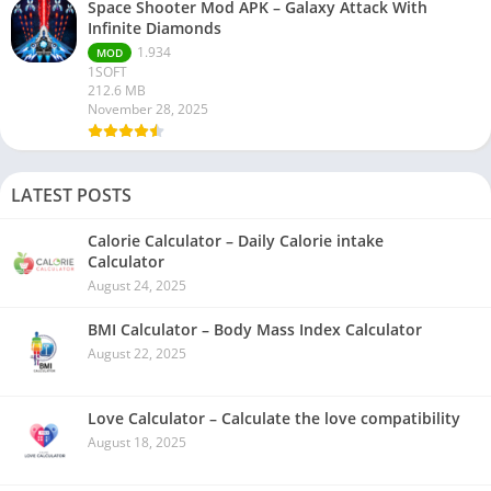
Space Shooter Mod APK – Galaxy Attack With
Infinite Diamonds
1.934
MOD
1SOFT
212.6 MB
November 28, 2025
LATEST POSTS
Calorie Calculator – Daily Calorie intake
Calculator
August 24, 2025
BMI Calculator – Body Mass Index Calculator
August 22, 2025
Love Calculator – Calculate the love compatibility
August 18, 2025