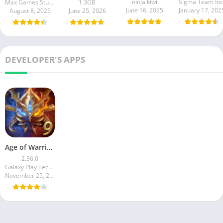
ninja kiwi
Sigma Team Inc
Max Games Studios
1.3GB
June 16, 2025
January 17, 202
August 8, 2025
June 25, 2026
DEVELOPER'S APPS
Age of Warring Empire
2.36.0
Galaxy Play Technology Limited
November 25, 2024