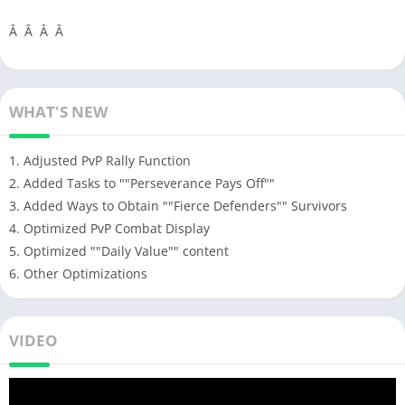
Â Â Â Â
WHAT'S NEW
1. Adjusted PvP Rally Function
2. Added Tasks to ""Perseverance Pays Off""
3. Added Ways to Obtain ""Fierce Defenders"" Survivors
4. Optimized PvP Combat Display
5. Optimized ""Daily Value"" content
6. Other Optimizations
VIDEO