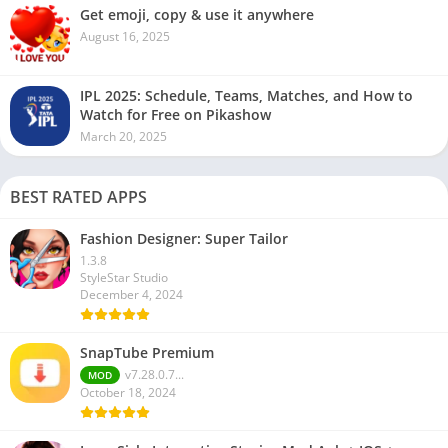
Get emoji, copy & use it anywhere
August 16, 2025
IPL 2025: Schedule, Teams, Matches, and How to
Watch for Free on Pikashow
March 20, 2025
BEST RATED APPS
Fashion Designer: Super Tailor
1.3.8
StyleStar Studio
December 4, 2024
SnapTube Premium
v7.28.0.7...
MOD
October 18, 2024