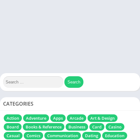
CATEGORIES
Action
Adventure
Apps
Arcade
Art & Design
Board
Books & Reference
Business
Card
Casino
Casual
Comics
Communication
Dating
Education