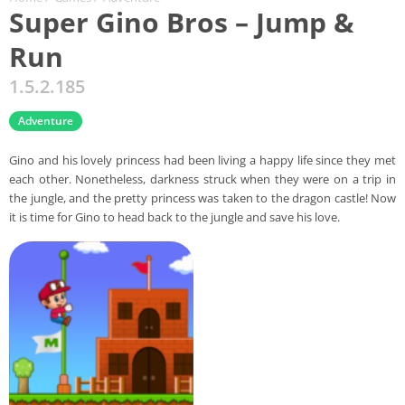
Super Gino Bros – Jump &
Run
1.5.2.185
Adventure
Gino and his lovely princess had been living a happy life since they met
each other. Nonetheless, darkness struck when they were on a trip in
the jungle, and the pretty princess was taken to the dragon castle! Now
it is time for Gino to head back to the jungle and save his love.