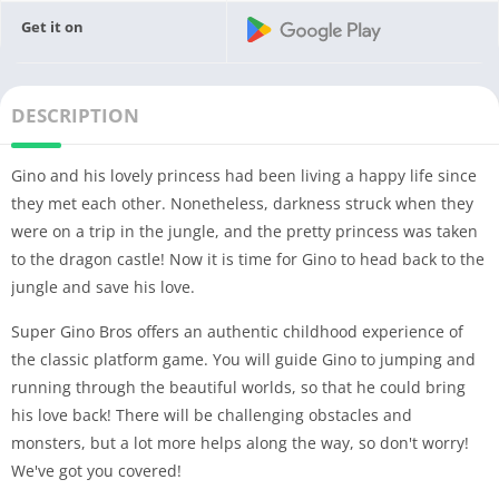
Get it on
DESCRIPTION
Gino and his lovely princess had been living a happy life since
they met each other. Nonetheless, darkness struck when they
were on a trip in the jungle, and the pretty princess was taken
to the dragon castle! Now it is time for Gino to head back to the
jungle and save his love.
Super Gino Bros offers an authentic childhood experience of
the classic platform game. You will guide Gino to jumping and
running through the beautiful worlds, so that he could bring
his love back! There will be challenging obstacles and
monsters, but a lot more helps along the way, so don't worry!
We've got you covered!