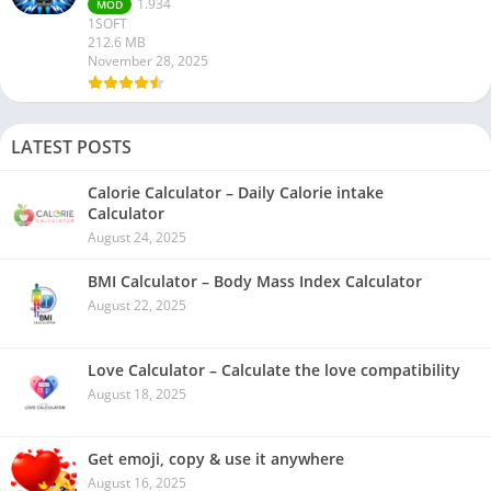
1.934
MOD
1SOFT
212.6 MB
November 28, 2025
LATEST POSTS
Calorie Calculator – Daily Calorie intake
Calculator
August 24, 2025
BMI Calculator – Body Mass Index Calculator
August 22, 2025
Love Calculator – Calculate the love compatibility
August 18, 2025
Get emoji, copy & use it anywhere
August 16, 2025