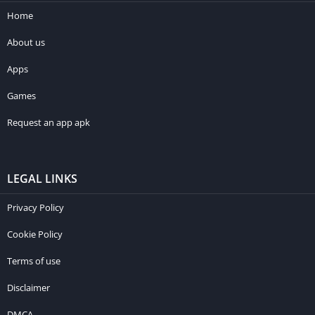
Home
About us
Apps
Games
Request an app apk
LEGAL LINKS
Privacy Policy
Cookie Policy
Terms of use
Disclaimer
DMCA