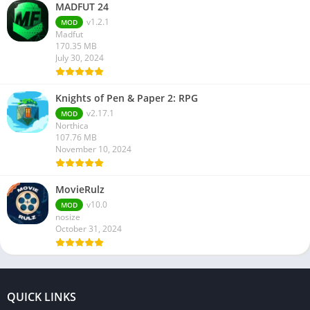
MADFUT 24
v1.2.1
MOD
Madfut
170.35 MB
July 30, 2024
Knights of Pen & Paper 2: RPG
v2.17.1
MOD
Northica
107.76 MB
November 10, 2024
MovieRulz
v10.0
MOD
nosize
October 31, 2024
QUICK LINKS