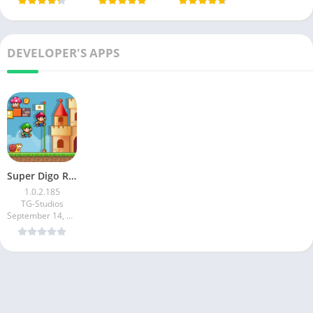
DEVELOPER'S APPS
Super Digo Run:Jump Adventure
1.0.2.185
TG-Studios
September 14, 2024