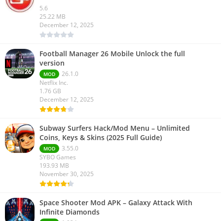
5.6
25.22 MB
December 12, 2025
Football Manager 26 Mobile Unlock the full
version
26.1.0
MOD
Netflix Inc.
1.76 GB
December 12, 2025
Subway Surfers Hack/Mod Menu – Unlimited
Coins, Keys & Skins (2025 Full Guide)
3.55.0
MOD
SYBO Games
193.93 MB
November 30, 2025
Space Shooter Mod APK – Galaxy Attack With
Infinite Diamonds