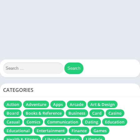
CATEGORIES
Action
Adventure
Apps
Arcade
Art & Design
Board
Books & Reference
Business
Card
Casino
Casual
Comics
Communication
Dating
Education
Educational
Entertainment
Finance
Games
Health & Fitness
Libraries & Demo
Lifestyle