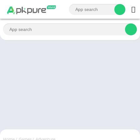
Home
/
Games
/
Adventure