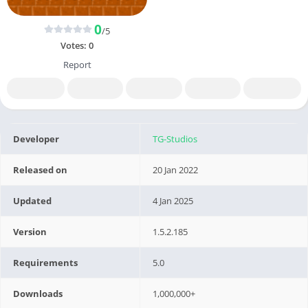
0
/5
Votes:
0
Report
Developer
TG-Studios
Released on
20 Jan 2022
Updated
4 Jan 2025
Version
1.5.2.185
Requirements
5.0
Downloads
1,000,000+