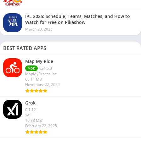
IPL 2025: Schedule, Teams, Matches, and How to
Watch for Free on Pikashow
March 20, 2025
BEST RATED APPS
Map My Ride
v24.6.0
MOD
MapMyFitness Inc.
66.11 MB
November 22, 2024
Grok
0.1.12
xAI
16.88 MB
February 22, 2025