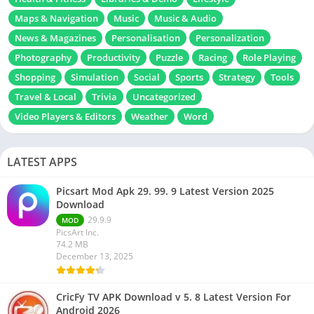
Maps & Navigation
Music
Music & Audio
News & Magazines
Personalisation
Personalization
Photography
Productivity
Puzzle
Racing
Role Playing
Shopping
Simulation
Social
Sports
Strategy
Tools
Travel & Local
Trivia
Uncategorized
Video Players & Editors
Weather
Word
LATEST APPS
Picsart Mod Apk 29. 99. 9 Latest Version 2025
Download
29.9.9
MOD
PicsArt Inc.
74.2 MB
December 13, 2025
CricFy TV APK Download v 5. 8 Latest Version For
Android 2026