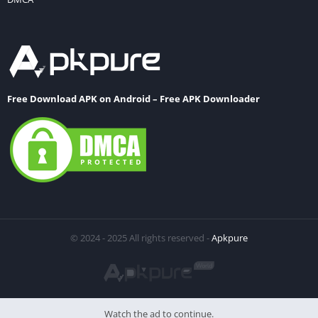
Free Download APK on Android – Free APK Downloader
© 2024 - 2025 All rights reserved -
Apkpure
Watch the ad to continue.