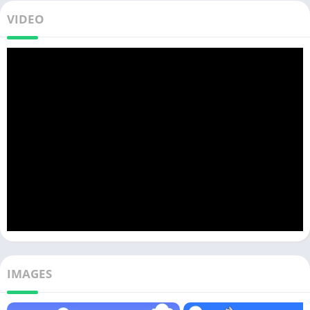
VIDEO
IMAGES