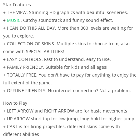
Star Features
+ THE VIEW. Stunning HD graphics with beautiful sceneries.
+
MUSIC
. Catchy soundtrack and funny sound effect.
+ I CAN DO THIS ALL DAY. More than 300 levels are waiting for
you to explore.
+ COLLECTION OF SKINS. Multiple skins to choose from, also
come with SPECIAL ABILITIES!
+ EASY CONTROLS. Fast to understand, easy to use.
+ FAMILY FRIENDLY. Suitable for kids and all ages!
+ TOTALLY FREE. You don't have to pay for anything to enjoy the
full extent of the game.
+ OFFLINE FRIENDLY. No internet connection? Not a problem.
How to Play
+ LEFT ARROW and RIGHT ARROW are for basic movements
+ UP ARROW short tap for low jump, long hold for higher jump
+ CAST is for firing projectiles, different skins come with
different abilities