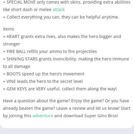
+ SPECIAL MOVE only comes with skins, providing extra abilities
like short dash or melee
attack
+ Collect everything you can, they can be helpful anytime.
Items
+ HEART grants extra lives, also makes the hero bigger and
stronger
+ FIRE BALL refills your ammo to fire projectiles
+ SHINING STARS grants invincibility, making the hero immune
to all damage
+ BOOTS speed up the hero's movement
+ VINE leads the hero to the secret level
+ GEM KEYS are VERY useful, collect them along the way!
Have a question about the game? Enjoy the game? Or you have
already beaten the game? Leave a review and let us know! Start
by joining this
adventure
and download Super Gino Bros!