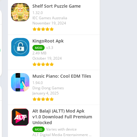
Shelf Sort Puzzle Game
1.32.0
IEC Games Australia
November 19, 2024
KingoRoot Apk
v3.3
MOD
2.49 MB
October 19, 2024
Music Piano: Cool EDM Tiles
1.94.0
Ding-Dong Games
January 4, 2025
Alt Balaji (ALTT) Mod Apk
v1.0 Download Full Premium
Unlocked
Varies with device
MOD
ALT Digital Media Entertainment Ltd