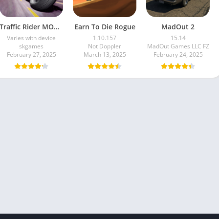
Traffic Rider MOD APK unlimited money Mod menu | ApkPure
Earn To Die Rogue
MadOut 2
Varies with device
1.10.157
15.14
skgames
Not Doppler
MadOut Games LLC FZ
February 27, 2025
March 13, 2025
February 24, 2025