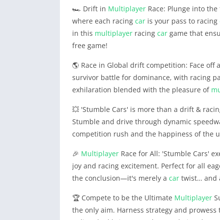
🏎️ Drift in
Multiplayer
Race: Plunge into the 
where each racing
car
is your pass to racing
in this
multiplayer
racing
car
game that ensur
free game!
🌎 Race in Global drift competition: Face off 
survivor battle for dominance, with racing pa
exhilaration blended with the pleasure of
mu
💥 'Stumble Cars' is more than a drift & raci
Stumble and drive through dynamic speedway 
competition rush and the happiness of the 
🎉
Multiplayer
Race for All: 'Stumble Cars' e
joy and racing excitement. Perfect for all eage
the conclusion—it's merely a
car
twist… and a
🏆 Compete to be the Ultimate
Multiplayer
Su
the only aim. Harness strategy and prowess 