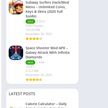
Subway Surfers Hack/Mod
Menu – Unlimited Coins,
Keys & Skins (2025 Full
Guide)
3.55.0
MOD
SYBO Games
193.93 MB
November 30, 2025
Space Shooter Mod APK –
Galaxy Attack With Infinite
Diamonds
1.934
MOD
1SOFT
212.6 MB
November 28, 2025
LATEST POSTS
Calorie Calculator – Daily