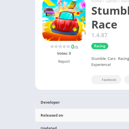
Home
/
Games
/
Raci
Stumbl
Race
1.4.87
0
Racing
/5
Votes:
0
Stumble Cars: Racin
Report
Experience!
Facebook
Developer
Released on
Updated