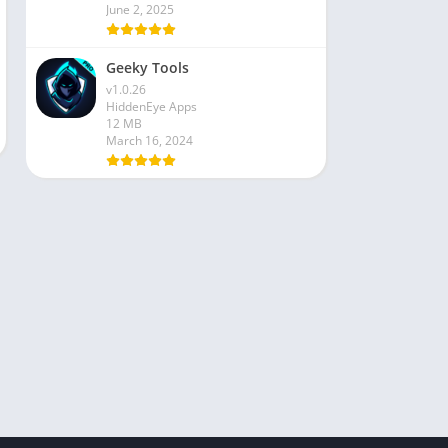
June 2, 2025
Geeky Tools
v1.0.26
HiddenEye Apps
12 MB
March 16, 2024