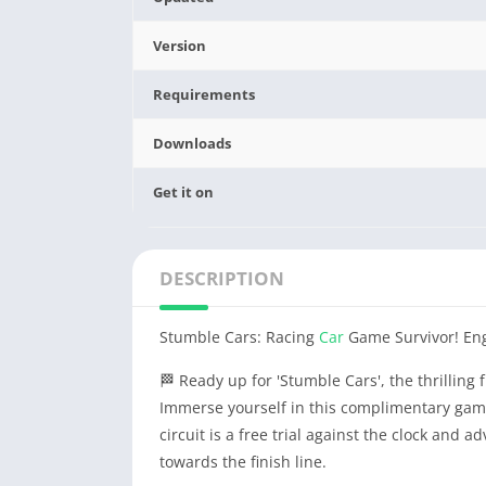
Version
Requirements
Downloads
Get it on
DESCRIPTION
Stumble Cars: Racing
Car
Game Survivor! Eng
🏁 Ready up for 'Stumble Cars', the thrilling
Immerse yourself in this complimentary game
circuit is a free trial against the clock and a
towards the finish line.