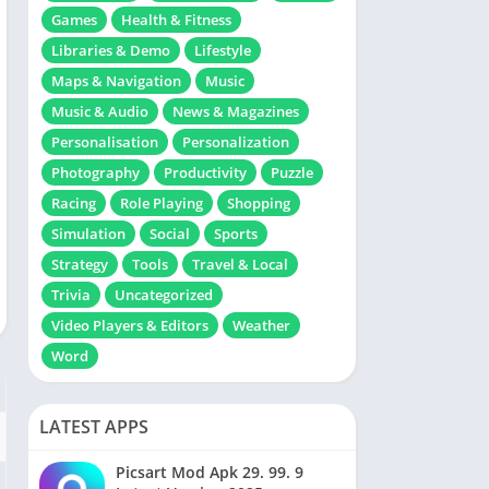
Games
Health & Fitness
Libraries & Demo
Lifestyle
Maps & Navigation
Music
Music & Audio
News & Magazines
Personalisation
Personalization
Photography
Productivity
Puzzle
Racing
Role Playing
Shopping
Simulation
Social
Sports
Strategy
Tools
Travel & Local
Trivia
Uncategorized
Video Players & Editors
Weather
Word
LATEST APPS
Picsart Mod Apk 29. 99. 9