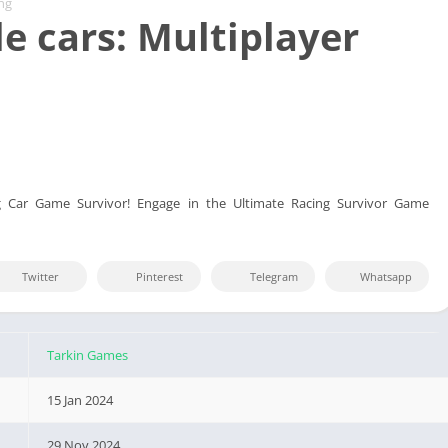
ng
e cars: Multiplayer
g Car Game Survivor! Engage in the Ultimate Racing Survivor Game
Twitter
Pinterest
Telegram
Whatsapp
Tarkin Games
15 Jan 2024
29 Nov 2024