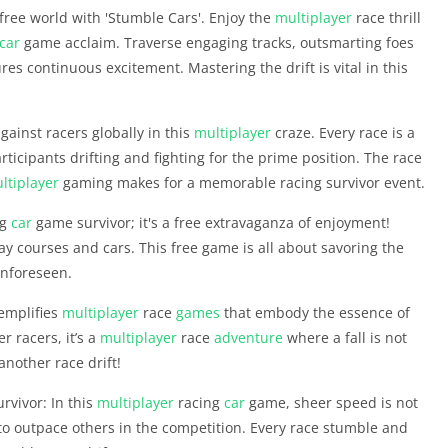
free world with 'Stumble Cars'. Enjoy the
multiplayer
race thrill
car
game acclaim. Traverse engaging tracks, outsmarting foes
es continuous excitement. Mastering the drift is vital in this
against racers globally in this
multiplayer
craze. Every race is a
rticipants drifting and fighting for the prime position. The race
ltiplayer
gaming makes for a memorable racing survivor event.
ng
car
game survivor; it's a free extravaganza of enjoyment!
courses and cars. This free game is all about savoring the
unforeseen.
xemplifies
multiplayer
race
games
that embody the essence of
r racers, it’s a
multiplayer
race
adventure
where a fall is not
nother race drift!
rvivor: In this
multiplayer
racing
car
game, sheer speed is not
to outpace others in the competition. Every race stumble and