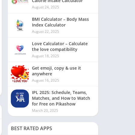
Calorie intake Calculator
August 24, 2025
BMI Calculator – Body Mass
Index Calculator
August 22, 2025
Love Calculator – Calculate
the love compatibility
August 18, 2025
Get emoji, copy & use it
anywhere
August 16, 2025
IPL 2025: Schedule, Teams,
Matches, and How to Watch
for Free on Pikashow
March 20, 2025
BEST RATED APPS