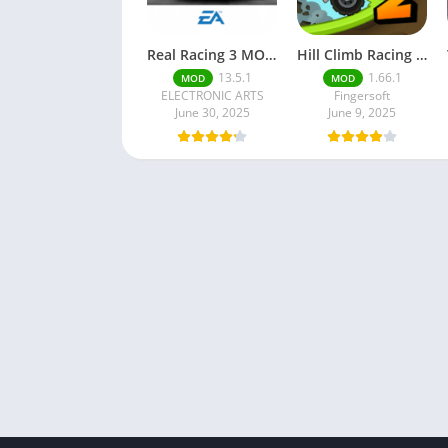
Real Racing 3 MOD APK v13.4.1 (Unlimited Money & Gold) – Be the winner
Hill Climb Racing 2 MOD APK (Latest Version) – Unlimited Everything
13.5.1
1.66.1
MOD
MOD
ELECTRONIC ARTS
Fingersoft
June 30, 2025
June 9, 2025