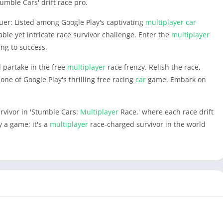
umble Cars' drift race pro.
uer: Listed among Google Play's captivating
multiplayer
car
le yet intricate race survivor challenge. Enter the
multiplayer
ing to success.
d partake in the free
multiplayer
race frenzy. Relish the race,
one of Google Play's thrilling free racing
car
game. Embark on
!
urvivor in 'Stumble Cars:
Multiplayer
Race,' where each race drift
 a game; it's a
multiplayer
race-charged survivor in the world