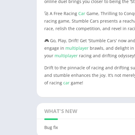
online duel brings you closer to being the 'St
🚀 A Free Racing
Car
Game, Thrilling to Conq
racing game, Stumble Cars presents a reachab
race, relish the competition, and revel in rac
🎮 Go, Play, Drift! Get 'Stumble Cars' now an
engage in
multiplayer
brawls, and delight in 
your
multiplayer
racing and drifting odyssey
Drift to the pinnacle of racing and drifting s
and stumble enhances the joy. It’s not merely
of racing
car
game!
WHAT'S NEW
Bug fix