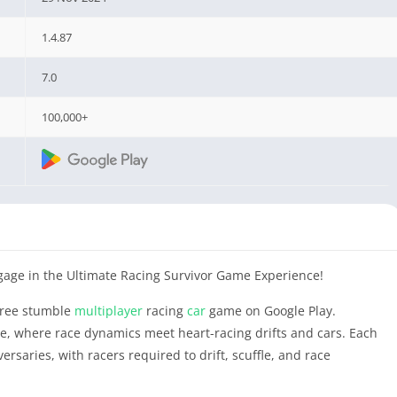
1.4.87
7.0
100,000+
age in the Ultimate Racing Survivor Game Experience!
 free stumble
multiplayer
racing
car
game on Google Play.
, where race dynamics meet heart-racing drifts and cars. Each
dversaries, with racers required to drift, scuffle, and race