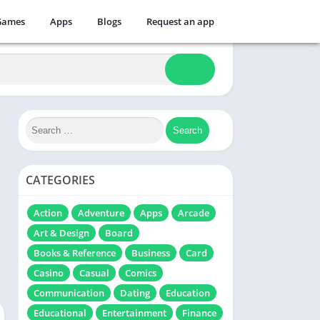
Games
Apps
Blogs
Request an app
CATEGORIES
Action
Adventure
Apps
Arcade
Art & Design
Board
Books & Reference
Business
Card
Casino
Casual
Comics
Communication
Dating
Education
Educational
Entertainment
Finance