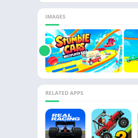
IMAGES
RELATED APPS