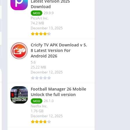
Latest Version 2025
Download
29.9.9
MOD
PicsArt Inc.
74.2 MB
December 13, 2025
CricFy TV APK Download v 5.
8 Latest Version For
Android 2026
5.6
25.22 MB
December 12, 2025
Football Manager 26 Mobile
Unlock the full version
26.1.0
MOD
Netflix Inc.
1.76 GB
December 12, 2025