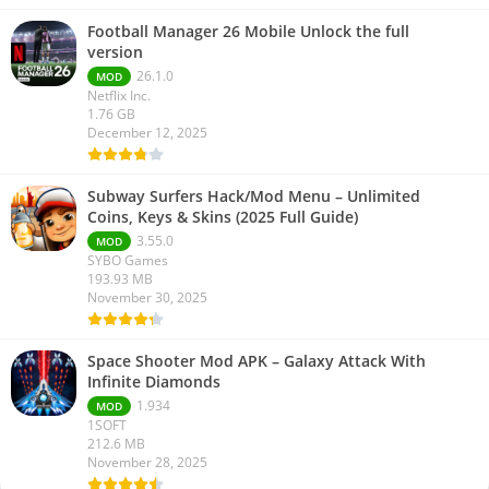
Football Manager 26 Mobile Unlock the full
version
26.1.0
MOD
Netflix Inc.
1.76 GB
December 12, 2025
Subway Surfers Hack/Mod Menu – Unlimited
Coins, Keys & Skins (2025 Full Guide)
3.55.0
MOD
SYBO Games
193.93 MB
November 30, 2025
Space Shooter Mod APK – Galaxy Attack With
Infinite Diamonds
1.934
MOD
1SOFT
212.6 MB
November 28, 2025