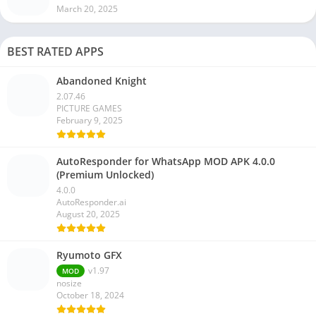
March 20, 2025
BEST RATED APPS
Abandoned Knight
2.07.46
PICTURE GAMES
February 9, 2025
AutoResponder for WhatsApp MOD APK 4.0.0
(Premium Unlocked)
4.0.0
AutoResponder.ai
August 20, 2025
Ryumoto GFX
v1.97
MOD
nosize
October 18, 2024