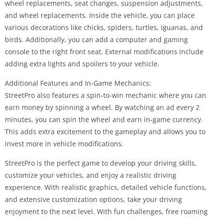
wheel replacements, seat changes, suspension adjustments,
and wheel replacements. Inside the vehicle, you can place
various decorations like chicks, spiders, turtles, iguanas, and
birds. Additionally, you can add a computer and gaming
console to the right front seat. External modifications include
adding extra lights and spoilers to your vehicle.
Additional Features and In-Game Mechanics:
StreetPro also features a spin-to-win mechanic where you can
earn money by spinning a wheel. By watching an ad every 2
minutes, you can spin the wheel and earn in-game currency.
This adds extra excitement to the gameplay and allows you to
invest more in vehicle modifications.
StreetPro is the perfect game to develop your driving skills,
customize your vehicles, and enjoy a realistic driving
experience. With realistic graphics, detailed vehicle functions,
and extensive customization options, take your driving
enjoyment to the next level. With fun challenges, free roaming