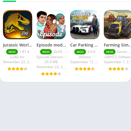
Jurassic World MOD Apk v1.81.4 Platinmods
Episode mod apk v 26. 60- Choose Your Story (Premium Features Unlocked • Unlimited Passes & Gems)
Car Parking Multiplayer MOD APK (Unlimited Money) Free Download – Latest Version 4.9.4 on APKPure
Farming Simulator 18 Mod Apk v8.0.3 – Google Unlimited M
1.81.4
26.60
4.9.4
Varies with device
MOD
MOD
MOD
MOD
Ludia Inc.
Episode Interactive
olzhass
GIANTS Softwar
November 22, 2025
26.9 MB
September 12, 2025
September 1, 20
November 22, 2025