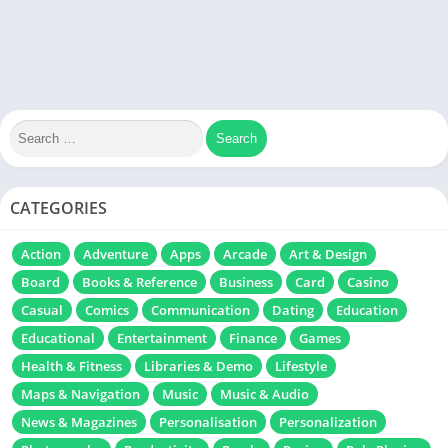
CATEGORIES
Action
Adventure
Apps
Arcade
Art & Design
Board
Books & Reference
Business
Card
Casino
Casual
Comics
Communication
Dating
Education
Educational
Entertainment
Finance
Games
Health & Fitness
Libraries & Demo
Lifestyle
Maps & Navigation
Music
Music & Audio
News & Magazines
Personalisation
Personalization