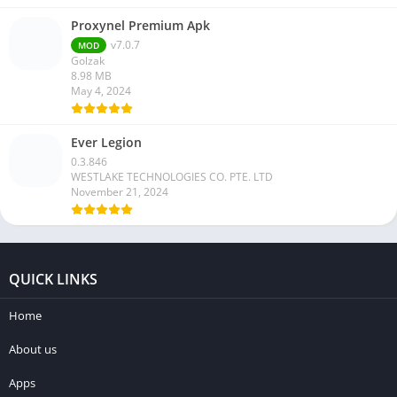
Proxynel Premium Apk
v7.0.7
MOD
Golzak
8.98 MB
May 4, 2024
Ever Legion
0.3.846
WESTLAKE TECHNOLOGIES CO. PTE. LTD
November 21, 2024
QUICK LINKS
Home
About us
Apps