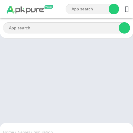
Home
/
Games
/
Simulation