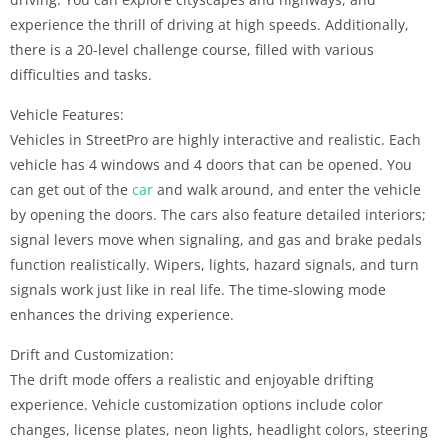
experience the thrill of driving at high speeds. Additionally,
there is a 20-level challenge course, filled with various
difficulties and tasks.
Vehicle Features:
Vehicles in StreetPro are highly interactive and realistic. Each
vehicle has 4 windows and 4 doors that can be opened. You
can get out of the
car
and walk around, and enter the vehicle
by opening the doors. The cars also feature detailed interiors;
signal levers move when signaling, and gas and brake pedals
function realistically. Wipers, lights, hazard signals, and turn
signals work just like in real life. The time-slowing mode
enhances the driving experience.
Drift and Customization:
The drift mode offers a realistic and enjoyable drifting
experience. Vehicle customization options include color
changes, license plates, neon lights, headlight colors, steering