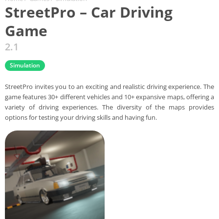
StreetPro – Car Driving
Game
2.1
Simulation
StreetPro invites you to an exciting and realistic driving experience. The
game features 30+ different vehicles and 10+ expansive maps, offering a
variety of driving experiences. The diversity of the maps provides
options for testing your driving skills and having fun.