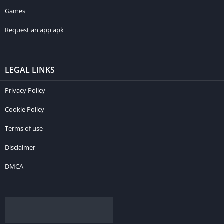
Games
Request an app apk
LEGAL LINKS
Privacy Policy
Cookie Policy
Terms of use
Disclaimer
DMCA