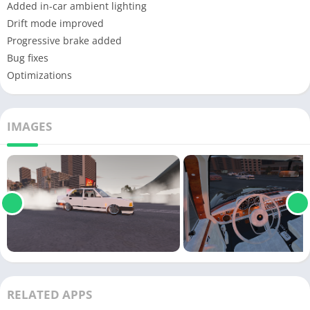
Added in-car ambient lighting
Drift mode improved
Progressive brake added
Bug fixes
Optimizations
IMAGES
RELATED APPS