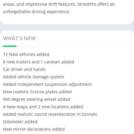
areas, and impressive drift features, StreetPro offers an
unforgettable driving experience.
WHAT'S NEW
12 New vehicles added
6 new trailers and 1 caravan added
Car driver and hands
Added vehicle damage system
Added independent suspension adjustment
New realistic license plates added
900 degree steering wheel added
4 New maps and 2 new locations added
Added realistic sound reverberation in tunnels
Odometer added
New mirror decorations added