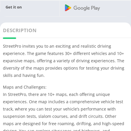
Get it on
DESCRIPTION
StreetPro invites you to an exciting and realistic driving
experience. The game features 30+ different vehicles and 10+
expansive maps, offering a variety of driving experiences. The
diversity of the maps provides options for testing your driving
skills and having fun.
Maps and Challenges:
In StreetPro, there are 10+ maps, each offering unique
experiences. One map includes a comprehensive vehicle test
track, where you can test your vehicle’s performance with
suspension tests, slalom courses, and drift circuits. Other
maps are designed for free roaming, drifting, and high-speed
driving. You can explore cityscapes and highways, and