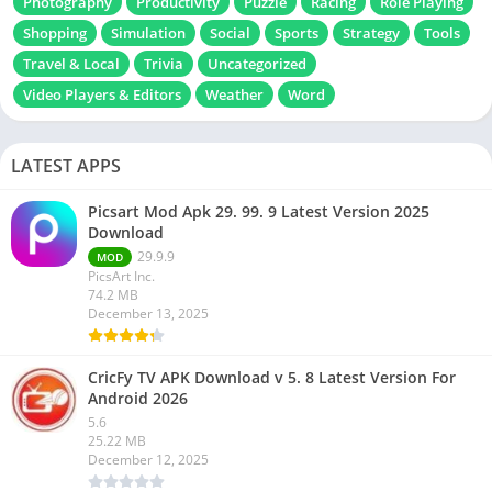
Photography
Productivity
Puzzle
Racing
Role Playing
Shopping
Simulation
Social
Sports
Strategy
Tools
Travel & Local
Trivia
Uncategorized
Video Players & Editors
Weather
Word
LATEST APPS
Picsart Mod Apk 29. 99. 9 Latest Version 2025
Download
29.9.9
MOD
PicsArt Inc.
74.2 MB
December 13, 2025
CricFy TV APK Download v 5. 8 Latest Version For
Android 2026
5.6
25.22 MB
December 12, 2025