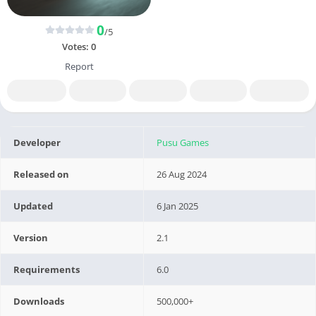
0
/5
Votes:
0
Report
Developer
Pusu Games
Released on
26 Aug 2024
Updated
6 Jan 2025
Version
2.1
Requirements
6.0
Downloads
500,000+