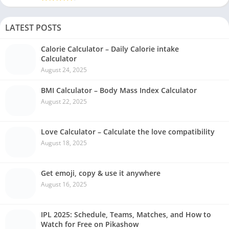
LATEST POSTS
Calorie Calculator – Daily Calorie intake
Calculator
August 24, 2025
BMI Calculator – Body Mass Index Calculator
August 22, 2025
Love Calculator – Calculate the love compatibility
August 18, 2025
Get emoji, copy & use it anywhere
August 16, 2025
IPL 2025: Schedule, Teams, Matches, and How to
Watch for Free on Pikashow