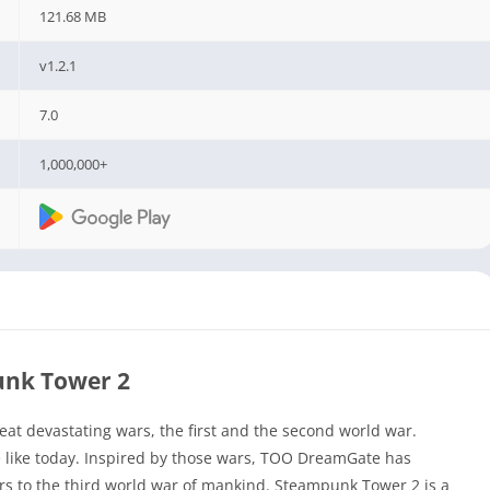
121.68 MB
v1.2.1
7.0
1,000,000+
nk Tower 2
at devastating wars, the first and the second world war.
ace like today. Inspired by those wars, TOO DreamGate has
s to the third world war of mankind. Steampunk Tower 2 is a