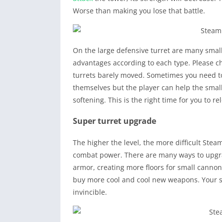
Worse than making you lose that battle.
On the large defensive turret are many small
advantages according to each type. Please c
turrets barely moved. Sometimes you need to 
themselves but the player can help the small
softening. This is the right time for you to 
Super turret upgrade
The higher the level, the more difficult Ste
combat power. There are many ways to upgra
armor, creating more floors for small canno
buy more cool and cool new weapons. Your s
invincible.