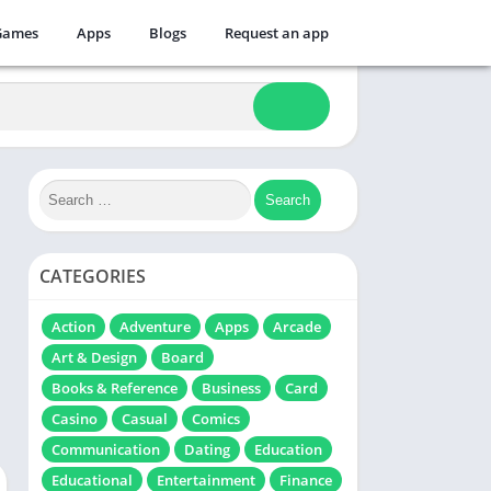
Games
Apps
Blogs
Request an app
CATEGORIES
Action
Adventure
Apps
Arcade
Art & Design
Board
Books & Reference
Business
Card
Casino
Casual
Comics
Communication
Dating
Education
Educational
Entertainment
Finance