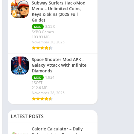
Subway Surfers Hack/Mod
Menu – Unlimited Coins,
Keys & Skins (2025 Full
Guide)
3.55.0
MOD
SYBO Games
193.93 MB
November 30, 2025
Space Shooter Mod APK –
Galaxy Attack With Infinite
Diamonds
1.934
MOD
1SOFT
212.6 MB
November 28, 2025
LATEST POSTS
Calorie Calculator – Daily