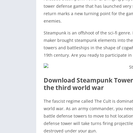
tower defense game that has launched very s
return marks a new turning point for the g
enemies.
Steampunk is an offshoot of the sci-fi genr
maker brought steampunk elements into the g
towers and battleships in the shape of cogwhe
19th century. Are you ready to participate in
Download Steampunk Tower
the third world war
The fascist regime called The Cult is dominat
world war. As an army commander, you need
battle defense towers to move to hot locations
defense tower will take turns firing projecti
destroyed under your gun.