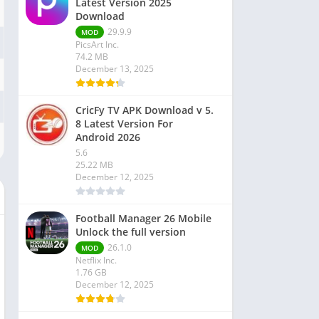
Latest Version 2025
Download
29.9.9
MOD
PicsArt Inc.
74.2 MB
December 13, 2025
CricFy TV APK Download v 5.
8 Latest Version For
Android 2026
5.6
25.22 MB
December 12, 2025
Football Manager 26 Mobile
Unlock the full version
26.1.0
MOD
Netflix Inc.
1.76 GB
December 12, 2025