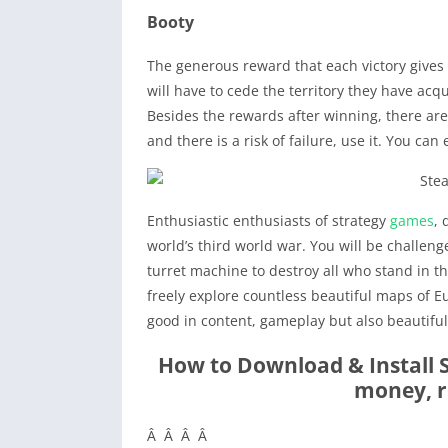
Booty
The generous reward that each victory gives y
will have to cede the territory they have acq
Besides the rewards after winning, there are 
and there is a risk of failure, use it. You can 
Enthusiastic enthusiasts of strategy
games
,
world’s third world war. You will be challen
turret machine to destroy all who stand in t
freely explore countless beautiful maps of Eu
good in content, gameplay but also beautifu
How to Download & Install
money, r
Â Â Â Â