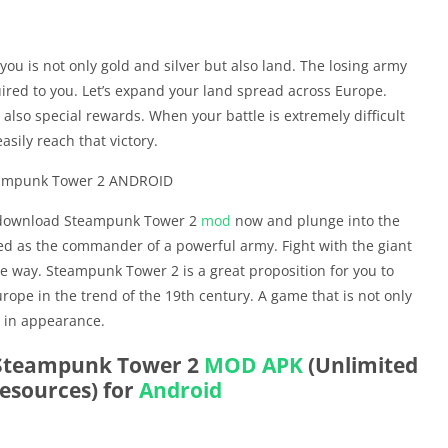
ou is not only gold and silver but also land. The losing army
uired to you. Let’s expand your land spread across Europe.
also special rewards. When your battle is extremely difficult
easily reach that victory.
 download Steampunk Tower 2
mod
now and plunge into the
ged as the commander of a powerful army. Fight with the giant
he way. Steampunk Tower 2 is a great proposition for you to
rope in the trend of the 19th century. A game that is not only
l in appearance.
 Steampunk Tower 2
MOD APK
(Unlimited
esources) for
Android