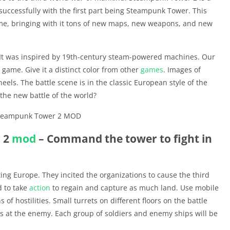
uccessfully with the first part being Steampunk Tower. This
ame, bringing with it tons of new maps, new weapons, and new
e. It was inspired by 19th-century steam-powered machines. Our
ame. Give it a distinct color from other
games
. Images of
els. The battle scene is in the classic European style of the
 the new battle of the world?
 2
mod
– Command the tower to fight in
ing Europe. They incited the organizations to cause the third
 to take
action
to regain and capture as much land. Use mobile
 of hostilities. Small turrets on different floors on the battle
les at the enemy. Each group of soldiers and enemy ships will be