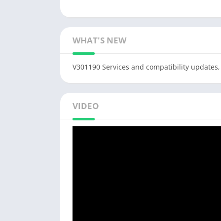
WHAT'S NEW
V301190 Services and compatibility updates,
VIDEO