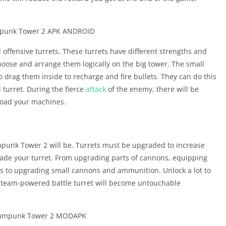
 offensive turrets. These turrets have different strengths and
hoose and arrange them logically on the big tower. The small
drag them inside to recharge and fire bullets. They can do this
 turret. During the fierce
attack
of the enemy, there will be
reload your machines.
ampunk Tower 2 will be. Turrets must be upgraded to increase
de your turret. From upgrading parts of cannons, equipping
ns to upgrading small cannons and ammunition. Unlock a lot to
team-powered battle turret will become untouchable