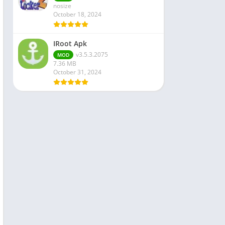
nosize
October 18, 2024
IRoot Apk
v3.5.3.2075
MOD
7.36 MB
October 31, 2024