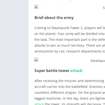
Brief about the army
Coming to Steampunk Tower 2, players will b
on the planet. Your army will be divided into
the task. The most important part is the defe
attacks to win as much territory. There are 
ammunition by rail, research departments 
Super battle tower
attack
After receiving the mission and determining 
aircraft carrier into the battlefield. Enemies
countless different shapes. On the ground ar
legged machines. In the sky, there are fight
attack
the tower, its strength will decrease. 