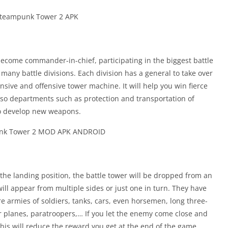
ecome commander-in-chief, participating in the biggest battle
 many battle divisions. Each division has a general to take over
nsive and offensive tower machine. It will help you win fierce
also departments such as protection and transportation of
to develop new weapons.
the landing position, the battle tower will be dropped from an
 will appear from multiple sides or just one in turn. They have
e armies of soldiers, tanks, cars, even horsemen, long three-
er planes, paratroopers,… If you let the enemy come close and
This will reduce the reward you get at the end of the game.