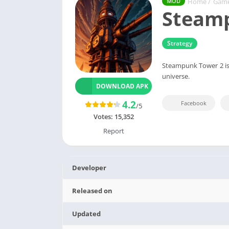
Home
/
Gam
MOD
Steam
Strategy
Steampunk Tower 2 is 
universe.
DOWNLOAD APK
4.2
Facebook
/5
Votes:
15,352
Report
Developer
Released on
Updated