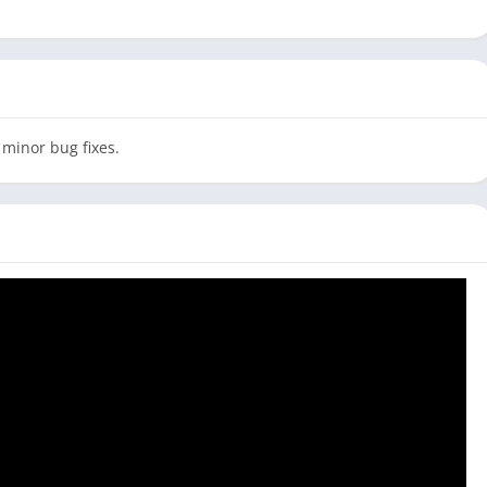
 minor bug fixes.