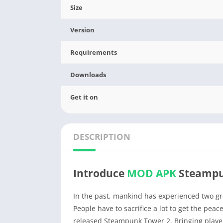
Size
Version
Requirements
Downloads
Get it on
DESCRIPTION
Introduce
MOD APK
Steampu
In the past, mankind has experienced two gre
People have to sacrifice a lot to get the pe
released Steampunk Tower 2. Bringing player