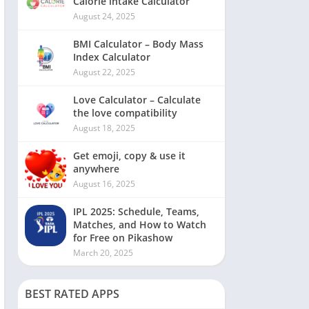
Calorie intake Calculator
August 24, 2025
BMI Calculator – Body Mass
Index Calculator
August 22, 2025
Love Calculator – Calculate
the love compatibility
August 18, 2025
Get emoji, copy & use it
anywhere
August 16, 2025
IPL 2025: Schedule, Teams,
Matches, and How to Watch
for Free on Pikashow
March 20, 2025
BEST RATED APPS