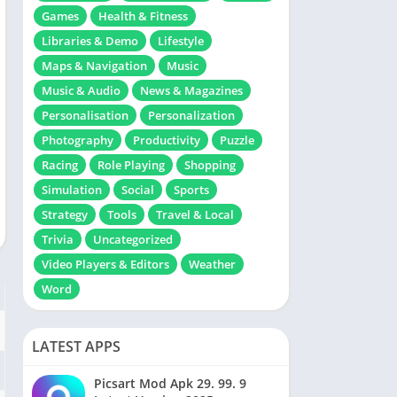
Games
Health & Fitness
Libraries & Demo
Lifestyle
Maps & Navigation
Music
Music & Audio
News & Magazines
Personalisation
Personalization
Photography
Productivity
Puzzle
Racing
Role Playing
Shopping
Simulation
Social
Sports
Strategy
Tools
Travel & Local
Trivia
Uncategorized
Video Players & Editors
Weather
Word
LATEST APPS
Picsart Mod Apk 29. 99. 9