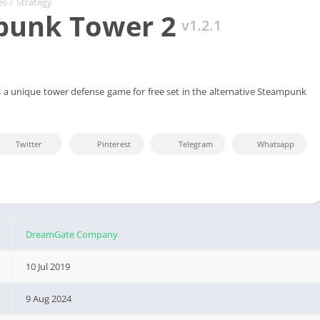
es
/
Strategy
punk Tower 2
v1.2.1
a unique tower defense game for free set in the alternative Steampunk
Twitter
Pinterest
Telegram
Whatsapp
DreamGate Company
10 Jul 2019
9 Aug 2024