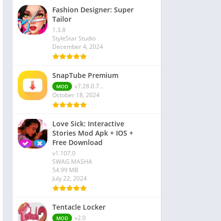
Fashion Designer: Super
Tailor
1.3.8
StyleStar Studio
December 4, 2024
SnapTube Premium
v7.28.0.7...
MOD
October 18, 2024
Love Sick: Interactive
Stories Mod Apk + IOS +
Free Download
v1.107.0
SWAG MASHA
54.99 MB
July 22, 2024
Tentacle Locker
v2.0
MOD