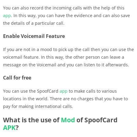
You can also record the incoming calls with the help of this
app
. In this way, you can have the evidence and can also save
the details of a particular call.
Enable Voicemail Feature
If you are not in a mood to pick up the call then you can use the
voicemail feature. In this way, the other person can leave a
message on the Voicemail and you can listen to it afterwards.
Call for free
You can use the SpoofCard
app
to make calls to various
locations in the world. There are no charges that you have to
pay for making international calls.
What is the use of
Mod
of SpoofCard
APK
?