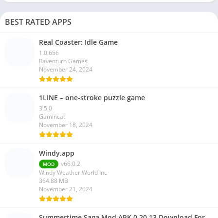
BEST RATED APPS
Real Coaster: Idle Game
1.0.656
Raventurn Games
November 24, 2024
1LINE – one-stroke puzzle game
3.5.0
Gamincat
November 18, 2024
Windy.app
v66.0.2
MOD
Windy Weather World Inc
364.88 MB
November 21, 2024
Summertime Saga Mod APK 0.20.13 Download For