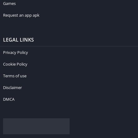
Games
Request an app apk
LEGAL LINKS
Privacy Policy
Cookie Policy
Terms of use
Disclaimer
DMCA