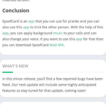
Conclusion
SpoofCard is an
app
that you can use for pranks and you can
also use this
app
to trick the other person. With the help of this
app
, you can apply background
music
to your calls and can
also change your voice. If you want to use this
app
for free then
you can download SpoofCard
Mod APK
.
WHAT'S NEW
In this minor release, you’ll find a few reported bugs have been
fixed. Our next update will include some highly anticipated
features so stay tuned for that update, coming soon!