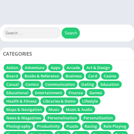
CATEGORIES
Action
Adventure
Apps
Arcade
Art & Design
Board
Books & Reference
Business
Card
Casino
Casual
Comics
Communication
Dating
Education
Educational
Entertainment
Finance
Games
Health & Fitness
Libraries & Demo
Lifestyle
Maps & Navigation
Music
Music & Audio
News & Magazines
Personalisation
Personalization
Photography
Productivity
Puzzle
Racing
Role Playing