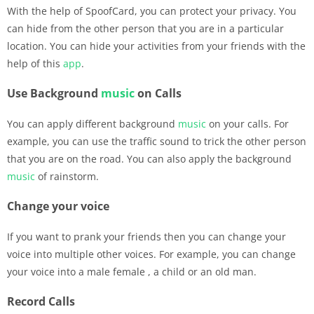
With the help of SpoofCard, you can protect your privacy. You
can hide from the other person that you are in a particular
location. You can hide your activities from your friends with the
help of this
app
.
Use Background
music
on Calls
You can apply different background
music
on your calls. For
example, you can use the traffic sound to trick the other person
that you are on the road. You can also apply the background
music
of rainstorm.
Change your voice
If you want to prank your friends then you can change your
voice into multiple other voices. For example, you can change
your voice into a male female , a child or an old man.
Record Calls