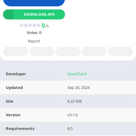
DOWNLOAD APK
0
/5
Votes:
0
Report
Developer
SpoofCard
Updated
Sep 20, 2024
Size
6.22 MB
Version
v5.1.6
Requirements
8.0