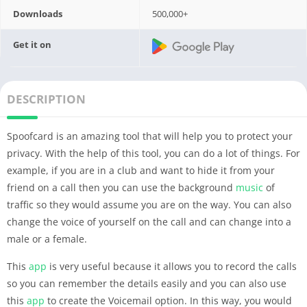
Downloads
500,000+
Get it on
DESCRIPTION
Spoofcard is an amazing tool that will help you to protect your
privacy. With the help of this tool, you can do a lot of things. For
example, if you are in a club and want to hide it from your
friend on a call then you can use the background
music
of
traffic so they would assume you are on the way. You can also
change the voice of yourself on the call and can change into a
male or a female.
This
app
is very useful because it allows you to record the calls
so you can remember the details easily and you can also use
this
app
to create the Voicemail option. In this way, you would