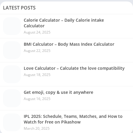
LATEST POSTS
Calorie Calculator – Daily Calorie intake
Calculator
August 24, 2025
BMI Calculator – Body Mass Index Calculator
August 22, 2025
Love Calculator – Calculate the love compatibility
August 18, 2025
Get emoji, copy & use it anywhere
August 16, 2025
IPL 2025: Schedule, Teams, Matches, and How to
Watch for Free on Pikashow
March 20, 2025