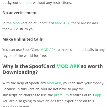
background
music
without any restrictions.
No advertisement
In the
Mod
version of SpoofCard
Mod APK
, there are no ads
that will disturb you.
Make unlimited Calls
You can use SpoofCard
MOD APK
to make unlimited calls to any
region of the world for free.
Why is the SpoofCard
MOD APK
so worth
Downloading?
With the help of SpoofCard
Mod APK
, you can save your money.
Because in this version, you do not have to pay the
subscription charges to use the
premium
features of this
app
.
You are also going to have an ads free experience on this
modified version.