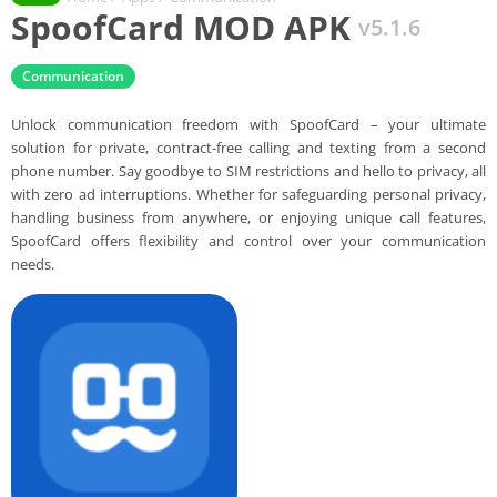
SpoofCard MOD APK
v5.1.6
Communication
Unlock communication freedom with SpoofCard – your ultimate
solution for private, contract-free calling and texting from a second
phone number. Say goodbye to SIM restrictions and hello to privacy, all
with zero ad interruptions. Whether for safeguarding personal privacy,
handling business from anywhere, or enjoying unique call features,
SpoofCard offers flexibility and control over your communication
needs.