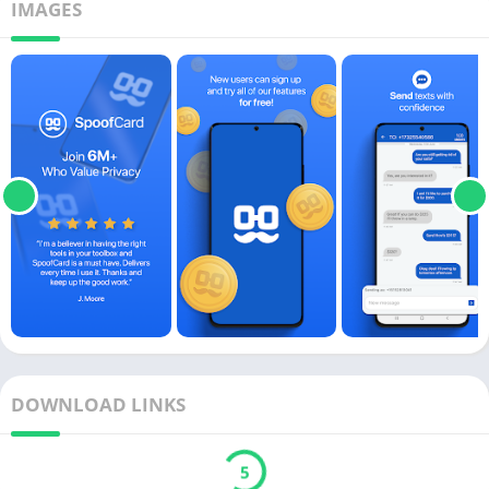
IMAGES
DOWNLOAD LINKS
5