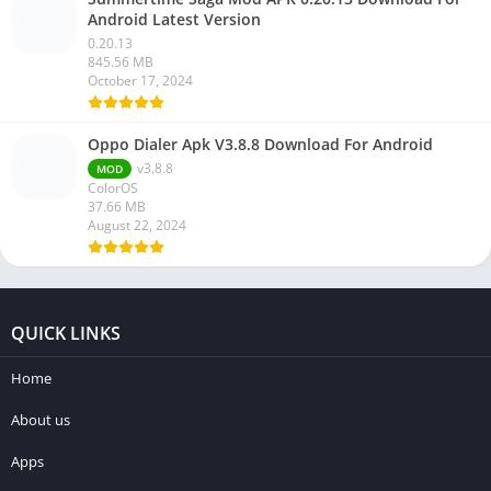
Android Latest Version
0.20.13
845.56 MB
October 17, 2024
Oppo Dialer Apk V3.8.8 Download For Android
v3.8.8
MOD
ColorOS
37.66 MB
August 22, 2024
QUICK LINKS
Home
About us
Apps