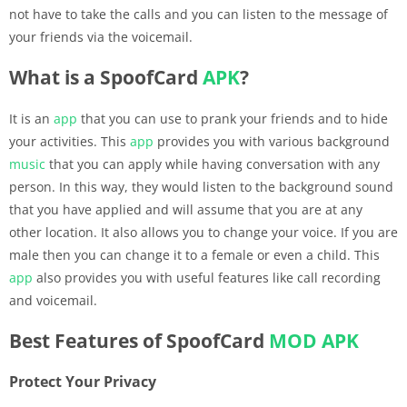
not have to take the calls and you can listen to the message of
your friends via the voicemail.
What is a SpoofCard
APK
?
It is an
app
that you can use to prank your friends and to hide
your activities. This
app
provides you with various background
music
that you can apply while having conversation with any
person. In this way, they would listen to the background sound
that you have applied and will assume that you are at any
other location. It also allows you to change your voice. If you are
male then you can change it to a female or even a child. This
app
also provides you with useful features like call recording
and voicemail.
Best Features of SpoofCard
MOD APK
Protect Your Privacy