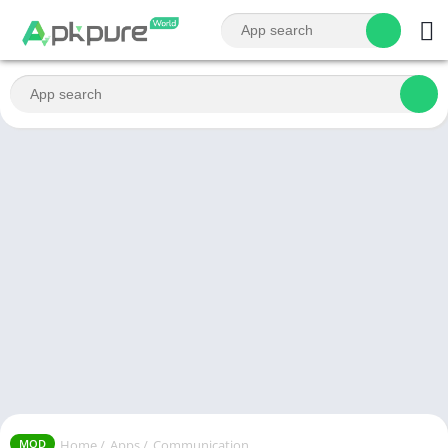
Home
/
Apps
/
Communication
MOD