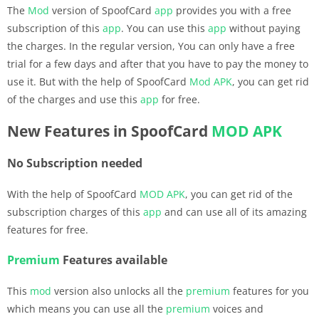
The
Mod
version of SpoofCard
app
provides you with a free
subscription of this
app
. You can use this
app
without paying
the charges. In the regular version, You can only have a free
trial for a few days and after that you have to pay the money to
use it. But with the help of SpoofCard
Mod APK
, you can get rid
of the charges and use this
app
for free.
New Features in SpoofCard
MOD APK
No Subscription needed
With the help of SpoofCard
MOD APK
, you can get rid of the
subscription charges of this
app
and can use all of its amazing
features for free.
Premium
Features available
This
mod
version also unlocks all the
premium
features for you
which means you can use all the
premium
voices and