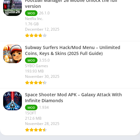
Football Manager 26 Mobile Unlock the full
version
26.1.0
MOD
Netflix Inc.
1.76 GB
December 12, 2025
Subway Surfers Hack/Mod Menu – Unlimited
Coins, Keys & Skins (2025 Full Guide)
3.55.0
MOD
SYBO Games
193.93 MB
November 30, 2025
Space Shooter Mod APK – Galaxy Attack With
Infinite Diamonds
1.934
MOD
1SOFT
212.6 MB
November 28, 2025