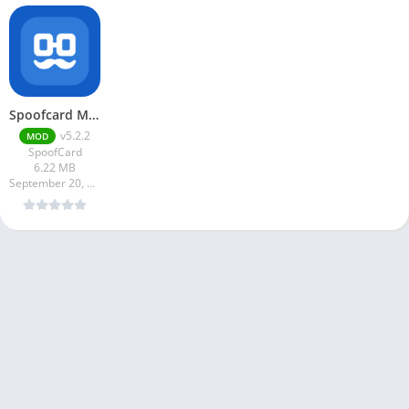
Spoofcard Mod Apk v5.2.2 Unlimited Money
v5.2.2
MOD
SpoofCard
6.22 MB
September 20, 2024