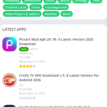
Shopping
Simulation
Social
Sports
Strategy
Tools
Travel & Local
Trivia
Uncategorized
Video Players & Editors
Weather
Word
LATEST APPS
Picsart Mod Apk 29. 99. 9 Latest Version 2025
Download
29.9.9
MOD
PicsArt Inc.
74.2 MB
December 13, 2025
CricFy TV APK Download v 5. 8 Latest Version For
Android 2026
5.6
25.22 MB
December 12, 2025