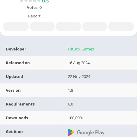
0
/5
Votes:
0
Report
Developer
HitBox Games
Released on
16 Aug 2024
Updated
22 Nov 2024
Version
1.8
Requirements
6.0
Downloads
100,000+
Get it on