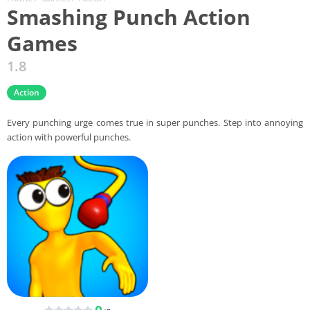
Smashing Punch Action
Games
1.8
Action
Every punching urge comes true in super punches. Step into annoying
action with powerful punches.