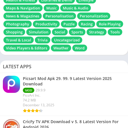
Health & Fitness
Libraries & Demo
Lifestyle
Maps & Navigation
Music
Music & Audio
News & Magazines
Personalisation
Personalization
Photography
Productivity
Puzzle
Racing
Role Playing
Shopping
Simulation
Social
Sports
Strategy
Tools
Travel & Local
Trivia
Uncategorized
Video Players & Editors
Weather
Word
LATEST APPS
Picsart Mod Apk 29. 99. 9 Latest Version 2025
Download
29.9.9
MOD
PicsArt Inc.
74.2 MB
December 13, 2025
CricFy TV APK Download v 5. 8 Latest Version For
Android 2026