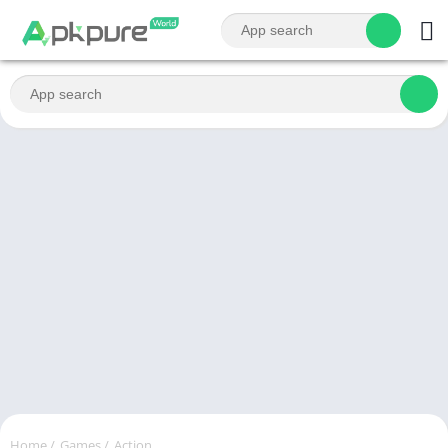
Home
/
Games
/
Action