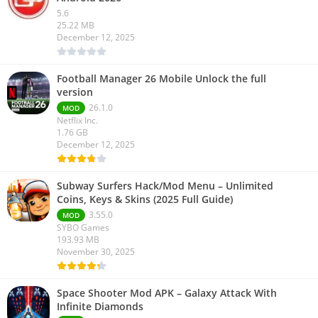
5.6
25.22 MB
December 12, 2025
Football Manager 26 Mobile Unlock the full
version
26.1.0
MOD
Netflix Inc.
1.76 GB
December 12, 2025
Subway Surfers Hack/Mod Menu – Unlimited
Coins, Keys & Skins (2025 Full Guide)
3.55.0
MOD
SYBO Games
193.93 MB
November 30, 2025
Space Shooter Mod APK – Galaxy Attack With
Infinite Diamonds