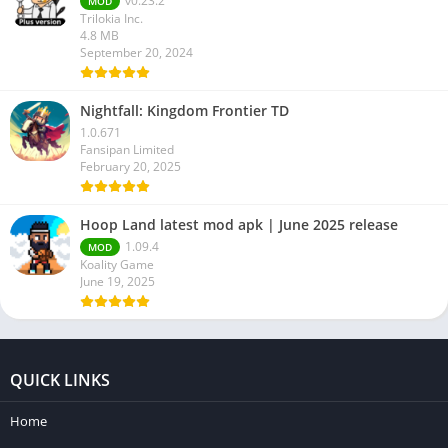
v0.23.2
MOD
Trilokia Inc.
4.8 MB
September 20, 2024
Nightfall: Kingdom Frontier TD
1.0.671
Fansipan Limited
February 20, 2025
Hoop Land latest mod apk | June 2025 release
1.09.4
MOD
Koality Game
June 19, 2025
QUICK LINKS
Home