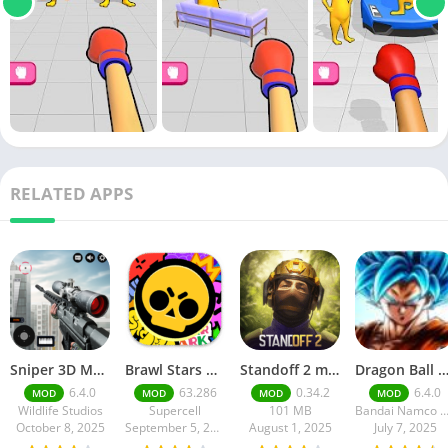
RELATED APPS
Sniper 3D Mod Apk Download v4.72.0 Unlimited Money And Diamonds
Brawl Stars APK v59.197 Download For Android
Standoff 2 mod apk v0.34.2
Dragon Ball Legends MOD Apk v5.14.0 (Premium / Unlimited Cry
6.4.0
63.286
0.34.2
6.4.0
MOD
MOD
MOD
MOD
Wildlife Studios
Supercell
101 MB
Bandai Namco Entertainment 
October 8, 2025
September 5, 2025
August 1, 2025
July 7, 2025