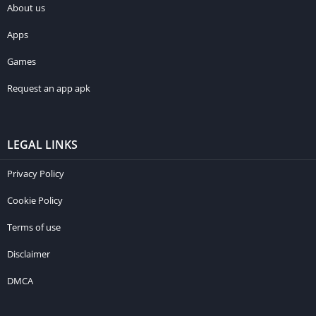
About us
Apps
Games
Request an app apk
LEGAL LINKS
Privacy Policy
Cookie Policy
Terms of use
Disclaimer
DMCA