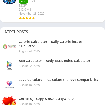
1.934
MOD
1SOFT
212.6 MB
November 28, 2025
LATEST POSTS
Calorie Calculator – Daily Calorie intake
Calculator
August 24, 2025
BMI Calculator – Body Mass Index Calculator
August 22, 2025
Love Calculator – Calculate the love compatibility
August 18, 2025
Get emoji, copy & use it anywhere
August 16, 2025