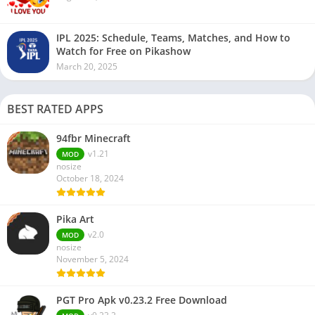
IPL 2025: Schedule, Teams, Matches, and How to
Watch for Free on Pikashow
March 20, 2025
BEST RATED APPS
94fbr Minecraft
v1.21
MOD
nosize
October 18, 2024
Pika Art
v2.0
MOD
nosize
November 5, 2024
PGT Pro Apk v0.23.2 Free Download