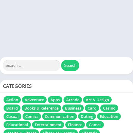
CATEGORIES
Action
Adventure
Apps
Arcade
Art & Design
Board
Books & Reference
Business
Card
Casino
Casual
Comics
Communication
Dating
Education
Educational
Entertainment
Finance
Games