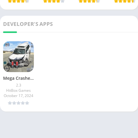
DEVELOPER'S APPS
Mega Crashes – Car Crash Game
2.3
HitBox Games
October 17, 2024