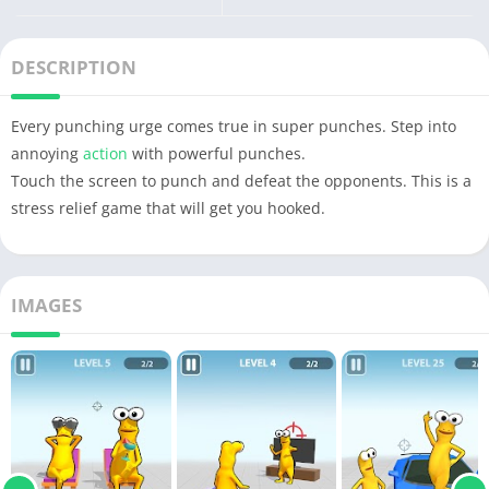
DESCRIPTION
Every punching urge comes true in super punches. Step into
annoying
action
with powerful punches.
Touch the screen to punch and defeat the opponents. This is a
stress relief game that will get you hooked.
IMAGES