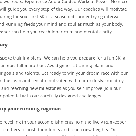
ided workouts. Experience Audio-Guided Workout Power: No more
ill guide you every step of the way. Our coaches will motivate
ring for your first 5K or a seasoned runner trying interval
and Running feeds your mind and soul as much as your body.
eper can help you reach inner calm and mental clarity.
ery.
espoke training plans. We can help you prepare for a fun 5K, a
 an epic full marathon. Avoid generic training plans and
 goals and talents. Get ready to win your dream race with our
 enthusiasm and remain motivated with our exclusive monthly
s and reaching new milestones as you self-improve. Join our
 potential with our carefully designed challenges.
 up your running regimen
e revelling in your accomplishments. Join the lively Runkeeper
re others to push their limits and reach new heights. Our