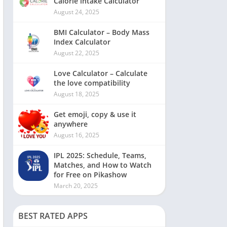
Calorie intake Calculator
August 24, 2025
BMI Calculator – Body Mass
Index Calculator
August 22, 2025
Love Calculator – Calculate
the love compatibility
August 18, 2025
Get emoji, copy & use it
anywhere
August 16, 2025
IPL 2025: Schedule, Teams,
Matches, and How to Watch
for Free on Pikashow
March 20, 2025
BEST RATED APPS