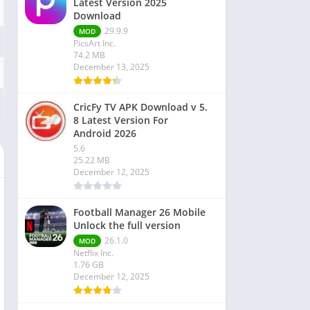
Latest Version 2025
Download
29.9.9
MOD
PicsArt Inc.
74.2 MB
December 13, 2025
CricFy TV APK Download v 5.
8 Latest Version For
Android 2026
5.6
25.22 MB
December 12, 2025
Football Manager 26 Mobile
Unlock the full version
26.1.0
MOD
Netflix Inc.
1.76 GB
December 12, 2025