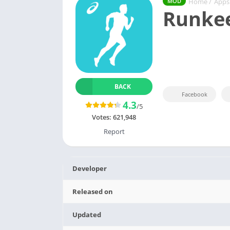
Home
/
Apps
MOD
Runke
BACK
Facebook
4.3
/5
Votes:
621,948
Report
Developer
Released on
Updated