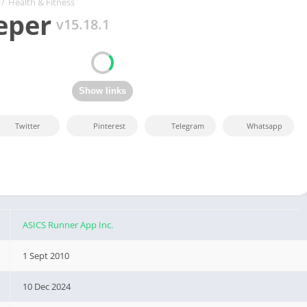
/
Health & Fitness
eper
v15.18.1
Twitter
Pinterest
Telegram
Whatsapp
ASICS Runner App Inc.
1 Sept 2010
10 Dec 2024