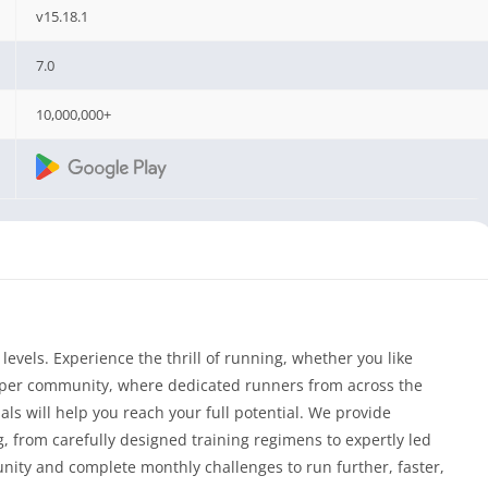
v15.18.1
7.0
10,000,000+
levels. Experience the thrill of running, whether you like
eper community, where dedicated runners from across the
ls will help you reach your full potential. We provide
 from carefully designed training regimens to expertly led
nity and complete monthly challenges to run further, faster,