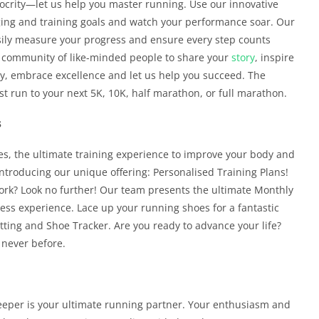
iocrity—let us help you master running. Use our innovative
gging and training goals and watch your performance soar. Our
asily measure your progress and ensure every step counts
ely community of like-minded people to share your
story
, inspire
ty, embrace excellence and let us help you succeed. The
rst run to your next 5K, 10K, half marathon, or full marathon.
s
s, the ultimate training experience to improve your body and
ntroducing our unique offering: Personalised Training Plans!
work? Look no further! Our team presents the ultimate Monthly
ess experience. Lace up your running shoes for a fantastic
ting and Shoe Tracker. Are you ready to advance your life?
e never before.
eeper is your ultimate running partner. Your enthusiasm and