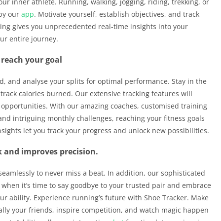
ur inner athlete. Running, walking, jogging, riding, trekking, or
 by our
app
. Motivate yourself, establish objectives, and track
ing gives you unprecedented real-time insights into your
ur entire journey.
 reach your goal
d, and analyse your splits for optimal performance. Stay in the
track calories burned. Our extensive tracking features will
opportunities. With our amazing coaches, customised training
and intriguing monthly challenges, reaching your fitness goals
nsights let you track your progress and unlock new possibilities.
 and improves precision.
seamlessly to never miss a beat. In addition, our sophisticated
 when it’s time to say goodbye to your trusted pair and embrace
our ability. Experience running’s future with Shoe Tracker. Make
ally your friends, inspire competition, and watch magic happen