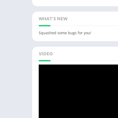
WHAT'S NEW
Squashed some bugs for you!
VIDEO