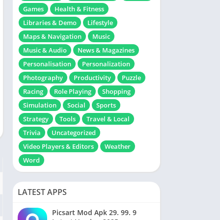
Games
Health & Fitness
Libraries & Demo
Lifestyle
Maps & Navigation
Music
Music & Audio
News & Magazines
Personalisation
Personalization
Photography
Productivity
Puzzle
Racing
Role Playing
Shopping
Simulation
Social
Sports
Strategy
Tools
Travel & Local
Trivia
Uncategorized
Video Players & Editors
Weather
Word
LATEST APPS
Picsart Mod Apk 29. 99. 9