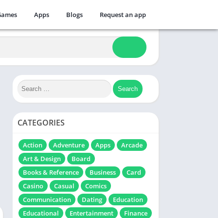
Games
Apps
Blogs
Request an app
CATEGORIES
Action
Adventure
Apps
Arcade
Art & Design
Board
Books & Reference
Business
Card
Casino
Casual
Comics
Communication
Dating
Education
Educational
Entertainment
Finance