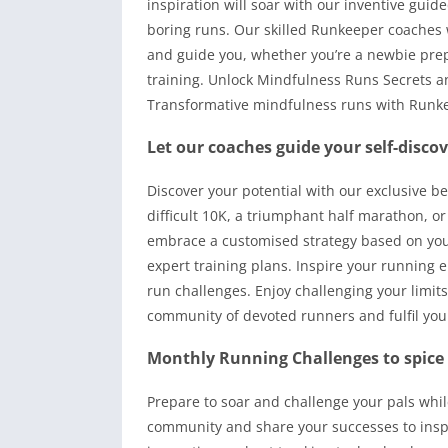
inspiration will soar with our inventive gu
boring runs. Our skilled Runkeeper coaches w
and guide you, whether you’re a newbie prepa
training. Unlock Mindfulness Runs Secrets 
Transformative mindfulness runs with Runke
Let our coaches guide your self-discov
Discover your potential with our exclusive b
difficult 10K, a triumphant half marathon, or
embrace a customised strategy based on your
expert training plans. Inspire your running
run challenges. Enjoy challenging your limit
community of devoted runners and fulfil your
Monthly Running Challenges to spice
Prepare to soar and challenge your pals whil
community and share your successes to inspi