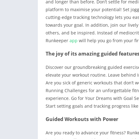
and longer than before. Don’t settle for med
platform to maximise your potential! Set jo
cutting-edge tracking technology lets you e
towards your goal. In addition, join our liv
others, and be inspired. Instead of mediocri
Runkeeper
app
will help you go from your fi
The joy of its amazing guided feature
Discover our groundbreaking guided exercise
elevate your workout routine. Leave behind I
Are you sick of generic workouts that don’t 
Running Challenges for an unforgettable fitn
experience. Go for Your Dreams with Goal Set
Start setting goals and tracking progress lik
Guided Workouts with Power
Are you ready to advance your fitness? Runk