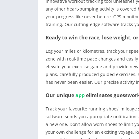
innovative workout tracking tool unleashes yo
any other heart-pumping activity is covered
your progress like never before. GPS monitor
training. Our cutting-edge software tracks yo
Ready to win the race, lose weight, or
Log your miles or kilometres, track your spee
zone with real-time pace changes and easily 
elevate your exercise game and provide new 
plans, carefully produced guided exercises, 
has never been easier. Our precise activity i
Our unique
app
eliminates guesswork
Track your favourite running shoes’ mileage 
software sends you appropriate notifications
a new one. Don’t allow worn shoes to limit y
your own challenge for an exciting voyage. R