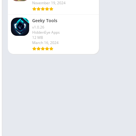
November 19, 2024
Geeky Tools
v1.0.26
HiddenEye Apps
12 MB
March 16, 2024