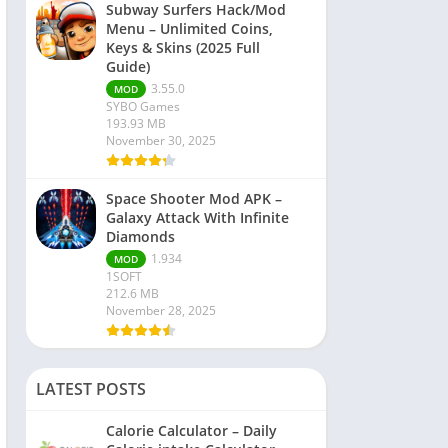
Subway Surfers Hack/Mod
Menu – Unlimited Coins,
Keys & Skins (2025 Full
Guide)
3.55.0
MOD
SYBO Games
193.93 MB
November 30, 2025
Space Shooter Mod APK –
Galaxy Attack With Infinite
Diamonds
1.934
MOD
1SOFT
212.6 MB
November 28, 2025
LATEST POSTS
Calorie Calculator – Daily