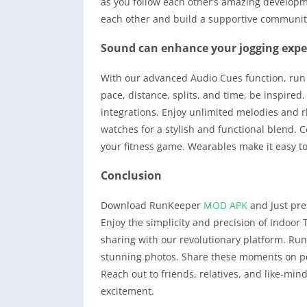
as you follow each other’s amazing developme
each other and build a supportive community
Sound can enhance your jogging expe
With our advanced Audio Cues function, run 
pace, distance, splits, and time, be inspire
integrations. Enjoy unlimited melodies and
watches for a stylish and functional blend. C
your fitness game. Wearables make it easy t
Conclusion
Download RunKeeper
MOD APK
and Just pres
Enjoy the simplicity and precision of Indoor 
sharing with our revolutionary platform. Ru
stunning photos. Share these moments on po
Reach out to friends, relatives, and like-min
excitement.