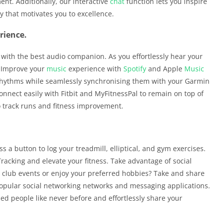
nt. Additionally, our interactive
chat
function lets you inspire
 that motivates you to excellence.
rience.
with the best audio companion. As you effortlessly hear your
d. Improve your
music
experience with
Spotify
and Apple
Music
 rhythms while seamlessly synchronising them with your Garmin
onnect easily with Fitbit and MyFitnessPal to remain on top of
o track runs and fitness improvement.
s a button to log your treadmill, elliptical, and gym exercises.
Tracking and elevate your fitness. Take advantage of social
n club events or enjoy your preferred hobbies? Take and share
pular social networking networks and messaging applications.
ded people like never before and effortlessly share your