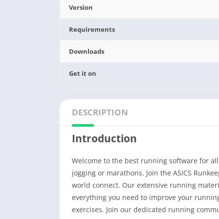
Version
Requirements
Downloads
Get it on
DESCRIPTION
Introduction
Welcome to the best running software for all 
jogging or marathons. Join the ASICS Runke
world connect. Our extensive running materia
everything you need to improve your running,
exercises. Join our dedicated running commu