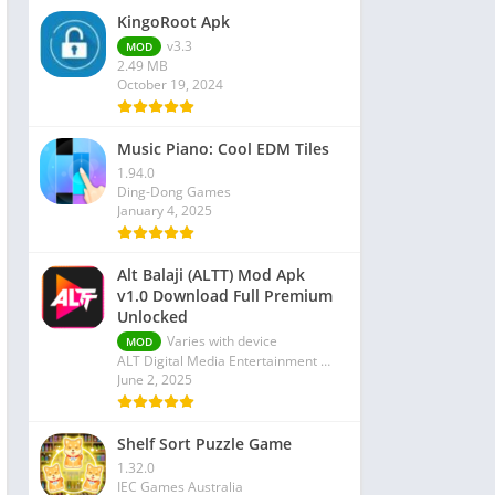
KingoRoot Apk
v3.3
MOD
2.49 MB
October 19, 2024
Music Piano: Cool EDM Tiles
1.94.0
Ding-Dong Games
January 4, 2025
Alt Balaji (ALTT) Mod Apk
v1.0 Download Full Premium
Unlocked
Varies with device
MOD
ALT Digital Media Entertainment Ltd
June 2, 2025
Shelf Sort Puzzle Game
1.32.0
IEC Games Australia