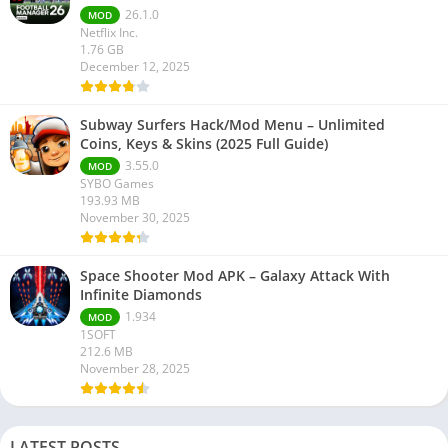
26.1.0
MOD
Netflix Inc.
1.76 GB
December 12, 2025
Subway Surfers Hack/Mod Menu – Unlimited
Coins, Keys & Skins (2025 Full Guide)
3.55.0
MOD
SYBO Games
193.93 MB
November 30, 2025
Space Shooter Mod APK – Galaxy Attack With
Infinite Diamonds
1.934
MOD
1SOFT
212.6 MB
November 28, 2025
LATEST POSTS