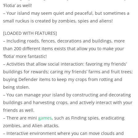
‘Flotia’ as well!
– Your island may seem quiet and peaceful, but sometimes a
small ruckus is created by zombies, spies and aliens!
[LOADED WITH FEATURES]
– Including roads, fences, decorations and buildings, more
than 200 different items exists that allow you to make your
‘flotia’ more fantastic!
– Activities that allow social interaction: favoring my friends’
buildings for rewards; caring my friends’ farms and fruit trees;
buying Defender items to keep my crops from rotting and
being stolen.
– You can manage your island by constructing and decorating
buildings and harvesting crops, and actively interact with your
friends as well.
– There are mini
games
, such as Finding spies, eradicating
zombies, and Alien attacks.
– Interactive environment where you can move clouds and