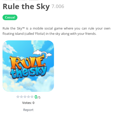
Rule the Sky
7.006
Casual
Rule the Sky™ is a mobile social game where you can rule your own
floating island (called ‘Flotia’) in the sky along with your friends.
0
/5
Votes:
0
Report