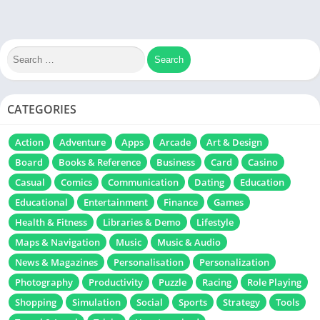
CATEGORIES
Action
Adventure
Apps
Arcade
Art & Design
Board
Books & Reference
Business
Card
Casino
Casual
Comics
Communication
Dating
Education
Educational
Entertainment
Finance
Games
Health & Fitness
Libraries & Demo
Lifestyle
Maps & Navigation
Music
Music & Audio
News & Magazines
Personalisation
Personalization
Photography
Productivity
Puzzle
Racing
Role Playing
Shopping
Simulation
Social
Sports
Strategy
Tools