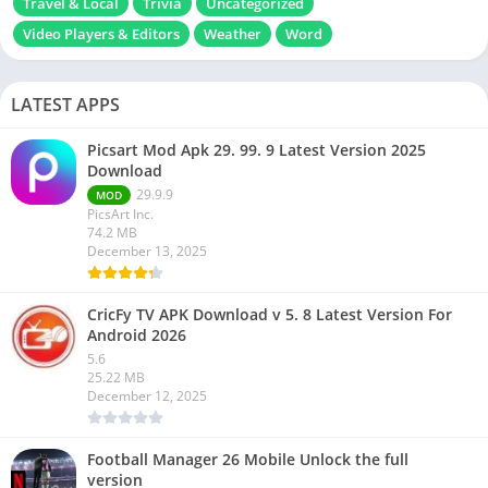
Travel & Local
Trivia
Uncategorized
Video Players & Editors
Weather
Word
LATEST APPS
Picsart Mod Apk 29. 99. 9 Latest Version 2025
Download
29.9.9
MOD
PicsArt Inc.
74.2 MB
December 13, 2025
CricFy TV APK Download v 5. 8 Latest Version For
Android 2026
5.6
25.22 MB
December 12, 2025
Football Manager 26 Mobile Unlock the full
version