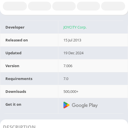
Developer
JOYCITY Corp.
Released on
15 Jul 2013
Updated
19 Dec 2024
Version
7.006
Requirements
7.0
Downloads
500,000+
Get it on
DESCRIPTION