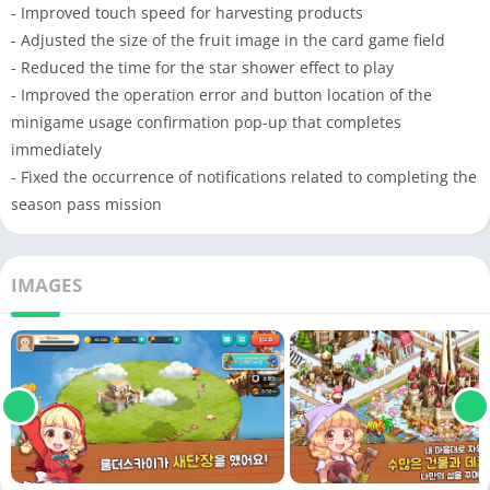
- Improved touch speed for harvesting products
- Adjusted the size of the fruit image in the card game field
- Reduced the time for the star shower effect to play
- Improved the operation error and button location of the
minigame usage confirmation pop-up that completes
immediately
- Fixed the occurrence of notifications related to completing the
season pass mission
IMAGES