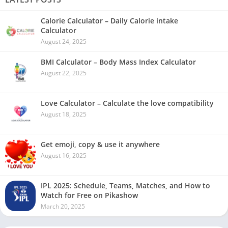
Calorie Calculator – Daily Calorie intake
Calculator
August 24, 2025
BMI Calculator – Body Mass Index Calculator
August 22, 2025
Love Calculator – Calculate the love compatibility
August 18, 2025
Get emoji, copy & use it anywhere
August 16, 2025
IPL 2025: Schedule, Teams, Matches, and How to
Watch for Free on Pikashow
March 20, 2025