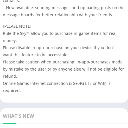
contacts.
– Now available: sending messages and uploading posts on the
message boards for better relationship with your friends.
[PLEASE NOTE]
Rule the Sky™ allow you to purchase in-game-items for real
money.
Please disable in-app-purchase on your device if you don’t
want this feature to be accessible.
Please take caution when purchasing: in-app-purchases made
by mistake by the user or by anyone else will not be eligible for
refund.
Online Game: internet connection (3G+,4G LTE or Wifi) is
required.
WHAT'S NEW