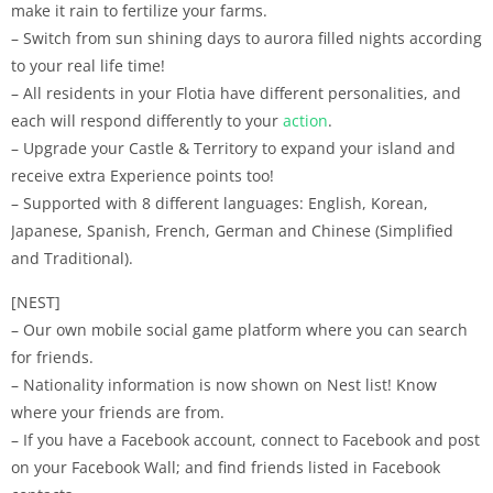
make it rain to fertilize your farms.
– Switch from sun shining days to aurora filled nights according
to your real life time!
– All residents in your Flotia have different personalities, and
each will respond differently to your
action
.
– Upgrade your Castle & Territory to expand your island and
receive extra Experience points too!
– Supported with 8 different languages: English, Korean,
Japanese, Spanish, French, German and Chinese (Simplified
and Traditional).
[NEST]
– Our own mobile social game platform where you can search
for friends.
– Nationality information is now shown on Nest list! Know
where your friends are from.
– If you have a Facebook account, connect to Facebook and post
on your Facebook Wall; and find friends listed in Facebook