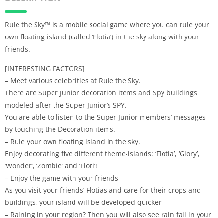
Rule the Sky™ is a mobile social game where you can rule your
own floating island (called ‘Flotia’) in the sky along with your
friends.
[INTERESTING FACTORS]
– Meet various celebrities at Rule the Sky.
There are Super Junior decoration items and Spy buildings
modeled after the Super Junior’s SPY.
You are able to listen to the Super Junior members’ messages
by touching the Decoration items.
– Rule your own floating island in the sky.
Enjoy decorating five different theme-islands: ‘Flotia’, ‘Glory’,
‘Wonder’, ‘Zombie’ and ‘Flori’!
– Enjoy the game with your friends
As you visit your friends’ Flotias and care for their crops and
buildings, your island will be developed quicker
– Raining in your region? Then you will also see rain fall in your