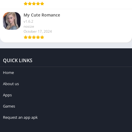
My Cute Romance
v1.6.2
nosize
October 17, 2024
QUICK LINKS
Home
About us
Apps
Games
Request an app apk