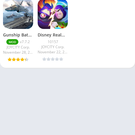
Gunship Battle Total Wa…
Disney Realm Breakers
v7.7.2
10157
MOD
JOYCITY Corp.
JOYCITY Corp.
November 22, 2024
November 28, 2024