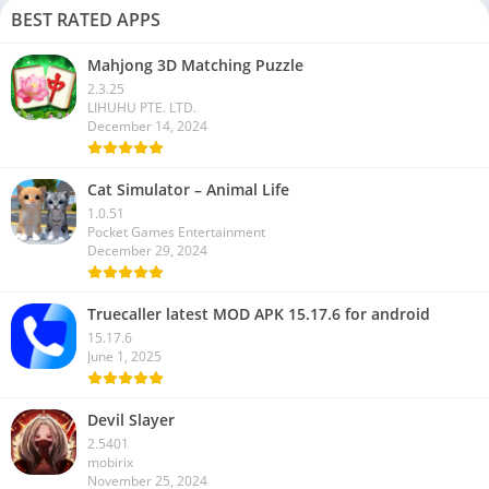
BEST RATED APPS
Mahjong 3D Matching Puzzle
2.3.25
LIHUHU PTE. LTD.
December 14, 2024
Cat Simulator – Animal Life
1.0.51
Pocket Games Entertainment
December 29, 2024
Truecaller latest MOD APK 15.17.6 for android
15.17.6
June 1, 2025
Devil Slayer
2.5401
mobirix
November 25, 2024