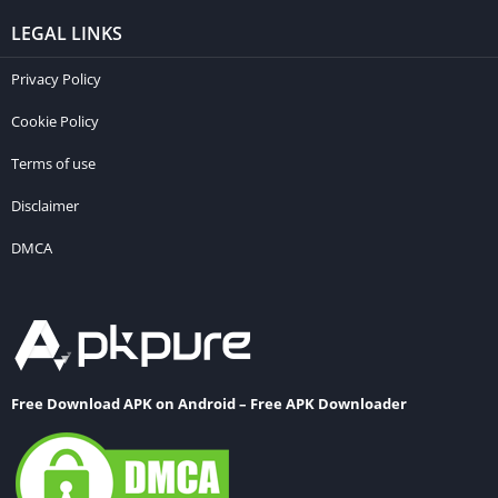
LEGAL LINKS
Privacy Policy
Cookie Policy
Terms of use
Disclaimer
DMCA
Free Download APK on Android – Free APK Downloader