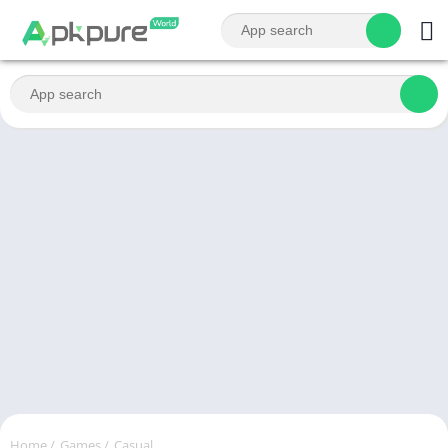
Home
/
Games
/
Casual