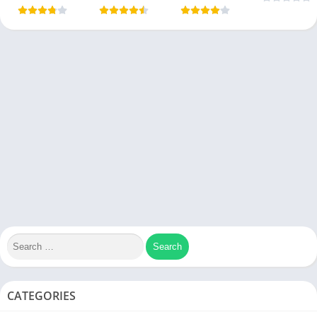
CATEGORIES