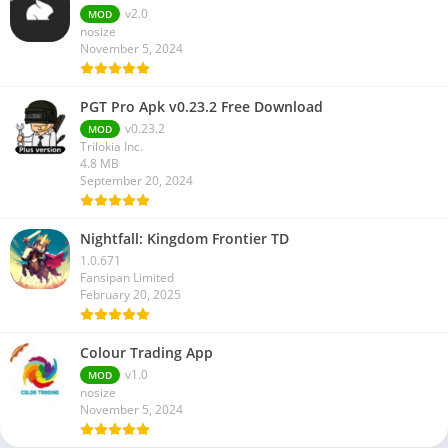
v2.0
MOD
nosize
November 5, 2024
PGT Pro Apk v0.23.2 Free Download
v0.23.2
MOD
Trilokia Inc.
4.8 MB
September 20, 2024
Nightfall: Kingdom Frontier TD
1.0.671
Fansipan Limited
February 20, 2025
Colour Trading App
v1.0
MOD
nosize
November 5, 2024