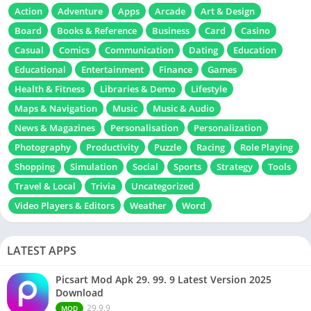
Action
Adventure
Apps
Arcade
Art & Design
Board
Books & Reference
Business
Card
Casino
Casual
Comics
Communication
Dating
Education
Educational
Entertainment
Finance
Games
Health & Fitness
Libraries & Demo
Lifestyle
Maps & Navigation
Music
Music & Audio
News & Magazines
Personalisation
Personalization
Photography
Productivity
Puzzle
Racing
Role Playing
Shopping
Simulation
Social
Sports
Strategy
Tools
Travel & Local
Trivia
Uncategorized
Video Players & Editors
Weather
Word
LATEST APPS
Picsart Mod Apk 29. 99. 9 Latest Version 2025
Download
29.9.9
MOD