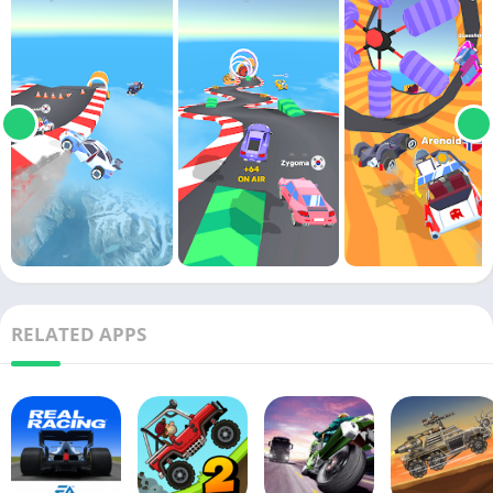
RELATED APPS