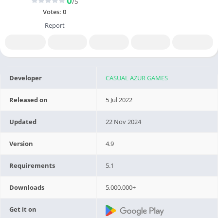
0
/5
Votes:
0
Report
Developer
CASUAL AZUR GAMES
Released on
5 Jul 2022
Updated
22 Nov 2024
Version
4.9
Requirements
5.1
Downloads
5,000,000+
Get it on