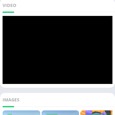
VIDEO
IMAGES