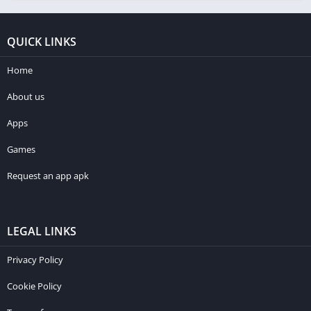
QUICK LINKS
Home
About us
Apps
Games
Request an app apk
LEGAL LINKS
Privacy Policy
Cookie Policy