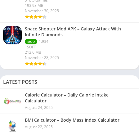
SYBO Games
193.93 MB
November 30, 2025
Space Shooter Mod APK – Galaxy Attack With
Infinite Diamonds
1.934
MOD
1SOFT
212.6 MB
November 28, 2025
LATEST POSTS
Calorie Calculator – Daily Calorie intake
Calculator
August 24, 2025
BMI Calculator – Body Mass Index Calculator
August 22, 2025