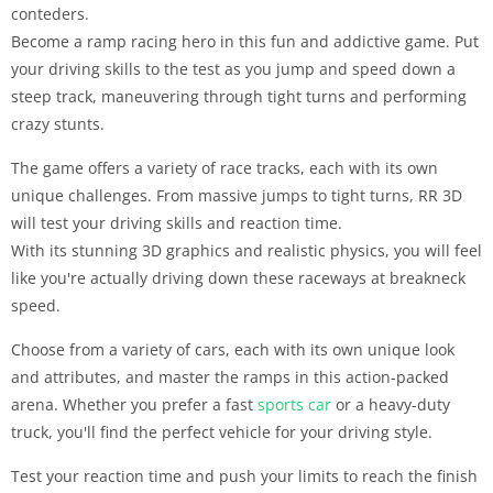
conteders.
Become a ramp racing hero in this fun and addictive game. Put
your driving skills to the test as you jump and speed down a
steep track, maneuvering through tight turns and performing
crazy stunts.
The game offers a variety of race tracks, each with its own
unique challenges. From massive jumps to tight turns, RR 3D
will test your driving skills and reaction time.
With its stunning 3D graphics and realistic physics, you will feel
like you're actually driving down these raceways at breakneck
speed.
Choose from a variety of cars, each with its own unique look
and attributes, and master the ramps in this action-packed
arena. Whether you prefer a fast
sports
car
or a heavy-duty
truck, you'll find the perfect vehicle for your driving style.
Test your reaction time and push your limits to reach the finish