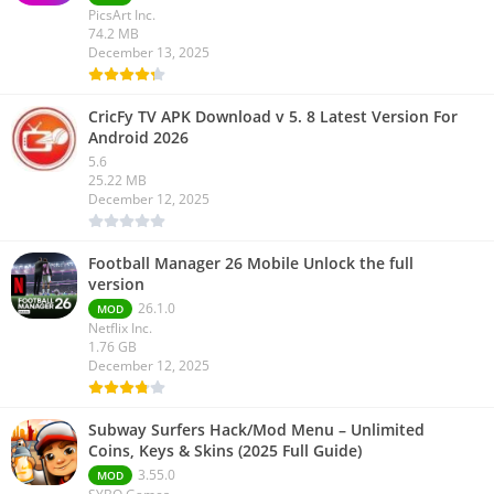
PicsArt Inc.
74.2 MB
December 13, 2025
CricFy TV APK Download v 5. 8 Latest Version For
Android 2026
5.6
25.22 MB
December 12, 2025
Football Manager 26 Mobile Unlock the full
version
26.1.0
MOD
Netflix Inc.
1.76 GB
December 12, 2025
Subway Surfers Hack/Mod Menu – Unlimited
Coins, Keys & Skins (2025 Full Guide)
3.55.0
MOD