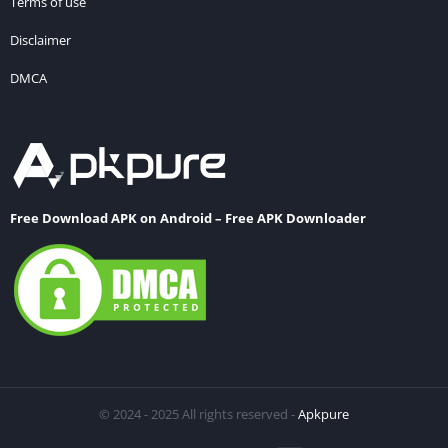
Terms of use
Disclaimer
DMCA
Free Download APK on Android – Free APK Downloader
© 2024 - 2025 All rights reserved -
Apkpure