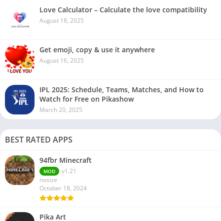
Love Calculator – Calculate the love compatibility
August 18, 2025
Get emoji, copy & use it anywhere
August 16, 2025
IPL 2025: Schedule, Teams, Matches, and How to
Watch for Free on Pikashow
March 20, 2025
BEST RATED APPS
94fbr Minecraft
v1.21
MOD
nosize
October 18, 2024
Pika Art