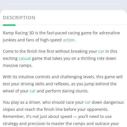
DESCRIPTION
Ramp Racing 3D is the fast-paced racing game for adrenaline
junkies and fans of high-speed
action
.
Come to the finish line first without breaking your
car
in this
exciting
casual
game that takes you on a thrilling ride down
massive ramps.
With its intuitive controls and challenging levels, this game will
test your driving skills and reflexes, as you jump behind the
wheel of your
car
and perform daring stunts.
You play as a driver, who should race your
car
down dangerous
slopes and reach the finish line before your opponents.
Remember, it's not just about speed — you'll need to use
strategy and precision to master the ramps and outrace your