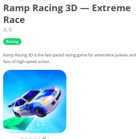
Ramp Racing 3D — Extreme
Race
4.9
Racing
Ramp Racing 3D is the fast-paced racing game for adrenaline junkies and
fans of high-speed action.