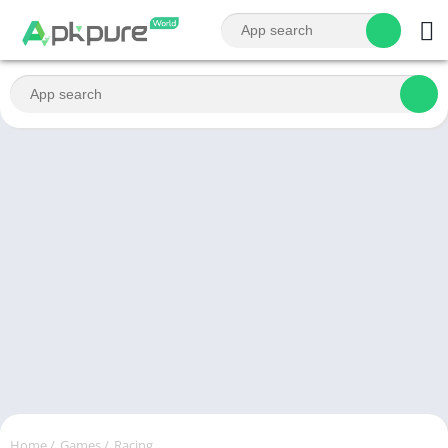
Home
/
Games
/
Racing