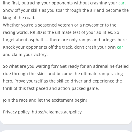
line first, outracing your opponents without crashing your
car
.
Show off your skills as you soar through the air and become the
king of the road.
Whether you're a seasoned veteran or a newcomer to the
racing world, RR 3D is the ultimate test of your abilities. So
forget about asphalt — there are only ramps and bridges here.
Knock your opponents off the track, don't crash your own
car
and claim your victory.
So what are you waiting for? Get ready for an adrenaline-fueled
ride through the skies and become the ultimate ramp racing
hero. Prove yourself as the skilled driver and experience the
thrill of this fast-paced and action-packed game.
Join the race and let the excitement begin!
Privacy policy: https://aigames.ae/policy