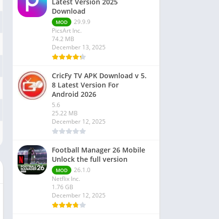
Latest Version 2025
Download
29.9.9
MOD
PicsArt Inc.
74.2 MB
December 13, 2025
CricFy TV APK Download v 5.
8 Latest Version For
Android 2026
5.6
25.22 MB
December 12, 2025
Football Manager 26 Mobile
Unlock the full version
26.1.0
MOD
Netflix Inc.
1.76 GB
December 12, 2025