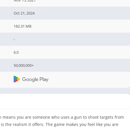
Oct 21, 2024
182.31 MB
-
6.0
50,000,000+
ich means you are someone who uses a gun to shoot targets from
s the realism it offers. The game makes you feel like you are