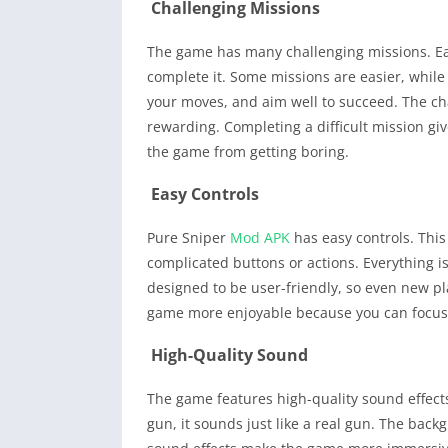
Challenging Missions
The game has many challenging missions. Each
complete it. Some missions are easier, while o
your moves, and aim well to succeed. The c
rewarding. Completing a difficult mission gi
the game from getting boring.
Easy Controls
Pure Sniper
Mod APK
has easy controls. This
complicated buttons or actions. Everything i
designed to be user-friendly, so even new pla
game more enjoyable because you can focus
High-Quality Sound
The game features high-quality sound effects
gun, it sounds just like a real gun. The bac