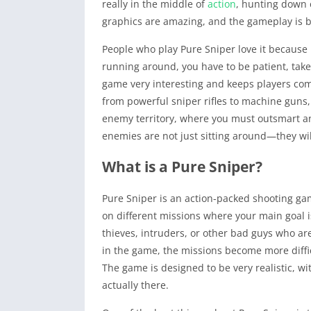
really in the middle of
action
, hunting down 
graphics are amazing, and the gameplay is b
People who play Pure Sniper love it because 
running around, you have to be patient, take 
game very interesting and keeps players com
from powerful sniper rifles to machine guns,
enemy territory, where you must outsmart a
enemies are not just sitting around—they wil
What is a Pure Sniper?
Pure Sniper is an action-packed shooting gam
on different missions where your main goal 
thieves, intruders, or other bad guys who ar
in the game, the missions become more difficu
The game is designed to be very realistic, w
actually there.