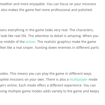
smoother and more enjoyable. You can focus on your missions
s also makes the game feel more professional and polished.
eans everything in the game looks very real. The characters,
ok like real life. The attention to detail is amazing. When you
 the middle of the
action
. The realistic graphics make the game
eel like a real sniper, hunting down enemies in different parts
odes. This means you can play the game in different ways.
plete missions on your own. There is also a
multiplayer
mode
yers online. Each mode offers a different experience. You can
aving multiple game modes adds variety to the game and keeps