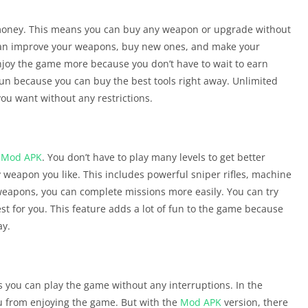
 money. This means you can buy any weapon or upgrade without
can improve your weapons, buy new ones, and make your
enjoy the game more because you don’t have to wait to earn
n because you can buy the best tools right away. Unlimited
ou want without any restrictions.
r
Mod APK
. You don’t have to play many levels to get better
weapon you like. This includes powerful sniper rifles, machine
weapons, you can complete missions more easily. You can try
t for you. This feature adds a lot of fun to the game because
ay.
 you can play the game without any interruptions. In the
u from enjoying the game. But with the
Mod APK
version, there