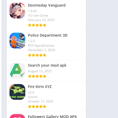
Doomsday Vanguard
1.0.42
YU-one Game
February 24, 2025
Police Department 3D
1.2.0
PSV Apps&Games
December 2, 2024
Search your mod apk
August 12, 2025
Fire Kirin XYZ
v3.4
nosize
October 17, 2024
Followers Gallery MOD APK