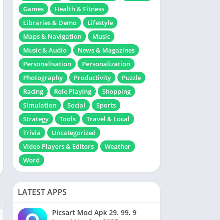
Games
Health & Fitness
Libraries & Demo
Lifestyle
Maps & Navigation
Music
Music & Audio
News & Magazines
Personalisation
Personalization
Photography
Productivity
Puzzle
Racing
Role Playing
Shopping
Simulation
Social
Sports
Strategy
Tools
Travel & Local
Trivia
Uncategorized
Video Players & Editors
Weather
Word
LATEST APPS
Picsart Mod Apk 29. 99. 9