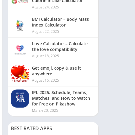
Calorie intake Calculator
August 24, 2025
BMI Calculator – Body Mass
Index Calculator
August 22, 2025
Love Calculator – Calculate
the love compatibility
August 18, 2025
Get emoji, copy & use it
anywhere
August 16, 2025
IPL 2025: Schedule, Teams,
Matches, and How to Watch
for Free on Pikashow
March 20, 2025
BEST RATED APPS