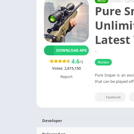
Home
/
Gam
MOD
Pure S
Unlimi
Latest
-
DOWNLOAD APK
4.6
/5
Action
Votes:
2,615,150
Pure Sniper is an exc
Report
that can be played of
Facebook
Developer
Released on