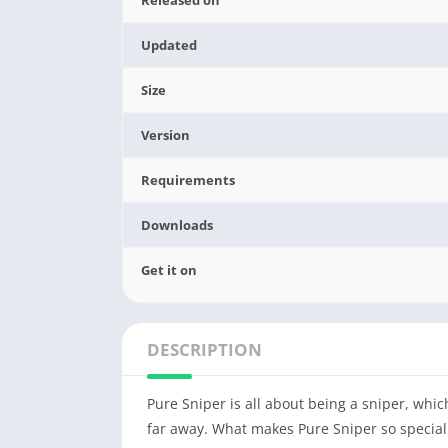
Updated
Size
Version
Requirements
Downloads
Get it on
DESCRIPTION
Pure Sniper is all about being a sniper, wh
far away. What makes Pure Sniper so special i