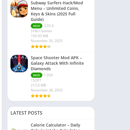
Subway Surfers Hack/Mod
Menu – Unlimited Coins,
Keys & Skins (2025 Full
Guide)
3.55.0
MOD
SYBO Games
193.93 MB
November 30, 2025
Space Shooter Mod APK –
Galaxy Attack With Infinite
Diamonds
1.934
MOD
1SOFT
212.6 MB
November 28, 2025
LATEST POSTS
Calorie Calculator – Daily