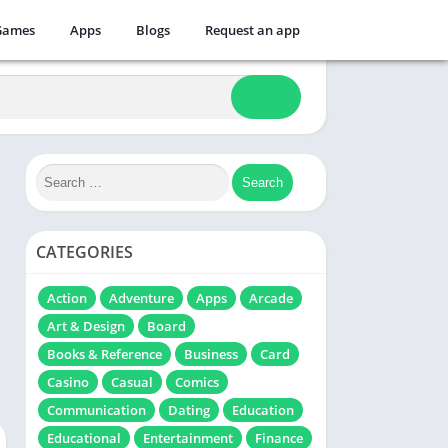
Games
Apps
Blogs
Request an app
CATEGORIES
Action
Adventure
Apps
Arcade
Art & Design
Board
Books & Reference
Business
Card
Casino
Casual
Comics
Communication
Dating
Education
Educational
Entertainment
Finance