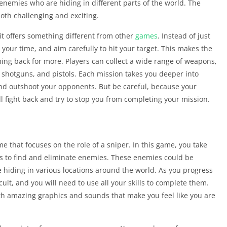
enemies who are hiding in different parts of the world. The
oth challenging and exciting.
it offers something different from other
games
. Instead of just
your time, and aim carefully to hit your target. This makes the
ing back for more. Players can collect a wide range of weapons,
 shotguns, and pistols. Each mission takes you deeper into
nd outshoot your opponents. But be careful, because your
l fight back and try to stop you from completing your mission.
e that focuses on the role of a sniper. In this game, you take
is to find and eliminate enemies. These enemies could be
e hiding in various locations around the world. As you progress
lt, and you will need to use all your skills to complete them.
ith amazing graphics and sounds that make you feel like you are