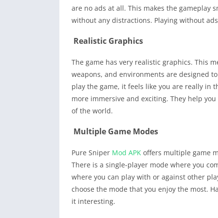
are no ads at all. This makes the gameplay 
without any distractions. Playing without ad
Realistic Graphics
The game has very realistic graphics. This m
weapons, and environments are designed to lo
play the game, it feels like you are really in
more immersive and exciting. They help you f
of the world.
Multiple Game Modes
Pure Sniper
Mod APK
offers multiple game m
There is a single-player mode where you com
where you can play with or against other pla
choose the mode that you enjoy the most. H
it interesting.