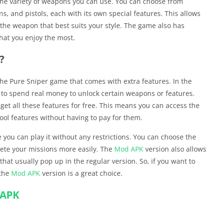
 the variety of weapons you can use. You can choose from
ns, and pistols, each with its own special features. This allows
he weapon that best suits your style. The game also has
that you enjoy the most.
?
 the Pure Sniper game that comes with extra features. In the
 to spend real money to unlock certain weapons or features.
get all these features for free. This means you can access the
ol features without having to pay for them.
ou can play it without any restrictions. You can choose the
ete your missions more easily. The
Mod APK
version also allows
hat usually pop up in the regular version. So, if you want to
 the
Mod APK
version is a great choice.
 APK