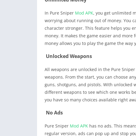
In Pure Sniper
Mod APK
, you get unlimited
worrying about running out of money. You 
character stronger. This feature helps you 
money. It makes the game easier and more fu
money allows you to play the game the way y
Unlocked Weapons
All weapons are unlocked in the Pure Snipe
weapons. From the start, you can choose any 
guns, shotguns, and pistols. With unlocked 
different weapons to see which one works bes
you have so many choices available right aw
No Ads
Pure Sniper
Mod APK
has no ads. This means
regular version, ads can pop up and stop yo