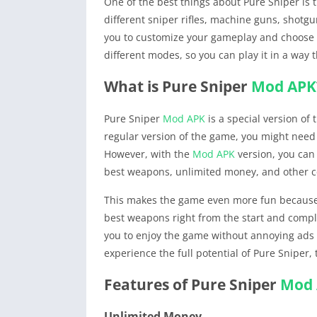
One of the best things about Pure Sniper is
different sniper rifles, machine guns, shotgu
you to customize your gameplay and choose t
different modes, so you can play it in a way 
What is Pure Sniper
Mod APK
Pure Sniper
Mod APK
is a special version of
regular version of the game, you might need
However, with the
Mod APK
version, you can 
best weapons, unlimited money, and other co
This makes the game even more fun because y
best weapons right from the start and compl
you to enjoy the game without annoying ads t
experience the full potential of Pure Sniper,
Features of Pure Sniper
Mod
Unlimited Money