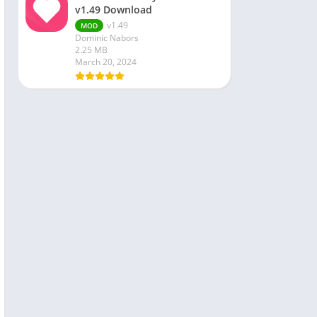
v1.49 Download
v1.49
MOD
Dominic Nabors
2.25 MB
March 20, 2024