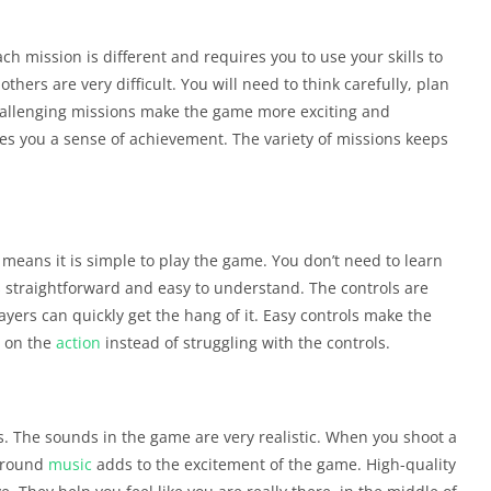
 mission is different and requires you to use your skills to
thers are very difficult. You will need to think carefully, plan
hallenging missions make the game more exciting and
ves you a sense of achievement. The variety of missions keeps
 means it is simple to play the game. You don’t need to learn
s straightforward and easy to understand. The controls are
yers can quickly get the hang of it. Easy controls make the
 on the
action
instead of struggling with the controls.
. The sounds in the game are very realistic. When you shoot a
kground
music
adds to the excitement of the game. High-quality