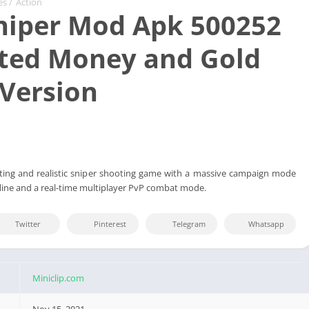
es
/
Action
niper Mod Apk 500252
ted Money and Gold
 Version
iting and realistic sniper shooting game with a massive campaign mode
fline and a real-time multiplayer PvP combat mode.
Twitter
Pinterest
Telegram
Whatsapp
Miniclip.com
Nov 15, 2021