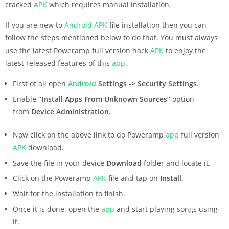
cracked
APK
which requires manual installation.
If you are new to
Android
APK
file installation then you can
follow the steps mentioned below to do that. You must always
use the latest Poweramp full version hack
APK
to enjoy the
latest released features of this
app
.
First of all open
Android
Settings -> Security Settings
.
Enable
“Install Apps From Unknown Sources”
option
from
Device Administration.
Now click on the above link to do Poweramp
app
full version
APK
download.
Save the file in your device
Download
folder and locate it.
Click on the Poweramp
APK
file and tap on
Install
.
Wait for the installation to finish.
Once it is done, open the
app
and start playing songs using
it.