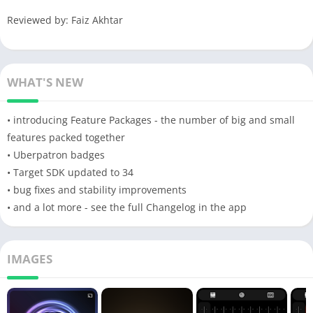
Reviewed by: Faiz Akhtar
WHAT'S NEW
• introducing Feature Packages - the number of big and small
features packed together
• Uberpatron badges
• Target SDK updated to 34
• bug fixes and stability improvements
• and a lot more - see the full Changelog in the app
IMAGES