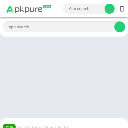
Home
/
Apps
/
Music & Audio
MOD