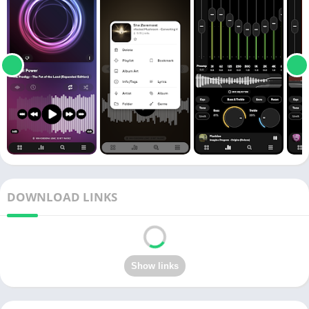
DOWNLOAD LINKS