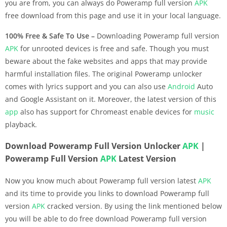
you are from, you can always do Poweramp full version
APK
free download from this page and use it in your local language.
100% Free & Safe To Use –
Downloading Poweramp full version
APK
for unrooted devices is free and safe. Though you must
beware about the fake websites and apps that may provide
harmful installation files. The original Poweramp unlocker
comes with lyrics support and you can also use
Android
Auto
and Google Assistant on it. Moreover, the latest version of this
app
also has support for Chromeast enable devices for
music
playback.
Download Poweramp Full Version Unlocker
APK
|
Poweramp Full Version
APK
Latest Version
Now you know much about Poweramp full version latest
APK
and its time to provide you links to download Poweramp full
version
APK
cracked version. By using the link mentioned below
you will be able to do free download Poweramp full version