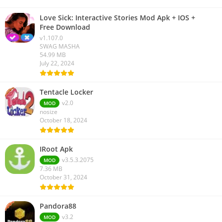
Love Sick: Interactive Stories Mod Apk + IOS +
Free Download
v1.107.0
SWAG MASHA
54.99 MB
July 22, 2024
Tentacle Locker
v2.0
MOD
nosize
October 18, 2024
IRoot Apk
v3.5.3.2075
MOD
7.36 MB
October 31, 2024
Pandora88
v3.2
MOD