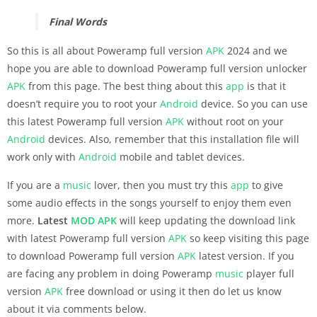
Final Words
So this is all about Poweramp full version
APK
2024 and we
hope you are able to download Poweramp full version unlocker
APK
from this page. The best thing about this
app
is that it
doesn’t require you to root your
Android
device. So you can use
this latest Poweramp full version
APK
without root on your
Android
devices. Also, remember that this installation file will
work only with
Android
mobile and tablet devices.
If you are a
music
lover, then you must try this
app
to give
some audio effects in the songs yourself to enjoy them even
more.
Latest
MOD APK
will keep updating the download link
with latest Poweramp full version
APK
so keep visiting this page
to download Poweramp full version
APK
latest version. If you
are facing any problem in doing Poweramp
music
player full
version
APK
free download or using it then do let us know
about it via comments below.