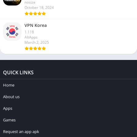
nosize
October 18, 2024
VPN Korea
1.118
AltApps
March 2, 2025
QUICK LINKS
Home
About us
Apps
Games
Request an app apk