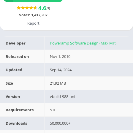
4.6
/5
Votes:
1,417,207
Report
Developer
Poweramp Software Design (Max MP)
Released on
Nov 1, 2010
Updated
Sep 14, 2024
Size
21.92 MB
Version
vbuild-988-uni
Requirements
5.0
Downloads
50,000,000+