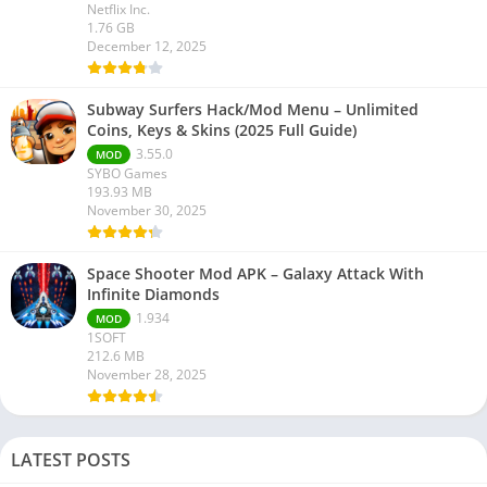
Netflix Inc.
1.76 GB
December 12, 2025
Subway Surfers Hack/Mod Menu – Unlimited
Coins, Keys & Skins (2025 Full Guide)
3.55.0
MOD
SYBO Games
193.93 MB
November 30, 2025
Space Shooter Mod APK – Galaxy Attack With
Infinite Diamonds
1.934
MOD
1SOFT
212.6 MB
November 28, 2025
LATEST POSTS