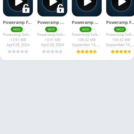
Poweramp Full Version Unlocker Apk
Poweramp Mod Apk
Poweramp Mod Apk build-957-bundle-play Download Latest Version 2024
Poweramp Full Version Mod Apk vbuild-967-bundle-play 2024 
-
-
-
-
MOD
MOD
MOD
MOD
Poweramp Software Design (Max MP)
Poweramp Software Design (Max MP)
Poweramp Software Design (Max MP)
Poweramp Software Design (Max
13.91 MB
13.91 MB
106.32 MB
106.32 MB
April 28, 2024
April 28, 2024
September 14, 2024
September 14, 20