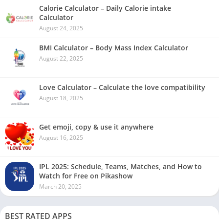
Calorie Calculator – Daily Calorie intake
Calculator
August 24, 2025
BMI Calculator – Body Mass Index Calculator
August 22, 2025
Love Calculator – Calculate the love compatibility
August 18, 2025
Get emoji, copy & use it anywhere
August 16, 2025
IPL 2025: Schedule, Teams, Matches, and How to
Watch for Free on Pikashow
March 20, 2025
BEST RATED APPS