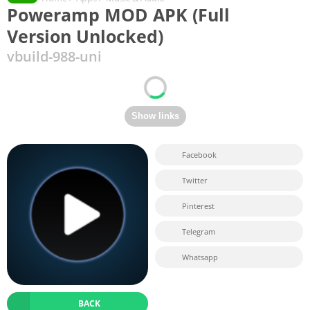
Poweramp MOD APK (Full
Version Unlocked)
vbuild-988-uni
Facebook
Twitter
Pinterest
Telegram
Whatsapp
BACK