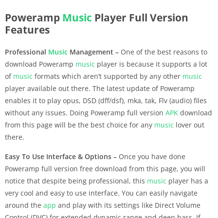
Poweramp
Music
Player Full Version
Features
Professional
Music
Management –
One of the best reasons to
download Poweramp
music
player is because it supports a lot
of
music
formats which aren’t supported by any other
music
player available out there. The latest update of Poweramp
enables it to play opus, DSD (dff/dsf), mka, tak, Flv (audio) files
without any issues. Doing Poweramp full version
APK
download
from this page will be the best choice for any
music
lover out
there.
Easy To Use Interface & Options –
Once you have done
Poweramp full version free download from this page, you will
notice that despite being professional, this
music
player has a
very cool and easy to use interface. You can easily navigate
around the
app
and play with its settings like Direct Volume
Control (DVC) for extended dynamic range and deep bass. If