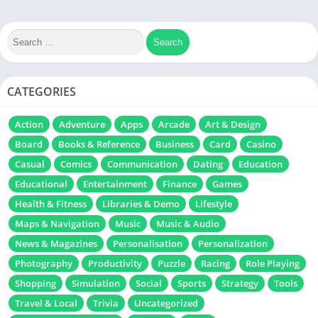
CATEGORIES
Action
Adventure
Apps
Arcade
Art & Design
Board
Books & Reference
Business
Card
Casino
Casual
Comics
Communication
Dating
Education
Educational
Entertainment
Finance
Games
Health & Fitness
Libraries & Demo
Lifestyle
Maps & Navigation
Music
Music & Audio
News & Magazines
Personalisation
Personalization
Photography
Productivity
Puzzle
Racing
Role Playing
Shopping
Simulation
Social
Sports
Strategy
Tools
Travel & Local
Trivia
Uncategorized