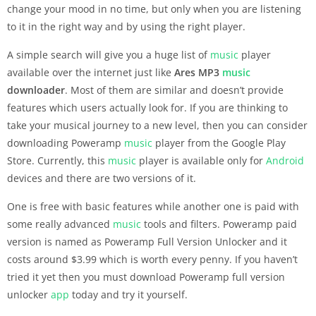
change your mood in no time, but only when you are listening
to it in the right way and by using the right player.
A simple search will give you a huge list of
music
player
available over the internet just like
Ares MP3
music
downloader
. Most of them are similar and doesn’t provide
features which users actually look for. If you are thinking to
take your musical journey to a new level, then you can consider
downloading Poweramp
music
player from the Google Play
Store. Currently, this
music
player is available only for
Android
devices and there are two versions of it.
One is free with basic features while another one is paid with
some really advanced
music
tools and filters. Poweramp paid
version is named as Poweramp Full Version Unlocker and it
costs around $3.99 which is worth every penny. If you haven’t
tried it yet then you must download Poweramp full version
unlocker
app
today and try it yourself.