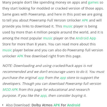
Many people don’t like spending money on apps and
games
so
they start looking for modded or cracked version of those apps.
Same goes with Poweramp, and here in this post we are going
to tell you about Poweramp Full Version Unlocker
APK
and will
provide you links to download it. This
music
player is being
used by more than 4 million people around the world, and it is
among the most popular
music
player on the
Android
App
Store for more than 8 years. You can read more about this
music
player below and you can also do Poweramp full version
unlocker
APK
free download right from this page.
NOTE: Downloading and using cracked/hack apps is not
recommended and we don’t encourage users to do it. You must
purchase the original
app
from the
app
store to support the
developers. Though you can download Poweramp full version
MOD APK
from this page for educational and research
purpose. If you like the
app
, then consider buying it.
Also Download:
Dolby Atmos
APK
For
Android