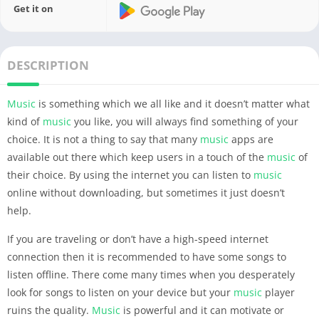
Get it on
DESCRIPTION
Music
is something which we all like and it doesn’t matter what
kind of
music
you like, you will always find something of your
choice. It is not a thing to say that many
music
apps are
available out there which keep users in a touch of the
music
of
their choice.
By using the internet you can listen to
music
online without downloading, but sometimes it just doesn’t
help.
If you are traveling or don’t have a high-speed internet
connection then it is recommended to have some songs to
listen offline. There come many times when you desperately
look for songs to listen on your device but your
music
player
ruins the quality.
Music
is powerful and it can motivate or