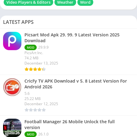
Video Players & Editors
Weather
Word
LATEST APPS
Picsart Mod Apk 29. 99. 9 Latest Version 2025
Download
29.9.9
MOD
PicsArt Inc.
74.2 MB
December 13, 2025
CricFy TV APK Download v 5. 8 Latest Version For
Android 2026
5.6
25.22 MB
December 12, 2025
Football Manager 26 Mobile Unlock the full
version
26.1.0
MOD