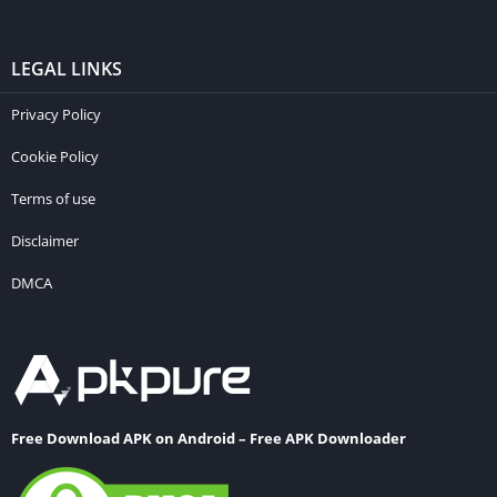
LEGAL LINKS
Privacy Policy
Cookie Policy
Terms of use
Disclaimer
DMCA
Free Download APK on Android – Free APK Downloader