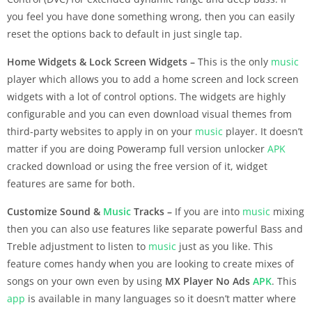
you feel you have done something wrong, then you can easily
reset the options back to default in just single tap.
Home Widgets & Lock Screen Widgets –
This is the only
music
player which allows you to add a home screen and lock screen
widgets with a lot of control options. The widgets are highly
configurable and you can even download visual themes from
third-party websites to apply in on your
music
player. It doesn’t
matter if you are doing Poweramp full version unlocker
APK
cracked download or using the free version of it, widget
features are same for both.
Customize Sound &
Music
Tracks –
If you are into
music
mixing
then you can also use features like separate powerful Bass and
Treble adjustment to listen to
music
just as you like. This
feature comes handy when you are looking to create mixes of
songs on your own even by using
MX Player No Ads
APK
. This
app
is available in many languages so it doesn’t matter where